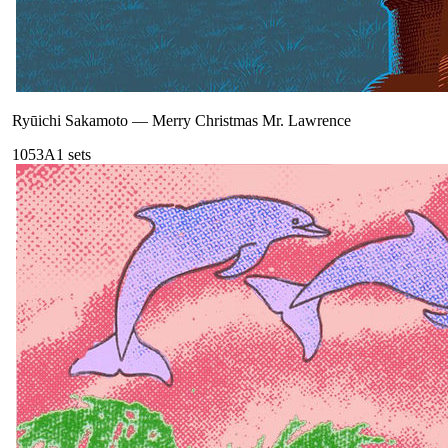
Ryūichi Sakamoto
—
Merry Christmas Mr. Lawrence
105
3A
1
sets