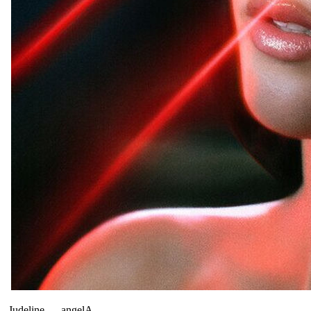
Judeline
—
angelA