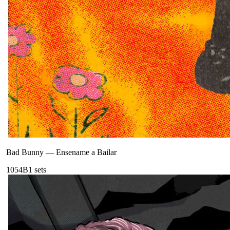
Bad Bunny
—
Ensename a Bailar
105
4B
1
sets