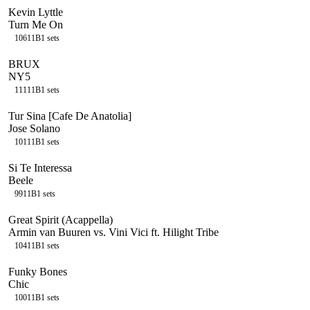
Kevin Lyttle
Turn Me On
106
11B
1
sets
BRUX
NY5
111
11B
1
sets
Tur Sina [Cafe De Anatolia]
Jose Solano
101
11B
1
sets
Si Te Interessa
Beele
99
11B
1
sets
Great Spirit (Acappella)
Armin van Buuren vs. Vini Vici ft. Hilight Tribe
104
11B
1
sets
Funky Bones
Chic
100
11B
1
sets