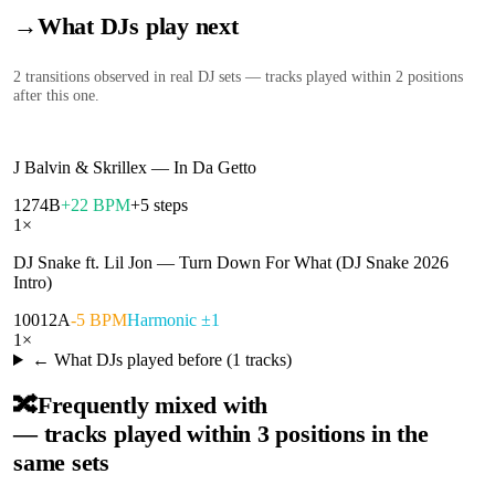
→
What DJs play next
2
transition
s
observed in real DJ sets — tracks played within 2 positions
after this one.
J Balvin & Skrillex
—
In Da Getto
127
4B
+22 BPM
+5 steps
1
×
DJ Snake ft. Lil Jon
—
Turn Down For What (DJ Snake 2026
Intro)
100
12A
-5 BPM
Harmonic ±1
1
×
← What DJs played before (
1
tracks)
🔀
Frequently mixed with
— tracks played within 3 positions in the
same sets