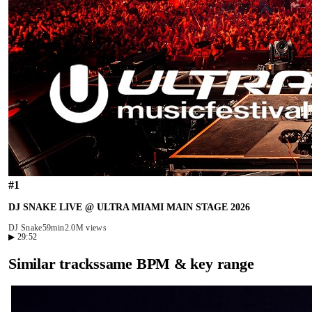
#
1
DJ SNAKE LIVE @ ULTRA MIAMI MAIN STAGE 2026
DJ Snake
59min
2.0M views
▶
29:52
Similar tracks
same BPM & key range