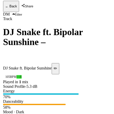
← Back
Share
DM
Éditer
Track
DJ Snake ft. Bipolar
Sunshine
–
Middle (DJ
Snake 2025 Intro)
DJ Snake ft. Bipolar Sunshine
✏️
105
BPM
11B
Played in
1
mix
Sound Profile
-5.3
dB
Energy
70
%
Danceability
58
%
Mood · Dark