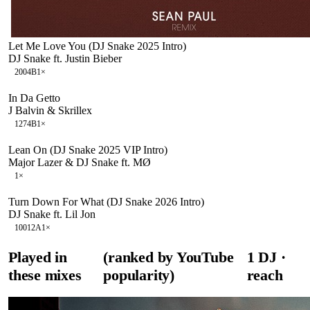
Let Me Love You (DJ Snake 2025 Intro)
DJ Snake ft. Justin Bieber
200
4B
1
×
In Da Getto
J Balvin & Skrillex
127
4B
1
×
Lean On (DJ Snake 2025 VIP Intro)
Major Lazer & DJ Snake ft. MØ
1
×
Turn Down For What (DJ Snake 2026 Intro)
DJ Snake ft. Lil Jon
100
12A
1
×
Played in
(ranked by YouTube
1
DJ
·
these mixes
popularity)
reach