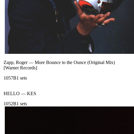
Zapp, Roger
—
More Bounce to the Ounce (Original Mix)
[Warner Records]
105
7B
1
sets
HELLO
—
KES
105
2B
1
sets