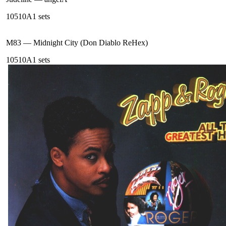
105
10A
1
sets
M83
—
Midnight City (Don Diablo ReHex)
105
10A
1
sets