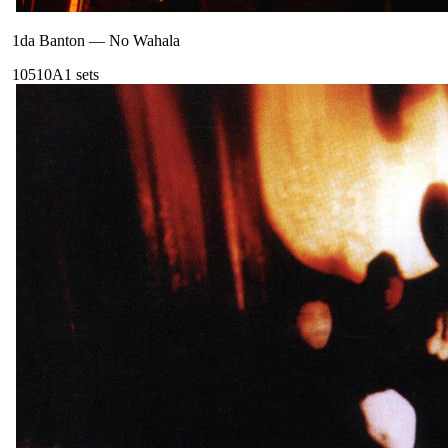
1da Banton
—
No Wahala
105
10A
1
sets