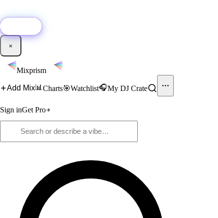
🚀
New:
Add YouTube DJ mixes to Mixprism in 1 click with our Chrome
extension.
Get it →
×
Mixprism
📊
🎧
Add Mix
Charts
🎯
Watchlist
My DJ Crate
Sign in
Get Pro