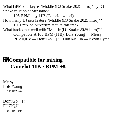
What BPM and key is "
Middle (DJ Snake 2025 Intro)
" by
DJ
Snake ft. Bipolar Sunshine
?
105 BPM, key 11B (Camelot wheel).
How many DJ sets feature "
Middle (DJ Snake 2025 Intro)
"?
1
DJ
mix
on Mixprism feature this track.
What tracks mix well with "
Middle (DJ Snake 2025 Intro)
"?
Compatible at 105 BPM (11B): Lola Young — Messy,
PUZIQUe — Dont Go + [?], Turn Me On — Kevin Lyttle.
🎛️
Compatible for mixing
— Camelot
11B
· BPM ±8
Messy
Lola Young
111
11B
2
sets
Dont Go + [?]
PUZIQUe
100
11B
1
sets