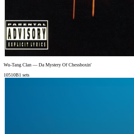
Wu-Tang Clan
—
Da Mystery Of Chessboxin'
105
10B
1
sets