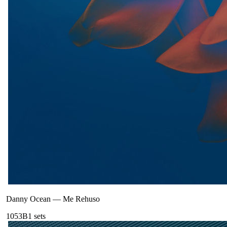
Danny Ocean
—
Me Rehuso
105
3B
1
sets