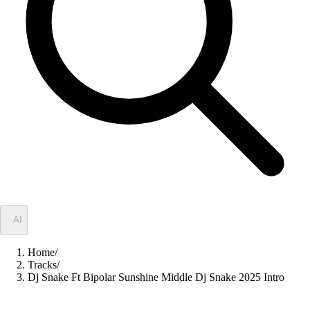
✦
AI
Home
/
Tracks
/
Dj Snake Ft Bipolar Sunshine Middle Dj Snake 2025 Intro