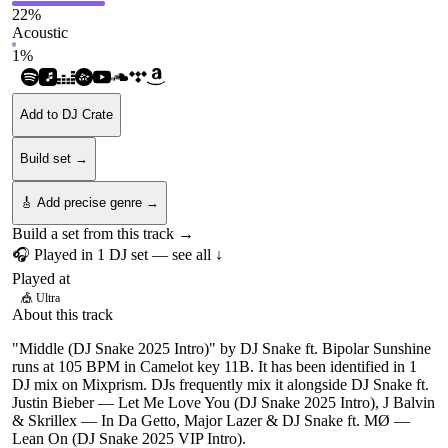
22
%
Acoustic
1
%
Add to DJ Crate
Build set →
🎸 Add precise genre →
Build a set from this track →
🎧 Played in
1
DJ
set
— see all ↓
Played at
🎪
Ultra
About this track
"Middle (DJ Snake 2025 Intro)" by DJ Snake ft. Bipolar Sunshine
runs at 105 BPM in Camelot key 11B. It has been identified in 1
DJ mix on Mixprism. DJs frequently mix it alongside DJ Snake ft.
Justin Bieber — Let Me Love You (DJ Snake 2025 Intro), J Balvin
& Skrillex — In Da Getto, Major Lazer & DJ Snake ft. MØ —
Lean On (DJ Snake 2025 VIP Intro).