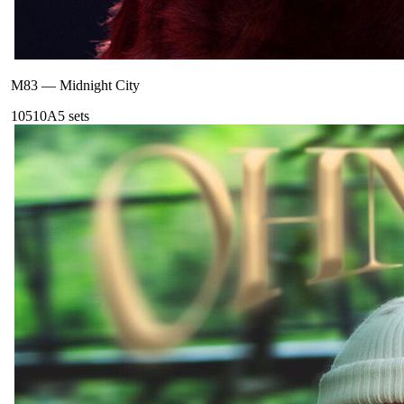
M83
—
Midnight City
105
10A
5
sets