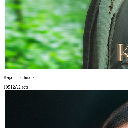
Kapo
—
Ohnana
105
12A
2
sets