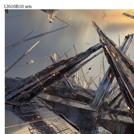
126
10B
10
sets