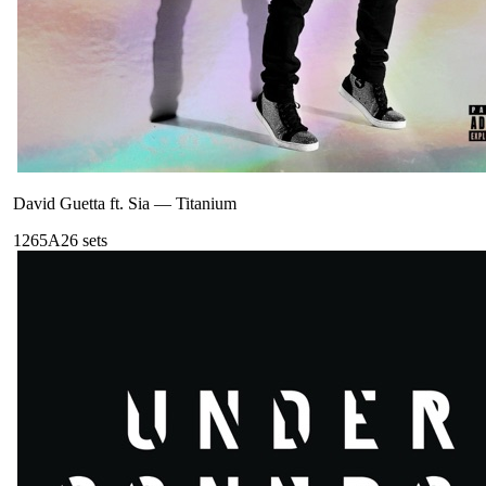
David Guetta ft. Sia
—
Titanium
126
5A
26
sets