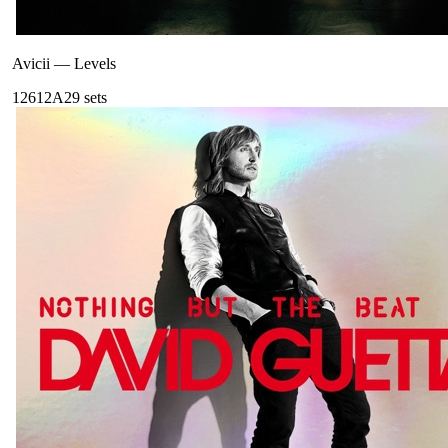
Avicii
—
Levels
126
12A
29
sets