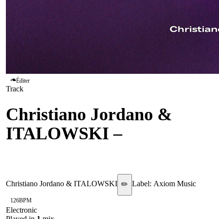
Éditer
Track
Christiano Jordano &
ITALOWSKI
–
Escape
Future
Christiano Jordano & ITALOWSKI
Label:
Axiom Music
✏️
126
BPM
Electronic
Played in
1
mix