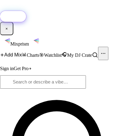
🚀
New:
Add YouTube DJ mixes to Mixprism in 1 click with our Chrome
extension.
Get it →
×
Mixprism
📊
🎧
Add Mix
Charts
🎯
Watchlist
My DJ Crate
Sign in
Get Pro