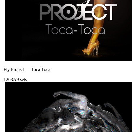
Fly Project
—
Toca Toca
126
3A
9
sets