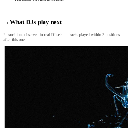
→
What DJs play next
2
transition
s
observed in real DJ sets — tracks played within 2 positions
after this one.