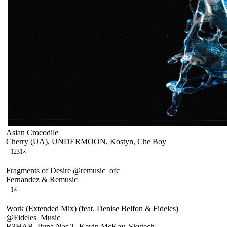
Asian Crocodile
Cherry (UA), UNDERMOON, Kostyn, Che Boy
123
1
×
Fragments of Desire @remusic_ofc
Fernandez & Remusic
1
×
Work (Extended Mix) (feat. Denise Belfon & Fideles)
@Fideles_Music
R3HAB, Pupa Nas T, Kevin McKay, Skytech