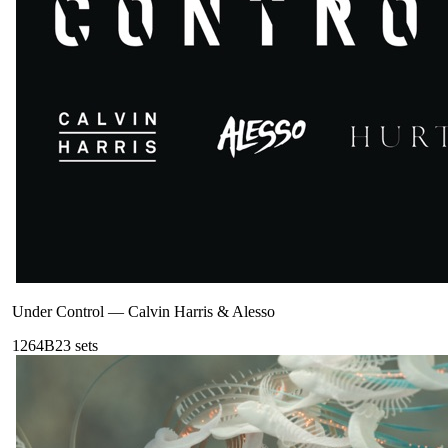
Under Control
—
Calvin Harris & Alesso
126
4B
23
sets