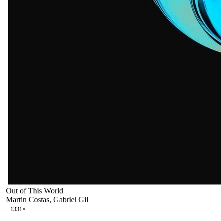
Out of This World
Martin Costas, Gabriel Gil
133
1
×