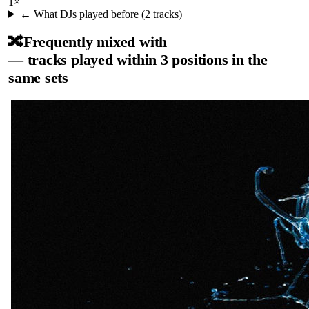
1
×
← What DJs played before (
2
tracks)
🔀
Frequently mixed with
— tracks played within 3 positions in the
same sets