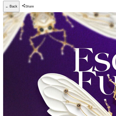
← Back
Share