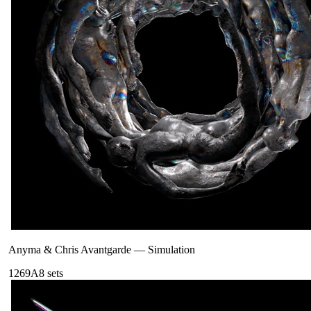
Anyma & Chris Avantgarde
—
Simulation
126
9A
8
sets