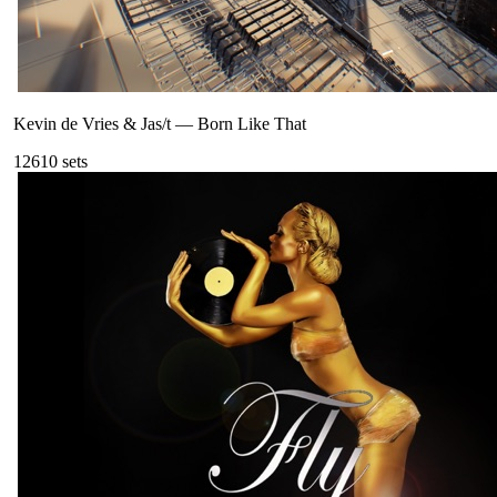
Kevin de Vries & Jas/t
—
Born Like That
126
10
sets