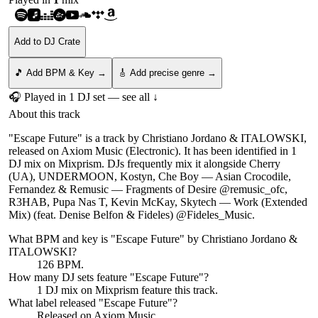
Add to DJ Crate
🎵 Add BPM & Key →
🎸 Add precise genre →
🎧 Played in
1
DJ
set
— see all ↓
About this track
"Escape Future" is a track by Christiano Jordano & ITALOWSKI,
released on Axiom Music (Electronic). It has been identified in 1
DJ mix on Mixprism. DJs frequently mix it alongside Cherry
(UA), UNDERMOON, Kostyn, Che Boy — Asian Crocodile,
Fernandez & Remusic — Fragments of Desire @remusic_ofc,
R3HAB, Pupa Nas T, Kevin McKay, Skytech — Work (Extended
Mix) (feat. Denise Belfon & Fideles) @Fideles_Music.
What BPM and key is "
Escape Future
" by
Christiano Jordano &
ITALOWSKI
?
126 BPM.
How many DJ sets feature "
Escape Future
"?
1
DJ
mix
on Mixprism feature this track.
What label released "
Escape Future
"?
Released on
Axiom Music
.