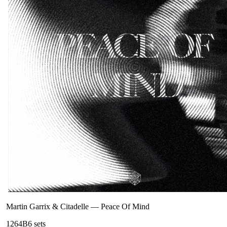
Martin Garrix & Citadelle
—
Peace Of Mind
126
4B
6
sets