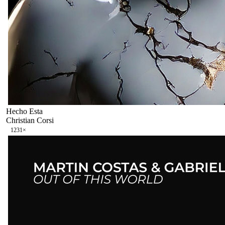
Hecho Esta
Christian Corsi
123
1
×