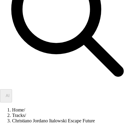
✦
AI
Home
/
Tracks
/
Christiano Jordano Italowski Escape Future