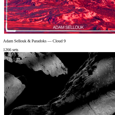
Adam Sellouk & Paradoks
—
Cloud 9
126
6
sets