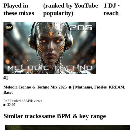
Played in
(ranked by YouTube
1
DJ
·
these mixes
popularity)
reach
#
1
Melodic Techno & Techno Mix 2025 🔥 | Mathame, Fideles, KREAM,
Baset
Raf Fender
1h38
49k views
▶
32:07
Similar tracks
same BPM & key range