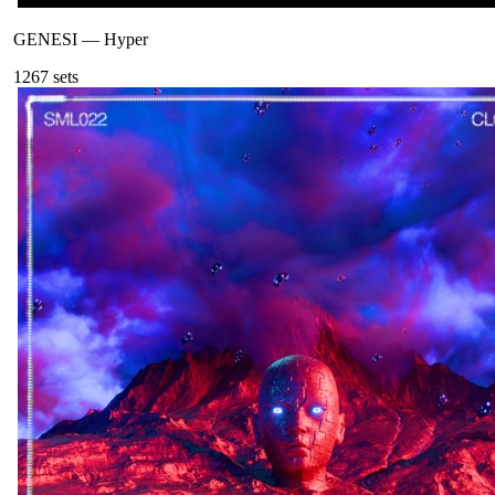
GENESI
—
Hyper
126
7
sets