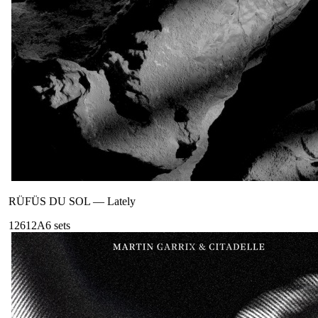
RÜFÜS DU SOL
—
Lately
126
12A
6
sets