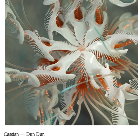
Cassian
—
Dun Dun