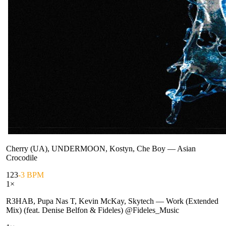
Cherry (UA), UNDERMOON, Kostyn, Che Boy
—
Asian
Crocodile
123
-3 BPM
1
×
R3HAB, Pupa Nas T, Kevin McKay, Skytech
—
Work (Extended
Mix) (feat. Denise Belfon & Fideles) @Fideles_Music