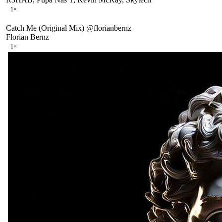
1
×
Catch Me (Original Mix) @florianbernz
Florian Bernz
1
×