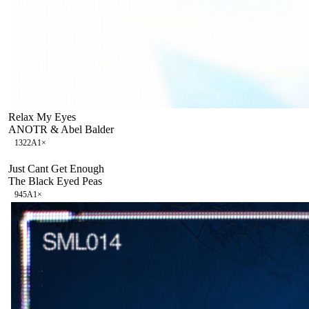
Relax My Eyes
ANOTR & Abel Balder
132
2A
1
×
Just Cant Get Enough
The Black Eyed Peas
94
5A
1
×