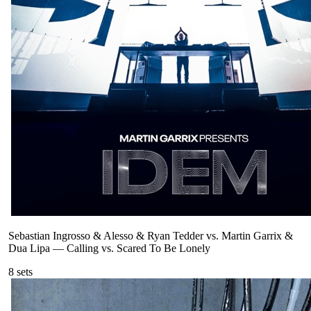
Sebastian Ingrosso & Alesso & Ryan Tedder vs. Martin Garrix &
Dua Lipa
—
Calling vs. Scared To Be Lonely
8
sets