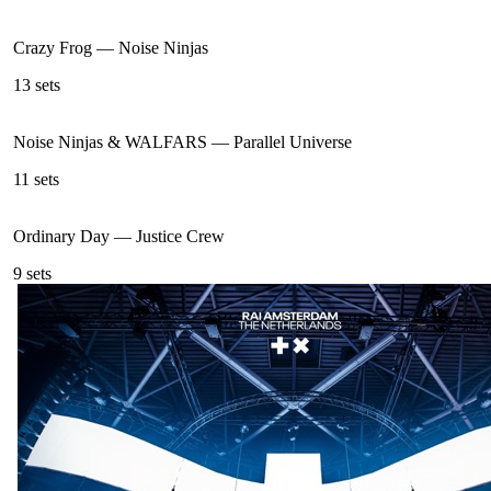
Crazy Frog
—
Noise Ninjas
13
sets
Noise Ninjas & WALFARS
—
Parallel Universe
11
sets
Ordinary Day
—
Justice Crew
9
sets