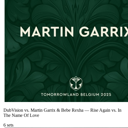
DubVision vs. Martin Garrix & Bebe Rexha
—
Rise Again vs. In
The Name Of Love
6
sets