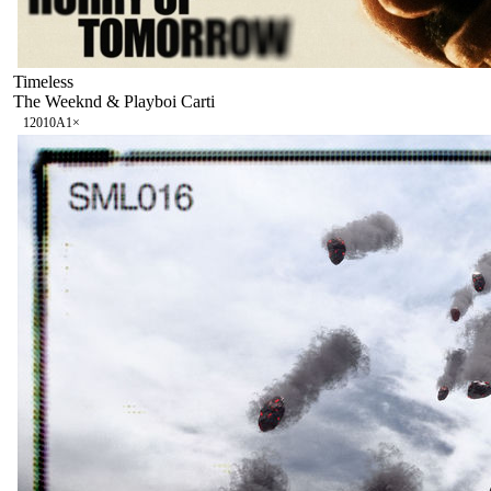
Timeless
The Weeknd & Playboi Carti
120
10A
1
×