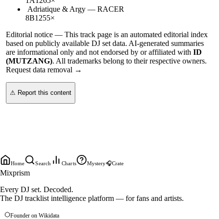
1A
126
5
×
Adriatique & Argy
—
RACER
8B
125
5
×
Editorial notice —
This
track page
is an automated editorial index
based on publicly available DJ set data. AI-generated summaries
are informational only and not endorsed by or affiliated with
ID
(MUTZANG)
. All trademarks belong to their respective owners.
Request data removal →
⚠ Report this content
Home
Search
Charts
Mystery
🎧
Crate
Mixprism
Every DJ set. Decoded.
The DJ tracklist intelligence platform — for fans and artists.
Founder on Wikidata