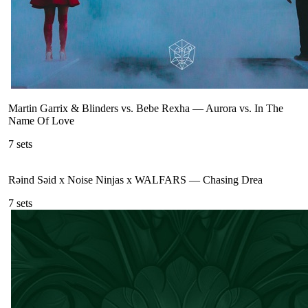
Martin Garrix & Blinders vs. Bebe Rexha
—
Aurora vs. In The
Name Of Love
7
sets
Rəind Səid x Noise Ninjas x WALFARS
—
Chasing Drea
7
sets