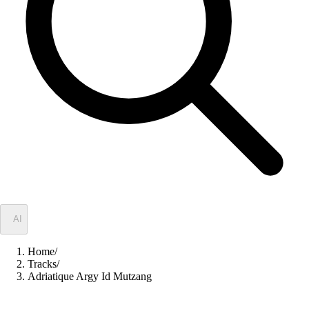
✦
AI
Home
/
Tracks
/
Adriatique Argy Id Mutzang