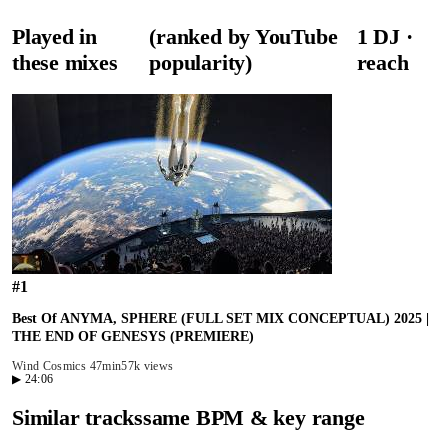
Played in
(ranked by YouTube
1
DJ
·
these mixes
popularity)
reach
#
1
Best Of ANYMA, SPHERE (FULL SET MIX CONCEPTUAL) 2025 |
THE END OF GENESYS (PREMIERE)
Wind Cosmics
47min
57k views
▶
24:06
Similar tracks
same BPM & key range