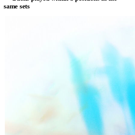
same sets