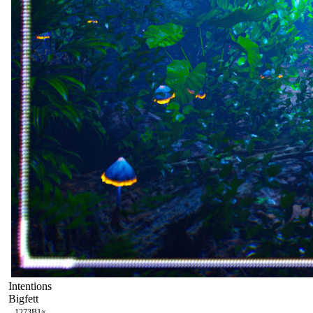
Intentions
Bigfett
127
3B
1
×