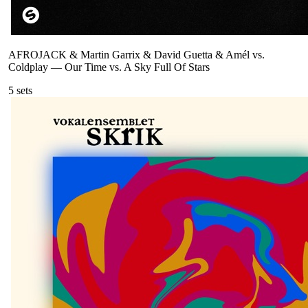
AFROJACK & Martin Garrix & David Guetta & Amél vs.
Coldplay
—
Our Time vs. A Sky Full Of Stars
5
sets