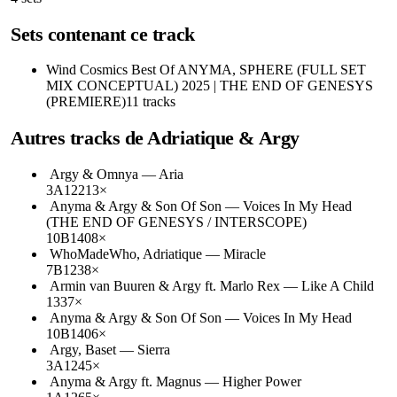
Sets contenant ce track
Wind Cosmics
Best Of ANYMA, SPHERE (FULL SET
MIX CONCEPTUAL) 2025 | THE END OF GENESYS
(PREMIERE)
11
tracks
Autres tracks de
Adriatique & Argy
Argy & Omnya
—
Aria
3A
122
13
×
Anyma & Argy & Son Of Son
—
Voices In My Head
(THE END OF GENESYS / INTERSCOPE)
10B
140
8
×
WhoMadeWho, Adriatique
—
Miracle
7B
123
8
×
Armin van Buuren & Argy ft. Marlo Rex
—
Like A Child
133
7
×
Anyma & Argy & Son Of Son
—
Voices In My Head
10B
140
6
×
Argy, Baset
—
Sierra
3A
124
5
×
Anyma & Argy ft. Magnus
—
Higher Power