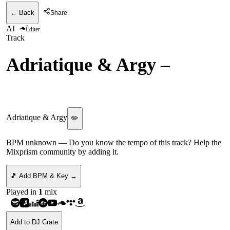
← Back
Share
AI
Éditer
Track
Adriatique & Argy
–
ID
(MUTZANG)
Adriatique & Argy
✏️
BPM unknown
— Do you know the tempo of this track? Help the
Mixprism community by adding it.
🎵 Add BPM & Key →
Played in
1
mix
Add to DJ Crate