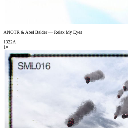
ANOTR & Abel Balder
—
Relax My Eyes
132
2A
1
×