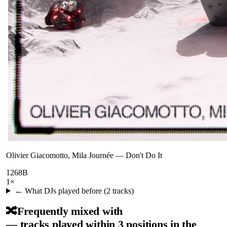
Olivier Giacomotto, Mila Journée
—
Don't Do It
126
8B
1
×
← What DJs played before (
2
tracks)
🔀
Frequently mixed with
— tracks played within 3 positions in the