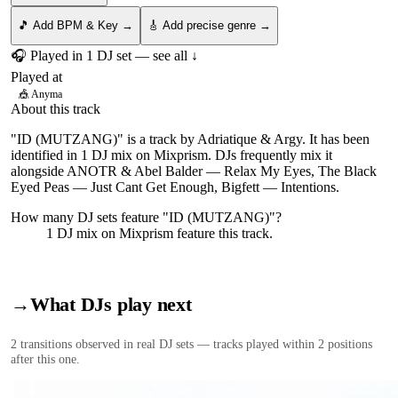
🎵 Add BPM & Key →
🎸 Add precise genre →
🎧 Played in
1
DJ
set
— see all ↓
Played at
🎪
Anyma
About this track
"ID (MUTZANG)" is a track by Adriatique & Argy. It has been
identified in 1 DJ mix on Mixprism. DJs frequently mix it
alongside ANOTR & Abel Balder — Relax My Eyes, The Black
Eyed Peas — Just Cant Get Enough, Bigfett — Intentions.
How many DJ sets feature "
ID (MUTZANG)
"?
1
DJ
mix
on Mixprism feature this track.
→
What DJs play next
2
transition
s
observed in real DJ sets — tracks played within 2 positions
after this one.