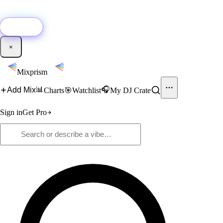
🚀
New:
Add YouTube DJ mixes to Mixprism in 1 click with our Chrome
extension.
Get it →
×
Mixprism
📊
🎧
Add Mix
Charts
🎯
Watchlist
My DJ Crate
Sign in
Get Pro