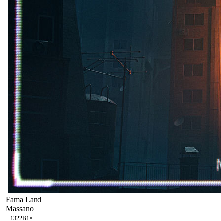
Fama Land
Massano
132
2B
1
×