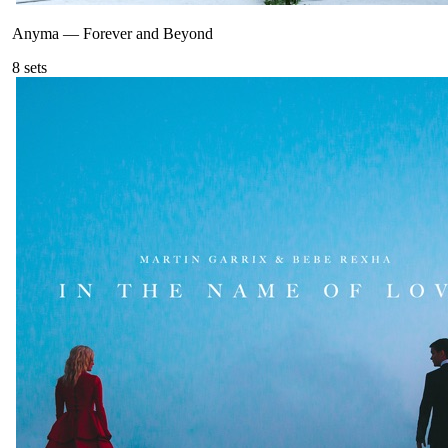
Anyma
—
Forever and Beyond
8
sets