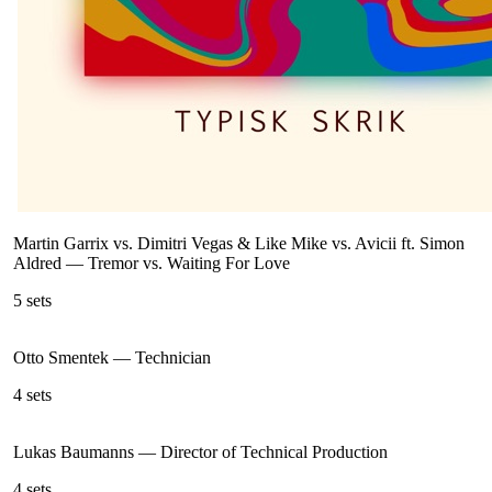
Martin Garrix vs. Dimitri Vegas & Like Mike vs. Avicii ft. Simon
Aldred
—
Tremor vs. Waiting For Love
5
sets
Otto Smentek
—
Technician
4
sets
Lukas Baumanns
—
Director of Technical Production
4
sets