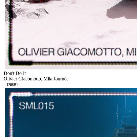
Don't Do It
Olivier Giacomotto, Mila Journée
126
8B
1
×