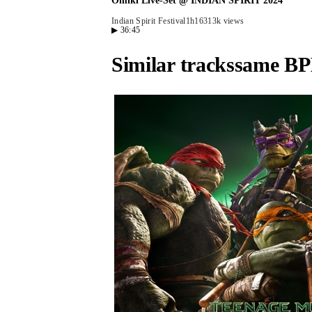
Omiki Live-Set @ INDIAN SPIRIT 2024
Indian Spirit Festival
1h16
313k views
▶
36:45
Similar tracks
same BP