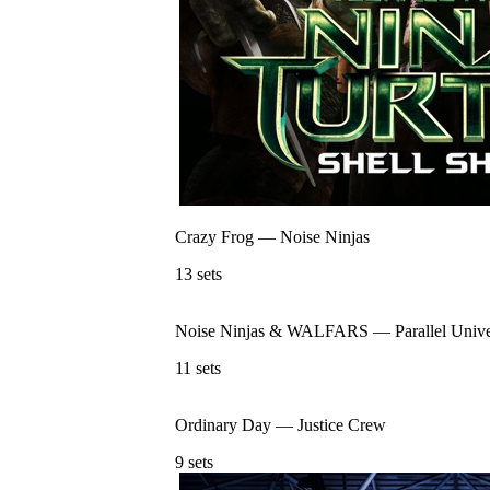
Crazy Frog
—
Noise Ninjas
13
sets
Noise Ninjas & WALFARS
—
Parallel Univ
11
sets
Ordinary Day
—
Justice Crew
9
sets