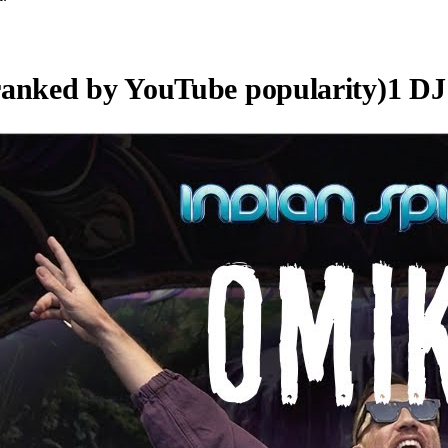
ranked by YouTube popularity)
1
DJ