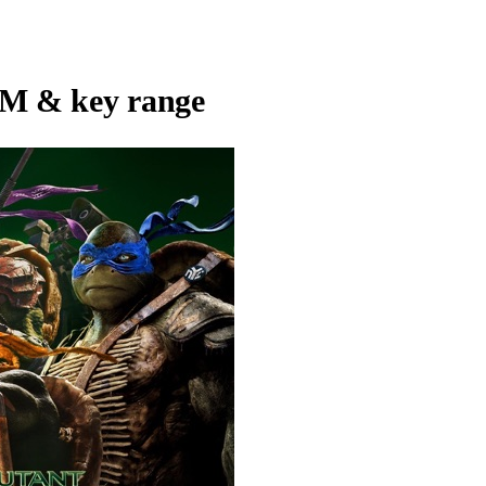
M & key range