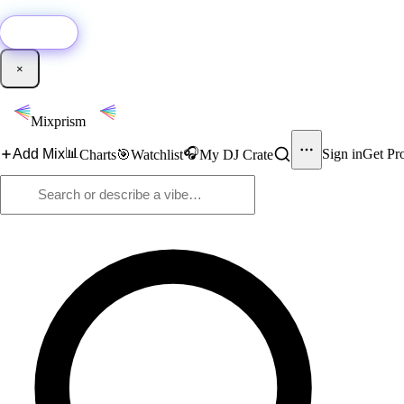
🚀
New:
Add YouTube DJ mixes to Mixprism in 1 click with our Chrome extensio
Get it →
×
Mixprism
📊
🎧
Add Mix
Sign in
Get Pr
Charts
🎯
Watchlist
My DJ Crate