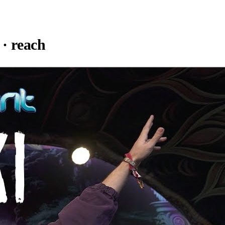
· reach