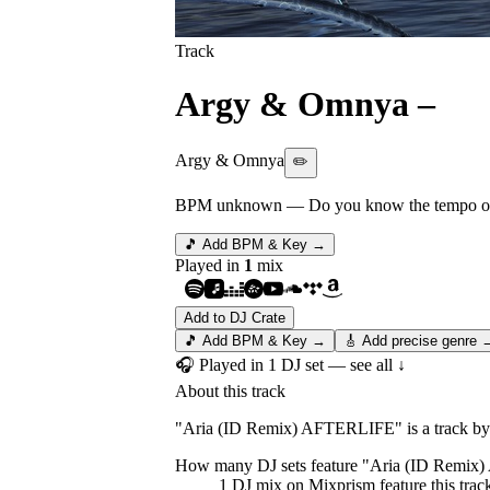
Track
Argy & Omnya
–
Ar
Argy & Omnya
✏️
BPM unknown
— Do you know the tempo of 
🎵 Add BPM & Key →
Played in
1
mix
Add to DJ Crate
🎵 Add BPM & Key →
🎸 Add precise genre 
🎧 Played in
1
DJ
set
— see all ↓
About this track
"Aria (ID Remix) AFTERLIFE" is a track by 
How many DJ sets feature "
Aria (ID Remix
1
DJ
mix
on Mixprism feature this trac