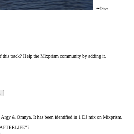
Éditer
ia (ID Remix) AFTERLIFE
this track? Help the Mixprism community by adding it.
→
Argy & Omnya. It has been identified in 1 DJ mix on Mixprism.
) AFTERLIFE
"?
k.