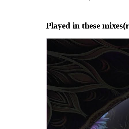
Played in these mixes
(