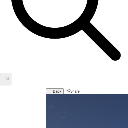
✦
AI
← Back
Share