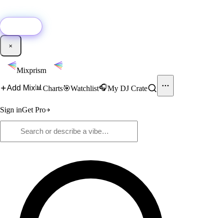
🚀
New:
Add YouTube DJ mixes to Mixprism in 1 click with our Chrome
extension.
Get it →
×
Mixprism
📊
🎧
Add Mix
Charts
🎯
Watchlist
My DJ Crate
Sign in
Get Pro