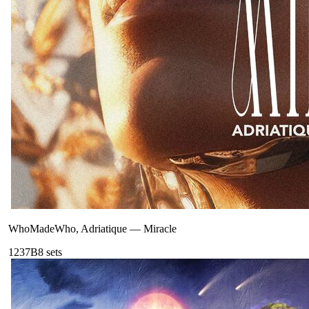
WhoMadeWho, Adriatique
—
Miracle
123
7B
8
sets