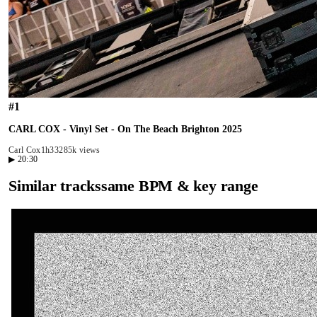
#
1
CARL COX - Vinyl Set - On The Beach Brighton 2025
Carl Cox
1h33
285k views
▶
20:30
Similar tracks
same BPM & key range