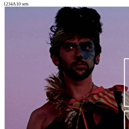
123
4A
10
sets