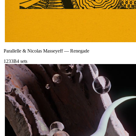
Parallelle & Nicolas Masseyeff
—
Renegade
123
3B
4
sets