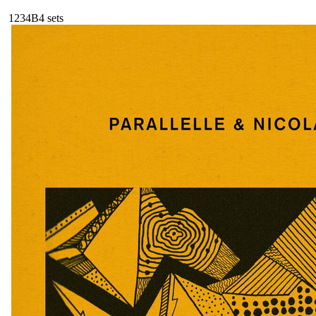
123
4B
4
sets