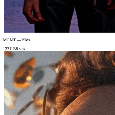
MGMT
—
Kids
123
11B
8
sets