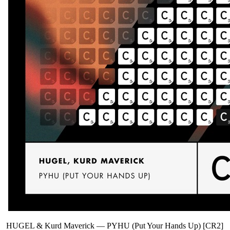
HUGEL & Kurd Maverick
—
PYHU (Put Your Hands Up) [CR2]