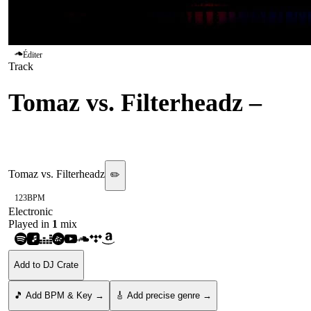
Éditer
Track
Tomaz vs. Filterheadz
–
Sunshine
Tomaz vs. Filterheadz
✏️
123
BPM
Electronic
Played in
1
mix
Add to DJ Crate
🎵 Add BPM & Key →
🎸 Add precise genre →