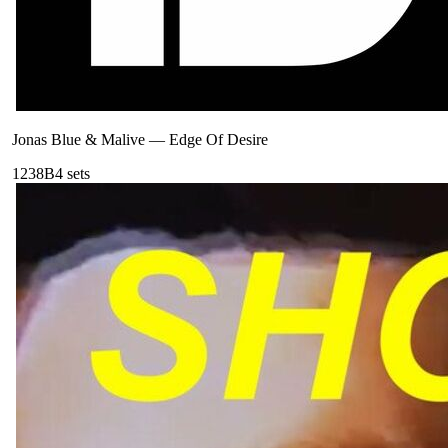
Jonas Blue & Malive
—
Edge Of Desire
123
8B
4
sets