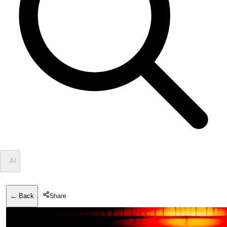
✦
AI
← Back
Share