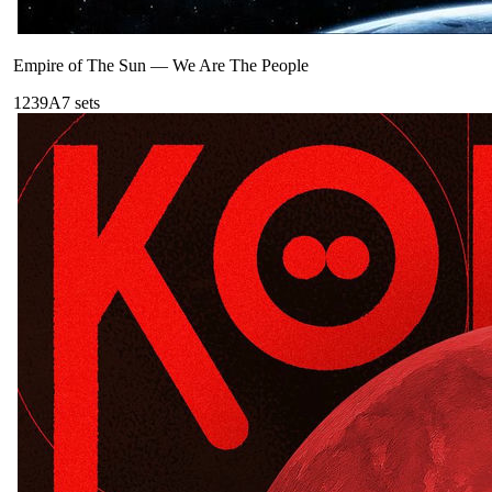
Empire of The Sun
—
We Are The People
123
9A
7
sets