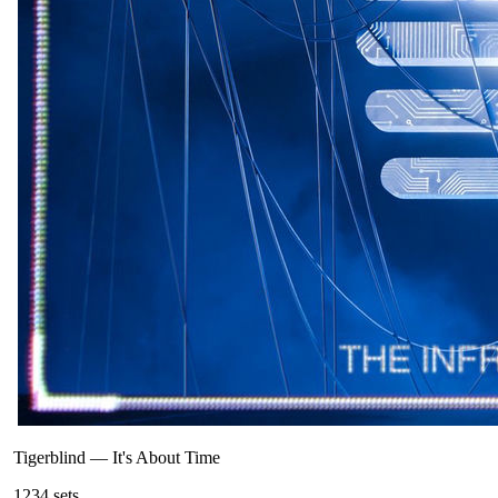
Tigerblind
—
It's About Time
123
4
sets