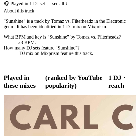
🎧 Played in
1
DJ
set
— see all ↓
About this track
"Sunshine" is a track by Tomaz vs. Filterheadz in the Electronic
genre. It has been identified in 1 DJ mix on Mixprism.
What BPM and key is "
Sunshine
" by
Tomaz vs. Filterheadz
?
123 BPM.
How many DJ sets feature "
Sunshine
"?
1
DJ
mix
on Mixprism feature this track.
Played in
(ranked by YouTube
1
DJ
·
these mixes
popularity)
reach