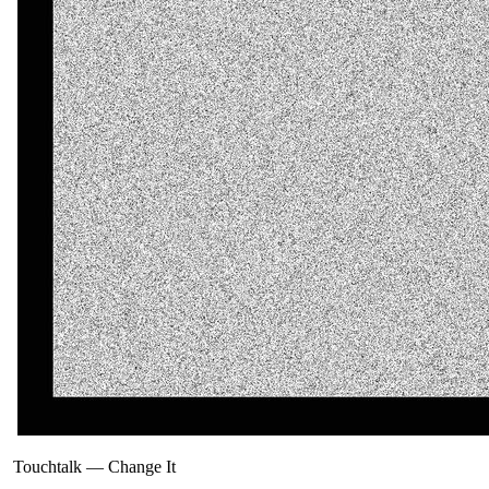
Touchtalk
—
Change It