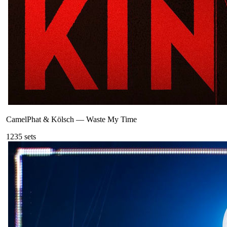
CamelPhat & Kölsch
—
Waste My Time
123
5
sets