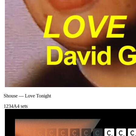
Shouse
—
Love Tonight
123
4A
4
sets