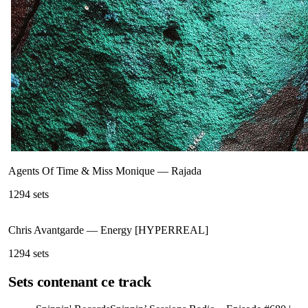
Agents Of Time & Miss Monique
—
Rajada
129
4
sets
Chris Avantgarde
—
Energy [HYPERREAL]
129
4
sets
Sets contenant ce track