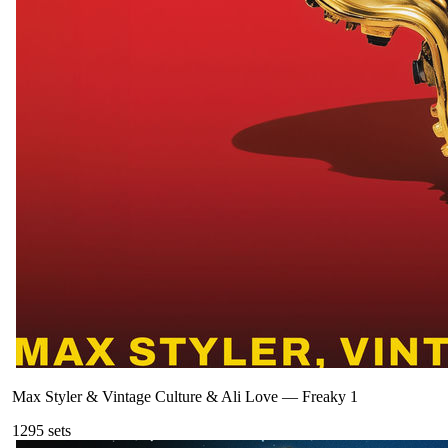
Max Styler & Vintage Culture & Ali Love
—
Freaky 1
129
5
sets