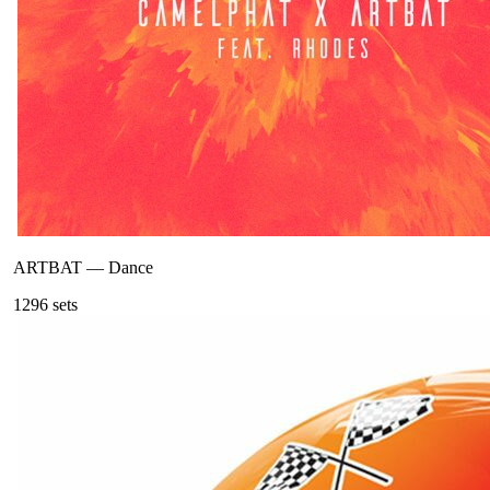
ARTBAT
—
Dance
129
6
sets