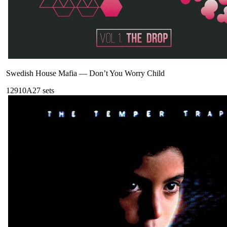
Swedish House Mafia
—
Don’t You Worry Child
129
10A
27
sets