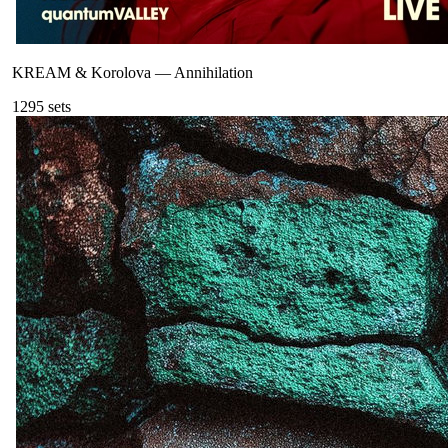
KREAM & Korolova
—
Annihilation
129
5
sets