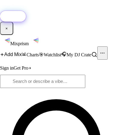
🚀
New:
Add YouTube DJ mixes to Mixprism in 1 click with our Chrome
extension.
Get it →
×
Mixprism
📊
🎧
Add Mix
Charts
🎯
Watchlist
My DJ Crate
Sign in
Get Pro