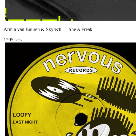
Armin van Buuren & Skytech
—
She A Freak
129
5
sets