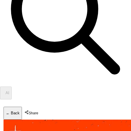
✦
AI
← Back
Share