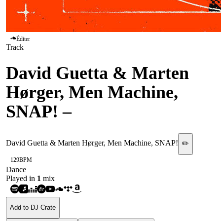
Éditer
Track
David Guetta & Marten
Hørger, Men Machine,
SNAP!
–
PWR
David Guetta & Marten Hørger, Men Machine, SNAP!
✏️
129
BPM
Dance
Played in
1
mix
Add to DJ Crate