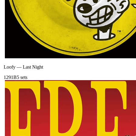
Loofy
—
Last Night
129
1B
5
sets