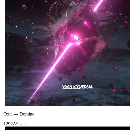
Oxia
—
Domino
129
2A
9
sets