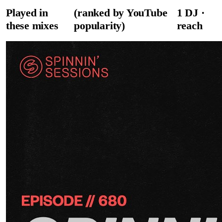
Played in
(ranked by YouTube
1
DJ
·
these mixes
popularity)
reach