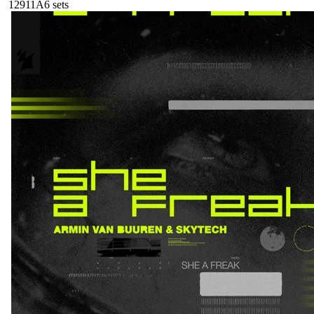
129
11A
6
sets