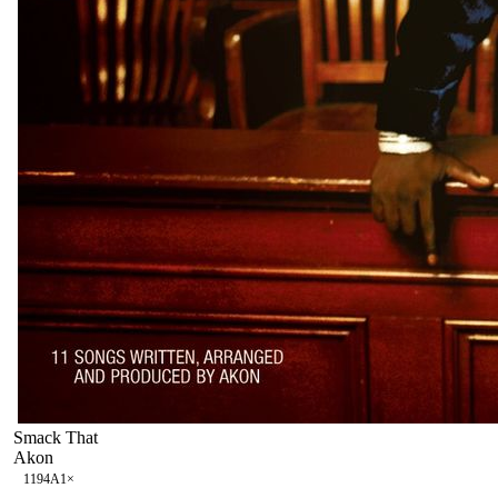
Smack That
Akon
119
4A
1
×