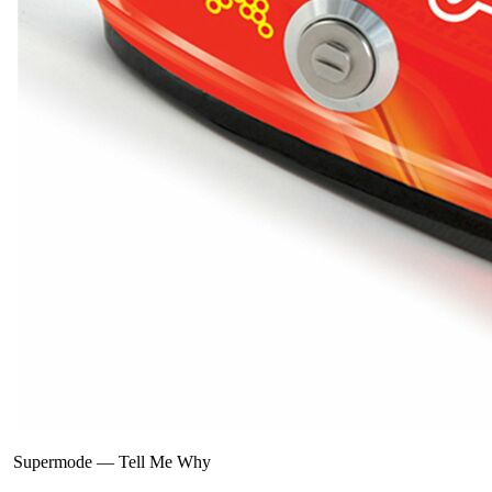
Supermode
—
Tell Me Why