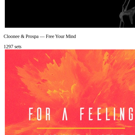
Cloonee & Prospa
—
Free Your Mind
129
7
sets