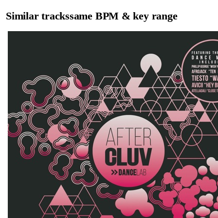
Similar tracks
same BPM & key range