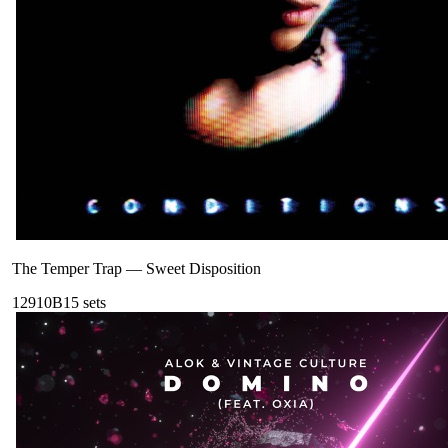
The Temper Trap
—
Sweet Disposition
129
10B
15
sets