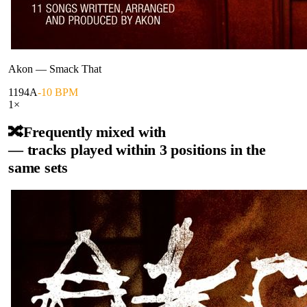
Akon
—
Smack That
119
4A
-10 BPM
1
×
🔀
Frequently mixed with
— tracks played within 3 positions in the
same sets