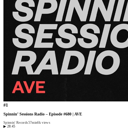
#
1
Spinnin’ Sessions Radio – Episode #680 | AVE
Spinnin' Records
57min
6k views
▶
28:45