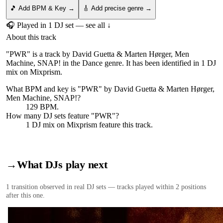
🎵 Add BPM & Key →
🎸 Add precise genre →
🎧 Played in
1
DJ
set
— see all ↓
About this track
"PWR" is a track by David Guetta & Marten Hørger, Men
Machine, SNAP! in the Dance genre. It has been identified in 1 DJ
mix on Mixprism.
What BPM and key is "
PWR
" by
David Guetta & Marten Hørger,
Men Machine, SNAP!
?
129 BPM.
How many DJ sets feature "
PWR
"?
1
DJ
mix
on Mixprism feature this track.
→
What DJs play next
1
transition
observed in real DJ sets — tracks played within 2 positions
after this one.