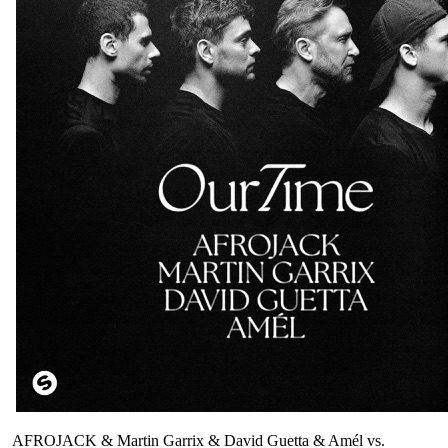
AFROJACK & Martin Garrix & David Guetta & Amél vs.