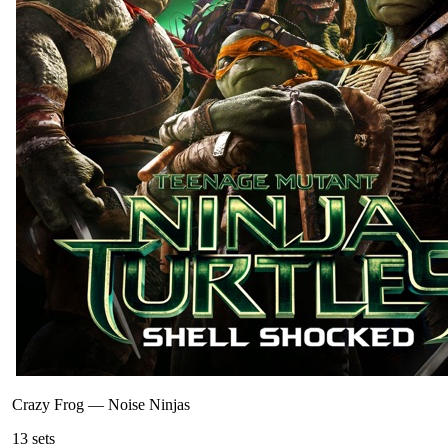
Crazy Frog
—
Noise Ninjas
13
sets