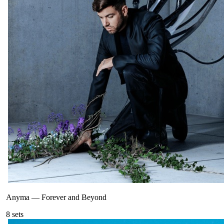
Anyma
—
Forever and Beyond
8
sets