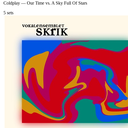
Coldplay
—
Our Time vs. A Sky Full Of Stars
5
sets