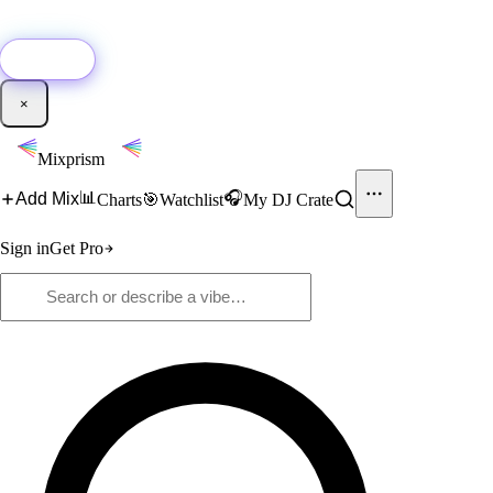
🚀
New:
Add YouTube DJ mixes to Mixprism in 1 click with our Chrome
extension.
Get it →
×
Mixprism
📊
🎧
Add Mix
Charts
🎯
Watchlist
My DJ Crate
Sign in
Get Pro