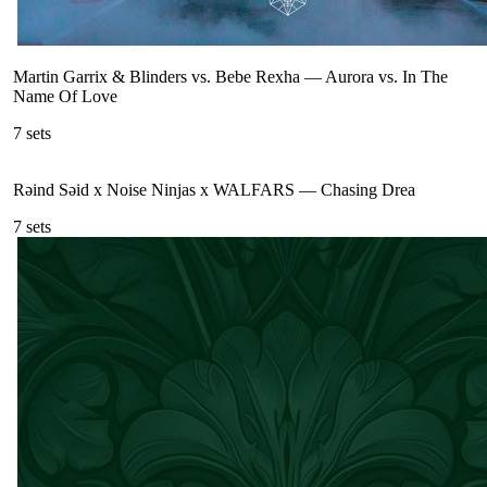
Martin Garrix & Blinders vs. Bebe Rexha
—
Aurora vs. In The
Name Of Love
7
sets
Rəind Səid x Noise Ninjas x WALFARS
—
Chasing Drea
7
sets