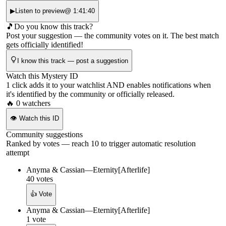
▶
Listen to preview
@
1:41:40
🎵
Do you know this track?
Post your suggestion — the community votes on it. The best match
gets officially identified!
I know this track — post a suggestion
Watch this Mystery ID
1 click adds it to your watchlist AND enables notifications when
it's identified by the community or officially released.
🔥
0
watchers
👁
Watch this ID
Community suggestions
Ranked by votes — reach 10 to trigger automatic resolution
attempt
Anyma & Cassian
—
Eternity
[
Afterlife
]
40
votes
👍 Vote
Anyma & Cassian
—
Eternity
[
Afterlife
]
1
vote