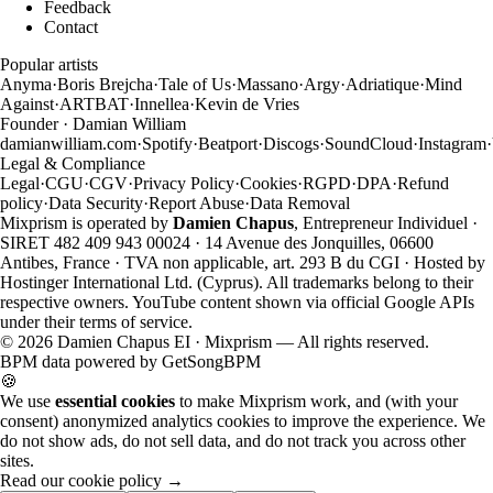
Feedback
Contact
Popular artists
Anyma
·
Boris Brejcha
·
Tale of Us
·
Massano
·
Argy
·
Adriatique
·
Mind
Against
·
ARTBAT
·
Innellea
·
Kevin de Vries
Founder · Damian William
damianwilliam.com
·
Spotify
·
Beatport
·
Discogs
·
SoundCloud
·
Instagram
·
Legal & Compliance
Legal
·
CGU
·
CGV
·
Privacy Policy
·
Cookies
·
RGPD
·
DPA
·
Refund
policy
·
Data Security
·
Report Abuse
·
Data Removal
Mixprism is operated by
Damien Chapus
, Entrepreneur Individuel ·
SIRET 482 409 943 00024 · 14 Avenue des Jonquilles, 06600
Antibes, France · TVA non applicable, art. 293 B du CGI · Hosted by
Hostinger International Ltd. (Cyprus). All trademarks belong to their
respective owners. YouTube content shown via official Google APIs
under their terms of service.
©
2026
Damien Chapus EI · Mixprism — All rights reserved.
BPM data powered by
GetSongBPM
🍪
We use
essential cookies
to make Mixprism work, and (with your
consent) anonymized analytics cookies to improve the experience. We
do not show ads, do not sell data, and do not track you across other
sites.
Read our cookie policy →