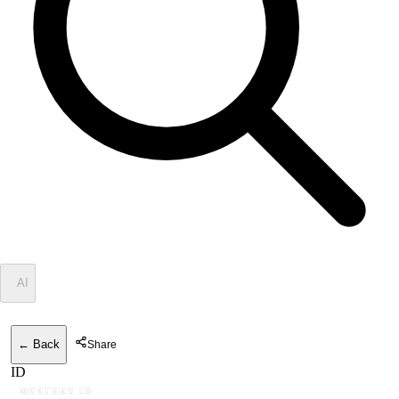
✦
AI
← Back
Share
ID
MYSTERY ID