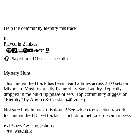
UNIDENTIFIED
Help the community identify this track.
ID
Played in
2
mix
es
🎧 Played in
2
DJ
sets
— see all ↓
Mystery Hunt
This unidentified track has been heard 2 times across 2 DJ sets on
Mixprism. Most frequently featured by Sara Landry. Typically
dropped in the build-up phase of sets. Top community suggestion:
"Eternity" by Anyma & Cassian (40 votes).
Not sure how to track this down?
See which tools actually work
for unidentified DJ set tracks
— including methods Shazam misses.
👀
13
views
💡
2
suggestions
watching
👁
0