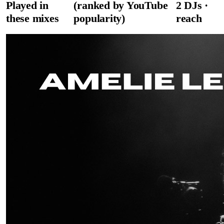
Played in
(ranked by YouTube
2
DJ
s
·
these mixes
popularity)
reach