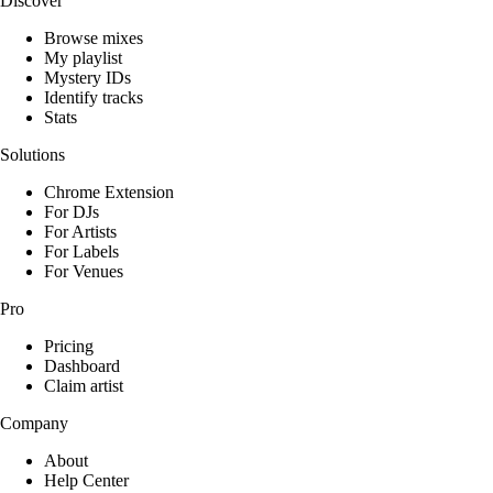
Discover
Browse mixes
My playlist
Mystery IDs
Identify tracks
Stats
Solutions
Chrome Extension
For DJs
For Artists
For Labels
For Venues
Pro
Pricing
Dashboard
Claim artist
Company
About
Help Center