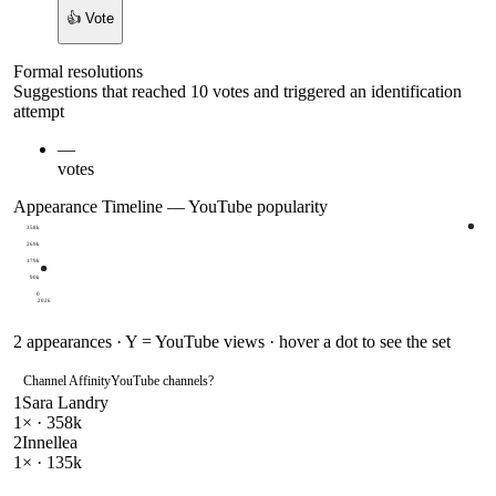
👍 Vote
Formal resolutions
Suggestions that reached 10 votes and triggered an identification
attempt
—
votes
Appearance Timeline — YouTube popularity
358k
269k
179k
90k
0
2026
2
appearances · Y = YouTube views · hover a dot to see the set
Channel Affinity
YouTube channels
?
1
Sara Landry
1
× ·
358k
2
Innellea
1
× ·
135k