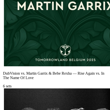
DubVision vs. Martin Garrix & Bebe Rexha
—
Rise Again vs. In
The Name Of Love
6
sets