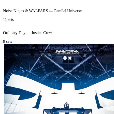
Noise Ninjas & WALFARS
—
Parallel Universe
11
sets
Ordinary Day
—
Justice Crew
9
sets