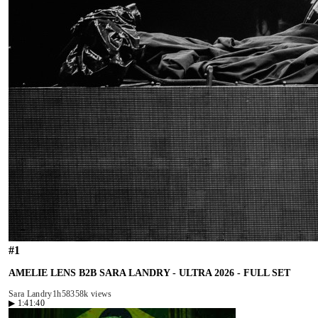
#
1
AMELIE LENS B2B SARA LANDRY - ULTRA 2026 - FULL SET
Sara Landry
1h58
358k views
▶
1:41:40