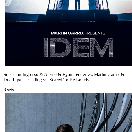
Sebastian Ingrosso & Alesso & Ryan Tedder vs. Martin Garrix &
Dua Lipa
—
Calling vs. Scared To Be Lonely
8
sets