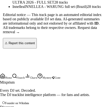
ULTRA 2026 - FULL SET
28
tracks
Innellea
INNELLEA - WARUNG full set (Brazil)
28
tracks
Editorial notice —
This
track page
is an automated editorial index
based on publicly available DJ set data. AI-generated summaries
are informational only and not endorsed by or affiliated with
ID
.
All trademarks belong to their respective owners.
Request data
removal →
⚠ Report this content
Home
Search
Charts
Mystery
🎧
Crate
Mixprism
Every DJ set. Decoded.
The DJ tracklist intelligence platform — for fans and artists.
Founder on Wikidata