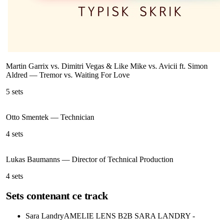
Martin Garrix vs. Dimitri Vegas & Like Mike vs. Avicii ft. Simon
Aldred
—
Tremor vs. Waiting For Love
5
sets
Otto Smentek
—
Technician
4
sets
Lukas Baumanns
—
Director of Technical Production
4
sets
Sets contenant ce track
Sara Landry
AMELIE LENS B2B SARA LANDRY -