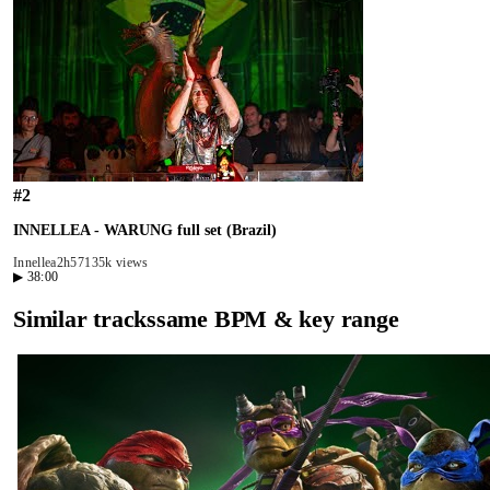
#
2
INNELLEA - WARUNG full set (Brazil)
Innellea
2h57
135k views
▶
38:00
Similar tracks
same BPM & key range