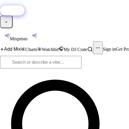
🚀
New:
Add YouTube DJ mixes to Mixprism in 1 click with our Chrome extensio
Get it →
×
Mixprism
📊
🎧
Add Mix
Sign in
Get Pr
Charts
🎯
Watchlist
My DJ Crate