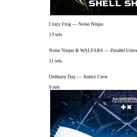
Crazy Frog
—
Noise Ninjas
13
sets
Noise Ninjas & WALFARS
—
Parallel Univ
11
sets
Ordinary Day
—
Justice Crew
9
sets