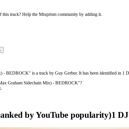
this track? Help the Mixprism community by adding it.
→
- BEDROCK" is a track by Guy Gerber. It has been identified in 1 
(Max Graham Sidechain Mix) - BEDROCK
"?
k.
ranked by YouTube popularity)
1
DJ