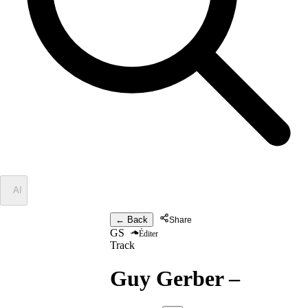
✦
AI
← Back
Share
GS
Éditer
Track
Guy Gerber
–
Stopp