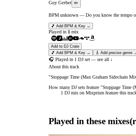
Guy Gerber
✏️
BPM unknown
— Do you know the tempo of 
🎵 Add BPM & Key →
Played in
1
mix
Add to DJ Crate
🎵 Add BPM & Key →
🎸 Add precise genre 
🎧 Played in
1
DJ
set
— see all ↓
About this track
"Stoppage Time (Max Graham Sidechain Mix) 
How many DJ sets feature "
Stoppage Time 
1
DJ
mix
on Mixprism feature this trac
Played in these mixes
(