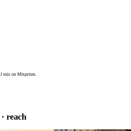
DJ mix on Mixprism.
· reach