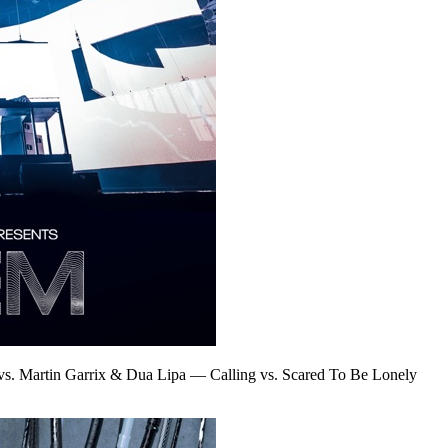
vs. Martin Garrix & Dua Lipa
—
Calling vs. Scared To Be Lonely