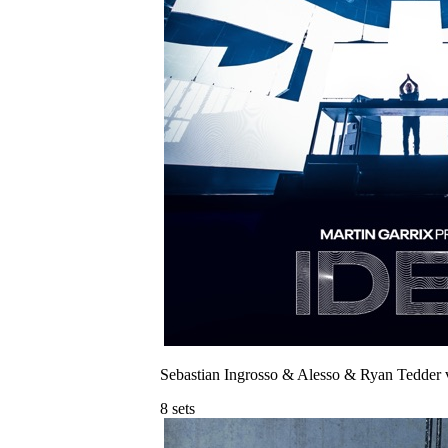
Sebastian Ingrosso & Alesso & Ryan Tedder 
8
sets