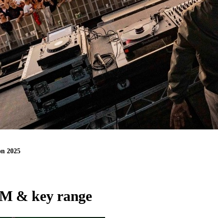
on 2025
M & key range