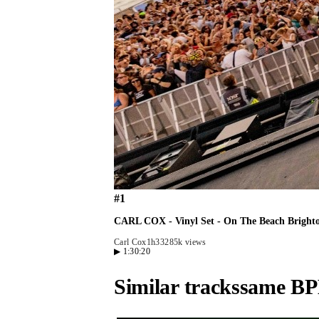
#
1
CARL COX - Vinyl Set - On The Beach Bright
Carl Cox
1h33
285k views
▶
1:30:20
Similar tracks
same BP