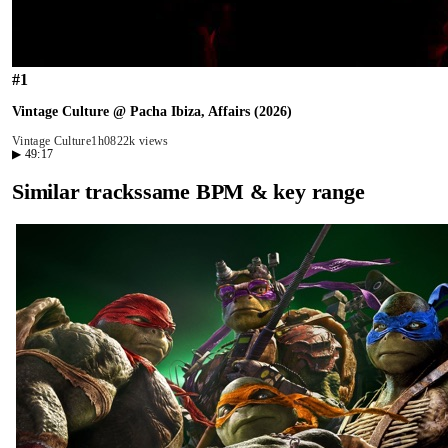
#
1
Vintage Culture @ Pacha Ibiza, Affairs (2026)
Vintage Culture
1h08
22k views
▶
49:17
Similar tracks
same BPM & key range