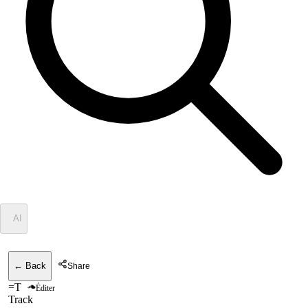
✦
AI
← Back
Share
=T
Éditer
Track