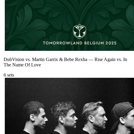
DubVision vs. Martin Garrix & Bebe Rexha
—
Rise Again vs. In
The Name Of Love
6
sets