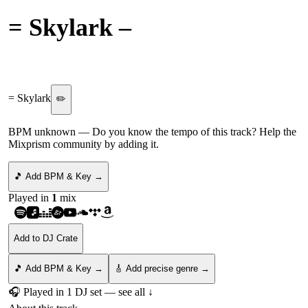
= Skylark
–
That's More
Like It
= Skylark
✏️
BPM unknown
— Do you know the tempo of this track? Help the
Mixprism community by adding it.
🎵 Add BPM & Key →
Played in
1
mix
Add to DJ Crate
🎵 Add BPM & Key →
🎸 Add precise genre →
🎧 Played in
1
DJ
set
— see all ↓