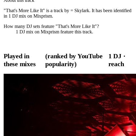
About this track
"That's More Like It" is a track by = Skylark. It has been identified
in 1 DJ mix on Mixprism.
How many DJ sets feature "
That's More Like It
"?
1
DJ
mix
on Mixprism feature this track.
Played in
(ranked by YouTube
1
DJ
·
these mixes
popularity)
reach