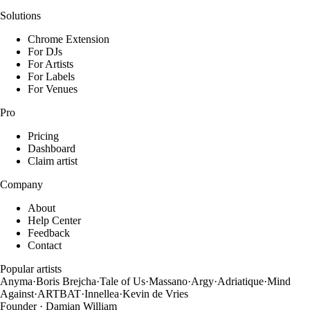
Solutions
Chrome Extension
For DJs
For Artists
For Labels
For Venues
Pro
Pricing
Dashboard
Claim artist
Company
About
Help Center
Feedback
Contact
Popular artists
Anyma
·
Boris Brejcha
·
Tale of Us
·
Massano
·
Argy
·
Adriatique
·
Mind
Against
·
ARTBAT
·
Innellea
·
Kevin de Vries
Founder · Damian William