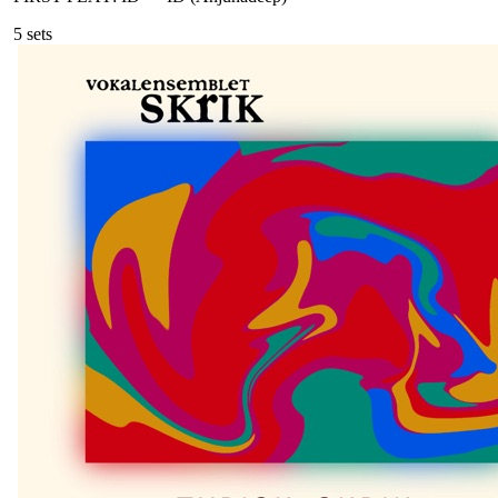
5
sets