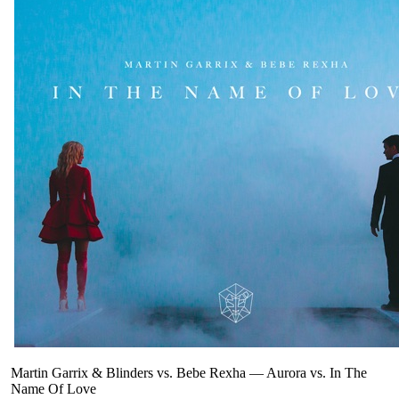
Martin Garrix & Blinders vs. Bebe Rexha
—
Aurora vs. In The
Name Of Love