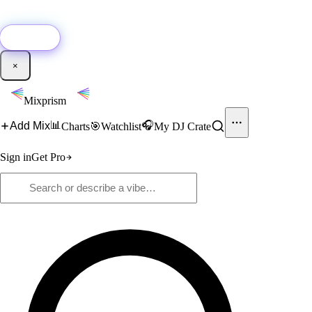
🚀
New:
Add YouTube DJ mixes to Mixprism in 1 click with our Chrome
extension.
Get it →
×
Mixprism
📊
🎧
Add Mix
Charts
🎯
Watchlist
My DJ Crate
Sign in
Get Pro