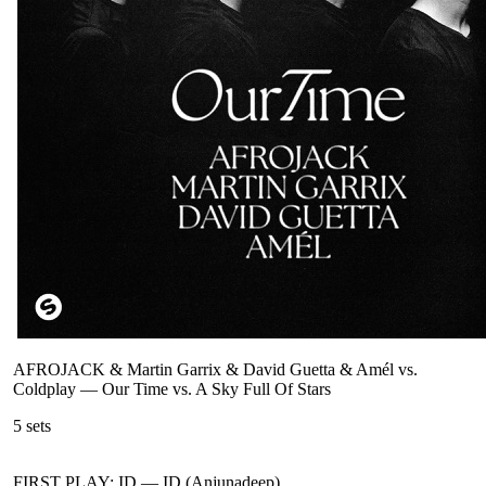
AFROJACK & Martin Garrix & David Guetta & Amél vs.
Coldplay
—
Our Time vs. A Sky Full Of Stars
5
sets
FIRST PLAY: ID
—
ID (Anjunadeep)