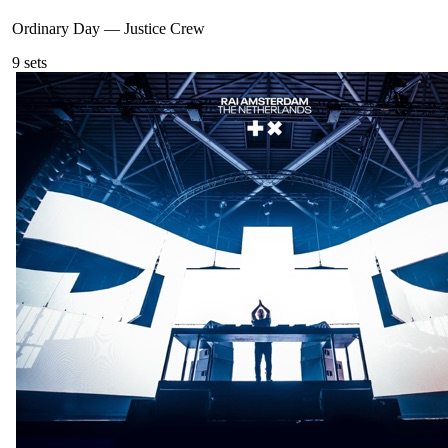
Ordinary Day
—
Justice Crew
9
sets