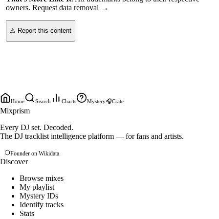
owners.
Request data removal →
⚠ Report this content
Home
Search
Charts
Mystery
🎧
Crate
Mixprism
Every DJ set. Decoded.
The DJ tracklist intelligence platform — for fans and artists.
Founder on Wikidata
Discover
Browse mixes
My playlist
Mystery IDs
Identify tracks
Stats