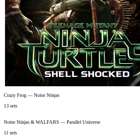
Crazy Frog
—
Noise Ninjas
13
sets
Noise Ninjas & WALFARS
—
Parallel Universe
11
sets