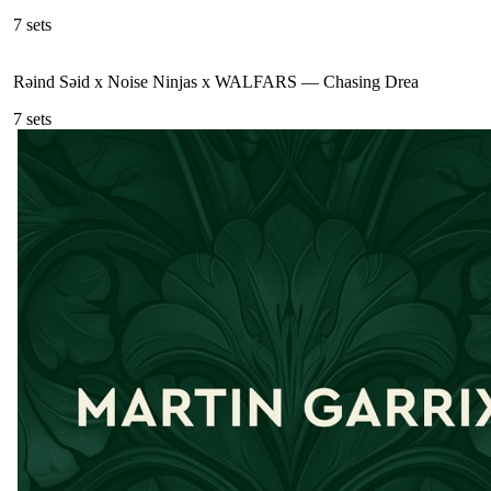
7
sets
Rəind Səid x Noise Ninjas x WALFARS
—
Chasing Drea
7
sets