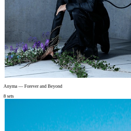
Anyma
—
Forever and Beyond
8
sets