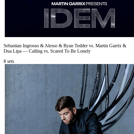
Sebastian Ingrosso & Alesso & Ryan Tedder vs. Martin Garrix &
Dua Lipa
—
Calling vs. Scared To Be Lonely
8
sets