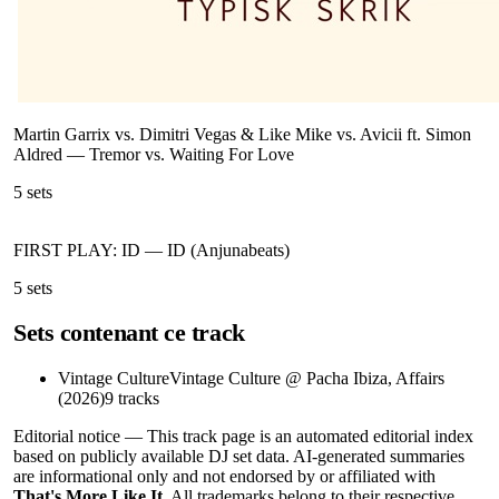
Martin Garrix vs. Dimitri Vegas & Like Mike vs. Avicii ft. Simon
Aldred
—
Tremor vs. Waiting For Love
5
sets
FIRST PLAY: ID
—
ID (Anjunabeats)
5
sets
Sets contenant ce track
Vintage Culture
Vintage Culture @ Pacha Ibiza, Affairs
(2026)
9
tracks
Editorial notice —
This
track page
is an automated editorial index
based on publicly available DJ set data. AI-generated summaries
are informational only and not endorsed by or affiliated with
That's More Like It
. All trademarks belong to their respective