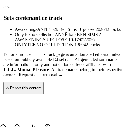
5
sets
Sets contenant ce track
Awakenings
ANNĒ b2b Ben Sims | Upclose 2026
42
tracks
OnlyTekno Collection
ANNĒ b2b BEN SIMS AT
AWAKENINGS UPCLOSE 16-17/05/2026.
ONLYTEKNO COLLECTION 1389
42
tracks
Editorial notice —
This
track page
is an automated editorial index
based on publicly available DJ set data. AI-generated summaries
are informational only and not endorsed by or affiliated with
L.L.L. Mutual Pleasure
. All trademarks belong to their respective
owners.
Request data removal →
⚠ Report this content