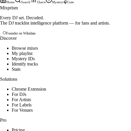
Home
Search
Charts
Mystery
🎧
Crate
Mixprism
Every DJ set. Decoded.
The DJ tracklist intelligence platform — for fans and artists.
Founder on Wikidata
Discover
Browse mixes
My playlist
Mystery IDs
Identify tracks
Stats
Solutions
Chrome Extension
For DJs
For Artists
For Labels
For Venues
Pro
Pricing