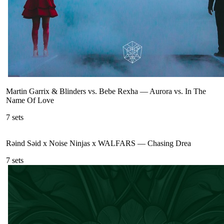
Martin Garrix & Blinders vs. Bebe Rexha
—
Aurora vs. In The
Name Of Love
7
sets
Rəind Səid x Noise Ninjas x WALFARS
—
Chasing Drea
7
sets