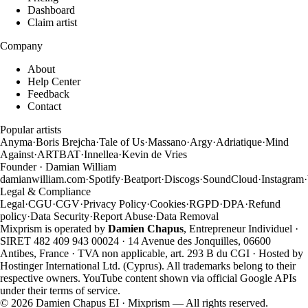
Dashboard
Claim artist
Company
About
Help Center
Feedback
Contact
Popular artists
Anyma
·
Boris Brejcha
·
Tale of Us
·
Massano
·
Argy
·
Adriatique
·
Mind
Against
·
ARTBAT
·
Innellea
·
Kevin de Vries
Founder · Damian William
damianwilliam.com
·
Spotify
·
Beatport
·
Discogs
·
SoundCloud
·
Instagram
·
Legal & Compliance
Legal
·
CGU
·
CGV
·
Privacy Policy
·
Cookies
·
RGPD
·
DPA
·
Refund
policy
·
Data Security
·
Report Abuse
·
Data Removal
Mixprism is operated by
Damien Chapus
, Entrepreneur Individuel ·
SIRET 482 409 943 00024 · 14 Avenue des Jonquilles, 06600
Antibes, France · TVA non applicable, art. 293 B du CGI · Hosted by
Hostinger International Ltd. (Cyprus). All trademarks belong to their
respective owners. YouTube content shown via official Google APIs
under their terms of service.
©
2026
Damien Chapus EI · Mixprism — All rights reserved.