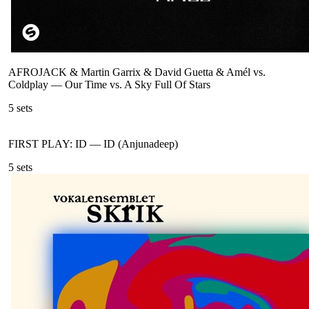
AFROJACK & Martin Garrix & David Guetta & Amél vs.
Coldplay
—
Our Time vs. A Sky Full Of Stars
5
sets
FIRST PLAY: ID
—
ID (Anjunadeep)
5
sets