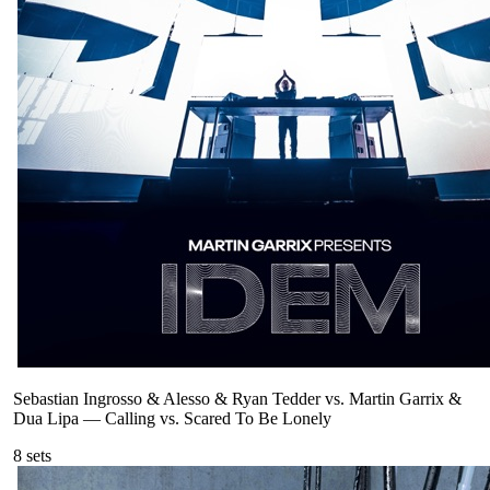
Sebastian Ingrosso & Alesso & Ryan Tedder vs. Martin Garrix &
Dua Lipa
—
Calling vs. Scared To Be Lonely
8
sets