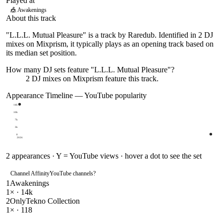
Played at
🎪
Awakenings
About this track
"L.L.L. Mutual Pleasure" is a track by Raredub. Identified in 2 DJ
mixes on Mixprism, it typically plays as an opening track based on
its median set position.
How many DJ sets feature "
L.L.L. Mutual Pleasure
"?
2
DJ
mixes
on Mixprism feature this track.
Appearance Timeline — YouTube popularity
14k
10k
7k
3k
0
2026
2
appearances · Y = YouTube views · hover a dot to see the set
Channel Affinity
YouTube channels
?
1
Awakenings
1
× ·
14k
2
OnlyTekno Collection
1
× ·
118