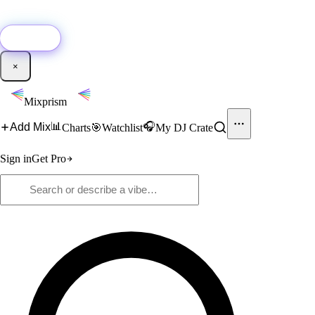
🚀
New:
Add YouTube DJ mixes to Mixprism in 1 click with our Chrome
extension.
Get it →
×
Mixprism
📊
🎧
Add Mix
Charts
🎯
Watchlist
My DJ Crate
Sign in
Get Pro