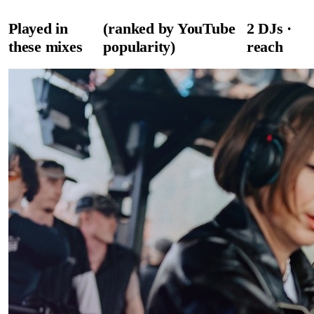
Played in
(ranked by YouTube
2
DJ
s
·
these mixes
popularity)
reach