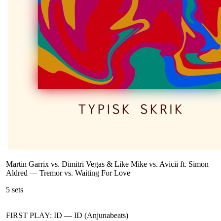
Martin Garrix vs. Dimitri Vegas & Like Mike vs. Avicii ft. Simon
Aldred
—
Tremor vs. Waiting For Love
5
sets
FIRST PLAY: ID
—
ID (Anjunabeats)