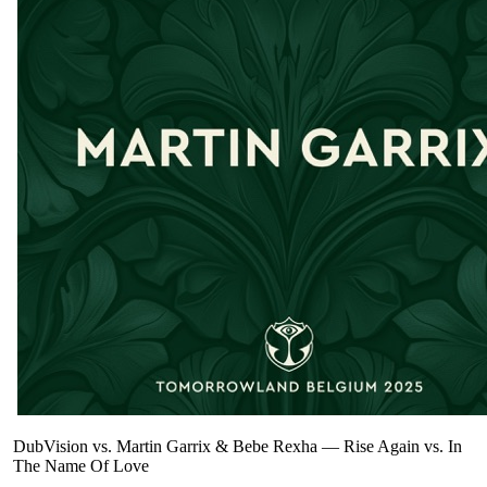
DubVision vs. Martin Garrix & Bebe Rexha
—
Rise Again vs. In
The Name Of Love