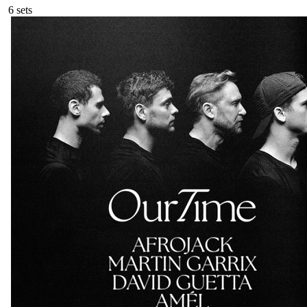
6
sets