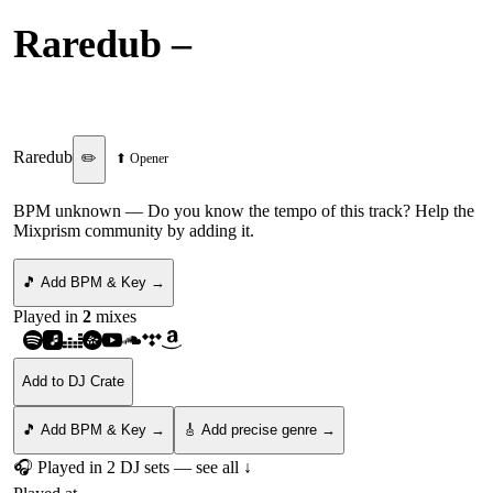
Raredub
–
L.L.L. Mutual
Pleasure
Raredub
✏️
⬆ Opener
BPM unknown
— Do you know the tempo of this track? Help the
Mixprism community by adding it.
🎵 Add BPM & Key →
Played in
2
mix
es
Add to DJ Crate
🎵 Add BPM & Key →
🎸 Add precise genre →
🎧 Played in
2
DJ
sets
— see all ↓