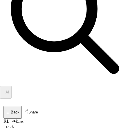
✦
AI
← Back
Share
RL
Éditer
Track