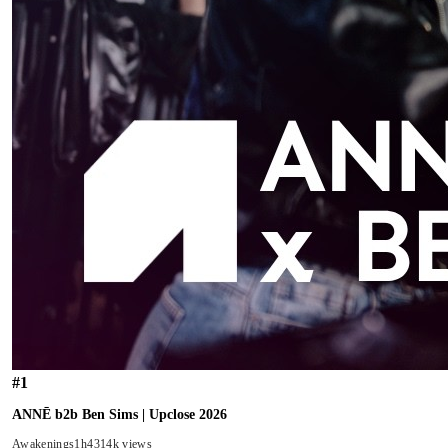
#
1
ANNĒ b2b Ben Sims | Upclose 2026
Awakenings
1h43
14k views