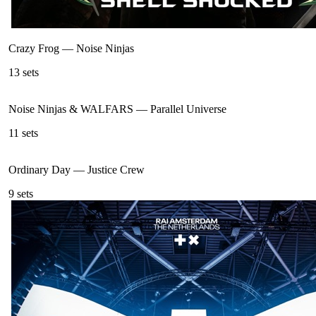
Crazy Frog
—
Noise Ninjas
13
sets
Noise Ninjas & WALFARS
—
Parallel Universe
11
sets
Ordinary Day
—
Justice Crew
9
sets