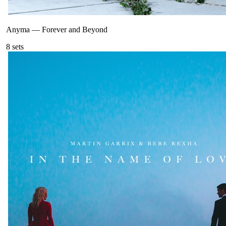
Anyma
—
Forever and Beyond
8
sets