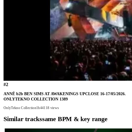
#
2
ANNĒ b2b BEN SIMS AT AWAKENINGS UPCLOSE 16-17/05/2026.
ONLYTEKNO COLLECTION 1389
OnlyTekno Collection
1h44
118 views
Similar tracks
same BPM & key range