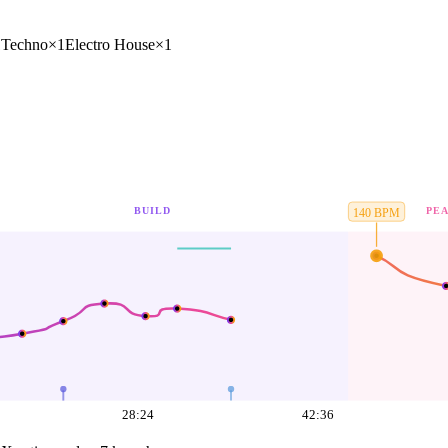
1
Techno
×
1
Electro House
×
1
BUILD
PE
140
BPM
28:24
42:36