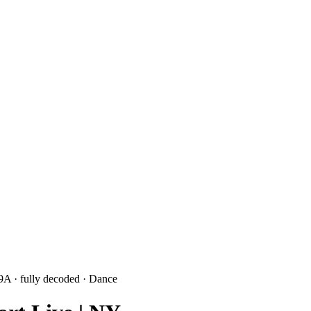
 9A
· fully decoded
· Dance