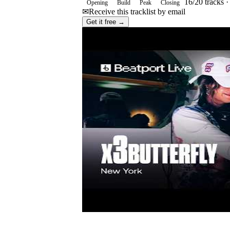
16
/
20
tracks 
Opening
Build
Peak
Closing
✉
Receive this tracklist by email
Get it free →