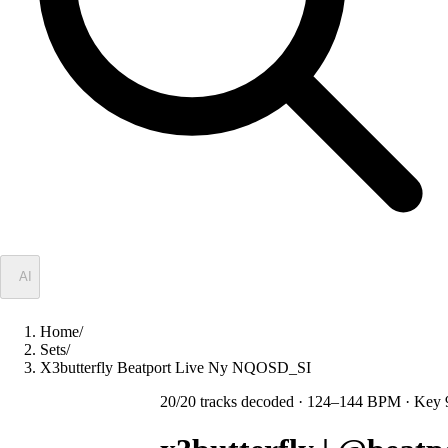
✦
AI
Home
/
Sets
/
X3butterfly Beatport Live Ny NQOSD_SI
20
/
20
tracks decoded
· 124–144 BPM
· Key