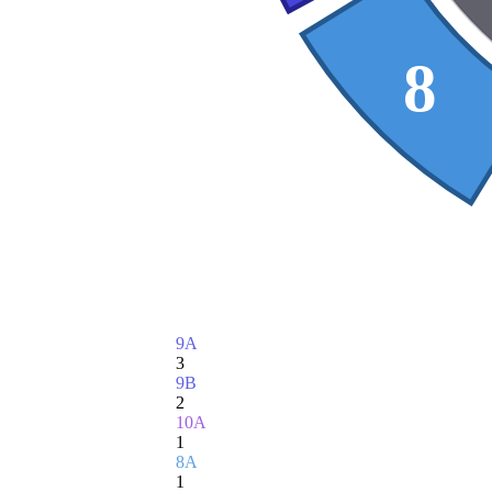
8
9A
3
9B
2
10A
1
8A
1