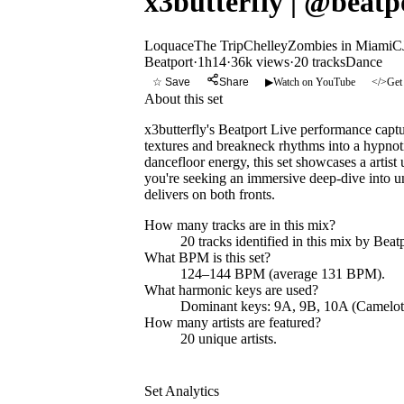
x3butterfly | @beatp
Loquace
The Trip
Chelley
Zombies in Miami
C
Beatport
·
1h14
·
36k views
·
20
tracks
Dance
☆ Save
Share
▶
Watch on YouTube
</>
Get
About this set
x3butterfly's Beatport Live performance capt
textures and breakneck rhythms into a hypnoti
dancefloor energy, this set showcases a artist
you're seeking an immersive deep-dive into u
delivers on both fronts.
How many tracks are in this mix?
20
tracks identified in this mix by
Beatp
What BPM is this set?
124–144 BPM (average 131 BPM).
What harmonic keys are used?
Dominant keys:
9A, 9B, 10A
(Camelot
How many artists are featured?
20
unique artists.
Set Analytics