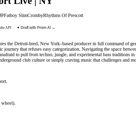
ort Live | NY
JP
Fatboy Slim
Cromby
Rhythms Of Prescott
 the API
✦ Draft with Prism AI →
ures the Detroit-bred, New York–based producer in full command of genr
c journey that refuses easy categorization. Navigating the space betwe
 unafraid to pull from techno, jungle, and experimental bass traditions i
nderground club culture or simply craving music that challenges and mo
ort
.
 wheel).