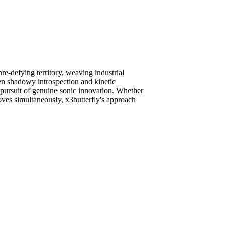
e-defying territory, weaving industrial
en shadowy introspection and kinetic
n pursuit of genuine sonic innovation. Whether
ves simultaneously, x3butterfly's approach