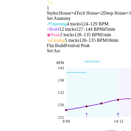
3A
1
Styles:
House
×
4
Tech House
×
2
Deep House
×
Set Anatomy
↗
Opening
4
tracks
124–129 BPM
↑
Build
12
tracks
127–144 BPM
45min
◉
Peak
2
tracks
128–135 BPM
1min
↘
Closing
5
tracks
126–135 BPM
10min
Flat Build
Festival Peak
Set Arc
OPENING
BPM
143
138
132
126
121
0:00
14:12