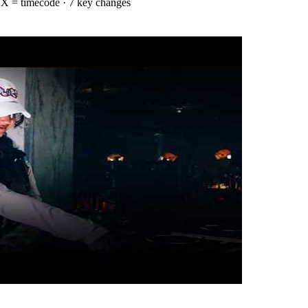
·
X = timecode
· 7 key changes