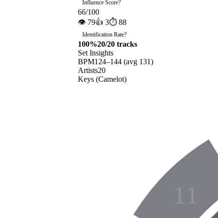
Influence Score
?
66
/100
👁
79
👍
3
⏱
88
Identification Rate
?
100
%
20
/
20
tracks
Set Insights
BPM
124
–
144
(avg
131
)
Artists
20
Keys (Camelot)
11