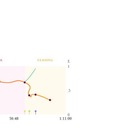
AK
CLOSING
E
1
.5
0
56:48
1:11:00