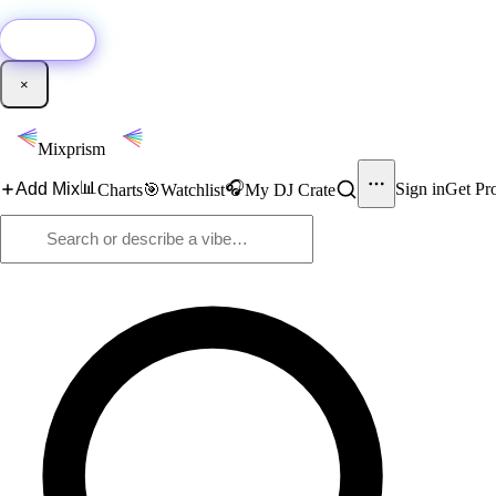
🚀
New:
Add YouTube DJ mixes to Mixprism in 1 click with our Chrome extensio
Get it →
×
Mixprism
📊
🎧
Add Mix
Sign in
Get Pr
Charts
🎯
Watchlist
My DJ Crate