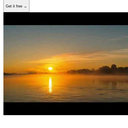
Get it free →