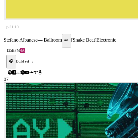
▷
21:10
Stefano Albanese
—
Ballroom
[
Snake Beat
]
Electronic
✏️
125
BPM
4A
🎧
Build set →
07