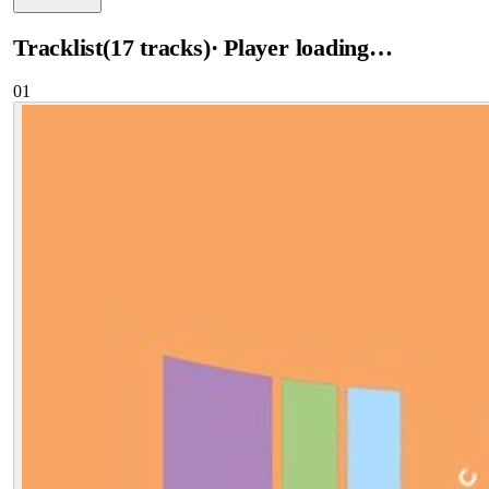
Tracklist
(
17
tracks
)
· Player loading…
01