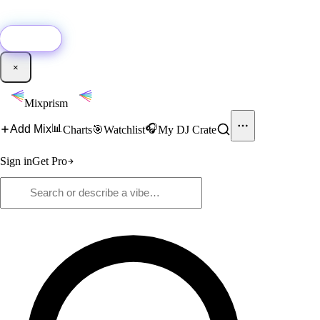
🚀
New:
Add YouTube DJ mixes to Mixprism in 1 click with our Chrome
extension.
Get it →
×
Mixprism
📊
🎧
Add Mix
Charts
🎯
Watchlist
My DJ Crate
Sign in
Get Pro