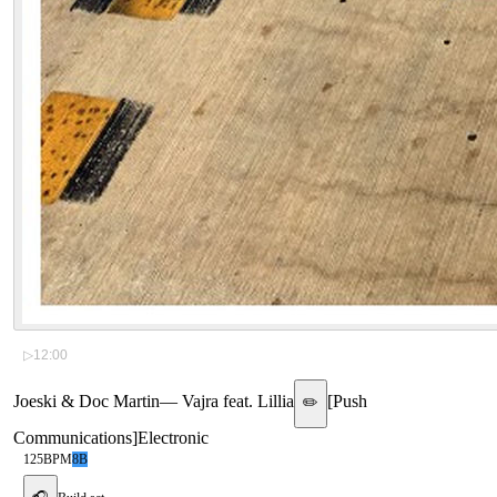
▷
12:00
Joeski & Doc Martin
—
Vajra feat. Lillia
[
Push
✏️
Communications
]
Electronic
125
BPM
8B