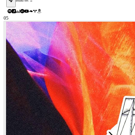
🎧
Build set →
05