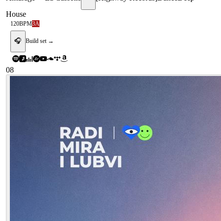
House
120
BPM
3A
🎧
Build set →
08