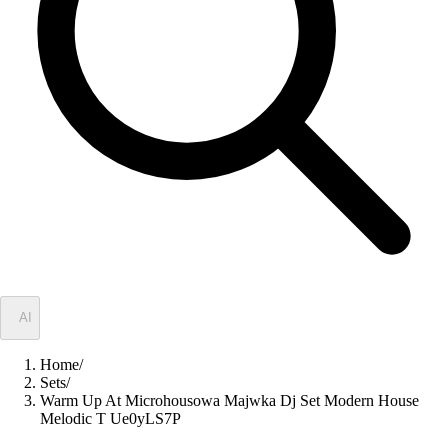
✦
AI
Home
/
Sets
/
Warm Up At Microhousowa Majwka Dj Set Modern House
Melodic T Ue0yLS7P