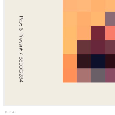
▷
08:33