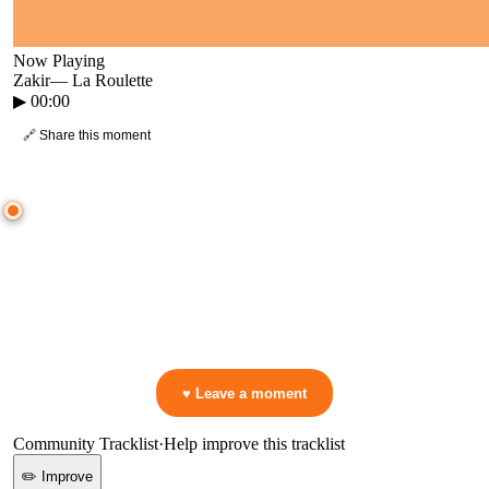
Now Playing
Zakir
—
La Roulette
▶
00:00
🔗 Share this moment
● CROWD TIMELINE
0
moment
s
0:00
—
Zakir
—
La Roulette
▷ Play the mix to see live crowd reactions
👋 No reactions yet — be the first to mark a moment!
♥ Leave a moment
Community Tracklist
·
Help improve this tracklist
✏️ Improve