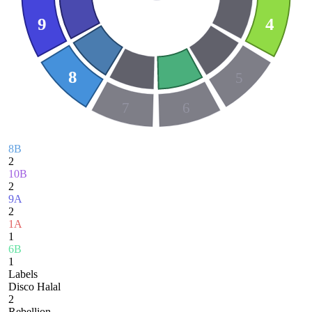
9
4
8
5
7
6
8B
2
10B
2
9A
2
1A
1
6B
1
Labels
Disco Halal
2
Rebellion