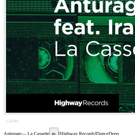
▷
23:44
Anturage
—
La Cassette
[
Highway Records
]
Dance
Deep
✏️