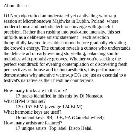
About this set
DJ Nomadø crafted an understated yet captivating warm-up
session at Microhousowa Majówka in Lublin, Poland, where
modern house and melodic techno converge with graceful
precision. Rather than rushing into peak-time intensity, this set
unfolds as a deliberate artistic statement—each selection
thoughtfully layered to establish mood before gradually elevating
the crowd's energy. The curation reveals a curator who understands
the delicate art of early-evening storytelling, balancing soulful
melodics with propulsive grooves. Whether you're seeking the
perfect soundtrack for evening contemplation or discovering fresh
perspectives on house and techno aesthetics, this performance
demonstrates why attentive warm-up DJs are just as essential to a
festival's narrative as their headline counterparts.
How many tracks are in this mix?
17
tracks identified in this mix by
Dj Nomadø
.
What BPM is this set?
120–157 BPM (average 124 BPM).
What harmonic keys are used?
Dominant keys:
8B, 10B, 9A
(Camelot wheel).
How many artists are featured?
17
unique artists.
Top label:
Disco Halal
.