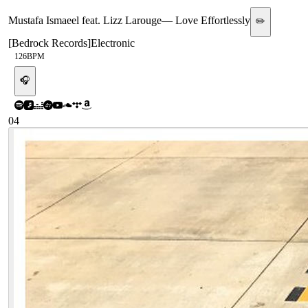
Mustafa Ismaeel feat. Lizz Larouge
—
Love Effortlessly
✏️
[
Bedrock Records
]
Electronic
126
BPM
🎧
04