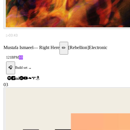
▷
03:43
Mustafa Ismaeel
—
Right Here
[
Rebellion
]
Electronic
✏️
121
BPM
6B
🎧
Build set →
03