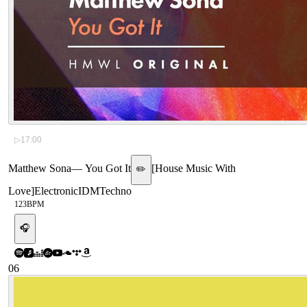
▷
17:00
Matthew Sona
—
You Got It
[
House Music With
✏️
Love
]
Electronic
IDM
Techno
123
BPM
🎧
06