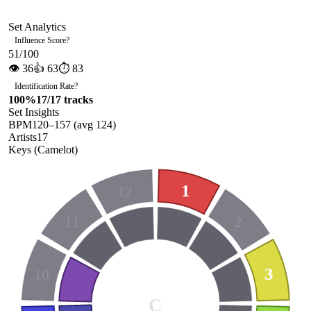
Set Analytics
Influence Score
?
51
/100
👁
36
👍
63
⏱
83
Identification Rate
?
100
%
17
/
17
tracks
Set Insights
BPM
120
–
157
(avg
124
)
Artists
17
Keys (Camelot)
1
12
11
2
3
10
C