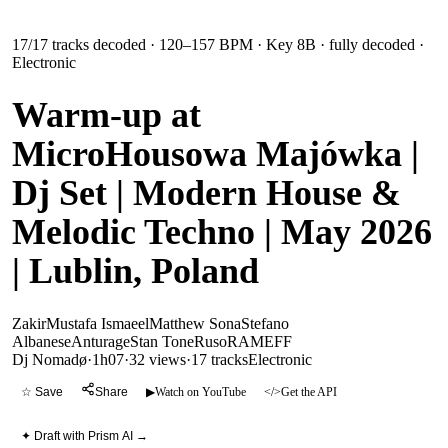
17
/
17
tracks decoded
· 120–157 BPM
· Key 8B
· fully decoded
·
Electronic
Warm-up at
MicroHousowa Majówka |
Dj Set | Modern House &
Melodic Techno | May 2026
| Lublin, Poland
Zakir
Mustafa Ismaeel
Matthew Sona
Stefano
Albanese
Anturage
Stan Tone
Ruso
RAMEFF
Dj Nomadø
·
1h07
·
32 views
·
17
tracks
Electronic
☆ Save
Share
▶
Watch on YouTube
</>
Get the API
✦ Draft with Prism AI →