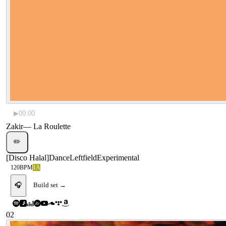
▶
00:00
Zakir
—
La Roulette
✏️
[
Disco Halal
]
Dance
Leftfield
Experimental
120
BPM
1A
🎧
Build set →
02