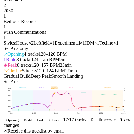
2
2030
1
Bedrock Records
1
Push Communications
1
Styles:
House
×
2
Leftfield
×
1
Experimental
×
1
IDM
×
1
Techno
×
1
Set Anatomy
↗
Opening
4
tracks
120–126 BPM
↑
Build
3
tracks
123–125 BPM
9min
◉
Peak
8
tracks
120–157 BPM
23min
↘
Closing
5
tracks
120–124 BPM
17min
Gradual Build
Deep Peak
Smooth Landing
Set Arc
OPENING
BUILD
PEAK
CLOSING
134
BPM
BPM
E
137
1
132
127
.5
123
118
0
0:00
12:28
24:56
37:23
49:51
1:02:19
17
/
17
tracks ·
X = timecode
· 9 key
Opening
Build
Peak
Closing
changes
✉
Receive this tracklist by email