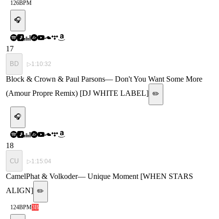
126
BPM
🎧
17
BD
▷
1:10:32
Block & Crown & Paul Parsons
—
Don't You Want Some More
(Amour Propre Remix) [DJ WHITE LABEL]
✏️
🎧
18
CU
▷
1:15:04
CamelPhat & Volkoder
—
Unique Moment [WHEN STARS
ALIGN]
✏️
124
BPM
3B