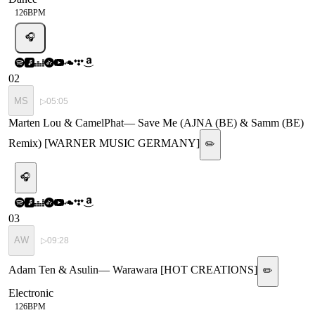
126
BPM
🎧
02
MS
▷
05:05
Marten Lou & CamelPhat
—
Save Me (AJNA (BE) & Samm (BE)
Remix) [WARNER MUSIC GERMANY]
✏️
🎧
03
AW
▷
09:28
Adam Ten & Asulin
—
Warawara [HOT CREATIONS]
✏️
Electronic
126
BPM