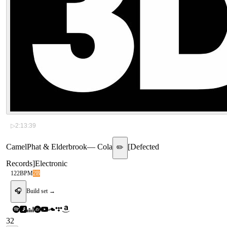
▷
2:13:39
CamelPhat & Elderbrook
—
Cola
[
Defected
✏️
Records
]
Electronic
122
BPM
2B
🎧
Build set →
32