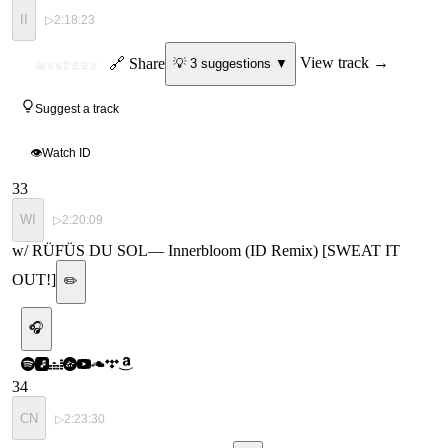
II
▷
2:18:23
ID
🔗 Share
View track →
💡
3
suggestion
s
▼
MYSTERY
Suggest a track
👁
Watch ID
33
WI
▷
2:20:09
w/ RÜFÜS DU SOL
—
Innerbloom (ID Remix) [SWEAT IT
OUT!]
✏️
🎧
34
CN
▷
2:23:30