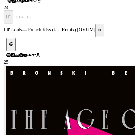
24
LF
▷
1:43:16
Lil' Louis
—
French Kiss (Jast Remix) [OVUM]
✏️
🎧
25