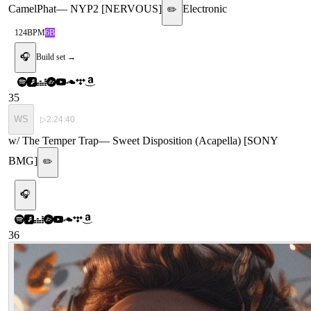
CamelPhat
—
NYP2 [NERVOUS]
Electronic
✏️
124
BPM
6B
🎧
Build set →
35
WS
▷
2:24:40
w/ The Temper Trap
—
Sweet Disposition (Acapella) [SONY
BMG]
✏️
🎧
36