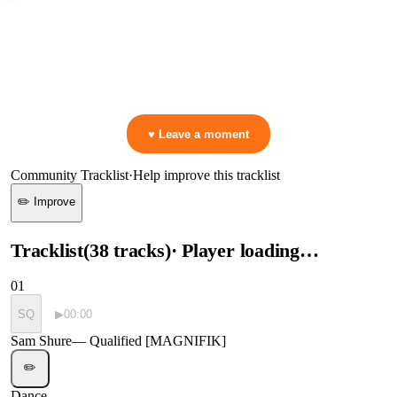
0:00
—
Sam Shure
—
Qualified [MAGNIFIK]
▷ Play the mix to see live crowd reactions
👋 No reactions yet — be the first to mark a moment!
♥ Leave a moment
Community Tracklist
·
Help improve this tracklist
✏️ Improve
Tracklist
(
38
tracks
)
· Player loading…
01
SQ
▶
00:00
Sam Shure
—
Qualified [MAGNIFIK]
✏️
Dance