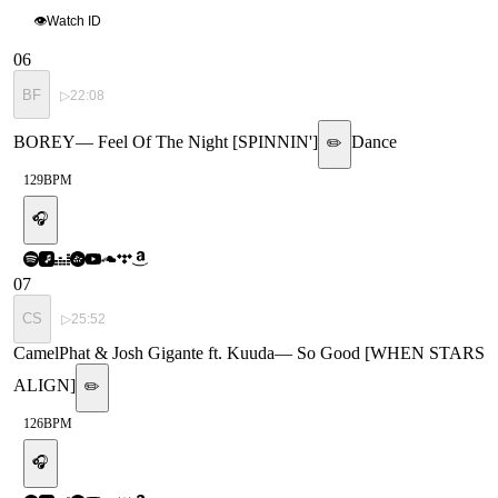
👁
Watch ID
06
BF
▷
22:08
BOREY
—
Feel Of The Night [SPINNIN']
Dance
✏️
129
BPM
🎧
07
CS
▷
25:52
CamelPhat & Josh Gigante ft. Kuuda
—
So Good [WHEN STARS
ALIGN]
✏️
126
BPM
🎧