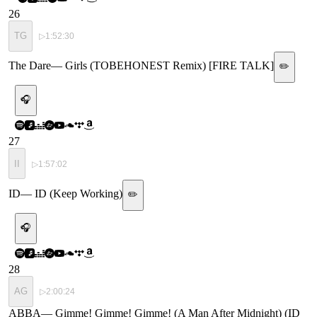
26
TG
▷
1:52:30
The Dare
—
Girls (TOBEHONEST Remix) [FIRE TALK]
✏️
🎧
27
II
▷
1:57:02
ID
—
ID (Keep Working)
✏️
🎧
28
AG
▷
2:00:24
ABBA
—
Gimme! Gimme! Gimme! (A Man After Midnight) (ID