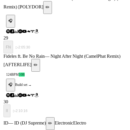
Remix) [POLYDOR]
✏️
🎧
29
FN
▷
2:05:30
Fideles ft. Be No Rain
—
Night After Night (CamelPhat Remix)
[AFTERLIFE]
✏️
124
BPM
10B
🎧
Build set →
30
II
▷
2:10:16
ID
—
ID (DJ Supreme)
Electronic
Electro
✏️