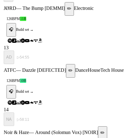
JØRD
—
The Bump [DEMMI]
Electronic
✏️
126
BPM
11B
🎧
Build set →
13
AD
▷
54:55
ATFC
—
Dazzle [DEFECTED]
Dance
House
Tech House
✏️
126
BPM
10B
🎧
Build set →
14
NA
▷
58:11
Noir & Haze
—
Around (Solomun Vox) [NOIR]
✏️