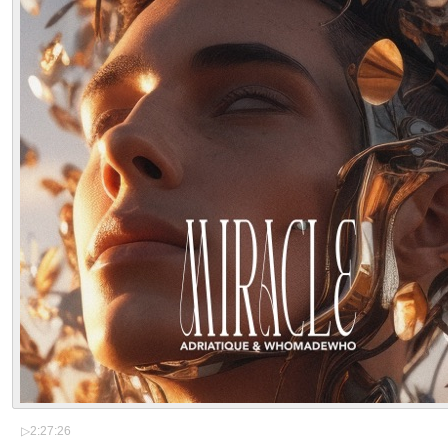
▷
2:27:26