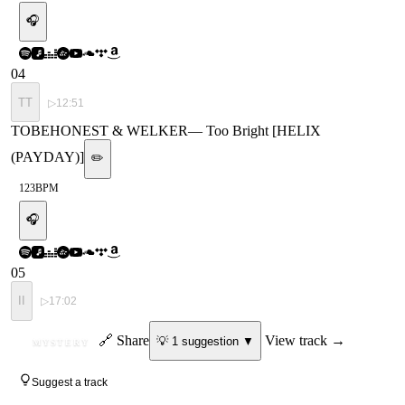
🎧
04
TT
▷
12:51
TOBEHONEST & WELKER
—
Too Bright [HELIX
(PAYDAY)]
✏️
123
BPM
🎧
05
II
▷
17:02
ID
🔗 Share
View track →
💡
1
suggestion
▼
MYSTERY
Suggest a track