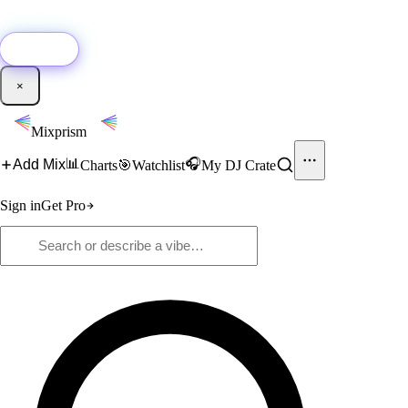
🚀
New:
Add YouTube DJ mixes to Mixprism in 1 click with our Chrome
extension.
Get it →
×
Mixprism
📊
🎧
Add Mix
Charts
🎯
Watchlist
My DJ Crate
Sign in
Get Pro