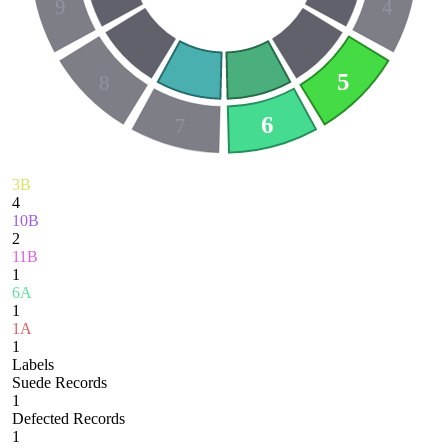
9
4
5
8
6
7
3B
4
10B
2
11B
1
6A
1
1A
1
Labels
Suede Records
1
Defected Records
1