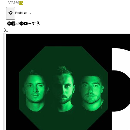
130
BPM
1A
🎧
Build set →
31