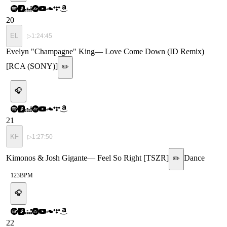
20
EL
▷
1:24:45
Evelyn "Champagne" King
—
Love Come Down (ID Remix)
[RCA (SONY)]
✏️
🎧
21
KF
▷
1:27:50
Kimonos & Josh Gigante
—
Feel So Right [TSZR]
Dance
✏️
123
BPM
🎧
22