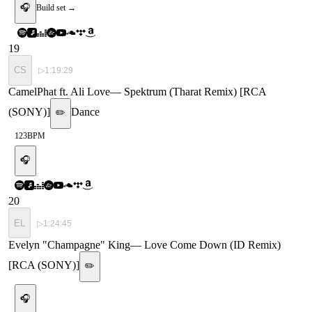
🎧
Build set →
19
CS
▷
1:19:29
CamelPhat ft. Ali Love
—
Spektrum (Tharat Remix) [RCA
(SONY)]
Dance
✏️
123
BPM
🎧
20
EL
▷
1:24:45
Evelyn "Champagne" King
—
Love Come Down (ID Remix)
[RCA (SONY)]
✏️
🎧