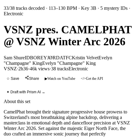
33
/
38
tracks decoded
· 113–130 BPM
· Key 3B
· 5 mystery IDs
·
Electronic
VSNZ pres. CAMELPHAT
@ VSNZ Winter Arc 2026
Sam Shure
ID
BOREY
JØRD
ATFC
Kristin Velvet
Evelyn
"Champagne" King
Evelyn "Champagne" King
VSNZ
·
2h36
·
46k views
·
38
tracks
Electronic
☆ Save
Share
▶
Watch on YouTube
</>
Get the API
✦ Draft with Prism AI →
About this set
CamelPhat brought their signature progressive house prowess to
Switzerland's most breathtaking alpine backdrop, delivering a
masterclass in emotional depth and dancefloor precision at VSNZ
Winter Arc 2026. Set against the majestic Eiger North Face, the
duo crafted an immersive sonic journey that perfectly