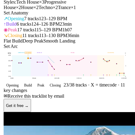
Styles:
Tech House
×
3
Progressive
House
×
2
House
×
2
Techno
×
2
Trance
×
1
Set Anatomy
↗
Opening
7
tracks
123–129 BPM
↑
Build
6
tracks
124–126 BPM
23min
◉
Peak
17
tracks
115–129 BPM
1h07
↘
Closing
11
tracks
113–130 BPM
36min
Flat Build
Deep Peak
Smooth Landing
Set Arc
OPENING
BUILD
PEAK
CLOSING
128
BPM
BPM
E
129
1
126
123
.5
119
116
0
0:00
30:44
1:01:28
1:32:11
2:02:55
2:33:39
23
/
38
tracks ·
X = timecode
· 11
Opening
Build
Peak
Closing
key changes
✉
Receive this tracklist by email
Get it free →