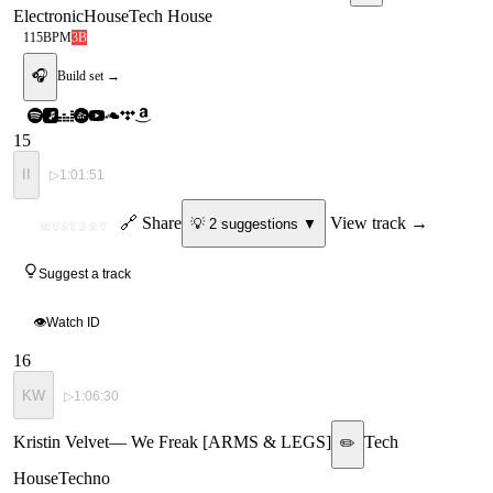
Electronic
House
Tech House
115
BPM
3B
🎧
Build set →
15
II
▷
1:01:51
ID
🔗 Share
View track →
💡
2
suggestion
s
▼
MYSTERY
Suggest a track
👁
Watch ID
16
KW
▷
1:06:30
Kristin Velvet
—
We Freak [ARMS & LEGS]
Tech
✏️
House
Techno