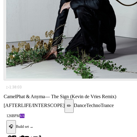
▷
1:38:03
CamelPhat & Anyma
—
The Sign (Kevin de Vries Remix)
[AFTERLIFE/INTERSCOPE]
Dance
Techno
Trance
✏️
126
BPM
6A
🎧
Build set →