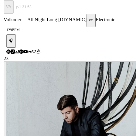
VA
▷
1:31:53
Volkoder
—
All Night Long [DIYNAMIC]
Electronic
✏️
129
BPM
🎧
23