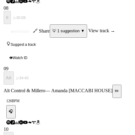
08
II
▷
30:08
ID
🔗 Share
View track →
💡
1
suggestion
▼
MYSTERY
Suggest a track
👁
Watch ID
09
AA
▷
34:40
Alt Control & Millero
—
Amanda [MACCABI HOUSE]
✏️
126
BPM
🎧
10