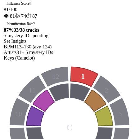
Influence Score
?
81
/100
👁
81
👍
74
⏱
87
Identification Rate
?
87
%
33
/
38
tracks
5
mystery ID
s
pending
Set Insights
BPM
113
–
130
(avg
124
)
Artists
31
+
5
mystery ID
s
Keys (Camelot)
1
12
11
2
10
3
C