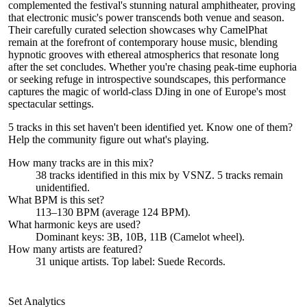
complemented the festival's stunning natural amphitheater, proving
that electronic music's power transcends both venue and season.
Their carefully curated selection showcases why CamelPhat
remain at the forefront of contemporary house music, blending
hypnotic grooves with ethereal atmospherics that resonate long
after the set concludes. Whether you're chasing peak-time euphoria
or seeking refuge in introspective soundscapes, this performance
captures the magic of world-class DJing in one of Europe's most
spectacular settings.
5 tracks in this set haven't been identified yet.
Know one of them?
Help the community figure out what's playing
.
How many tracks are in this mix?
38
tracks identified in this mix by
VSNZ
.
5
track
s remain
unidentified.
What BPM is this set?
113–130 BPM (average 124 BPM).
What harmonic keys are used?
Dominant keys:
3B, 10B, 11B
(Camelot wheel).
How many artists are featured?
31
unique artists.
Top label:
Suede Records
.
Set Analytics