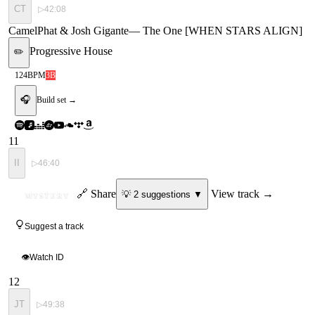
CT
▷
42:08
CamelPhat & Josh Gigante
—
The One [WHEN STARS ALIGN]
Progressive House
✏️
124
BPM
3B
🎧
Build set →
11
II
▷
46:40
ID
🔗 Share
View track →
💡
2
suggestion
s
▼
MYSTERY
Suggest a track
👁
Watch ID
12
JT
▷
49:38