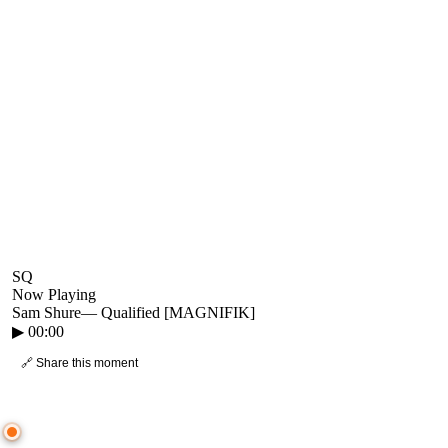
SQ
Now Playing
Sam Shure
—
Qualified [MAGNIFIK]
▶
00:00
🔗 Share this moment
● CROWD TIMELINE
0
moment
s