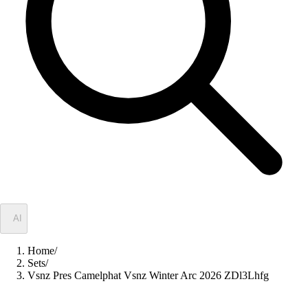
✦
AI
Home
/
Sets
/
Vsnz Pres Camelphat Vsnz Winter Arc 2026 ZDl3Lhfg