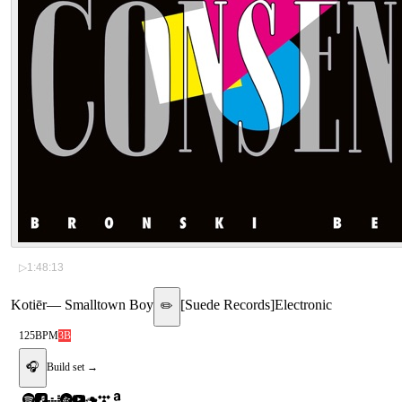
▷
1:48:13
Kotiēr
—
Smalltown Boy
[
Suede Records
]
Electronic
✏️
125
BPM
3B
🎧
Build set →