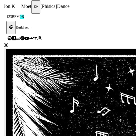
Jon.K
—
Moet
[
Phisica
]
Dance
✏️
123
BPM
9B
🎧
Build set →
08