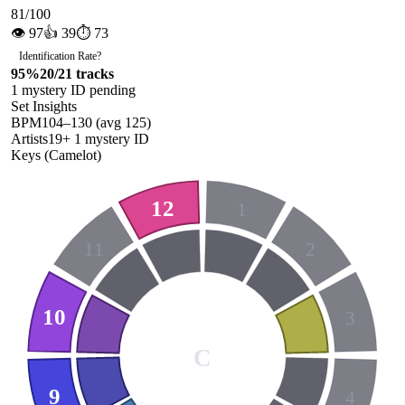
81
/100
👁
97
👍
39
⏱
73
Identification Rate
?
95
%
20
/
21
tracks
1
mystery ID
pending
Set Insights
BPM
104
–
130
(avg
125
)
Artists
19
+
1
mystery ID
Keys (Camelot)
12
1
11
2
10
3
C
9
4