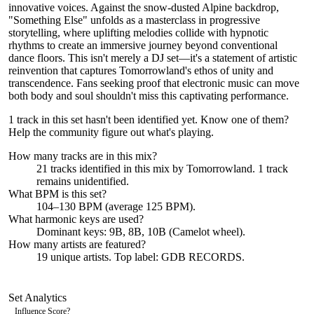
innovative voices. Against the snow-dusted Alpine backdrop,
"Something Else" unfolds as a masterclass in progressive
storytelling, where uplifting melodies collide with hypnotic
rhythms to create an immersive journey beyond conventional
dance floors. This isn't merely a DJ set—it's a statement of artistic
reinvention that captures Tomorrowland's ethos of unity and
transcendence. Fans seeking proof that electronic music can move
both body and soul shouldn't miss this captivating performance.
1 track in this set hasn't been identified yet.
Know one of them?
Help the community figure out what's playing
.
How many tracks are in this mix?
21
tracks identified in this mix by
Tomorrowland
.
1
track
remains
unidentified.
What BPM is this set?
104–130 BPM (average 125 BPM).
What harmonic keys are used?
Dominant keys:
9B, 8B, 10B
(Camelot wheel).
How many artists are featured?
19
unique artists.
Top label:
GDB RECORDS
.
Set Analytics
Influence Score
?