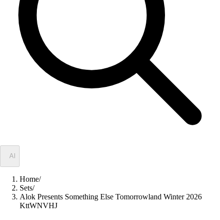
✦
AI
Home
/
Sets
/
Alok Presents Something Else Tomorrowland Winter 2026
KttWNVHJ