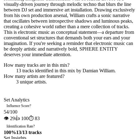
visually-driven journey through melodic techno that blurs the line
between DJ set and immersive art installation. Drawing exclusively
from his own production arsenal, William crafts a sonic narrative
that oscillates between introspective shadows and luminous peaks,
creating a cohesive world rather than a mere collection of tracks.
This is electronic music as conceptual statement—a departure from
conventional set structures that demands both your ears and your
imagination. If you're seeking a reminder that electronic music can
be deeply artistic and narratively bold, SPHERE ENTITY
deserves your immediate attention.
How many tracks are in this mix?
13
tracks identified in this mix by
Damian William
.
How many artists are featured?
3
unique artists.
Set Analytics
Influence Score
?
54
/100
👁
29
👍
100
⏱
83
Identification Rate
?
100
%
13
/
13
tracks
Set Insights