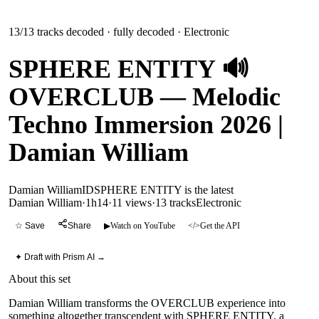
13
/
13
tracks decoded
· fully decoded
· Electronic
SPHERE ENTITY 🔊
OVERCLUB — Melodic
Techno Immersion 2026 |
Damian William
Damian William
ID
SPHERE ENTITY is the latest
Damian William
·
1h14
·
11 views
·
13
tracks
Electronic
☆ Save
Share
▶
Watch on YouTube
</>
Get the API
✦ Draft with Prism AI →
About this set
Damian William transforms the OVERCLUB experience into
something altogether transcendent with SPHERE ENTITY, a