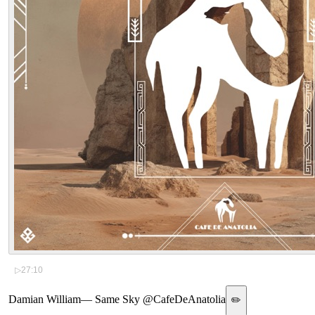
▷
27:10
Damian William
—
Same Sky @CafeDeAnatolia
✏️