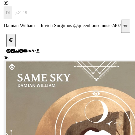
05
DI
▷
21:15
Damian William
—
Invicti Surgimus @queenhousemusic2407
✏️
🎧
06