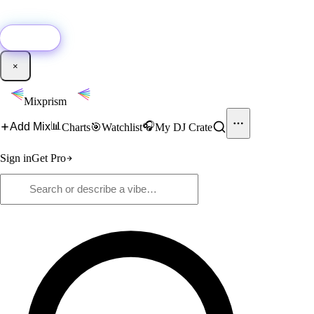
🚀
New:
Add YouTube DJ mixes to Mixprism in 1 click with our Chrome
extension.
Get it →
×
Mixprism
📊
🎧
Add Mix
Charts
🎯
Watchlist
My DJ Crate
Sign in
Get Pro