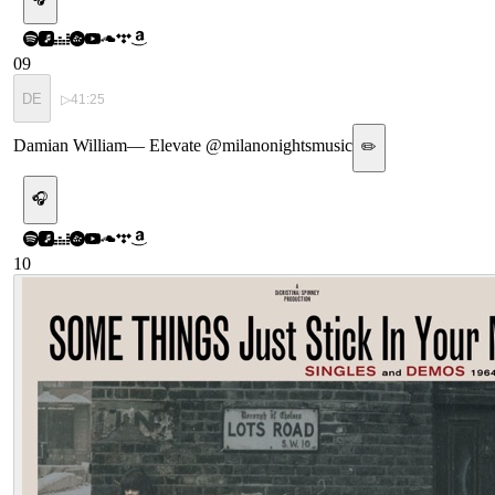
09
DE
▷
41:25
Damian William
—
Elevate @milanonightsmusic
✏️
🎧
10