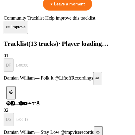
♥ Leave a moment
Community Tracklist
·
Help improve this tracklist
✏️ Improve
Tracklist
(
13
tracks
)
· Player loading…
01
DF
▷
00:00
Damian William
—
Folk It @LiftoffRecordings
✏️
🎧
02
DS
▷
06:17
Damian William
—
Stay Low @impvlserecords
✏️