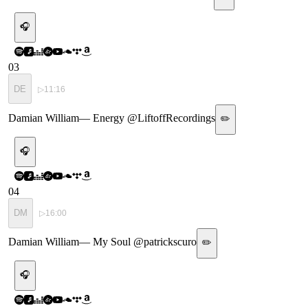
🎧
03
DE
▷
11:16
Damian William
—
Energy @LiftoffRecordings
✏️
🎧
04
DM
▷
16:00
Damian William
—
My Soul @patrickscuro
✏️
🎧