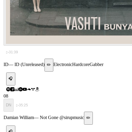
▷
31:39
ID
—
ID (Unreleased)
Electronic
Hardcore
Gabber
✏️
🎧
08
DN
▷
35:25
Damian William
—
Not Gone @sirupmusic
✏️
🎧