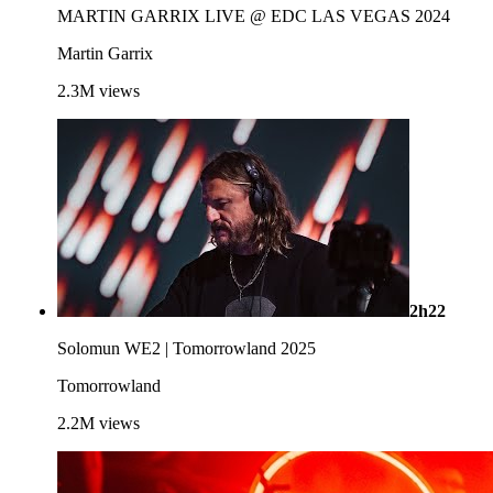
MARTIN GARRIX LIVE @ EDC LAS VEGAS 2024
Martin Garrix
2.3M
views
2h22
Solomun WE2 | Tomorrowland 2025
Tomorrowland
2.2M
views