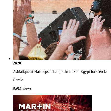
2h20
Adriatique at Hatshepsut Temple in Luxor, Egypt for Cercle
Cercle
8.9M
views