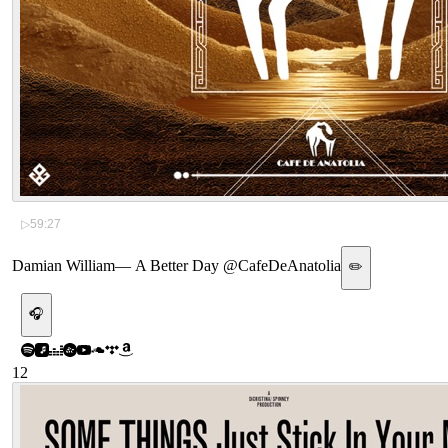
▷
59:27
Damian William
—
A Better Day @CafeDeAnatolia
✏️
🎧
12