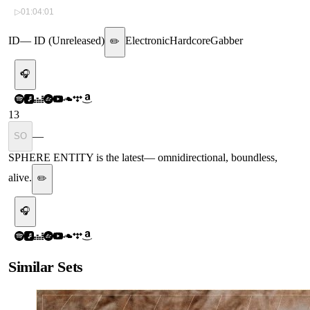
▷
01:04:01
ID
—
ID (Unreleased)
Electronic
Hardcore
Gabber
✏️
🎧
13
—
SO
SPHERE ENTITY is the latest
—
omnidirectional, boundless,
alive.
✏️
🎧
Similar Sets