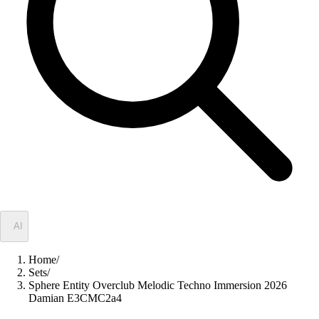
✦
AI
Home
/
Sets
/
Sphere Entity Overclub Melodic Techno Immersion 2026
Damian E3CMC2a4