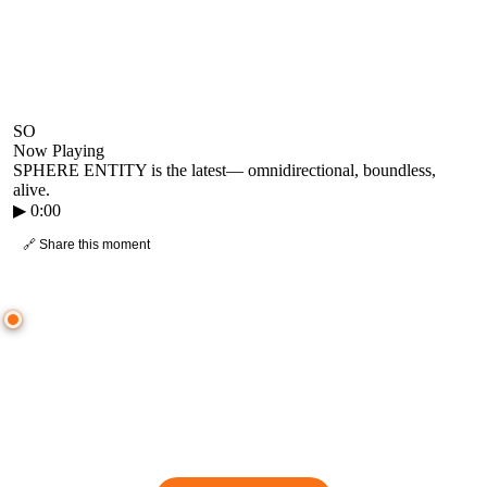
SO
Now Playing
SPHERE ENTITY is the latest
—
omnidirectional, boundless,
alive.
▶
0:00
🔗 Share this moment
● CROWD TIMELINE
0
moment
s
0:00
—
SPHERE ENTITY is the latest
—
omnidirectional, boundless, alive.
▷ Play the mix to see live crowd reactions
👋 No reactions yet — be the first to mark a moment!