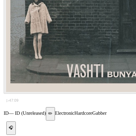
▷
47:09
ID
—
ID (Unreleased)
Electronic
Hardcore
Gabber
✏️
🎧