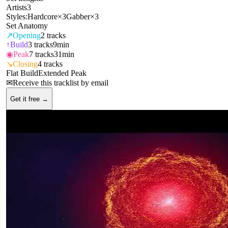
Artists
3
Styles:
Hardcore
×
3
Gabber
×
3
Set Anatomy
↗
Opening
2
tracks
↑
Build
3
tracks
9min
◉
Peak
7
tracks
31min
↘
Closing
4
tracks
Flat Build
Extended Peak
✉
Receive this tracklist by email
Get it free →