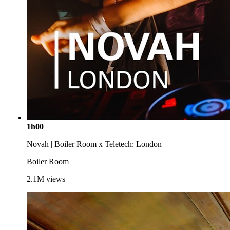
1h00
Novah | Boiler Room x Teletech: London
Boiler Room
2.1M
views