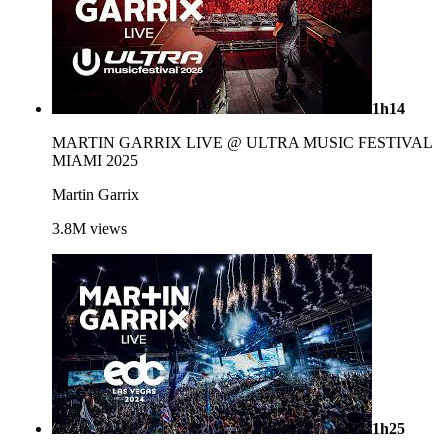
1h14
MARTIN GARRIX LIVE @ ULTRA MUSIC FESTIVAL
MIAMI 2025
Martin Garrix
3.8M
views
1h25