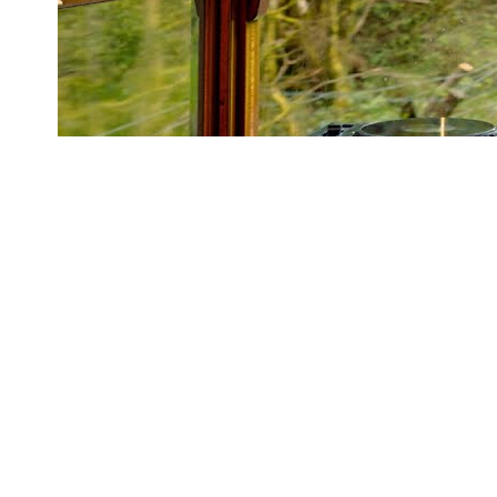
2h43
Marsh DJ Set - Live from the Snowdonia Star, Welsh
Highland Railway
Marsh
1.3M
views
Artist or label?
Request data removal →