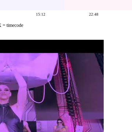
15:12
22:48
X = timecode