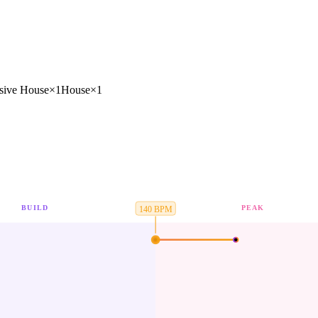
sive House
×
1
House
×
1
BUILD
PEAK
140
BPM