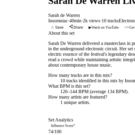
Sarah De Warren Live
Sarah de Warren
Insomniac
·
40min
·
2k views
·
10
tracks
Electron
☆ Save
Share
▶
Watch on YouTube
</>
Get
About this set
Sarah De Warren delivered a masterclass in 
in the underground electronic circuit. Her se
electric essence of the festival's legendary d
read a crowd while maintaining artistic integri
about contemporary house music.
How many tracks are in this mix?
10
tracks identified in this mix by
Inso
What BPM is this set?
120–144 BPM (average 134 BPM).
How many artists are featured?
1
unique artists.
Set Analytics
Influence Score
?
74
/100