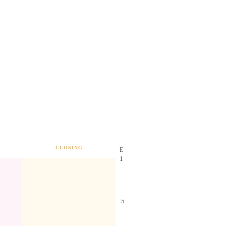
CLOSING
E
1
.5