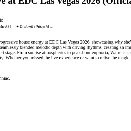
 at EDC Las Vegas 2026 (Officia
ic
 the API
✦ Draft with Prism AI →
progressive house energy at EDC Las Vegas 2026, showcasing why she'
t seamlessly blended melodic depth with driving rhythms, creating an im
esert stage. From sunrise atmospherics to peak-hour euphoria, Warren's cu
ty. Whether you missed the live experience or want to relive the magic, t
mniac
.