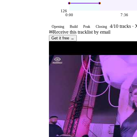
126
0:00
7:36
4
/
10
tracks ·
Opening
Build
Peak
Closing
✉
Receive this tracklist by email
Get it free →