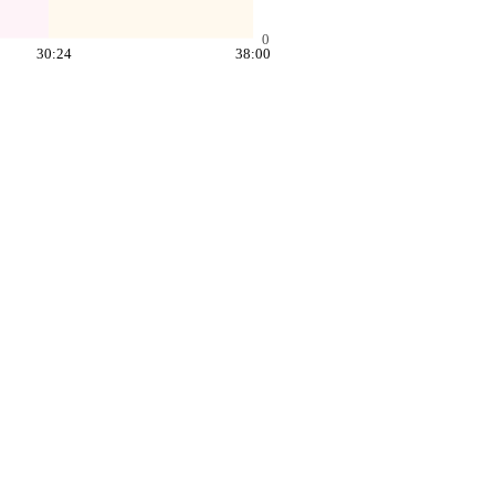
0
30:24
38:00