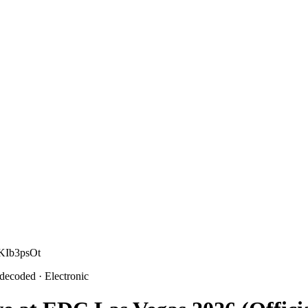
 KIb3psOt
 decoded
· Electronic