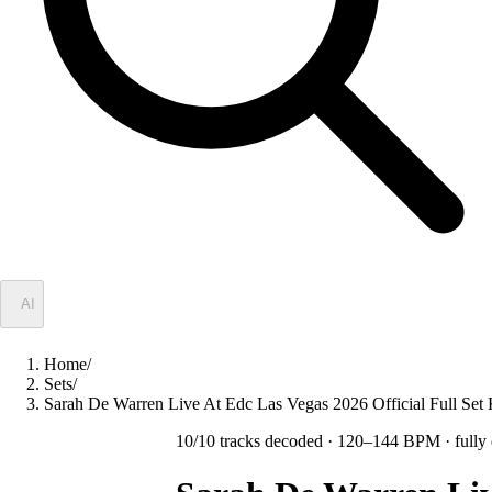
✦
AI
Home
/
Sets
/
Sarah De Warren Live At Edc Las Vegas 2026 Official Full Set
10
/
10
tracks decoded
· 120–144 BPM
· fully