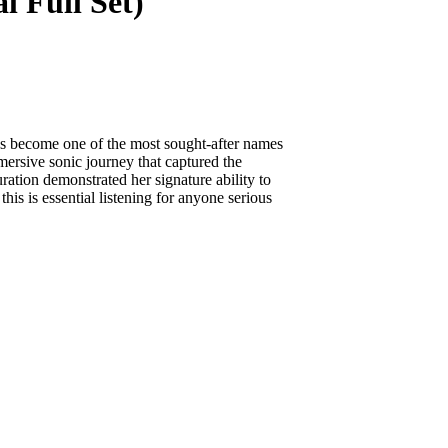
l Full Set)
s become one of the most sought-after names
mersive sonic journey that captured the
ration demonstrated her signature ability to
his is essential listening for anyone serious