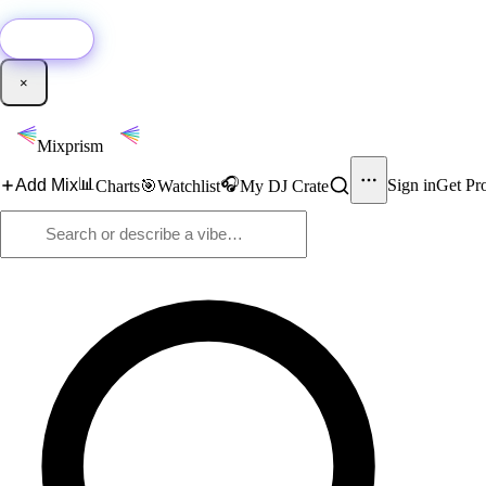
🚀
New:
Add YouTube DJ mixes to Mixprism in 1 click with our Chrome extensio
Get it →
×
Mixprism
📊
🎧
Add Mix
Sign in
Get Pr
Charts
🎯
Watchlist
My DJ Crate