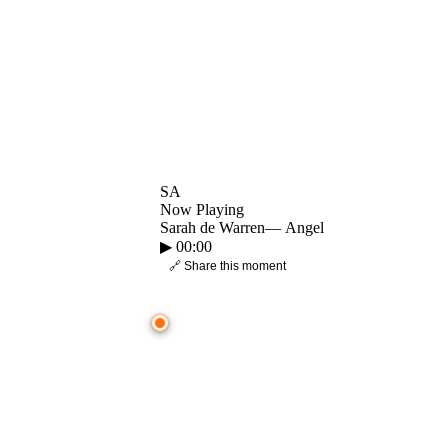
SA
Now Playing
Sarah de Warren
—
Angel
▶
00:00
🔗 Share this moment
● CROWD TIMELINE
0:00
—
Sarah de Warren
—
Angel