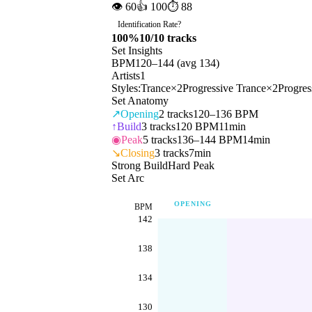
👁
60
👍
100
⏱
88
Identification Rate
?
100
%
10
/
10
tracks
Set Insights
BPM
120
–
144
(avg
134
)
Artists
1
Styles:
Trance
×
2
Progressive Trance
×
2
Progres
Set Anatomy
↗
Opening
2
tracks
120–136 BPM
↑
Build
3
tracks
120 BPM
11min
◉
Peak
5
tracks
136–144 BPM
14min
↘
Closing
3
tracks
7min
Strong Build
Hard Peak
Set Arc
OPENING
BPM
142
138
134
130