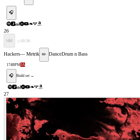
🎧
26
HM
▷
30:36
Hackers
—
Metrik
Dance
Drum n Bass
✏️
174
BPM
3A
🎧
Build set →
27