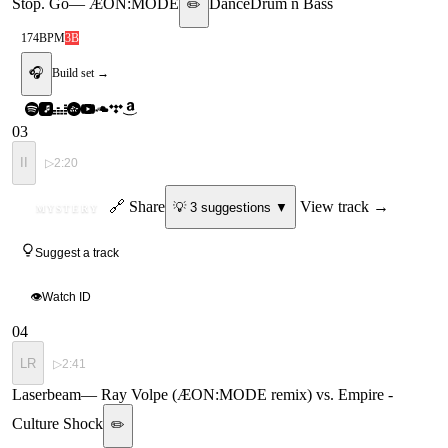
Stop. Go
—
ÆON:MODE
Dance
Drum n Bass
✏️
174
BPM
3B
🎧
Build set →
03
II
▷
2:20
ID
🔗 Share
View track →
💡
3
suggestion
s
▼
MYSTERY
Suggest a track
👁
Watch ID
04
LR
▷
2:41
Laserbeam
—
Ray Volpe (ÆON:MODE remix) vs. Empire -
Culture Shock
✏️