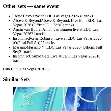
Other sets — same event
Tiësto
Tiësto Live at EDC Las Vegas 2026
31
tracks
Above & Beyond
Above & Beyond: Live from EDC Las
Vegas 2026 (Official Full Set)
19
tracks
Armin van Buuren
Armin van Buuren live at EDC Las
Vegas 2026
21
tracks
Insomniac
Porter Robinson Live at EDC Las Vegas 2026
(Official Full Set)
27
tracks
Massano
Massano @ EDC Las Vegas 2026 (Official Full
Set)
21
tracks
Insomniac
Cosmic Gate Live at EDC Las Vegas 2026
10
tracks
Hub
EDC Las Vegas 2026
→
Similar Sets