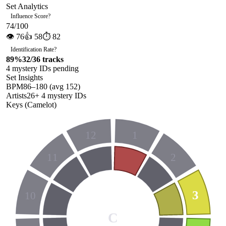
Set Analytics
Influence Score
?
74
/100
👁
76
👍
58
⏱
82
Identification Rate
?
89
%
32
/
36
tracks
4
mystery ID
s
pending
Set Insights
BPM
86
–
180
(avg
152
)
Artists
26
+
4
mystery ID
s
Keys (Camelot)
12
1
11
2
3
10
C