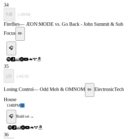
34
FÆ
▷
39:00
Fireflies
—
ÆON:MODE vs. Go Back - John Summit & Sub
Focus
✏️
🎧
35
LO
▷
41:01
Losing Control
—
Odd Mob & OMNOM
Electronic
Tech
✏️
House
134
BPM
8B
🎧
Build set →
36