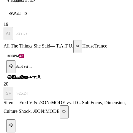
Suggest a track
👁
Watch ID
19
AT
▷
23:57
All The Things She Said
—
T.A.T.U.
House
Trance
✏️
180
BPM
4A
🎧
Build set →
20
SF
▷
25:24
Siren
—
Fred V & ÆON:MODE vs. ID - Sub Focus, Dimension,
Culture Shock, ÆON:MODE
✏️
🎧