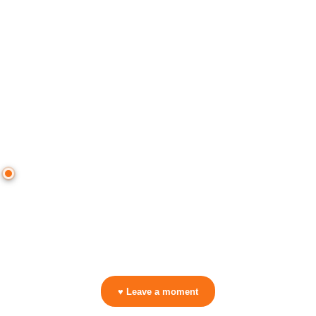
● CROWD TIMELINE
0
moment
s
0:00
—
ENERGY (I Feel)
—
Pirapus vs. Bass Thump - Dimension
▷ Play the mix to see live crowd reactions
👋 No reactions yet — be the first to mark a moment!
♥ Leave a moment