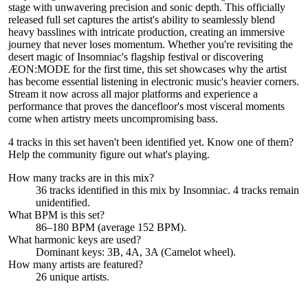
stage with unwavering precision and sonic depth. This officially
released full set captures the artist's ability to seamlessly blend
heavy basslines with intricate production, creating an immersive
journey that never loses momentum. Whether you're revisiting the
desert magic of Insomniac's flagship festival or discovering
ÆON:MODE for the first time, this set showcases why the artist
has become essential listening in electronic music's heavier corners.
Stream it now across all major platforms and experience a
performance that proves the dancefloor's most visceral moments
come when artistry meets uncompromising bass.
4 tracks in this set haven't been identified yet.
Know one of them?
Help the community figure out what's playing
.
How many tracks are in this mix?
36
tracks identified in this mix by
Insomniac
.
4
track
s remain
unidentified.
What BPM is this set?
86–180 BPM (average 152 BPM).
What harmonic keys are used?
Dominant keys:
3B, 4A, 3A
(Camelot wheel).
How many artists are featured?
26
unique artists.