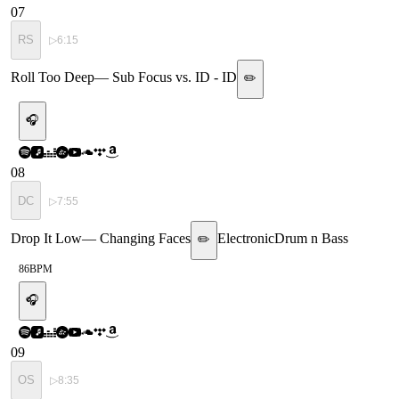
07
RS
▷
6:15
Roll Too Deep
—
Sub Focus vs. ID - ID
✏️
🎧
08
DC
▷
7:55
Drop It Low
—
Changing Faces
Electronic
Drum n Bass
✏️
86
BPM
🎧
09
OS
▷
8:35