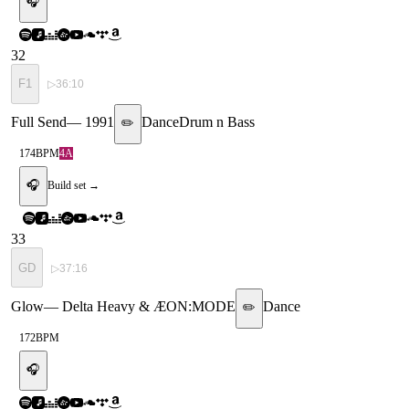
🎧
32
F1
▷
36:10
Full Send
—
1991
Dance
Drum n Bass
✏️
174
BPM
4A
🎧
Build set →
33
GD
▷
37:16
Glow
—
Delta Heavy & ÆON:MODE
Dance
✏️
172
BPM
🎧