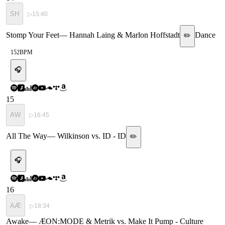
SH
▷
15:40
Stomp Your Feet
—
Hannah Laing & Marlon Hoffstadt
Dance
✏️
152
BPM
🎧
15
AW
▷
16:45
All The Way
—
Wilkinson vs. ID - ID
✏️
🎧
16
AÆ
▷
18:34
Awake
—
ÆON:MODE & Metrik vs. Make It Pump - Culture