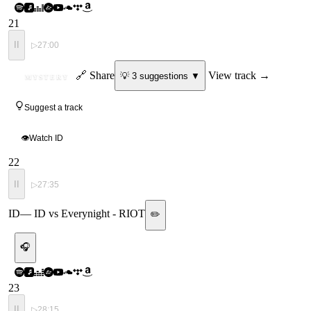
21
II
▷
27:00
ID
🔗 Share
View track →
💡
3
suggestion
s
▼
MYSTERY
Suggest a track
👁
Watch ID
22
II
▷
27:35
ID
—
ID vs Everynight - RIOT
✏️
🎧
23
II
▷
28:15