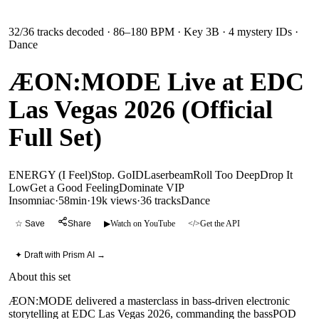
32
/
36
tracks decoded
· 86–180 BPM
· Key 3B
· 4 mystery IDs
·
Dance
ÆON:MODE Live at EDC
Las Vegas 2026 (Official
Full Set)
ENERGY (I Feel)
Stop. Go
ID
Laserbeam
Roll Too Deep
Drop It
Low
Get a Good Feeling
Dominate VIP
Insomniac
·
58min
·
19k views
·
36
tracks
Dance
☆ Save
Share
▶
Watch on YouTube
</>
Get the API
✦ Draft with Prism AI →
About this set
ÆON:MODE delivered a masterclass in bass-driven electronic
storytelling at EDC Las Vegas 2026, commanding the bassPOD