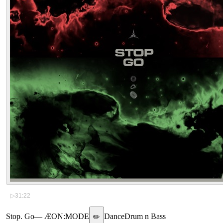
▷
31:22
Stop. Go
—
ÆON:MODE
Dance
Drum n Bass
✏️