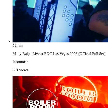
59min
Matty Ralph Live at EDC Las Vegas 2026 (Official Full Set)
Insomniac
881
views