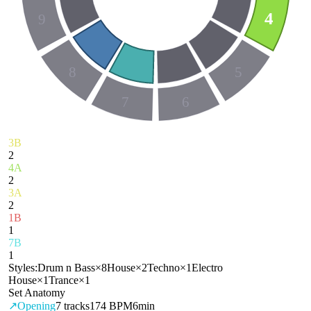
4
9
8
5
7
6
3B
2
4A
2
3A
2
1B
1
7B
1
Styles:
Drum n Bass
×
8
House
×
2
Techno
×
1
Electro
House
×
1
Trance
×
1
Set Anatomy
↗
Opening
7
tracks
174 BPM
6min