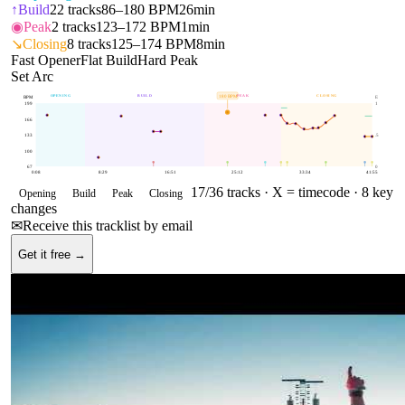
↑
Build
22
tracks
86–180 BPM
26min
◉
Peak
2
tracks
123–172 BPM
1min
↘
Closing
8
tracks
125–174 BPM
8min
Fast Opener
Flat Build
Hard Peak
Set Arc
OPENING
BUILD
PEAK
CLOSING
180
BPM
BPM
E
199
1
166
133
.5
100
67
0
0:08
8:29
16:51
25:12
33:34
41:55
17
/
36
tracks ·
X = timecode
· 8 key
Opening
Build
Peak
Closing
changes
✉
Receive this tracklist by email
Get it free →