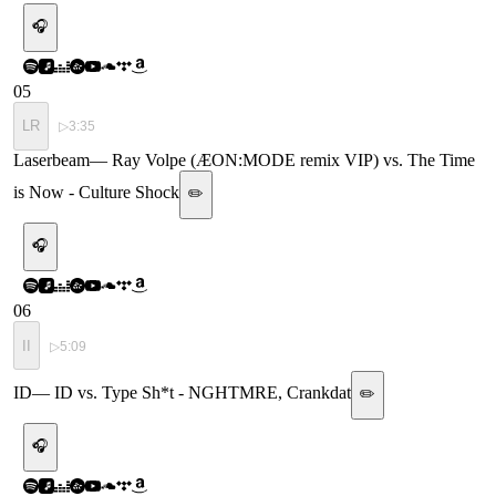
🎧
05
LR
▷
3:35
Laserbeam
—
Ray Volpe (ÆON:MODE remix VIP) vs. The Time
is Now - Culture Shock
✏️
🎧
06
II
▷
5:09
ID
—
ID vs. Type Sh*t - NGHTMRE, Crankdat
✏️
🎧