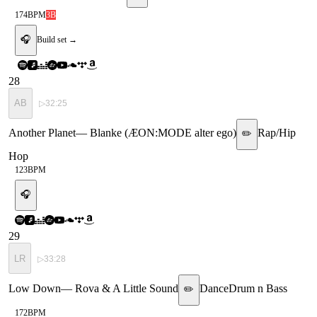
174
BPM
3B
🎧
Build set →
28
AB
▷
32:25
Another Planet
—
Blanke (ÆON:MODE alter ego)
Rap/Hip
✏️
Hop
123
BPM
🎧
29
LR
▷
33:28
Low Down
—
Rova & A Little Sound
Dance
Drum n Bass
✏️
172
BPM