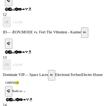
🎧
12
IÆ
▷
13:18
ID
—
ÆON:MODE vs. Feel The Vibration - Kanine
✏️
🎧
13
DS
▷
14:45
Dominate VIP
—
Space Laces
Electronic
Techno
Electro House
✏️
128
BPM
1B
🎧
Build set →
14