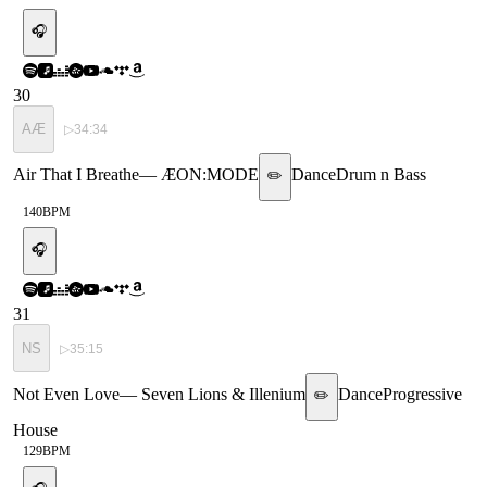
🎧
30
AÆ
▷
34:34
Air That I Breathe
—
ÆON:MODE
Dance
Drum n Bass
✏️
140
BPM
🎧
31
NS
▷
35:15
Not Even Love
—
Seven Lions & Illenium
Dance
Progressive
✏️
House
129
BPM