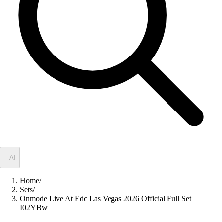
✦
AI
Home
/
Sets
/
Onmode Live At Edc Las Vegas 2026 Official Full Set
I02YBw_