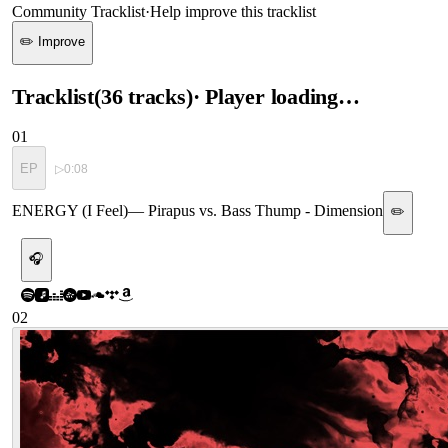
Community Tracklist
·
Help improve this tracklist
✏️ Improve
Tracklist
(
36
tracks
)
· Player loading…
01
EP
▷
0:08
ENERGY (I Feel)
—
Pirapus vs. Bass Thump - Dimension
✏️
🎧
02