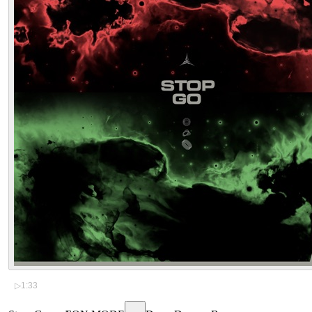
▷
1:33