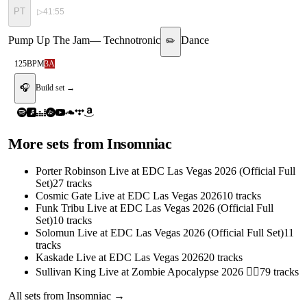
PT
▷
41:55
Pump Up The Jam
—
Technotronic
Dance
✏️
125
BPM
3A
🎧
Build set →
More sets from
Insomniac
Porter Robinson Live at EDC Las Vegas 2026 (Official Full
Set)
27
tracks
Cosmic Gate Live at EDC Las Vegas 2026
10
tracks
Funk Tribu Live at EDC Las Vegas 2026 (Official Full
Set)
10
tracks
Solomun Live at EDC Las Vegas 2026 (Official Full Set)
11
tracks
Kaskade Live at EDC Las Vegas 2026
20
tracks
Sullivan King Live at Zombie Apocalypse 2026 🧟‍♂️
79
tracks
All sets from
Insomniac
→