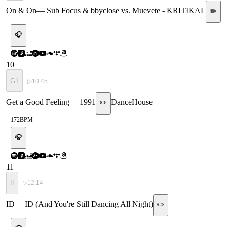
On & On
—
Sub Focus & bbyclose vs. Muevete - KRITIKAL
✏️
🎧
10
G1
▷
10:45
Get a Good Feeling
—
1991
Dance
House
✏️
172
BPM
🎧
11
II
▷
12:14
ID
—
ID (And You're Still Dancing All Night)
✏️