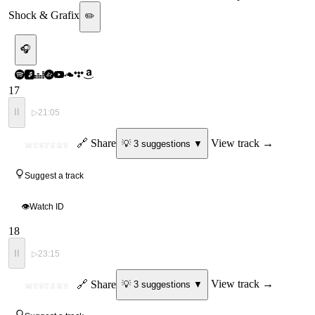
Shock & Grafix
✏️
🎧
17
II
▷
21:05
ID
🔗 Share
View track →
💡
3
suggestion
s
▼
MYSTERY
Suggest a track
👁
Watch ID
18
II
▷
23:15
ID
🔗 Share
View track →
💡
3
suggestion
s
▼
MYSTERY