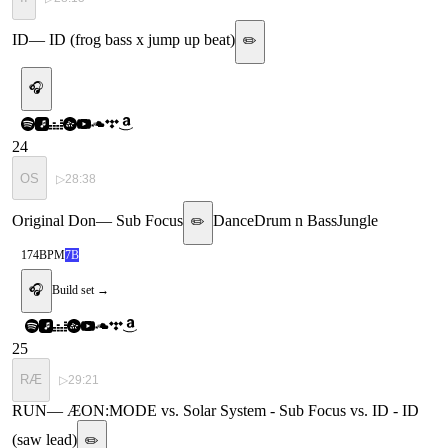
ID
—
ID (frog bass x jump up beat)
✏️
🎧
24
OS
▷
28:38
Original Don
—
Sub Focus
Dance
Drum n Bass
Jungle
✏️
174
BPM
7B
🎧
Build set →
25
RÆ
▷
29:21
RUN
—
ÆON:MODE vs. Solar System - Sub Focus vs. ID - ID
(saw lead)
✏️