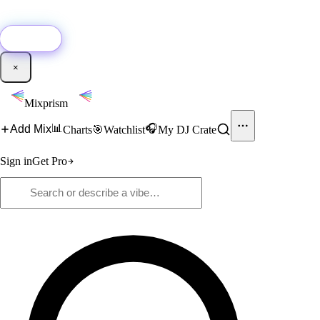
🚀
New:
Add YouTube DJ mixes to Mixprism in 1 click with our Chrome
extension.
Get it →
×
Mixprism
📊
🎧
Add Mix
Charts
🎯
Watchlist
My DJ Crate
Sign in
Get Pro