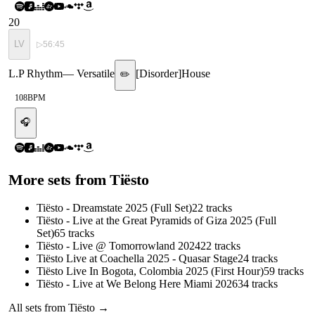
20
LV
▷
56:45
L.P Rhythm
—
Versatile
[
Disorder
]
House
✏️
108
BPM
🎧
More sets from
Tiësto
Tiësto - Dreamstate 2025 (Full Set)
22
tracks
Tiësto - Live at the Great Pyramids of Giza 2025 (Full
Set)
65
tracks
Tiësto - Live @ Tomorrowland 2024
22
tracks
Tiësto Live at Coachella 2025 - Quasar Stage
24
tracks
Tiësto Live In Bogota, Colombia 2025 (First Hour)
59
tracks
Tiësto - Live at We Belong Here Miami 2026
34
tracks
All sets from
Tiësto
→