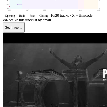
121
.5
106
90
0
0:32
11:47
23:01
34:16
45:30
56:45
16
/
20
tracks ·
X = timecode
Opening
Build
Peak
Closing
✉
Receive this tracklist by email
Get it free →