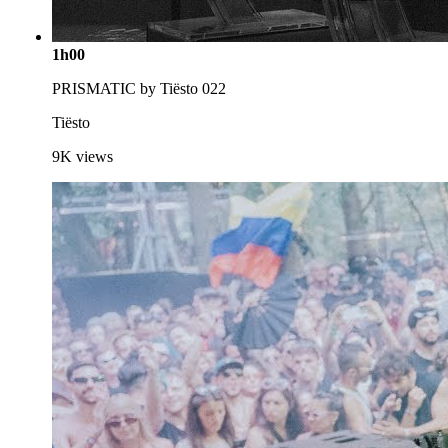
1h00
PRISMATIC by Tiësto 022
Tiësto
9K
views