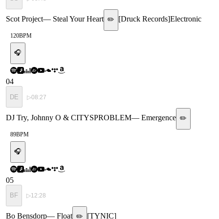
Scot Project
—
Steal Your Heart
[
Druck Records
]
Electronic
✏️
120
BPM
🎧
04
DE
▷
08:27
DJ Try, Johnny O & CITYSPROBLEM
—
Emergence
✏️
89
BPM
🎧
05
BF
▷
12:28
Bo Bensdorp
—
Float
[
TYNIC
]
✏️