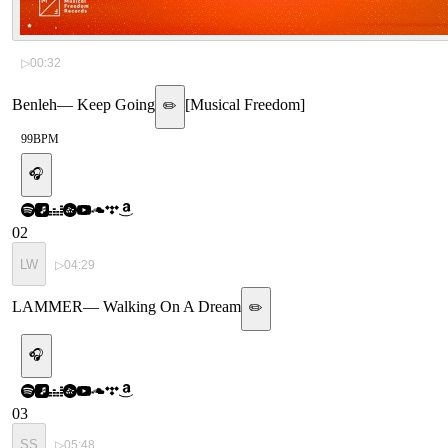
▷
00:32
Benleh
—
Keep Going
[
Musical Freedom
]
✏️
99
BPM
🎧
02
LW
▷
04:29
LAMMER
—
Walking On A Dream
✏️
🎧
03
SS
▷
05:48