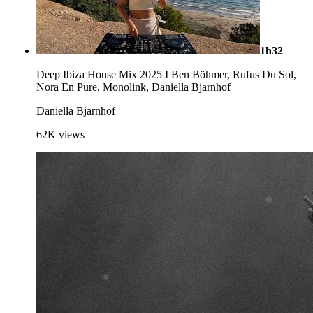
1h32
Deep Ibiza House Mix 2025 I Ben Böhmer, Rufus Du Sol,
Nora En Pure, Monolink, Daniella Bjarnhof
Daniella Bjarnhof
62K
views