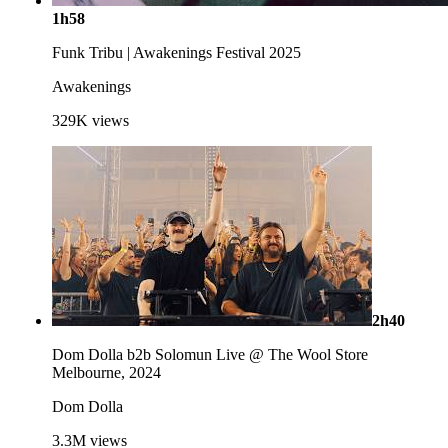
1h58
Funk Tribu | Awakenings Festival 2025
Awakenings
329K
views
2h40
Dom Dolla b2b Solomun Live @ The Wool Store
Melbourne, 2024
Dom Dolla
3.3M
views