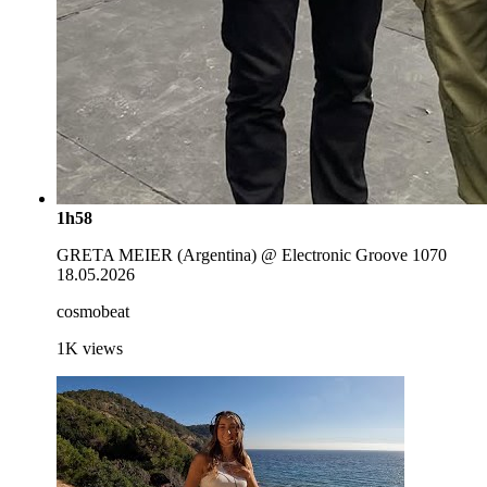
1h58
GRETA MEIER (Argentina) @ Electronic Groove 1070
18.05.2026
cosmobeat
1K
views