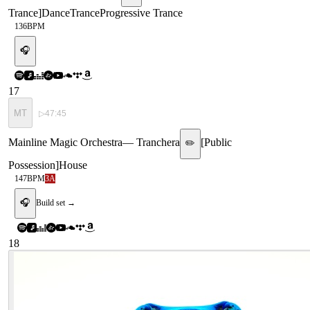
Trance
]
Dance
Trance
Progressive Trance
136
BPM
🎧
17
MT
▷
47:45
Mainline Magic Orchestra
—
Tranchera
[
Public
✏️
Possession
]
House
147
BPM
3A
🎧
Build set →
18