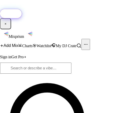
🚀
New:
Add YouTube DJ mixes to Mixprism in 1 click with our Chrome
extension.
Get it →
×
Mixprism
📊
🎧
Add Mix
Charts
🎯
Watchlist
My DJ Crate
Sign in
Get Pro