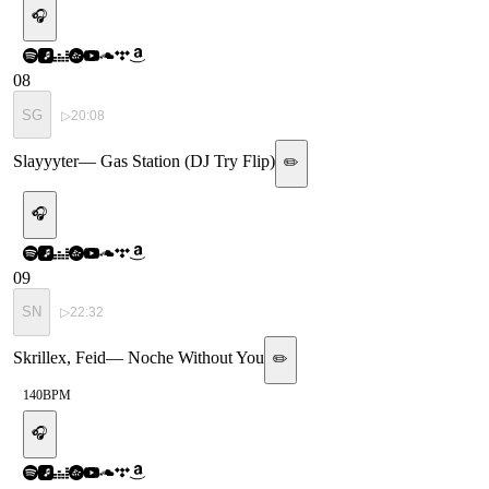
🎧
08
SG
▷
20:08
Slayyyter
—
Gas Station (DJ Try Flip)
✏️
🎧
09
SN
▷
22:32
Skrillex, Feid
—
Noche Without You
✏️
140
BPM
🎧