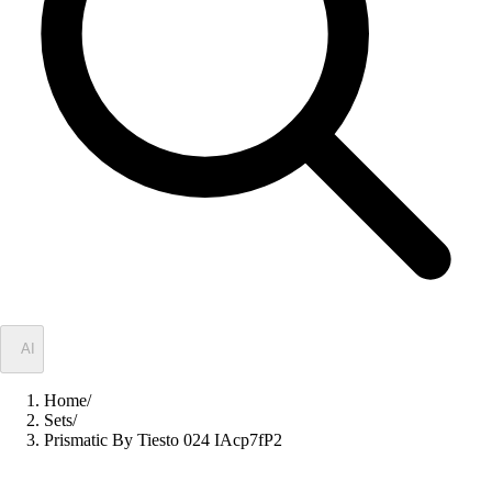
✦
AI
Home
/
Sets
/
Prismatic By Tiesto 024 IAcp7fP2