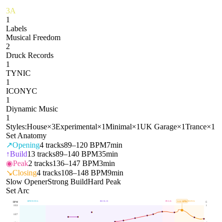
3A
1
Labels
Musical Freedom
2
Druck Records
1
TYNIC
1
ICONYC
1
Diynamic Music
1
Styles:
House
×
3
Experimental
×
1
Minimal
×
1
UK Garage
×
1
Trance
×
1
Set Anatomy
↗
Opening
4
tracks
89–120 BPM
7min
↑
Build
13
tracks
89–140 BPM
35min
◉
Peak
2
tracks
136–147 BPM
3min
↘
Closing
4
tracks
108–148 BPM
9min
Slow Opener
Strong Build
Hard Peak
Set Arc
OPENING
BUILD
PEAK
CLOSING
144
BPM
BPM
E
153
1
137