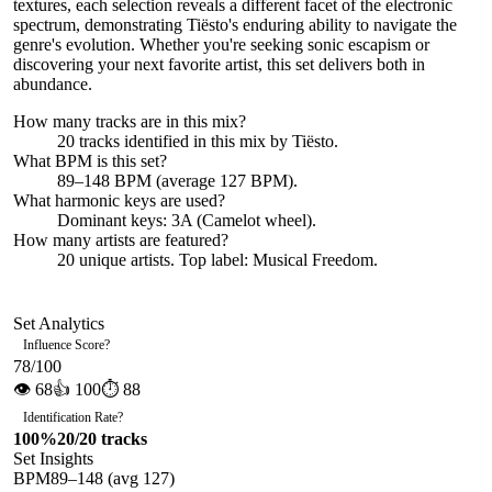
textures, each selection reveals a different facet of the electronic
spectrum, demonstrating Tiësto's enduring ability to navigate the
genre's evolution. Whether you're seeking sonic escapism or
discovering your next favorite artist, this set delivers both in
abundance.
How many tracks are in this mix?
20
tracks identified in this mix by
Tiësto
.
What BPM is this set?
89–148 BPM (average 127 BPM).
What harmonic keys are used?
Dominant keys:
3A
(Camelot wheel).
How many artists are featured?
20
unique artists.
Top label:
Musical Freedom
.
Set Analytics
Influence Score
?
78
/100
👁
68
👍
100
⏱
88
Identification Rate
?
100
%
20
/
20
tracks
Set Insights
BPM
89
–
148
(avg
127
)