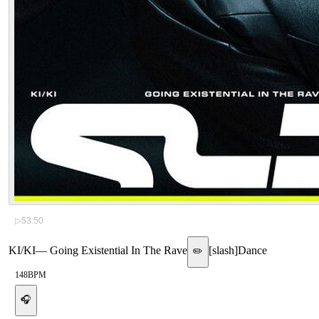
▷
53:50
KI/KI
—
Going Existential In The Rave
[
slash
]
Dance
✏️
148
BPM
🎧