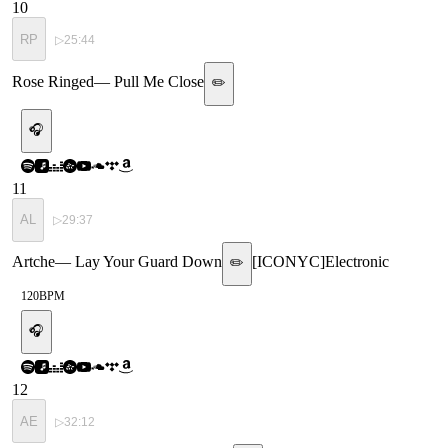
10
RP
▷
25:44
Rose Ringed
—
Pull Me Close
✏️
🎧
11
AL
▷
29:37
Artche
—
Lay Your Guard Down
[
ICONYC
]
Electronic
✏️
120
BPM
🎧
12
AE
▷
32:12