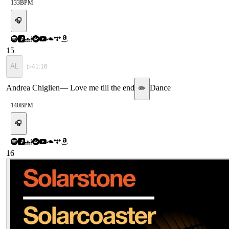
133
BPM
🎧
15
AL
▷
41:16
Andrea Chiglien
—
Love me till the end
Dance
✏️
140
BPM
🎧
16