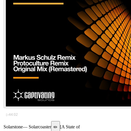
▷
44:02
Solarstone
—
Solarcoaster
[
A State of
✏️