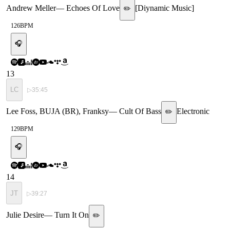
Andrew Meller
—
Echoes Of Love
[
Diynamic Music
]
✏️
126
BPM
🎧
13
LC
▷
35:45
Lee Foss, BUJA (BR), Franksy
—
Cult Of Bass
Electronic
✏️
129
BPM
🎧
14
JT
▷
39:27
Julie Desire
—
Turn It On
✏️