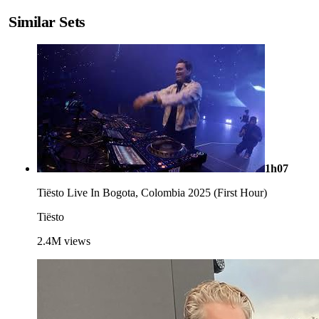
Similar Sets
1h07
Tiësto Live In Bogota, Colombia 2025 (First Hour)
Tiësto
2.4M
views