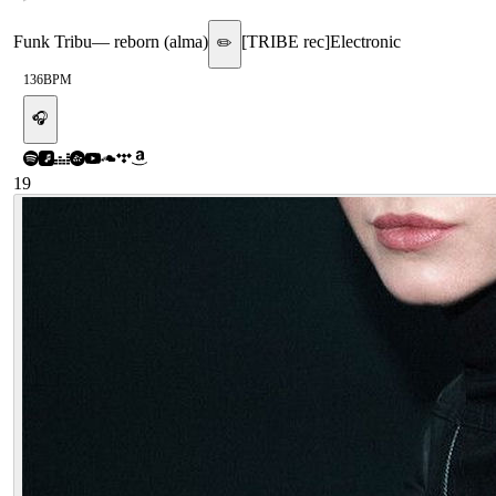
Funk Tribu
—
reborn (alma)
[
TRIBE rec
]
Electronic
✏️
136
BPM
🎧
19