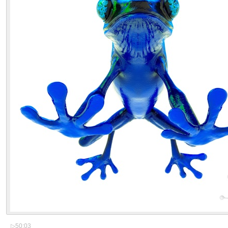
▷
50:03