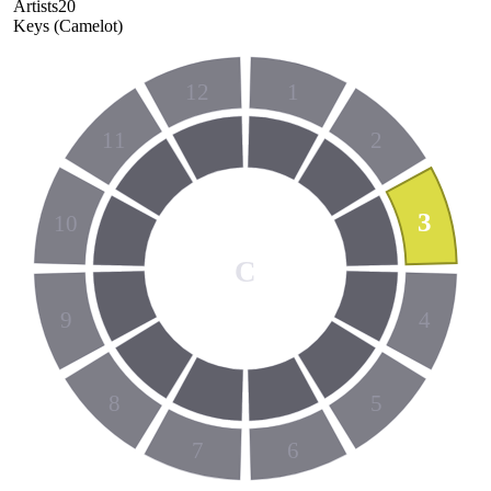
Artists
20
Keys (Camelot)
12
1
11
2
3
10
C
9
4
8
5
7
6