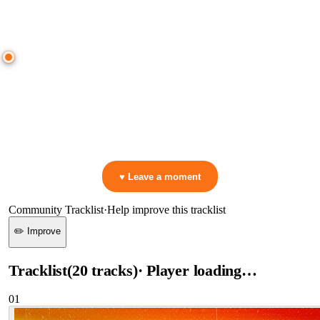
● CROWD TIMELINE
0
moment
s
0:00
—
Benleh
—
Keep Going
▷ Play the mix to see live crowd reactions
👋 No reactions yet — be the first to mark a moment!
♥ Leave a moment
Community Tracklist
·
Help improve this tracklist
✏️ Improve
Tracklist
(
20
tracks
)
· Player loading…
01