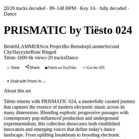
20
/
20
tracks decoded
· 89–148 BPM
· Key 3A
· fully decoded
·
Dance
PRISMATIC by Tiësto 024
Benleh
LAMMER
Scot Project
Bo Bensdorp
Lumine
Second
City
Slayyyter
Rose Ringed
Tiësto
·
1h00
·
6k views
·
20
tracks
Dance
☆ Save
Share
▶
Watch on YouTube
</>
Get the API
✦ Draft with Prism AI →
About this set
Tiësto returns with PRISMATIC 024, a masterfully curated journey
that captures the essence of modern electronic music across its
many dimensions. Blending euphoric progressive passages with
contemporary pop-influenced production and underground
experimentalism, this collection showcases both established
innovators and emerging voices that define today's dance
landscape. From uplifting breakbeats to brooding electronic