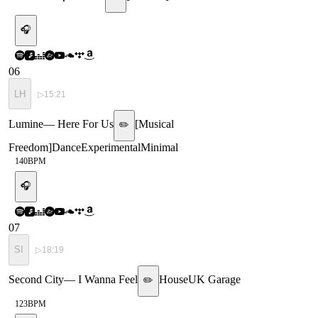
🎧
06
LH
▷
15:21
Lumine
—
Here For Us
[
Musical
✏️
Freedom
]
Dance
Experimental
Minimal
140
BPM
🎧
07
SI
▷
18:19
Second City
—
I Wanna Feel
House
UK Garage
✏️
123
BPM