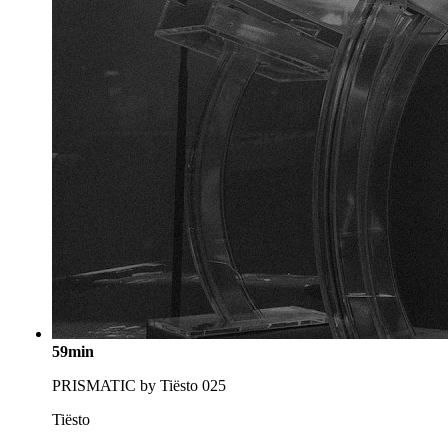
59min
PRISMATIC by Tiësto 025
Tiësto