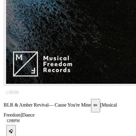
▷
26:00
BLR & Amber Revival
—
Cause You're Mine
[
Musical
✏️
Freedom
]
Dance
129
BPM
🎧