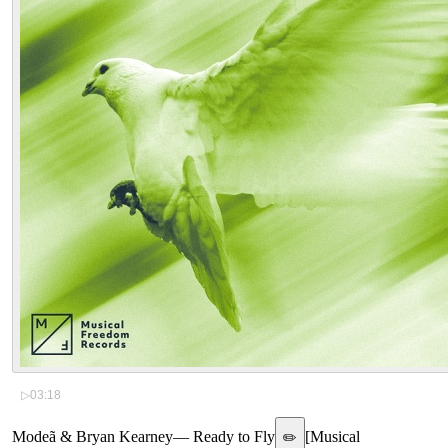
▷
03:18
Modeã & Bryan Kearney
—
Ready to Fly
[
Musical
✏️