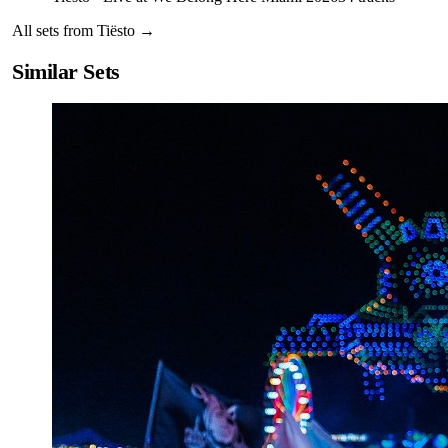
All sets from
Tiësto
→
Similar Sets