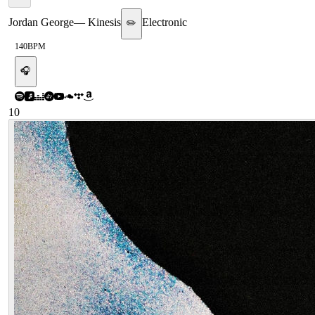
Jordan George
—
Kinesis
Electronic
✏️
140
BPM
🎧
10