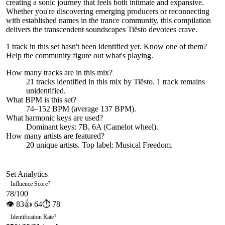
creating a sonic journey that feels both intimate and expansive.
Whether you're discovering emerging producers or reconnecting
with established names in the trance community, this compilation
delivers the transcendent soundscapes Tiësto devotees crave.
1 track in this set hasn't been identified yet.
Know one of them?
Help the community figure out what's playing
.
How many tracks are in this mix?
21
tracks identified in this mix by
Tiësto
.
1
track
remains
unidentified.
What BPM is this set?
74–152 BPM (average 137 BPM).
What harmonic keys are used?
Dominant keys:
7B, 6A
(Camelot wheel).
How many artists are featured?
20
unique artists.
Top label:
Musical Freedom
.
Set Analytics
Influence Score
?
78
/100
👁
83
👍
64
⏱
78
Identification Rate
?