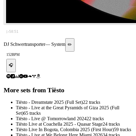
▷
58:51
DJ Schwertransporter
—
System
✏️
152
BPM
🎧
More sets from
Tiësto
Tiësto - Dreamstate 2025 (Full Set)
22
tracks
Tiësto - Live at the Great Pyramids of Giza 2025 (Full
Set)
65
tracks
Tiësto - Live @ Tomorrowland 2024
22
tracks
Tiësto Live at Coachella 2025 - Quasar Stage
24
tracks
Tiësto Live In Bogota, Colombia 2025 (First Hour)
59
tracks
Tiësto - Live at We Belong Here Miami 2026
34
tracks