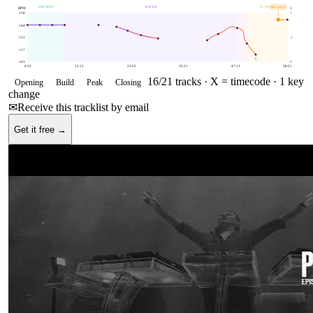
OPENING
BUILD
CLOSING
150
BPM
BPM
E
158
1
144
131
.5
117
103
0
0:32
12:12
23:52
35:31
47:11
58:51
16
/
21
tracks ·
X = timecode
· 1 key
Opening
Build
Peak
Closing
change
✉
Receive this tracklist by email
Get it free →