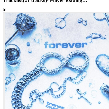
Tracklist
(
21
tracks
)
· Player loading…
01