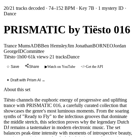
20
/
21
tracks decoded
· 74–152 BPM
· Key 7B
· 1 mystery ID
·
Dance
PRISMATIC by Tiësto 016
Trance Mums
ADB
Ben Hemsley
Jim Jonathan
BORNEO
Jordan
George
ID
Committee
Tiësto
·
1h00
·
61k views
·
21
tracks
Dance
☆ Save
Share
▶
Watch on YouTube
</>
Get the API
✦ Draft with Prism AI →
About this set
Tiësto channels the euphoric energy of progressive and uplifting
trance with PRISMATIC 016, a carefully curated collection that
showcases the genre's most luminous moments. From the soaring
synths of "Ready to Fly" to the infectious grooves that dominate
the middle stretch, this selection proves why the legendary Dutch
DJ remains a tastemaker in modern electronic music. The set
balances peak-time intensity with moments of introspective beauty,