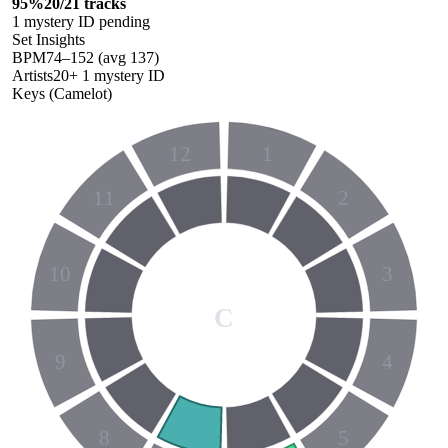
95
%
20
/
21
tracks
1
mystery ID
pending
Set Insights
BPM
74
–
152
(avg
137
)
Artists
20
+
1
mystery ID
Keys (Camelot)
12
1
11
2
10
3
C
9
4
8
5