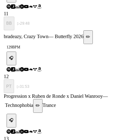
11
BB
▷
29:48
bradeazy, Crazy Town
—
Butterfly 2026
✏️
129
BPM
🎧
12
PT
▷
31:53
Progression x Ruben de Ronde x Daniel Wanrooy
—
Technophobia
Trance
✏️
🎧
13