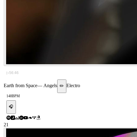
▷
56:46
Earth from Space
—
Angels
Electro
✏️
148
BPM
🎧
21