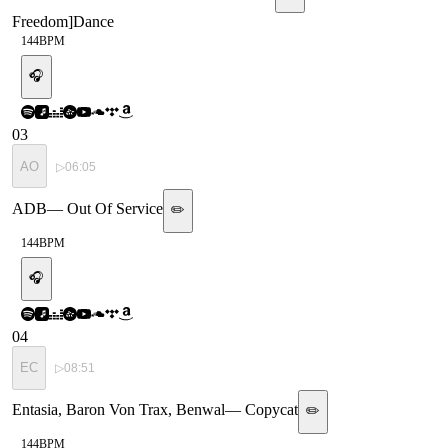
Freedom
]
Dance
144
BPM
🎧
03
AO
▷
06:05
ADB
—
Out Of Service
✏️
144
BPM
🎧
04
EC
▷
08:51
Entasia, Baron Von Trax, Benwal
—
Copycat
✏️
144
BPM