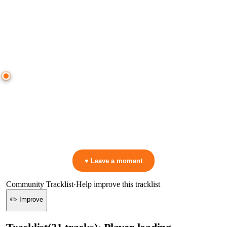
● CROWD TIMELINE
0
moment
s
0:00
—
Trance Mums
—
forever
▷ Play the mix to see live crowd reactions
👋 No reactions yet — be the first to mark a moment!
♥ Leave a moment
Community Tracklist
·
Help improve this tracklist
✏️ Improve