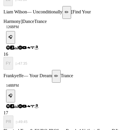
Liam Wilson
—
Unconditionally
[
Find Your
✏️
Harmony
]
Dance
Trance
126
BPM
🎧
16
FY
▷
47:35
Frankyeffe
—
Your Dream
Trance
✏️
148
BPM
🎧
17
PR
▷
49:45