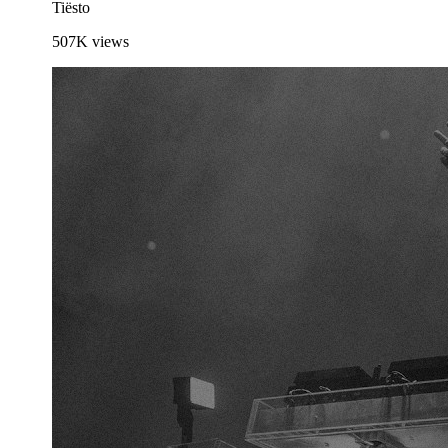
Tiësto
507K
views