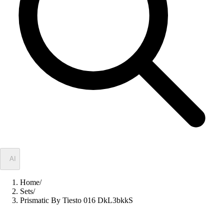
✦
AI
Home
/
Sets
/
Prismatic By Tiesto 016 DkL3bkkS