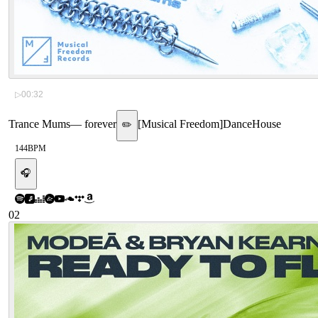
▷
00:32
Trance Mums
—
forever
[
Musical Freedom
]
Dance
House
✏️
144
BPM
🎧
02