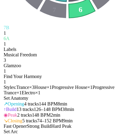
6
7
7B
1
6A
1
Labels
Musical Freedom
3
Glamzoo
1
Find Your Harmony
1
Styles:
Trance
×
3
House
×
1
Progressive House
×
1
Progressive
Trance
×
1
Electro
×
1
Set Anatomy
↗
Opening
4
tracks
144 BPM
8min
↑
Build
13
tracks
126–148 BPM
38min
◉
Peak
2
tracks
148 BPM
2min
↘
Closing
5
tracks
74–152 BPM
9min
Fast Opener
Strong Build
Hard Peak
Set Arc