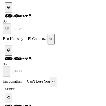
🎧
05
BE
▷
12:24
Ben Hemsley
—
El Comienzo
✏️
🎧
06
JC
▷
16:28
Jim Jonathan
—
Can't Lose You
✏️
144
BPM
🎧