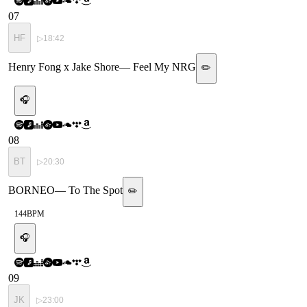
07
HF
▷
18:42
Henry Fong x Jake Shore
—
Feel My NRG
✏️
🎧
08
BT
▷
20:30
BORNEO
—
To The Spot
✏️
144
BPM
🎧
09
JK
▷
23:00