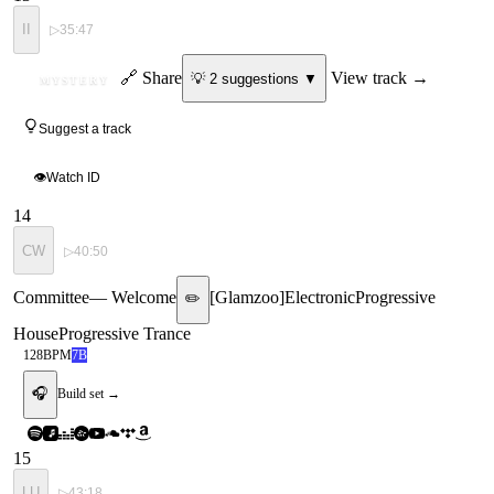
II
▷
35:47
ID
🔗 Share
View track →
💡
2
suggestion
s
▼
MYSTERY
Suggest a track
👁
Watch ID
14
CW
▷
40:50
Committee
—
Welcome
[
Glamzoo
]
Electronic
Progressive
✏️
House
Progressive Trance
128
BPM
7B
🎧
Build set →
15
LU
▷
43:18