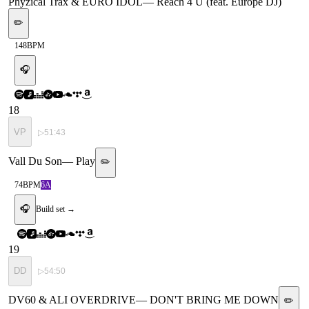
Phyzical Trax & EURO IDOL
—
Reach 4 U (feat. Europe DJ)
✏️
148
BPM
🎧
18
VP
▷
51:43
Vall Du Son
—
Play
✏️
74
BPM
6A
🎧
Build set →
19
DD
▷
54:50
DV60 & ALI OVERDRIVE
—
DON'T BRING ME DOWN
✏️