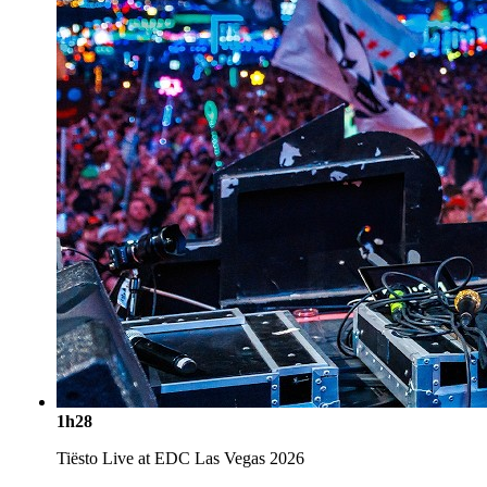
1h28
Tiësto Live at EDC Las Vegas 2026