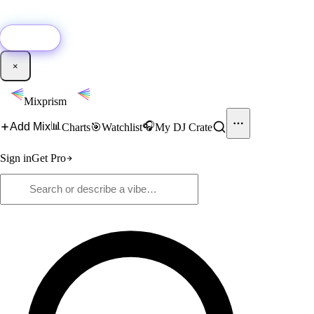
🚀
New:
Add YouTube DJ mixes to Mixprism in 1 click with our Chrome
extension.
Get it →
×
Mixprism
📊
🎧
Add Mix
Charts
🎯
Watchlist
My DJ Crate
Sign in
Get Pro