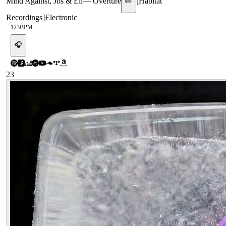
Mind Against, Jos & Eli
—
Overture
[
Habitat
✏️
Recordings
]
Electronic
123
BPM
🎧
23