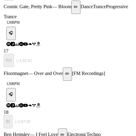
Cosmic Gate, Pretty Pink
—
Bloom
Dance
Trance
Progressive
✏️
Trance
126
BPM
🎧
17
FO
▷
1:02:42
Floormagnet
—
Over and Over
[
FM Recordings
]
✏️
126
BPM
🎧
18
BI
▷
1:07:20
Ben Hemsley
—
I Feel Love
Electronic
Techno
✏️