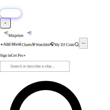
🚀
New:
Add YouTube DJ mixes to Mixprism in 1 click with our Chrome
extension.
Get it →
×
Mixprism
📊
🎧
Add Mix
Charts
🎯
Watchlist
My DJ Crate
Sign in
Get Pro