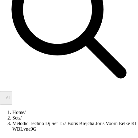
✦
AI
Home
/
Sets
/
Melodic Techno Dj Set 157 Boris Brejcha Joris Voorn Eelke Kl
WBLvna9G