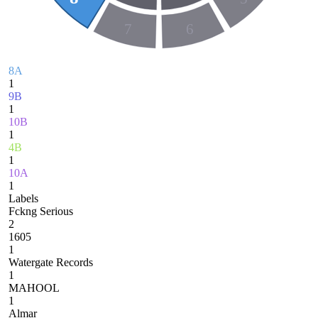
7
6
8A
1
9B
1
10B
1
4B
1
10A
1
Labels
Fckng Serious
2
1605
1
Watergate Records
1
MAHOOL
1
Almar