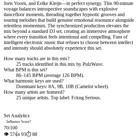
Joris Voorn, and Eelke Kleijn—in perfect synergy. This 90-minute
voyage balances introspective soundscapes with explosive
dancefloor moments, threading together hypnotic grooves and
soaring melodies that build genuine emotional resonance alongside
relentless momentum. The synchronized production elevates the
mix beyond a standard DJ set, creating an immersive atmosphere
where every transition feels intentional and compelling. Fans of
intelligent electronic music that refuses to choose between intellect
and intensity should absolutely experience this set.
How many tracks are in this mix?
25
tracks identified in this mix by
PulzWave
.
What BPM is this set?
86–145 BPM (average 126 BPM).
What harmonic keys are used?
Dominant keys:
8A, 9B, 10B
(Camelot wheel).
How many artists are featured?
25
unique artists.
Top label:
Fckng Serious
.
Set Analytics
Influence Score
?
70
/100
👁
57
👍
93
⏱
88