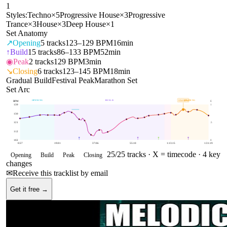
1
Styles:
Techno
×
5
Progressive House
×
3
Progressive
Trance
×
3
House
×
3
Deep House
×
1
Set Anatomy
↗
Opening
5
tracks
123–129 BPM
16min
↑
Build
15
tracks
86–133 BPM
52min
◉
Peak
2
tracks
129 BPM
3min
↘
Closing
6
tracks
123–145 BPM
18min
Gradual Build
Festival Peak
Marathon Set
Set Arc
OPENING
BUILD
CLOSING
134
BPM
BPM
E
139
1
130
121
.5
112
102
0
0:57
19:01
37:06
55:10
1:13:15
1:31:19
25
/
25
tracks ·
X = timecode
· 4 key
Opening
Build
Peak
Closing
changes
✉
Receive this tracklist by email
Get it free →