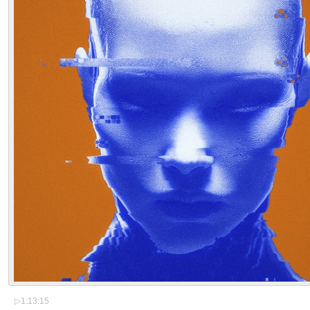
▷
1:13:15