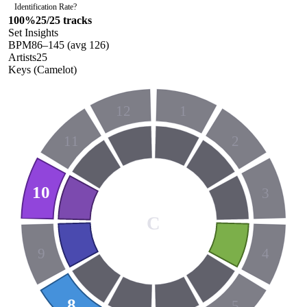
Identification Rate
?
100
%
25
/
25
tracks
Set Insights
BPM
86
–
145
(avg
126
)
Artists
25
Keys (Camelot)
12
1
11
2
10
3
C
9
4
8
5