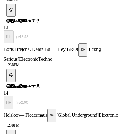
🎧
13
BH
▷
42:58
Boris Brejcha, Deniz Bul
—
Hey BRO!
[
Fckng
✏️
Serious
]
Electronic
Techno
123
BPM
🎧
14
HF
▷
52:00
Helsloot
—
Fledermaus
[
Global Underground
]
Electronic
✏️
123
BPM