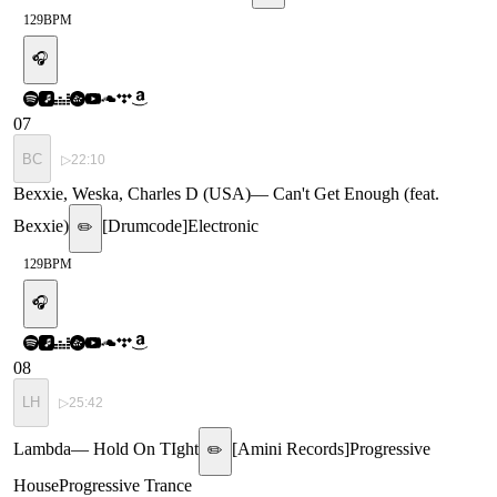
129
BPM
🎧
07
BC
▷
22:10
Bexxie, Weska, Charles D (USA)
—
Can't Get Enough (feat.
Bexxie)
[
Drumcode
]
Electronic
✏️
129
BPM
🎧
08
LH
▷
25:42
Lambda
—
Hold On TIght
[
Amini Records
]
Progressive
✏️
House
Progressive Trance