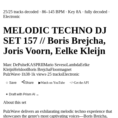
25
/
25
tracks decoded
· 86–145 BPM
· Key 8A
· fully decoded
·
Electronic
MELODIC TECHNO DJ
SET 157 // Boris Brejcha,
Joris Voorn, Eelke Kleijn
Marc DePulse
KASPRII
Mario Seveso
Lambda
Eelke
Kleijn
Helsloot
Boris Brejcha
Floormagnet
PulzWave
·
1h38
·
1k views
·
25
tracks
Electronic
☆ Save
Share
▶
Watch on YouTube
</>
Get the API
✦ Draft with Prism AI →
About this set
PulzWave delivers an exhilarating melodic techno experience that
showcases the genre's most captivating voices—Boris Brejcha,