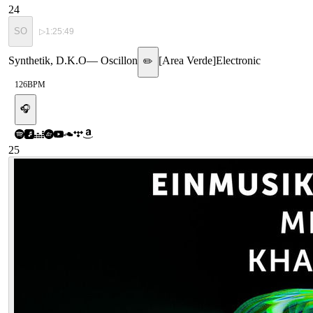
24
SO
▷
1:25:49
Synthetik, D.K.O
—
Oscillon
[
Area Verde
]
Electronic
✏️
126
BPM
🎧
25