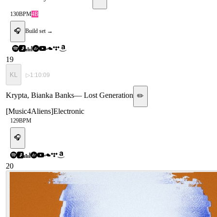
130
BPM
4B
🎧
Build set →
19
KL
▷
1:10:09
Krypta, Bianka Banks
—
Lost Generation
✏️
[
Music4Aliens
]
Electronic
129
BPM
🎧
20