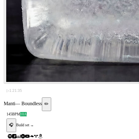
▷
1:21:35
Manti
—
Boundless
✏️
145
BPM
10A
🎧
Build set →