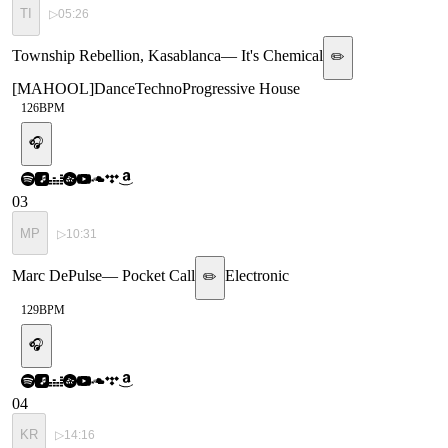
TI
▷
05:26
Township Rebellion, Kasablanca
—
It's Chemical
✏️
[
MAHOOL
]
Dance
Techno
Progressive House
126
BPM
🎧
03
MP
▷
10:31
Marc DePulse
—
Pocket Call
Electronic
✏️
129
BPM
🎧
04
KR
▷
14:16