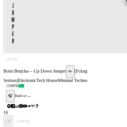
▷
57:25
Boris Brejcha
—
Up Down Jumper
[
Fckng
✏️
Serious
]
Electronic
Tech House
Minimal Techno
125
BPM
10B
🎧
Build set →
16
CB
▷
1:00:35