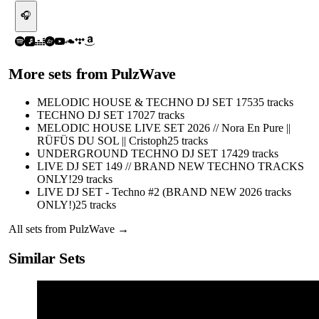
🎧
More sets from
PulzWave
MELODIC HOUSE & TECHNO DJ SET 175
35
tracks
TECHNO DJ SET 170
27
tracks
MELODIC HOUSE LIVE SET 2026 // Nora En Pure ||
RÜFÜS DU SOL || Cristoph
25
tracks
UNDERGROUND TECHNO DJ SET 174
29
tracks
LIVE DJ SET 149 // BRAND NEW TECHNO TRACKS
ONLY!
29
tracks
LIVE DJ SET - Techno #2 (BRAND NEW 2026 tracks
ONLY!)
25
tracks
All sets from
PulzWave
→
Similar Sets