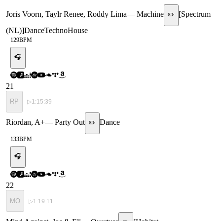
Joris Voorn, Taylr Renee, Roddy Lima
—
Machine
[
Spectrum
✏️
(NL)
]
Dance
Techno
House
129
BPM
🎧
21
RP
▷
1:15:39
Riordan, A+
—
Party Out
Dance
✏️
133
BPM
🎧
22
MO
▷
1:19:11