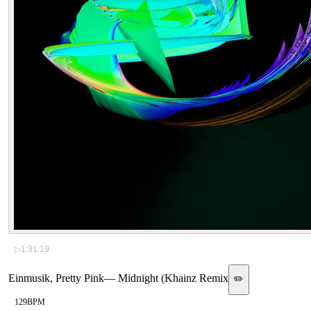
▷
1:31:19
Einmusik, Pretty Pink
—
Midnight (Khainz Remix
✏️
129
BPM