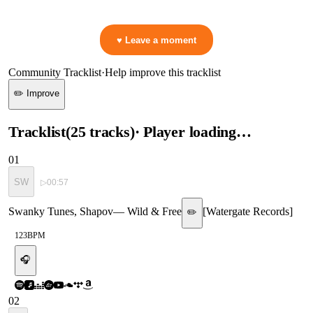
👋 No reactions yet — be the first to mark a moment!
♥ Leave a moment
Community Tracklist
·
Help improve this tracklist
✏️ Improve
Tracklist
(
25
tracks
)
· Player loading…
01
SW
▷
00:57
Swanky Tunes, Shapov
—
Wild & Free
[
Watergate Records
]
✏️
123
BPM
🎧
02