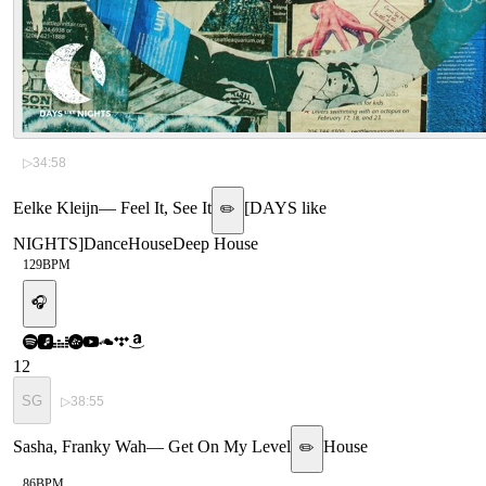
▷
34:58
Eelke Kleijn
—
Feel It, See It
[
DAYS like
✏️
NIGHTS
]
Dance
House
Deep House
129
BPM
🎧
12
SG
▷
38:55
Sasha, Franky Wah
—
Get On My Level
House
✏️
86
BPM