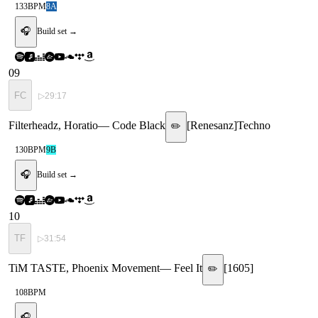
133
BPM
8A
🎧
Build set →
09
FC
▷
29:17
Filterheadz, Horatio
—
Code Black
[
Renesanz
]
Techno
✏️
130
BPM
9B
🎧
Build set →
10
TF
▷
31:54
TiM TASTE, Phoenix Movement
—
Feel It
[
1605
]
✏️
108
BPM
🎧