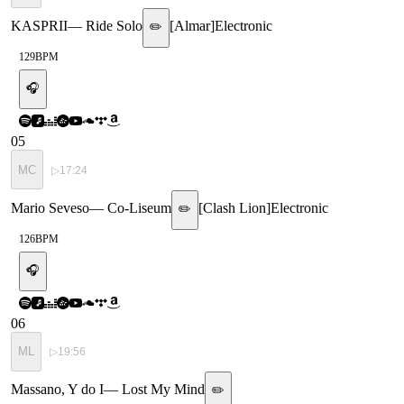
KASPRII
—
Ride Solo
[
Almar
]
Electronic
✏️
129
BPM
🎧
05
MC
▷
17:24
Mario Seveso
—
Co-Liseum
[
Clash Lion
]
Electronic
✏️
126
BPM
🎧
06
ML
▷
19:56
Massano, Y do I
—
Lost My Mind
✏️