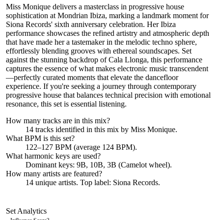
Miss Monique delivers a masterclass in progressive house
sophistication at Mondrian Ibiza, marking a landmark moment for
Siona Records' sixth anniversary celebration. Her Ibiza
performance showcases the refined artistry and atmospheric depth
that have made her a tastemaker in the melodic techno sphere,
effortlessly blending grooves with ethereal soundscapes. Set
against the stunning backdrop of Cala Llonga, this performance
captures the essence of what makes electronic music transcendent
—perfectly curated moments that elevate the dancefloor
experience. If you're seeking a journey through contemporary
progressive house that balances technical precision with emotional
resonance, this set is essential listening.
How many tracks are in this mix?
14
tracks identified in this mix by
Miss Monique
.
What BPM is this set?
122–127 BPM (average 124 BPM).
What harmonic keys are used?
Dominant keys:
9B, 10B, 3B
(Camelot wheel).
How many artists are featured?
14
unique artists.
Top label:
Siona Records
.
Set Analytics