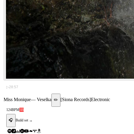
▷
28:57
Miss Monique
—
Veselka
[
Siona Records
]
Electronic
✏️
124
BPM
3B
🎧
Build set →