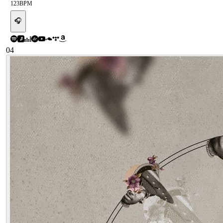
123
BPM
🎧
04