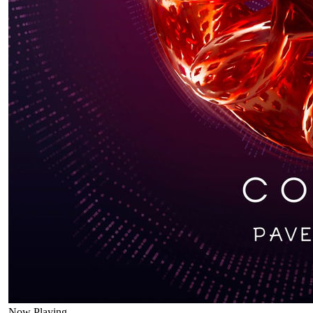
Now Playing