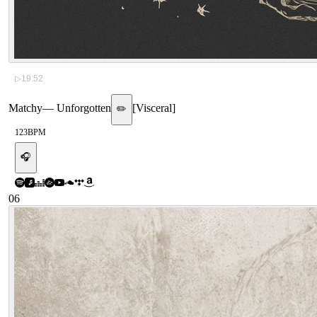
▷
19:52
Matchy
—
Unforgotten
[
Visceral
]
✏️
123
BPM
🎧
06