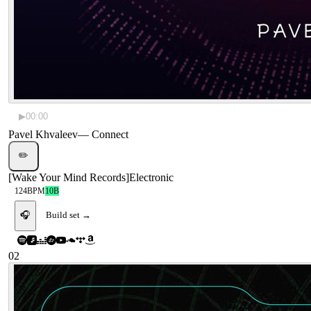
▶
00:00
Pavel Khvaleev
—
Connect
✏️
[
Wake Your Mind Records
]
Electronic
124
BPM
10B
🎧
Build set →
02