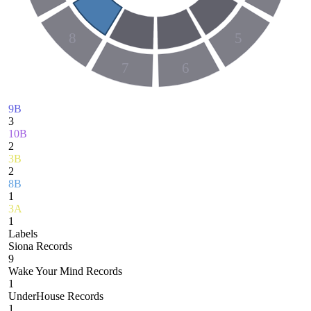
8
5
7
6
9B
3
10B
2
3B
2
8B
1
3A
1
Labels
Siona Records
9
Wake Your Mind Records
1
UnderHouse Records
1