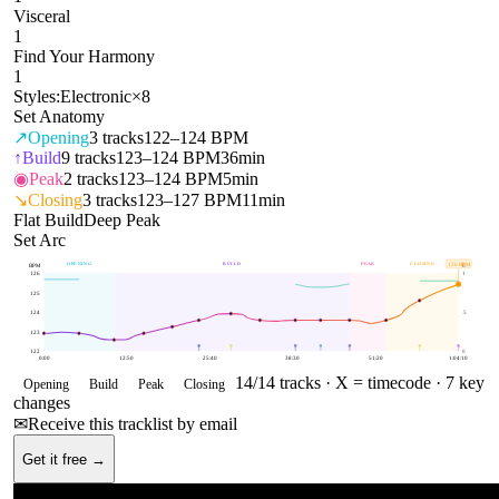
Visceral
1
Find Your Harmony
1
Styles:
Electronic
×
8
Set Anatomy
↗
Opening
3
tracks
122–124 BPM
↑
Build
9
tracks
123–124 BPM
36min
◉
Peak
2
tracks
123–124 BPM
5min
↘
Closing
3
tracks
123–127 BPM
11min
Flat Build
Deep Peak
Set Arc
OPENING
BUILD
PEAK
CLOSING
126
BPM
BPM
E
126
1
125
124
.5
123
122
0
0:00
12:50
25:40
38:30
51:20
1:04:10
14
/
14
tracks ·
X = timecode
· 7 key
Opening
Build
Peak
Closing
changes
✉
Receive this tracklist by email
Get it free →