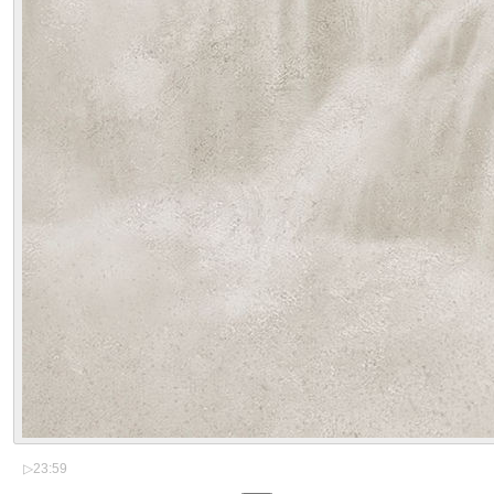
▷
23:59