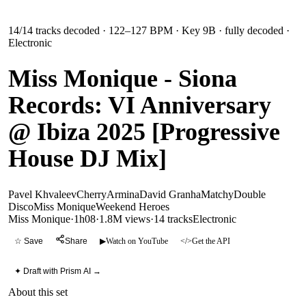
14
/
14
tracks decoded
· 122–127 BPM
· Key 9B
· fully decoded
·
Electronic
Miss Monique - Siona
Records: VI Anniversary
@ Ibiza 2025 [Progressive
House DJ Mix]
Pavel Khvaleev
Cherry
Armina
David Granha
Matchy
Double
Disco
Miss Monique
Weekend Heroes
Miss Monique
·
1h08
·
1.8M views
·
14
tracks
Electronic
☆ Save
Share
▶
Watch on YouTube
</>
Get the API
✦ Draft with Prism AI →
About this set