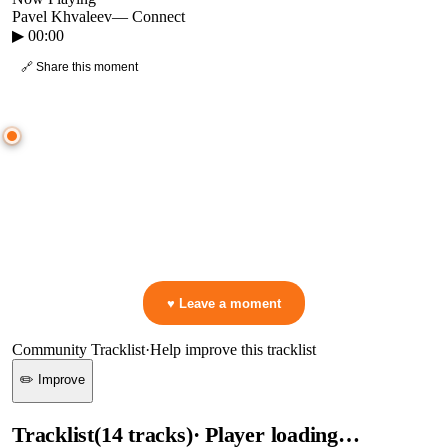
Pavel Khvaleev
—
Connect
▶
00:00
🔗 Share this moment
● CROWD TIMELINE
0
moment
s
0:00
—
Pavel Khvaleev
—
Connect
▷ Play the mix to see live crowd reactions
👋 No reactions yet — be the first to mark a moment!
♥ Leave a moment
Community Tracklist
·
Help improve this tracklist
✏️ Improve
Tracklist
(
14
tracks
)
· Player loading…