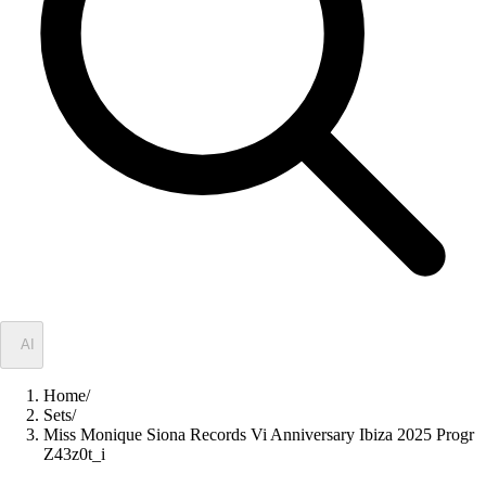
✦
AI
Home
/
Sets
/
Miss Monique Siona Records Vi Anniversary Ibiza 2025 Progr
Z43z0t_i