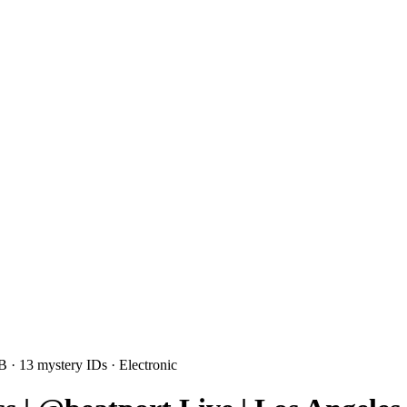
3B
· 13 mystery IDs
· Electronic