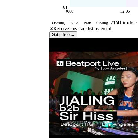
61
0:00
12:06
21
/
41
tracks 
Opening
Build
Peak
Closing
✉
Receive this tracklist by email
Get it free →