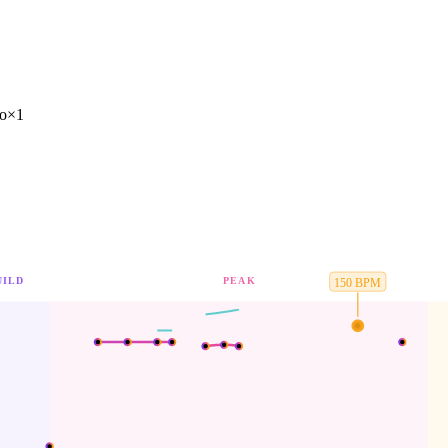
ro
×
1
UILD
PEAK
150
BPM