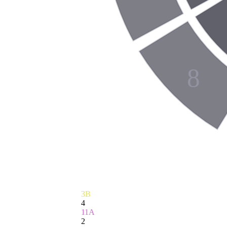
8
3B
4
11A
2