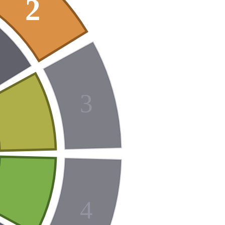
2
3
4