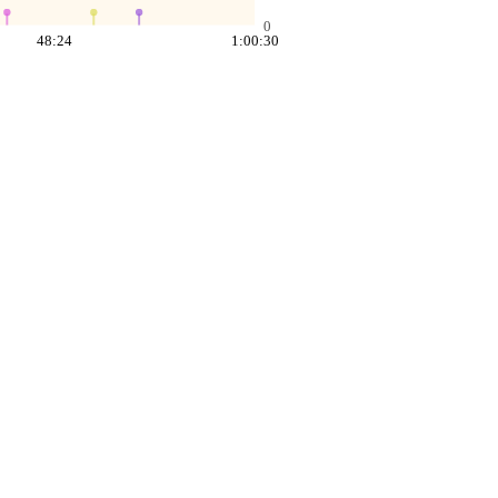
0
48:24
1:00:30