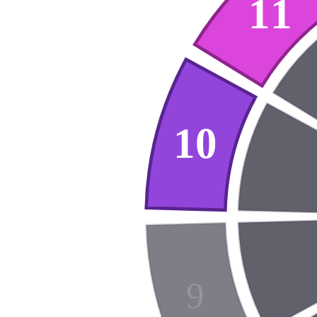
11
10
9