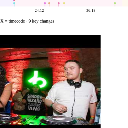
24:12
36:18
·
X = timecode
· 9 key changes