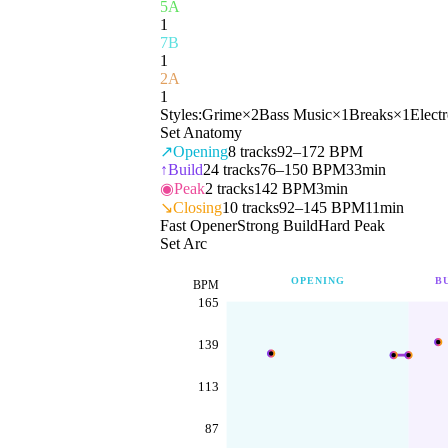
5A
1
7B
1
2A
1
Styles:
Grime
×
2
Bass Music
×
1
Breaks
×
1
Elect
Set Anatomy
↗
Opening
8
tracks
92–172 BPM
↑
Build
24
tracks
76–150 BPM
33min
◉
Peak
2
tracks
142 BPM
3min
↘
Closing
10
tracks
92–145 BPM
11min
Fast Opener
Strong Build
Hard Peak
Set Arc
OPENING
B
BPM
165
139
113
87