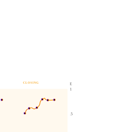
CLOSING
E
1
.5