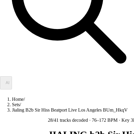
✦
AI
Home
/
Sets
/
Jialing B2b Sir Hiss Beatport Live Los Angeles BUm_HkqV
28
/
41
tracks decoded
· 76–172 BPM
· Key 