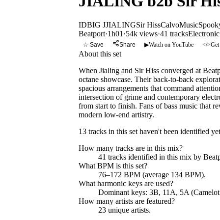
JIALING b2b Sir Hiss
ID
BIG J
JIALING
Sir Hiss
CalvoMusic
Spooky
Beatport
·
1h01
·
54k views
·
41
tracks
Electronic
☆ Save
Share
▶
Watch on YouTube
</>
Get
About this set
When Jialing and Sir Hiss converged at Beatpo
octane showcase. Their back-to-back exploratio
spacious arrangements that command attention
intersection of grime and contemporary elect
from start to finish. Fans of bass music that 
modern low-end artistry.
13 tracks in this set haven't been identified yet
How many tracks are in this mix?
41
tracks identified in this mix by
Beatp
What BPM is this set?
76–172 BPM (average 134 BPM).
What harmonic keys are used?
Dominant keys:
3B, 11A, 5A
(Camelot
How many artists are featured?
23
unique artists.