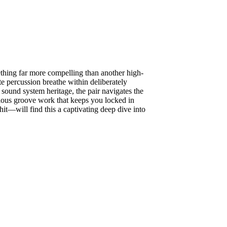
ething far more compelling than another high-
te percussion breathe within deliberately
sound system heritage, the pair navigates the
lous groove work that keeps you locked in
hit—will find this a captivating deep dive into