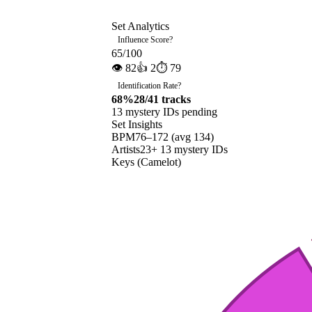
Set Analytics
Influence Score
?
65
/100
👁
82
👍
2
⏱
79
Identification Rate
?
68
%
28
/
41
tracks
13
mystery ID
s
pending
Set Insights
BPM
76
–
172
(avg
134
)
Artists
23
+
13
mystery ID
s
Keys (Camelot)