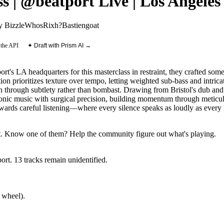
 | @beatport Live | Los Angeles
 Bizzle
WhosRixh?
Bastiengoat
 the API
✦ Draft with Prism AI →
rt's LA headquarters for this masterclass in restraint, they crafted som
n prioritizes texture over tempo, letting weighted sub-bass and intrica
 through subtlety rather than bombast. Drawing from Bristol's dub and 
ronic music with surgical precision, building momentum through meticu
rewards careful listening—where every silence speaks as loudly as every 
.
Know one of them? Help the community figure out what's playing
.
ort
.
13
track
s remain
unidentified.
 wheel).