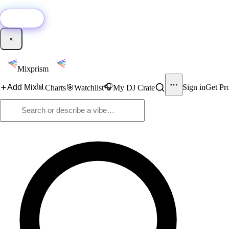
🚀
New:
Add YouTube DJ mixes to Mixprism in 1 click with our Chrome extensio
Get it →
×
Mixprism
📊
🎧
Add Mix
Sign in
Get Pr
Charts
🎯
Watchlist
My DJ Crate