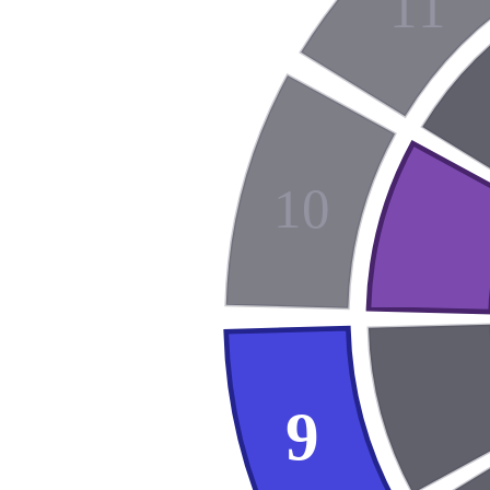
11
10
9