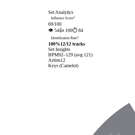
Set Analytics
Influence Score
?
69
/100
👁
54
👍
100
⏱
84
Identification Rate
?
100
%
12
/
12
tracks
Set Insights
BPM
92
–
129
(avg
121
)
Artists
12
Keys (Camelot)