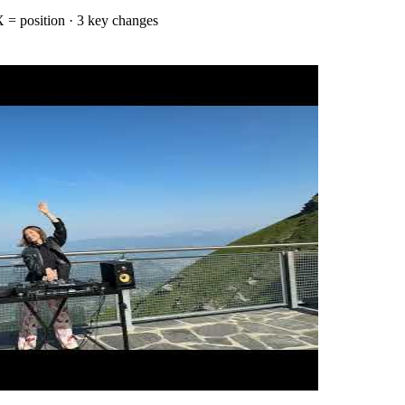
 = position
· 3 key changes