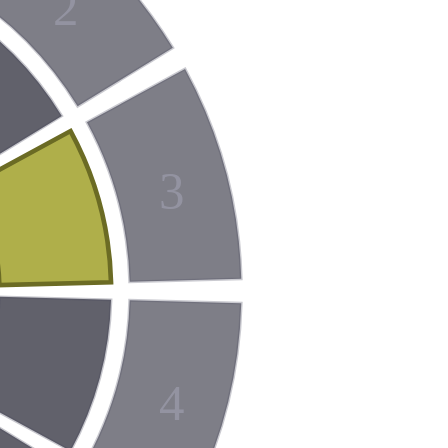
2
3
4