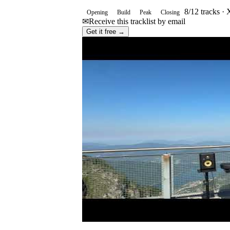
8
/
12
tracks ·
X
Opening
Build
Peak
Closing
✉
Receive this tracklist by email
Get it free →