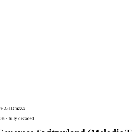
sive 231DmzZx
10B
· fully decoded