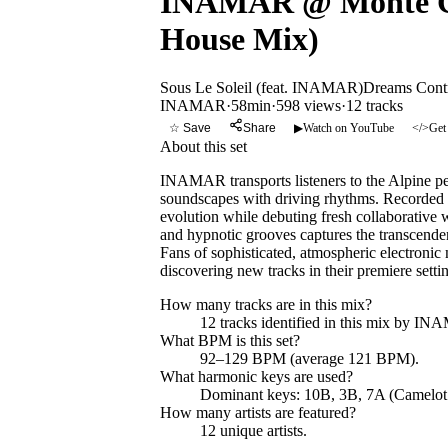
INAMAR @ Monte Gen
House Mix)
Sous Le Soleil (feat. INAMAR)
Dreams Cont
INAMAR
·
58min
·
598 views
·
12
tracks
☆ Save
Share
▶
Watch on YouTube
</>
Get
About this set
INAMAR transports listeners to the Alpine pe
soundscapes with driving rhythms. Recorded ag
evolution while debuting fresh collaborative
and hypnotic grooves captures the transcendent
Fans of sophisticated, atmospheric electronic
discovering new tracks in their premiere setti
How many tracks are in this mix?
12
tracks identified in this mix by
INA
What BPM is this set?
92–129 BPM (average 121 BPM).
What harmonic keys are used?
Dominant keys:
10B, 3B, 7A
(Camelot
How many artists are featured?
12
unique artists.