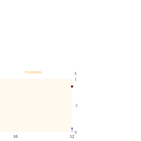
CLOSING
E
1
.5
0
10
12