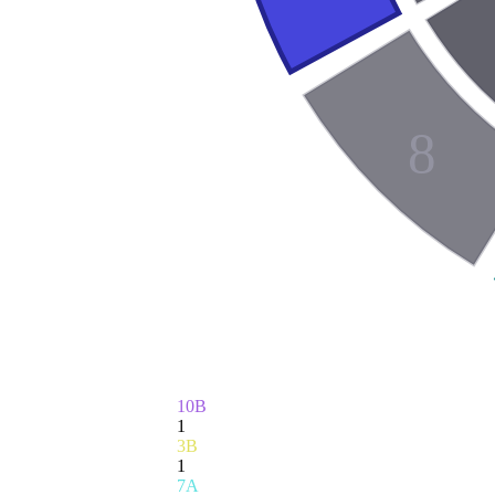
8
10B
1
3B
1
7A