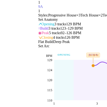
1
9A
1
Styles:
Progressive House
×
3
Tech House
×
2
Te
Set Anatomy
↗
Opening
3
tracks
129 BPM
↑
Build
3
tracks
123–129 BPM
◉
Peak
5
tracks
92–126 BPM
↘
Closing
4
tracks
126 BPM
Flat Build
Deep Peak
Set Arc
OPENING
BUILD
126
BPM
BPM
129
124
120
115
110
1
3