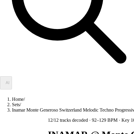
✦
AI
Home
/
Sets
/
Inamar Monte Generoso Switzerland Melodic Techno Progres
12
/
12
tracks decoded
· 92–129 BPM
· Key 