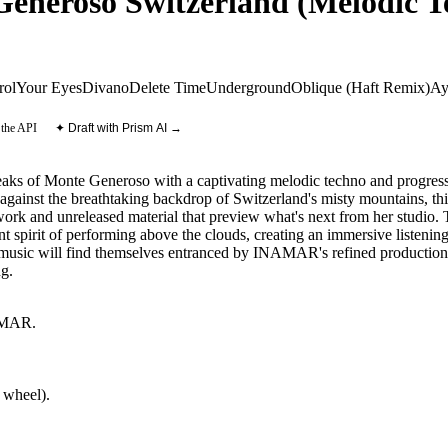
eroso Switzerland (Melodic Te
rol
Your Eyes
Divano
Delete Time
Underground
Oblique (Haft Remix)
Ay
 the API
✦ Draft with Prism AI →
aks of Monte Generoso with a captivating melodic techno and progressi
ainst the breathtaking backdrop of Switzerland's misty mountains, this
 work and unreleased material that preview what's next from her studio
 spirit of performing above the clouds, creating an immersive listening 
 music will find themselves entranced by INAMAR's refined production s
ng.
MAR
.
 wheel).