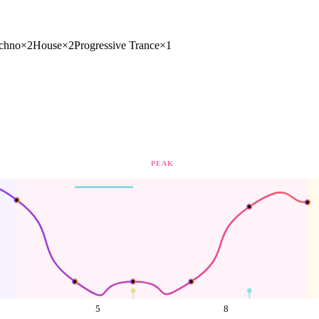
chno
×
2
House
×
2
Progressive Trance
×
1
PEAK
5
8