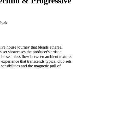
chno & Progressive
lyak
ve house journey that blends ethereal
 set showcases the producer's artistic
. The seamless flow between ambient textures
experience that transcends typical club sets.
ensibilities and the magnetic pull of