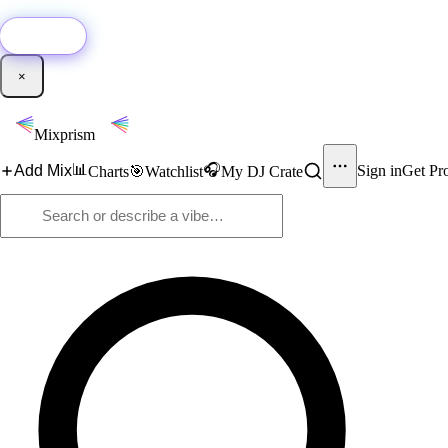
🚀
New:
Add YouTube DJ mixes to Mixprism in 1 click with our Chrome extensio
Get it →
×
Mixprism
📊
🎧
Add Mix
Sign in
Get Pr
Charts
🎯
Watchlist
My DJ Crate