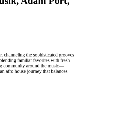
sik, Adam Port,
, channeling the sophisticated grooves
ending familiar favorites with fresh
ating community around the music—
g an afro house journey that balances