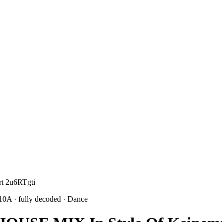
rt 2u6RTgti
 10A
· fully decoded
· Dance