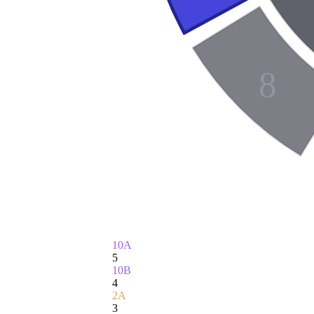
8
10A
5
10B
4
2A
3