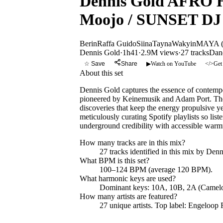
Dennis Gold AFRO H
Moojo / SUNSET DJ
Berin
Raffa Guido
Siina
Tayna
Wakyin
MAYA (
Dennis Gold
·
1h41
·
2.9M views
·
27
tracks
Dan
☆ Save
Share
▶
Watch on YouTube
</>
Get
About this set
Dennis Gold captures the essence of contempo
pioneered by Keinemusik and Adam Port. The m
discoveries that keep the energy propulsive 
meticulously curating Spotify playlists so list
underground credibility with accessible warmth,
How many tracks are in this mix?
27
tracks identified in this mix by
Denn
What BPM is this set?
100–124 BPM (average 120 BPM).
What harmonic keys are used?
Dominant keys:
10A, 10B, 2A
(Camelo
How many artists are featured?
27
unique artists.
Top label:
Engeloop 