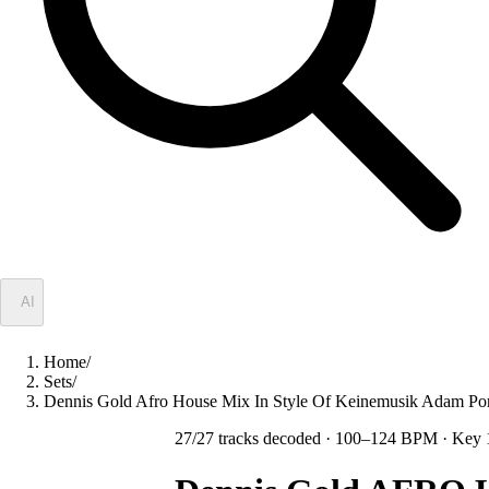
✦
AI
Home
/
Sets
/
Dennis Gold Afro House Mix In Style Of Keinemusik Adam Po
27
/
27
tracks decoded
· 100–124 BPM
· Key