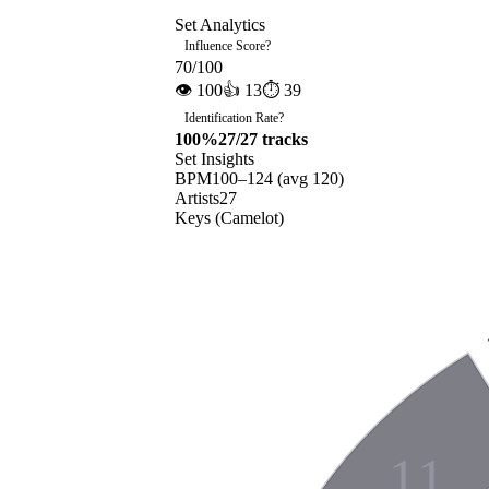
Set Analytics
Influence Score
?
70
/100
👁
100
👍
13
⏱
39
Identification Rate
?
100
%
27
/
27
tracks
Set Insights
BPM
100
–
124
(avg
120
)
Artists
27
Keys (Camelot)
11