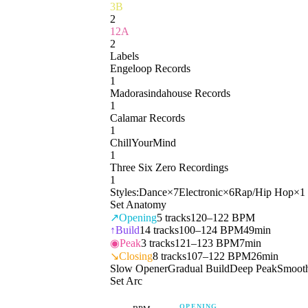
3B
2
12A
2
Labels
Engeloop Records
1
Madorasindahouse Records
1
Calamar Records
1
ChillYourMind
1
Three Six Zero Recordings
1
Styles:
Dance
×
7
Electronic
×
6
Rap/Hip Hop
×
1
Set Anatomy
↗
Opening
5
tracks
120–122 BPM
↑
Build
14
tracks
100–124 BPM
49min
◉
Peak
3
tracks
121–123 BPM
7min
↘
Closing
8
tracks
107–122 BPM
26min
Slow Opener
Gradual Build
Deep Peak
Smoot
Set Arc
OPENING