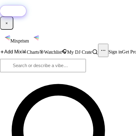
🚀
New:
Add YouTube DJ mixes to Mixprism in 1 click with our Chrome extensio
Get it →
×
Mixprism
📊
🎧
Add Mix
Sign in
Get Pr
Charts
🎯
Watchlist
My DJ Crate