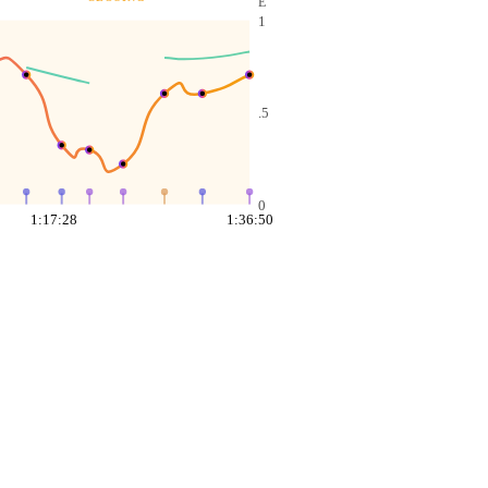
E
1
.5
0
1:17:28
1:36:50