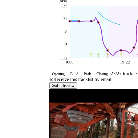
BPM
125
122
118
115
112
0:00
19:22
27
/
27
tracks 
Opening
Build
Peak
Closing
✉
Receive this tracklist by email
Get it free →