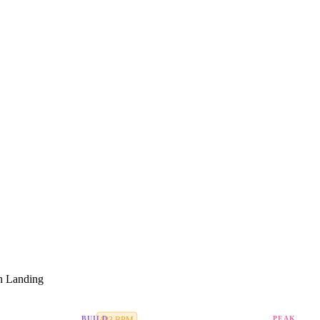
h Landing
BUILD
PEAK