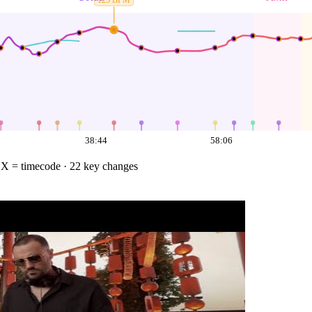
123
BPM
38:44
58:06
·
X = timecode
· 22 key changes