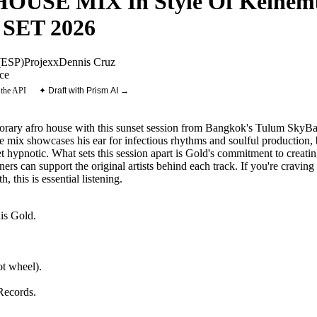
OUSE MIX In Style Of Keinemu
 SET 2026
ESP)
Projexx
Dennis Cruz
ce
 the API
✦ Draft with Prism AI →
rary afro house with this sunset session from Bangkok's Tulum SkyBar
ix showcases his ear for infectious rhythms and soulful production, bl
yet hypnotic. What sets this session apart is Gold's commitment to cre
eners can support the original artists behind each track. If you're cravin
 this is essential listening.
is Gold
.
t wheel).
Records
.