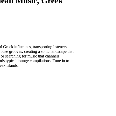
anean Music, Greek
 Greek influences, transporting listeners
ouse grooves, creating a sonic landscape that
or searching for music that channels
nds typical lounge compilations. Tune in to
eek islands.