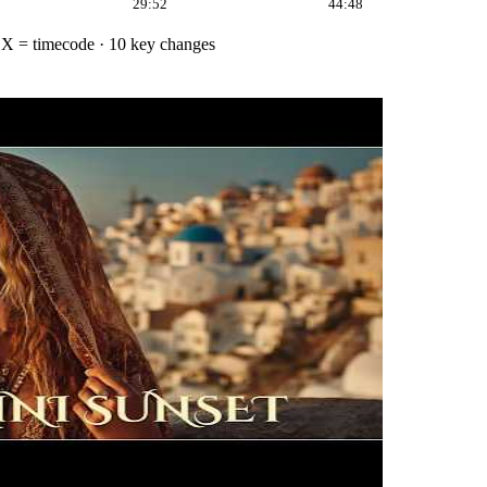
29:52
44:48
·
X = timecode
· 10 key changes