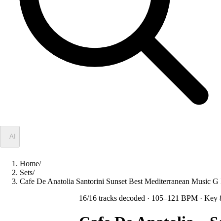
✦
AI
Home
/
Sets
/
Cafe De Anatolia Santorini Sunset Best Mediterranean Musi
16
/
16
tracks decoded
· 105–121 BPM
· Key