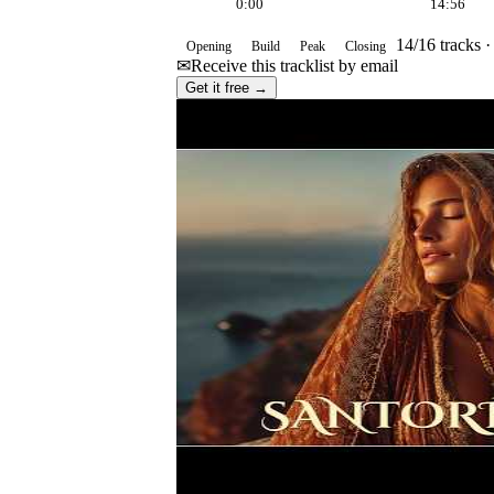
0:00
14:56
14
/
16
tracks 
Opening
Build
Peak
Closing
✉
Receive this tracklist by email
Get it free →