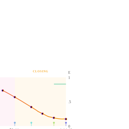
CLOSING
E
1
.5
0