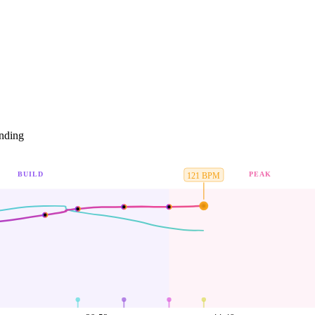
nding
BUILD
PEAK
121
BPM