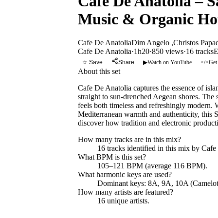
Cafe De Anatolia – S
Music & Organic Ho
Cafe De Anatolia
Dim Angelo ,Christos Papa
Cafe De Anatolia
·
1h20
·
850 views
·
16
tracks
E
☆ Save
Share
▶
Watch on YouTube
</>
Get
About this set
Cafe De Anatolia captures the essence of isla
straight to sun-drenched Aegean shores. The 
feels both timeless and refreshingly modern.
Mediterranean warmth and authenticity, this S
discover how tradition and electronic product
How many tracks are in this mix?
16
tracks identified in this mix by
Cafe
What BPM is this set?
105–121 BPM (average 116 BPM).
What harmonic keys are used?
Dominant keys:
8A, 9A, 10A
(Camelot
How many artists are featured?
16
unique artists.