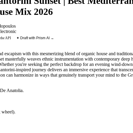
antorini Sunset | Best Mediterr
use Mix 2026
dopoulos
lectronic
 the API
✦ Draft with Prism AI →
nd escapism with this mesmerizing blend of organic house and traditional
set masterfully weaves ethnic instrumentation with contemporary deep h
 Whether you're seeking the perfect backdrop for an evening wind-down 
antorini-inspired journey delivers an immersive experience that transce
ion can harmonize in ways that genuinely transport your mind to the Gr
 De Anatolia
.
 wheel).