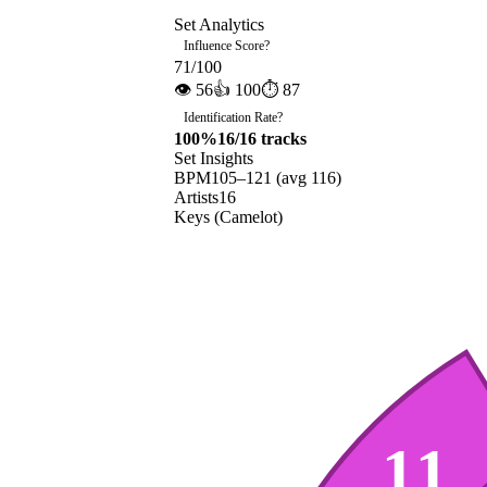
Set Analytics
Influence Score
?
71
/100
👁
56
👍
100
⏱
87
Identification Rate
?
100
%
16
/
16
tracks
Set Insights
BPM
105
–
121
(avg
116
)
Artists
16
Keys (Camelot)
11