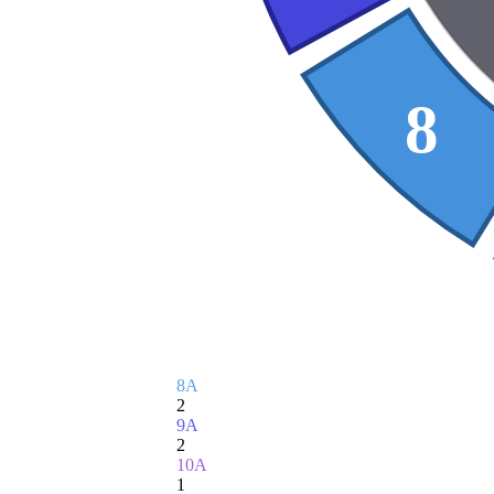
8
8A
2
9A
2
10A
1