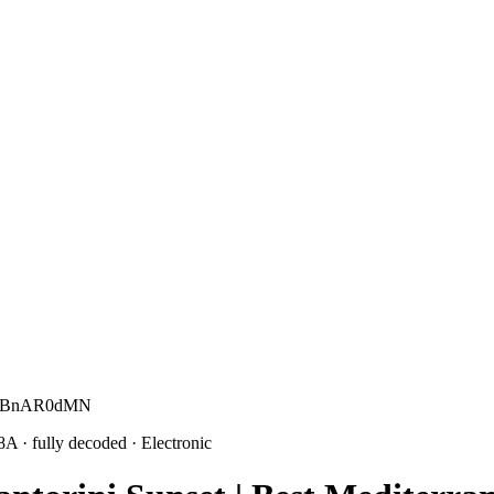
c G BnAR0dMN
 8A
· fully decoded
· Electronic