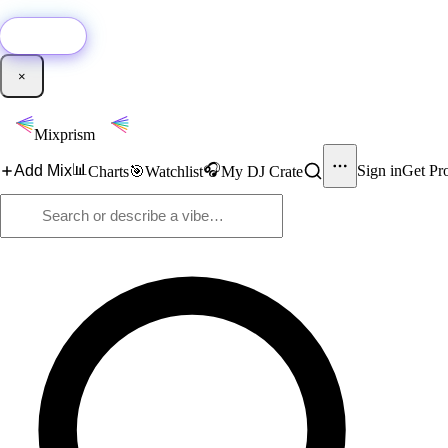
🚀
New:
Add YouTube DJ mixes to Mixprism in 1 click with our Chrome extensio
Get it →
×
Mixprism
📊
🎧
Add Mix
Sign in
Get Pr
Charts
🎯
Watchlist
My DJ Crate