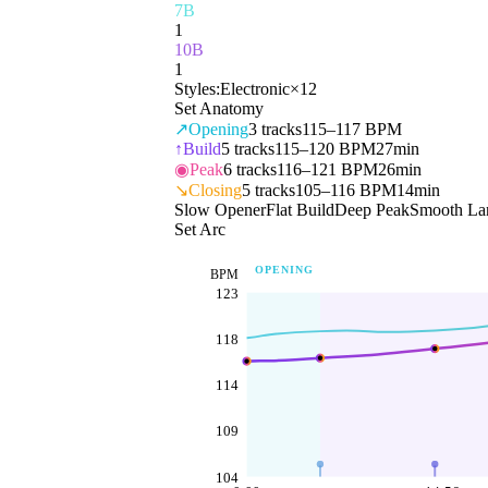
7B
1
10B
1
Styles:
Electronic
×
12
Set Anatomy
↗
Opening
3
tracks
115–117 BPM
↑
Build
5
tracks
115–120 BPM
27min
◉
Peak
6
tracks
116–121 BPM
26min
↘
Closing
5
tracks
105–116 BPM
14min
Slow Opener
Flat Build
Deep Peak
Smooth La
Set Arc
OPENING
BPM
123
118
114
109
104