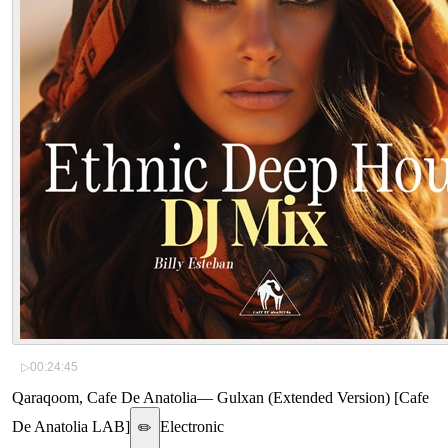
▷
00:24:45
Qaraqoom, Cafe De Anatolia
—
Gulxan (Extended Version) [Cafe
De Anatolia LAB]
Electronic
✏️