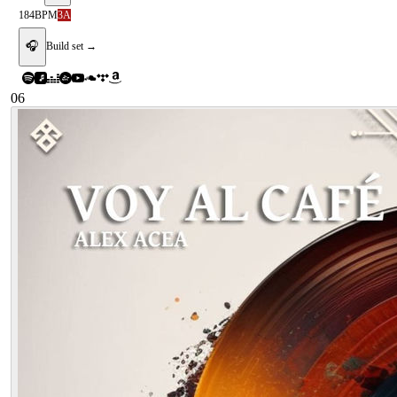
184
BPM
3A
🎧
Build set →
06