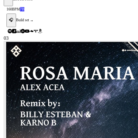
160
BPM
7B
🎧
Build set →
03