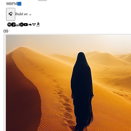
98
BPM
8B
🎧
Build set →
09