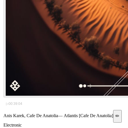
▷
00:39:04
Anis Karek, Cafe De Anatolia
—
Atlantis [Cafe De Anatolia]
✏️
Electronic