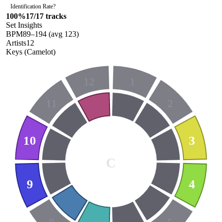
Identification Rate
?
100
%
17
/
17
tracks
Set Insights
BPM
89
–
194
(avg
123
)
Artists
12
Keys (Camelot)
12
1
11
2
10
3
C
9
4