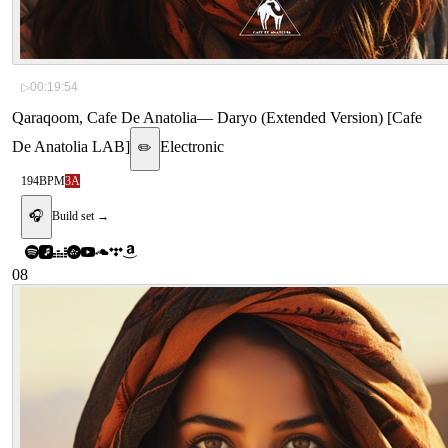
▷
00:19:54
Qaraqoom, Cafe De Anatolia
—
Daryo (Extended Version) [Cafe
De Anatolia LAB]
Electronic
✏️
194
BPM
3A
🎧
Build set →
08