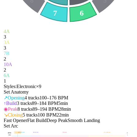
8
5
7
6
4A
3
3A
3
7B
2
10A
2
6A
1
Styles:
Electronic
×
9
Set Anatomy
↗
Opening
4
tracks
100–176 BPM
↑
Build
3
tracks
89–184 BPM
5min
◉
Peak
8
tracks
89–194 BPM
28min
↘
Closing
5
tracks
100 BPM
22min
Fast Opener
Flat Build
Deep Peak
Smooth Landing
Set Arc
OPENING
BUILD
PEAK
CLOSING
169
BPM
BPM
E
183
1