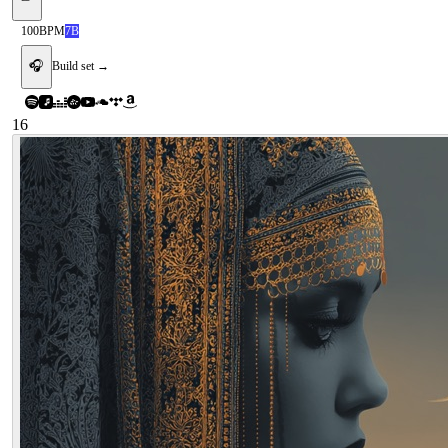
100
BPM
7B
🎧
Build set →
16