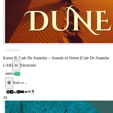
▷
00:29:37
Karno B, Cafe De Anatolia
—
Sounds of Orient [Cafe De Anatolia
LAB]
Electronic
✏️
98
BPM
10A
🎧
Build set →
10