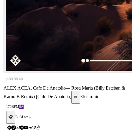
▷
00:08:40
ALEX ACEA, Cafe De Anatolia
—
Rosa Maria (Billy Esteban &
Karno B Remix) [Cafe De Anatolia]
Electronic
✏️
176
BPM
6A
🎧
Build set →