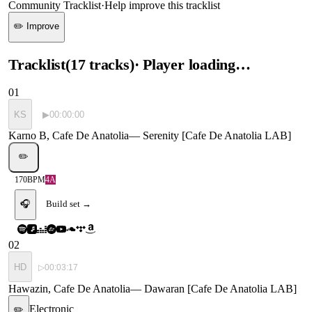
Community Tracklist
·
Help improve this tracklist
✏️ Improve
Tracklist
(
17
tracks
)
· Player loading…
01
KS
▶
00:00:00
Karno B, Cafe De Anatolia
—
Serenity [Cafe De Anatolia LAB]
✏️
170
BPM
4A
🎧
Build set →
02
HD
▷
00:03:17
Hawazin, Cafe De Anatolia
—
Dawaran [Cafe De Anatolia LAB]
Electronic
✏️