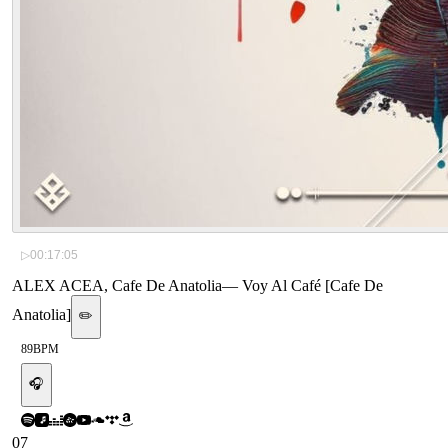
▷
00:17:05
ALEX ACEA, Cafe De Anatolia
—
Voy Al Café [Cafe De
Anatolia]
✏️
89
BPM
🎧
07