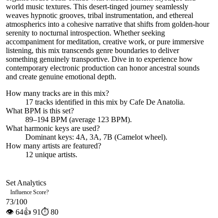
world music textures. This desert-tinged journey seamlessly
weaves hypnotic grooves, tribal instrumentation, and ethereal
atmospherics into a cohesive narrative that shifts from golden-hour
serenity to nocturnal introspection. Whether seeking
accompaniment for meditation, creative work, or pure immersive
listening, this mix transcends genre boundaries to deliver
something genuinely transportive. Dive in to experience how
contemporary electronic production can honor ancestral sounds
and create genuine emotional depth.
How many tracks are in this mix?
17
tracks identified in this mix by
Cafe De Anatolia
.
What BPM is this set?
89–194 BPM (average 123 BPM).
What harmonic keys are used?
Dominant keys:
4A, 3A, 7B
(Camelot wheel).
How many artists are featured?
12
unique artists.
Set Analytics
Influence Score
?
73
/100
👁
64
👍
91
⏱
80