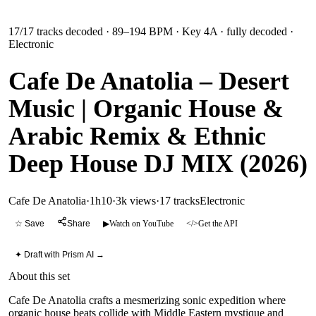
17
/
17
tracks decoded
· 89–194 BPM
· Key 4A
· fully decoded
·
Electronic
Cafe De Anatolia – Desert
Music | Organic House &
Arabic Remix & Ethnic
Deep House DJ MIX (2026)
Cafe De Anatolia
·
1h10
·
3k views
·
17
tracks
Electronic
☆ Save
Share
▶
Watch on YouTube
</>
Get the API
✦ Draft with Prism AI →
About this set
Cafe De Anatolia crafts a mesmerizing sonic expedition where
organic house beats collide with Middle Eastern mystique and