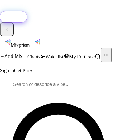
🚀
New:
Add YouTube DJ mixes to Mixprism in 1 click with our Chrome
extension.
Get it →
×
Mixprism
📊
🎧
Add Mix
Charts
🎯
Watchlist
My DJ Crate
Sign in
Get Pro