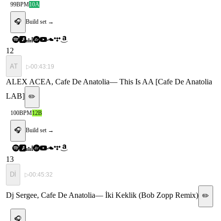
99
BPM
10A
🎧
Build set →
12
AT
▷
00:43:19
ALEX ACEA, Cafe De Anatolia
—
This Is AA [Cafe De Anatolia
LAB]
✏️
100
BPM
12B
🎧
Build set →
13
Dİ
▷
00:45:32
Dj Sergee, Cafe De Anatolia
—
İki Keklik (Bob Zopp Remix)
✏️
🎧