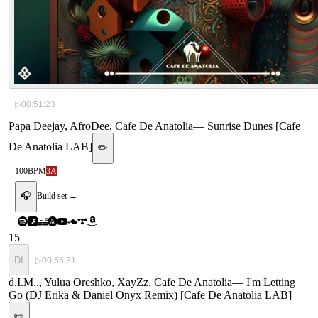
▷
00:51:23
Papa Deejay, AfroDee, Cafe De Anatolia
—
Sunrise Dunes [Cafe
De Anatolia LAB]
✏️
100
BPM
3A
🎧
Build set →
15
DI
▷
00:56:31
d.I.M.., Yulua Oreshko, XayZz, Cafe De Anatolia
—
I'm Letting
Go (DJ Erika & Daniel Onyx Remix) [Cafe De Anatolia LAB]
✏️