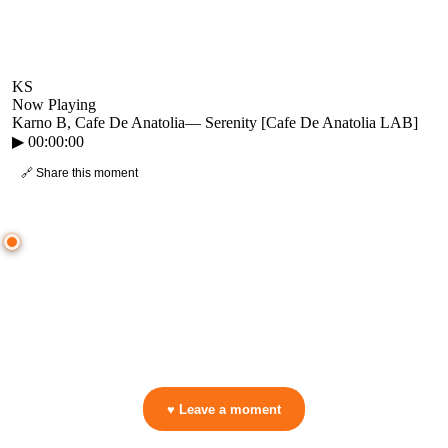
KS
Now Playing
Karno B, Cafe De Anatolia
—
Serenity [Cafe De Anatolia LAB]
▶
00:00:00
🔗 Share this moment
● CROWD TIMELINE
0
moment
s
0:00
—
Karno B, Cafe De Anatolia
—
Serenity [Cafe De Anatolia LAB]
▷ Play the mix to see live crowd reactions
👋 No reactions yet — be the first to mark a moment!
♥ Leave a moment