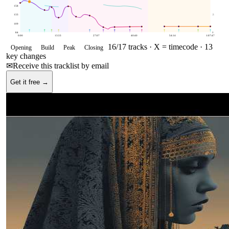
158
133
.5
109
84
0
0:00
13:33
27:07
40:40
54:14
1:07:47
16
/
17
tracks ·
X = timecode
· 13
Opening
Build
Peak
Closing
key changes
✉
Receive this tracklist by email
Get it free →