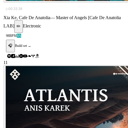
▷
00:33:38
Xia Ke, Cafe De Anatolia
—
Master of Angels [Cafe De Anatolia
LAB]
Electronic
✏️
98
BPM
9A
🎧
Build set →
11