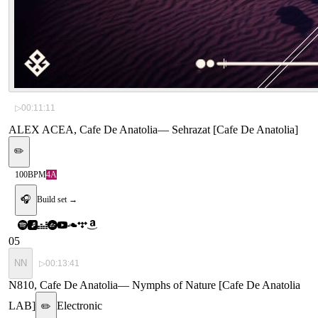
▷
00:11:11
ALEX ACEA, Cafe De Anatolia
—
Sehrazat [Cafe De Anatolia]
✏️
100
BPM
4A
🎧
Build set →
05
NN
▷
00:13:41
N810, Cafe De Anatolia
—
Nymphs of Nature [Cafe De Anatolia
LAB]
Electronic
✏️