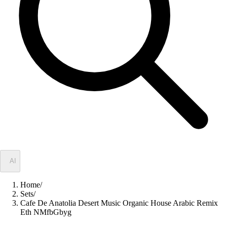
✦
AI
Home
/
Sets
/
Cafe De Anatolia Desert Music Organic House Arabic Remix
Eth NMfbGbyg