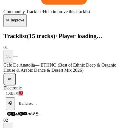
Community Tracklist
·
Help improve this tracklist
✏️ Improve
Tracklist
(
15
tracks
)
· Player loading…
01
—
CE
Cafe De Anatolia
—
ETHNO (Best of Ethnic Deep & Organic
House & Arabic Dance & Desert Mix 2026)
✏️
Electronic
100
BPM
3A
🎧
Build set →
02