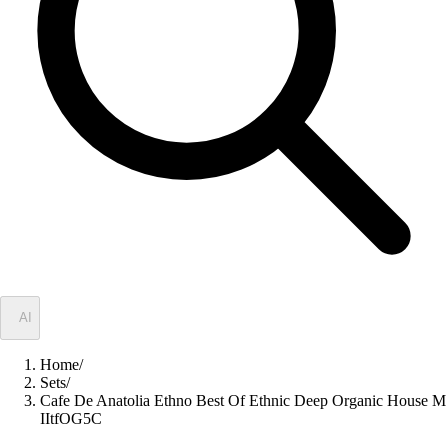
✦
AI
Home
/
Sets
/
Cafe De Anatolia Ethno Best Of Ethnic Deep Organic House M
IItfOG5C