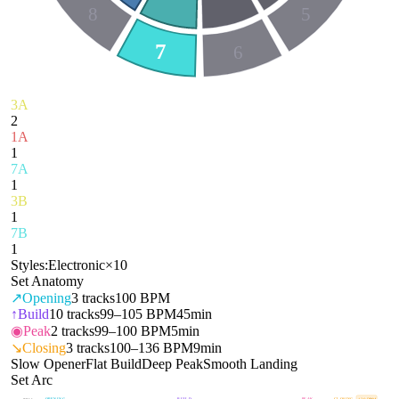
8
5
7
6
3A
2
1A
1
7A
1
3B
1
7B
1
Styles:
Electronic
×
10
Set Anatomy
↗
Opening
3
tracks
100 BPM
↑
Build
10
tracks
99–105 BPM
45min
◉
Peak
2
tracks
99–100 BPM
5min
↘
Closing
3
tracks
100–136 BPM
9min
Slow Opener
Flat Build
Deep Peak
Smooth Landing
Set Arc
OPENING
BUILD
PEAK
CLOSING