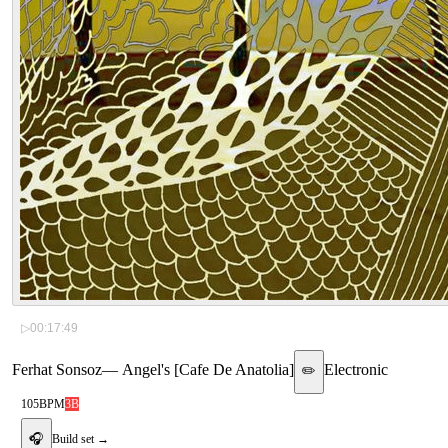
▷
00:17:49
Ferhat Sonsoz
—
Angel's [Cafe De Anatolia]
Electronic
✏️
105
BPM
3B
🎧
Build set →