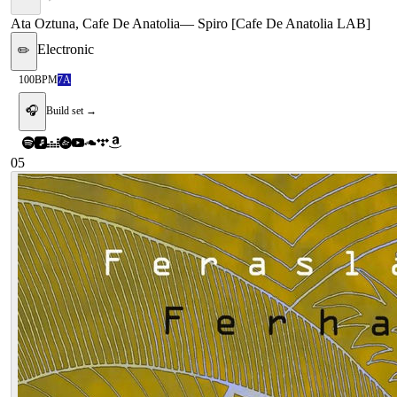
Ata Oztuna, Cafe De Anatolia
—
Spiro [Cafe De Anatolia LAB]
Electronic
✏️
100
BPM
7A
🎧
Build set →
05