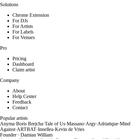
Solutions
Chrome Extension
For DJs
For Artists
For Labels
For Venues
Pro
Pricing
Dashboard
Claim artist
Company
About
Help Center
Feedback
Contact
Popular artists
Anyma
·
Boris Brejcha
·
Tale of Us
·
Massano
·
Argy
·
Adriatique
·
Mind
Against
·
ARTBAT
·
Innellea
·
Kevin de Vries
Founder · Damian William