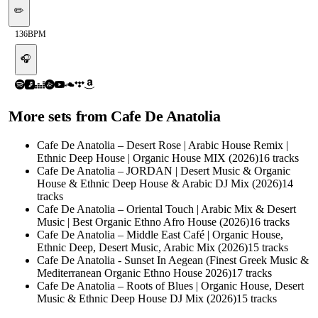
✏️
136
BPM
🎧
More sets from
Cafe De Anatolia
Cafe De Anatolia – Desert Rose | Arabic House Remix |
Ethnic Deep House | Organic House MIX (2026)
16
tracks
Cafe De Anatolia – JORDAN | Desert Music & Organic
House & Ethnic Deep House & Arabic DJ Mix (2026)
14
tracks
Cafe De Anatolia – Oriental Touch | Arabic Mix & Desert
Music | Best Organic Ethno Afro House (2026)
16
tracks
Cafe De Anatolia – Middle East Café | Organic House,
Ethnic Deep, Desert Music, Arabic Mix (2026)
15
tracks
Cafe De Anatolia - Sunset In Aegean (Finest Greek Music &
Mediterranean Organic Ethno House 2026)
17
tracks
Cafe De Anatolia – Roots of Blues | Organic House, Desert
Music & Ethnic Deep House DJ Mix (2026)
15
tracks