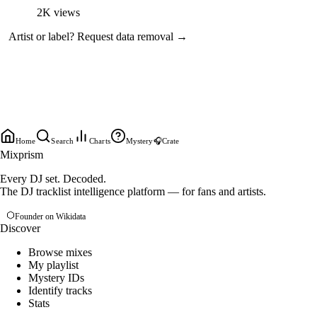
2K
views
Artist or label?
Request data removal →
Home
Search
Charts
Mystery
🎧
Crate
Mixprism
Every DJ set. Decoded.
The DJ tracklist intelligence platform — for fans and artists.
Founder on Wikidata
Discover
Browse mixes
My playlist
Mystery IDs
Identify tracks
Stats