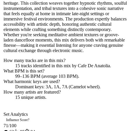
heritage. This collection weaves together hypnotic rhythms, soulful
instrumentation, and tribal textures into a cohesive sonic narrative
that feels equally at home in intimate late-night settings or
immersive festival environments. The production expertly balances
accessibility with artistic depth, honoring authentic cultural
elements while crafting something distinctly contemporary.
Whether you're seeking meditative ambient textures or groove-
laden dancefloor moments, this mix delivers both with remarkable
finesse—making it essential listening for anyone craving genuine
cultural exchange through electronic music.
How many tracks are in this mix?
15
tracks identified in this mix by
Cafe De Anatolia
.
What BPM is this set?
99–136 BPM (average 103 BPM).
What harmonic keys are used?
Dominant keys:
3A, 1A, 7A
(Camelot wheel).
How many artists are featured?
15
unique artists.
Set Analytics
Influence Score
?
71
/100