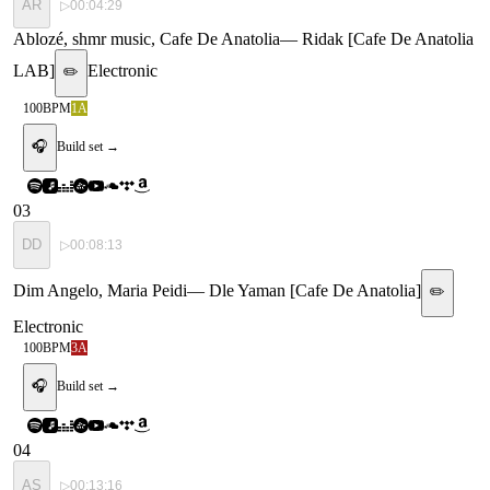
AR
▷
00:04:29
Ablozé, shmr music, Cafe De Anatolia
—
Ridak [Cafe De Anatolia
LAB]
Electronic
✏️
100
BPM
1A
🎧
Build set →
03
DD
▷
00:08:13
Dim Angelo, Maria Peidi
—
Dle Yaman [Cafe De Anatolia]
✏️
Electronic
100
BPM
3A
🎧
Build set →
04
AS
▷
00:13:16