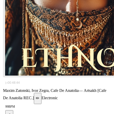
▷
00:48:44
Maxim Zatonski, Ivor Zegra, Cafe De Anatolia
—
Artsakh [Cafe
De Anatolia REC.]
Electronic
✏️
99
BPM