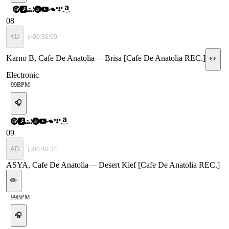
08
KB
▷
00:36:09
Karno B, Cafe De Anatolia
—
Brisa [Cafe De Anatolia REC.]
✏️
Electronic
99
BPM
🎧
09
AD
▷
00:40:34
ASYA, Cafe De Anatolia
—
Desert Kief [Cafe De Anatolia REC.]
✏️
99
BPM
🎧