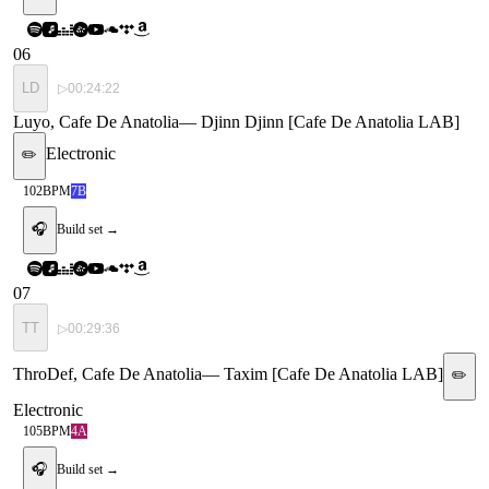
06
LD
▷
00:24:22
Luyo, Cafe De Anatolia
—
Djinn Djinn [Cafe De Anatolia LAB]
Electronic
✏️
102
BPM
7B
🎧
Build set →
07
TT
▷
00:29:36
ThroDef, Cafe De Anatolia
—
Taxim [Cafe De Anatolia LAB]
✏️
Electronic
105
BPM
4A
🎧
Build set →