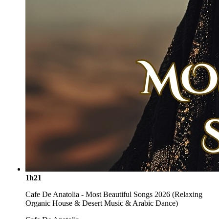
1h21
Cafe De Anatolia - Most Beautiful Songs 2026 (Relaxing
Organic House & Desert Music & Arabic Dance)