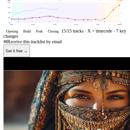
120
BPM
BPM
E
124
1
116
109
.5
102
95
0
0:00
13:45
27:30
41:16
55:01
1:08:46
15
/
15
tracks ·
X = timecode
· 7 key
Opening
Build
Peak
Closing
changes
✉
Receive this tracklist by email
Get it free →