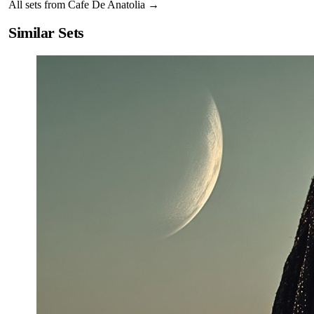
All sets from
Cafe De Anatolia
→
Similar Sets