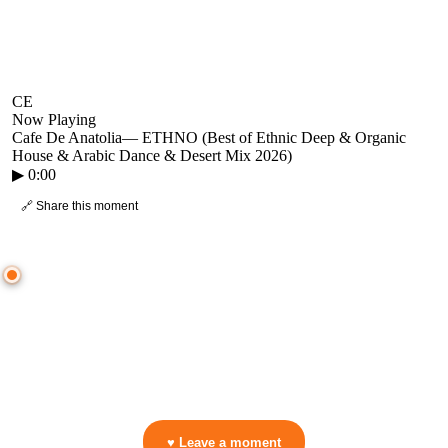
CE
Now Playing
Cafe De Anatolia
—
ETHNO (Best of Ethnic Deep & Organic
House & Arabic Dance & Desert Mix 2026)
▶
0:00
🔗 Share this moment
● CROWD TIMELINE
0
moment
s
0:00
—
Cafe De Anatolia
—
ETHNO (Best of Ethnic Deep & Organic House & Arabic Dance & Desert Mix 2026)
▷ Play the mix to see live crowd reactions
👋 No reactions yet — be the first to mark a moment!
♥ Leave a moment