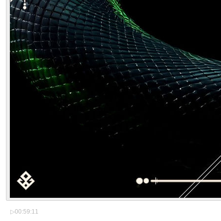
▷
00:59:11