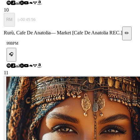
10
RM
▷
00:45:56
Rurù, Cafe De Anatolia
—
Market [Cafe De Anatolia REC.]
✏️
99
BPM
🎧
11