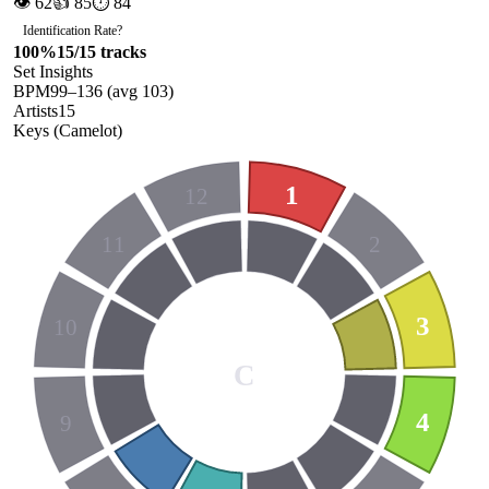
👁
62
👍
85
⏱
84
Identification Rate
?
100
%
15
/
15
tracks
Set Insights
BPM
99
–
136
(avg
103
)
Artists
15
Keys (Camelot)
1
12
11
2
3
10
C
4
9