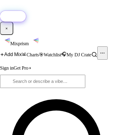
🚀
New:
Add YouTube DJ mixes to Mixprism in 1 click with our Chrome
extension.
Get it →
×
Mixprism
📊
🎧
Add Mix
Charts
🎯
Watchlist
My DJ Crate
Sign in
Get Pro