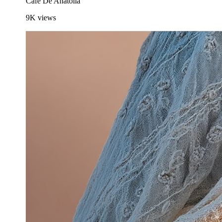
Cafe De Anatolia
9K
views