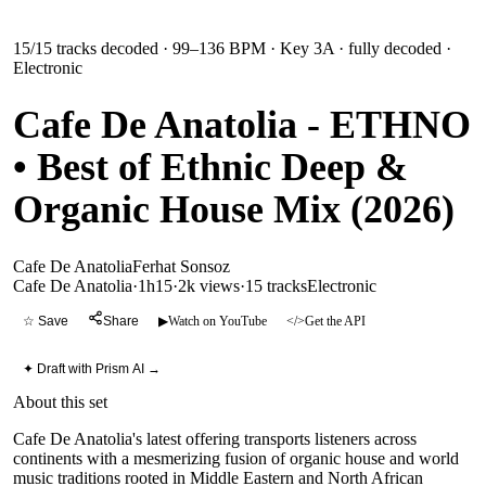
15
/
15
tracks decoded
· 99–136 BPM
· Key 3A
· fully decoded
·
Electronic
Cafe De Anatolia - ETHNO
• Best of Ethnic Deep &
Organic House Mix (2026)
Cafe De Anatolia
Ferhat Sonsoz
Cafe De Anatolia
·
1h15
·
2k views
·
15
tracks
Electronic
☆ Save
Share
▶
Watch on YouTube
</>
Get the API
✦ Draft with Prism AI →
About this set
Cafe De Anatolia's latest offering transports listeners across
continents with a mesmerizing fusion of organic house and world
music traditions rooted in Middle Eastern and North African