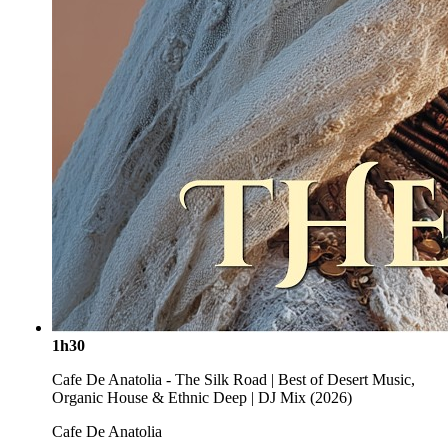
1h30
Cafe De Anatolia - The Silk Road | Best of Desert Music,
Organic House & Ethnic Deep | DJ Mix (2026)
Cafe De Anatolia