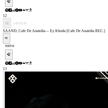
🎧
12
SE
▷
00:53:41
SAAND, Cafe De Anatolia
—
Ey Khoda [Cafe De Anatolia REC.]
✏️
99
BPM
🎧
13