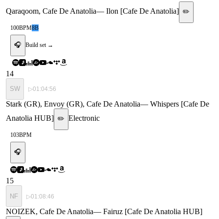
Qaraqoom, Cafe De Anatolia
—
Ilon [Cafe De Anatolia]
✏️
100
BPM
8B
🎧
Build set →
14
SW
▷
01:04:56
Stark (GR), Envoy (GR), Cafe De Anatolia
—
Whispers [Cafe De
Anatolia HUB]
Electronic
✏️
103
BPM
🎧
15
NF
▷
01:08:46
NOIZEK, Cafe De Anatolia
—
Fairuz [Cafe De Anatolia HUB]