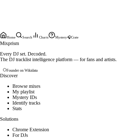
Home
Search
Charts
Mystery
🎧
Crate
Mixprism
Every DJ set. Decoded.
The DJ tracklist intelligence platform — for fans and artists.
Founder on Wikidata
Discover
Browse mixes
My playlist
Mystery IDs
Identify tracks
Stats
Solutions
Chrome Extension
For DJs