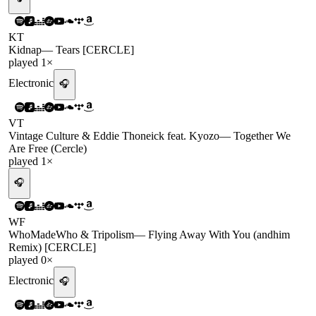
KT
Kidnap
—
Tears [CERCLE]
played
1
×
Electronic
🎧
VT
Vintage Culture & Eddie Thoneick feat. Kyozo
—
Together We
Are Free (Cercle)
played
1
×
🎧
WF
WhoMadeWho & Tripolism
—
Flying Away With You (andhim
Remix) [CERCLE]
played
0
×
Electronic
🎧