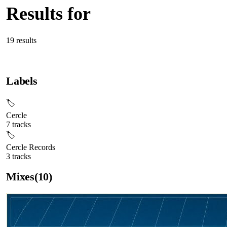
Results for
“
Cercle
”
19
result
s
Labels
🏷
Cercle
7
tracks
🏷
Cercle Records
3
tracks
Mixes
(
10
)