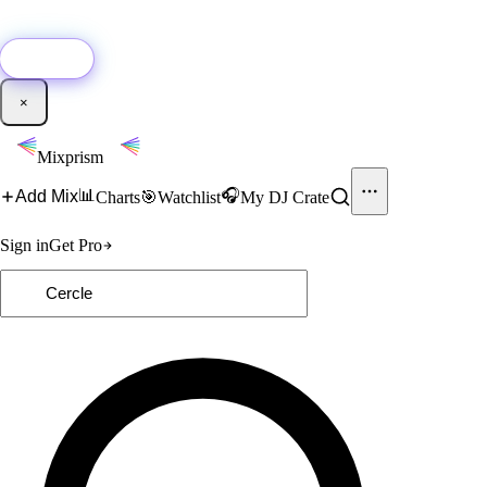
🚀
New:
Add YouTube DJ mixes to Mixprism in 1 click with our Chrome
extension.
Get it →
×
Mixprism
📊
🎧
Add Mix
Charts
🎯
Watchlist
My DJ Crate
Sign in
Get Pro