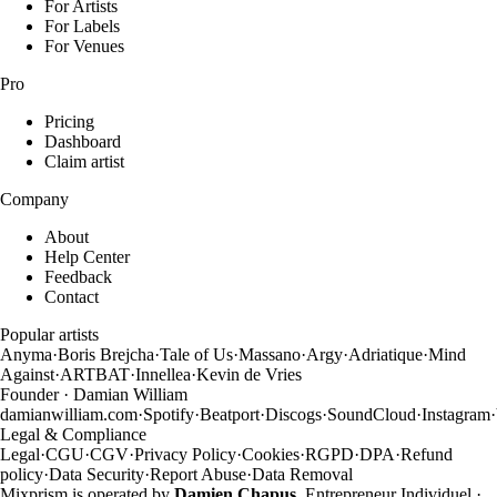
For Artists
For Labels
For Venues
Pro
Pricing
Dashboard
Claim artist
Company
About
Help Center
Feedback
Contact
Popular artists
Anyma
·
Boris Brejcha
·
Tale of Us
·
Massano
·
Argy
·
Adriatique
·
Mind
Against
·
ARTBAT
·
Innellea
·
Kevin de Vries
Founder · Damian William
damianwilliam.com
·
Spotify
·
Beatport
·
Discogs
·
SoundCloud
·
Instagram
·
Legal & Compliance
Legal
·
CGU
·
CGV
·
Privacy Policy
·
Cookies
·
RGPD
·
DPA
·
Refund
policy
·
Data Security
·
Report Abuse
·
Data Removal
Mixprism is operated by
Damien Chapus
, Entrepreneur Individuel ·