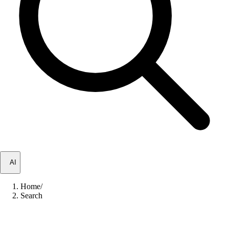
✦
AI
Home
/
Search