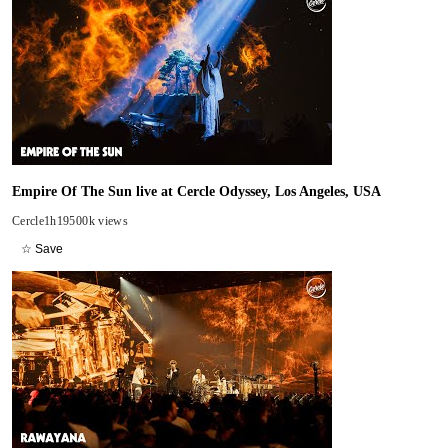
Empire Of The Sun live at Cercle Odyssey, Los Angeles, USA
Cercle
1h19
500k views
☆ Save