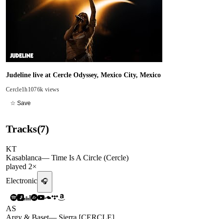
Judeline live at Cercle Odyssey, Mexico City, Mexico
Cercle
1h10
76k views
☆ Save
Tracks
(
7
)
KT
Kasablanca
—
Time Is A Circle (Cercle)
played
2
×
Electronic
🎧
AS
Argy & Baset
—
Sierra [CERCLE]