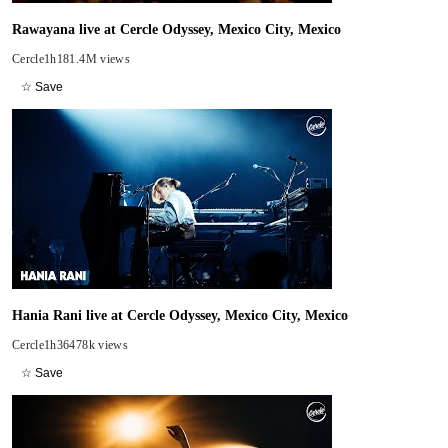
Rawayana live at Cercle Odyssey, Mexico City, Mexico
Cercle
1h18
1.4M views
☆ Save
Hania Rani live at Cercle Odyssey, Mexico City, Mexico
Cercle
1h36
478k views
☆ Save