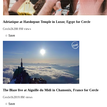
Adriatique at Hatshepsut Temple in Luxor, Egypt for Cercle
Cercle
2h20
8.9M views
☆ Save
The Blaze live at Aiguille du Midi in Chamonix, France for Cercle
Cercle
1h20
19.8M views
☆ Save