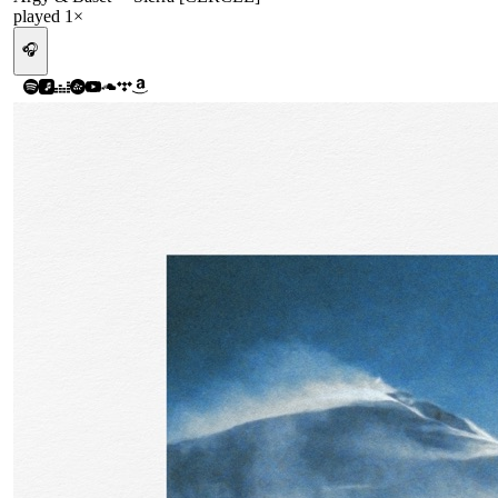
played
1
×
🎧