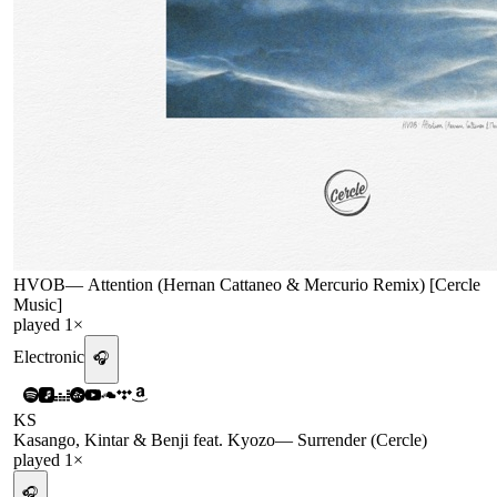
HVOB
—
Attention (Hernan Cattaneo & Mercurio Remix) [Cercle
Music]
played
1
×
Electronic
🎧
KS
Kasango, Kintar & Benji feat. Kyozo
—
Surrender (Cercle)
played
1
×
🎧