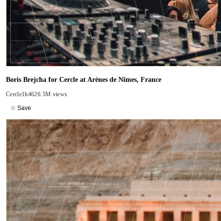
Boris Brejcha for Cercle at Arènes de Nîmes, France
Cercle
1h46
26.5M views
☆ Save