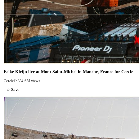
Eelke Kleijn live at Mont Saint-Michel in Manche, France for Cercle
Cercle
1h38
4.6M views
☆ Save