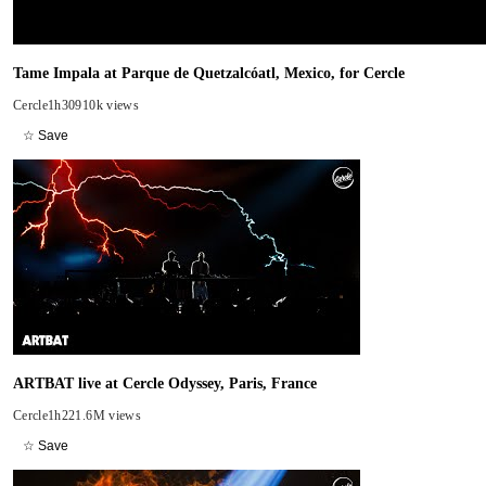
Tame Impala at Parque de Quetzalcóatl, Mexico, for Cercle
Cercle
1h30
910k views
☆ Save
ARTBAT live at Cercle Odyssey, Paris, France
Cercle
1h22
1.6M views
☆ Save