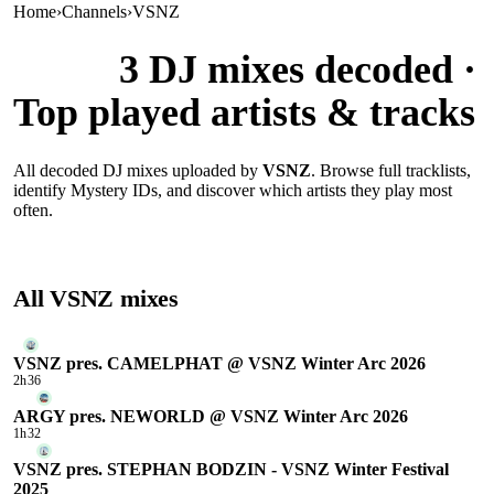
Home
›
Channels
›
VSNZ
VSNZ
3
DJ mixes decoded ·
Top played artists & tracks
All decoded DJ mixes uploaded by
VSNZ
. Browse full tracklists,
identify Mystery IDs, and discover which artists they play most
often.
All
VSNZ
mixes
VSNZ pres. CAMELPHAT @ VSNZ Winter Arc 2026
2h36
ARGY pres. NEWORLD @ VSNZ Winter Arc 2026
1h32
VSNZ pres. STEPHAN BODZIN - VSNZ Winter Festival
2025