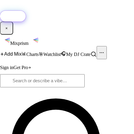
🚀
New:
Add YouTube DJ mixes to Mixprism in 1 click with our Chrome
extension.
Get it →
×
Mixprism
📊
🎧
Add Mix
Charts
🎯
Watchlist
My DJ Crate
Sign in
Get Pro