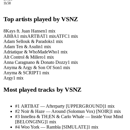
1h58
Top artists played by
VSNZ
8Kays ft. Juan Hansen
1
mix
ABBA
1
mix
ARTBAT
1
mix
ATFC
1
mix
Adam Sellouk & Paradoks
1
mix
Adam Ten & Asulin
1
mix
Adriatique & WhoMadeWho
1
mix
Alt Control & Millero
1
mix
Anna Caragnano & Donato Dozzy
1
mix
Anyma & Argy & Son Of Son
1
mix
Anyma & SCRIPT
1
mix
Argy
1
mix
Most played tracks by
VSNZ
#
1
ARTBAT
—
Afterparty [UPPERGROUND]
1
mix
#
2
Noir & Haze
—
Around (Solomun Vox) [NOIR]
1
mix
#
3
Innellea & TH;EN & Carlo Whale
—
Inside Your Mind
[BELONGING]
1
mix
#
4
Woo York
—
Rambla [SIMULATE]
1
mix