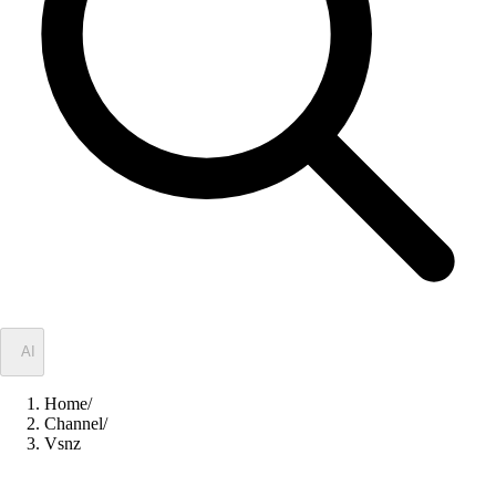
✦
AI
Home
/
Channel
/
Vsnz