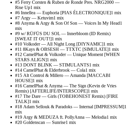
#
5
Ferry Corsten & Ruben de Ronde Pres. NRG2000
—
Rise Up
1
mix
#
6
Innellea
—
Euphoria [PIAS ÉLECTRONIQUE]
1
mix
#
7
Argy
—
Ketuvim
1
mix
#
8
Anyma & Argy & Son Of Son
—
Voices In My Head
1
mix
#
9
w/ RÜFÜS DU SOL
—
Innerbloom (ID Remix)
[SWEAT IT OUT!]
1
mix
#
10
Volkoder
—
All Night Long [DIYNAMIC]
1
mix
#
11
8Kays & OBSESH
—
TTXTC [SIMULATE]
1
mix
#
12
CamelPhat & Volkoder
—
Unique Moment [WHEN
STARS ALIGN]
1
mix
#
13
DONT BLINK
—
STIMULANTS
1
mix
#
14
CamelPhat & Elderbrook
—
Cola
1
mix
#
15
Alt Control & Millero
—
Amanda [MACCABI
HOUSE]
1
mix
#
16
CamelPhat & Anyma
—
The Sign (Kevin de Vries
Remix) [AFTERLIFE/INTERSCOPE]
1
mix
#
17
The Dare
—
Girls (TOBEHONEST Remix) [FIRE
TALK]
1
mix
#
18
Adam Sellouk & Paradoks
—
Internal [IMPRESSUM]
1
mix
#
19
Argy & MEDUZA ft. PollyAnna
—
Melodia
1
mix
#
20
Goldenscan
—
Sunrise
1
mix