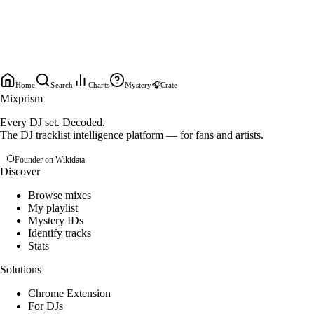
Home
Search
Charts
Mystery
🎧
Crate
Mixprism
Every DJ set. Decoded.
The DJ tracklist intelligence platform — for fans and artists.
Founder on Wikidata
Discover
Browse mixes
My playlist
Mystery IDs
Identify tracks
Stats
Solutions
Chrome Extension
For DJs