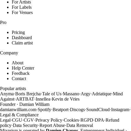
For Artists
For Labels
For Venues
Pro
Pricing
Dashboard
Claim artist
Company
About
Help Center
Feedback
Contact
Popular artists
Anyma
·
Boris Brejcha
·
Tale of Us
·
Massano
·
Argy
·
Adriatique
·
Mind
Against
·
ARTBAT
·
Innellea
·
Kevin de Vries
Founder · Damian William
damianwilliam.com
·
Spotify
·
Beatport
·
Discogs
·
SoundCloud
·
Instagram
·
Legal & Compliance
Legal
·
CGU
·
CGV
·
Privacy Policy
·
Cookies
·
RGPD
·
DPA
·
Refund
policy
·
Data Security
·
Report Abuse
·
Data Removal
Mixprism is operated by
Damien Chapus
, Entrepreneur Individuel ·