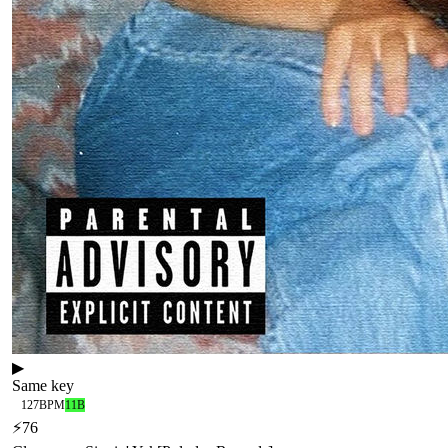
▶
Same key
127
BPM
11B
⚡
76