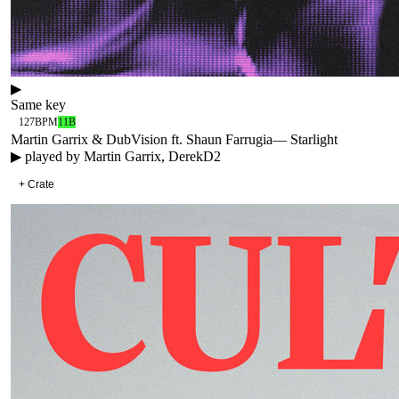
▶
Same key
127
BPM
11B
Martin Garrix & DubVision ft. Shaun Farrugia
—
Starlight
▶ played by
Martin Garrix, DerekD2
+ Crate