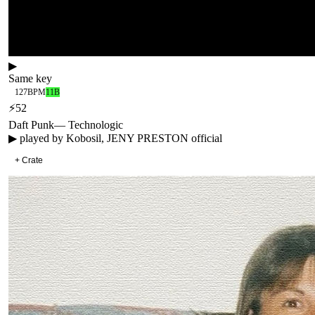
▶
Same key
127
BPM
11B
⚡
52
Daft Punk
—
Technologic
▶ played by
Kobosil, JENY PRESTON official
+ Crate