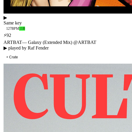
▶
Same key
127
BPM
11B
⚡
92
ARTBAT
—
Galaxy (Extended Mix) @ARTBAT
▶ played by
Raf Fender
+ Crate