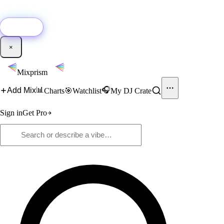
🚀
New:
Add YouTube DJ mixes to Mixprism in 1 click with our Chrome
extension.
Get it →
×
Mixprism
📊
🎧
Add Mix
Charts
🎯
Watchlist
My DJ Crate
Sign in
Get Pro