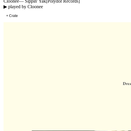
Cloonee
—
Sippin' Yak
[
Polydor Records
]
▶ played by
Cloonee
+ Crate