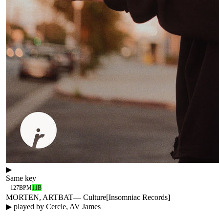
▶
Same key
127
BPM
11B
MORTEN, ARTBAT
—
Culture
[
Insomniac Records
]
▶ played by
Cercle, AV James