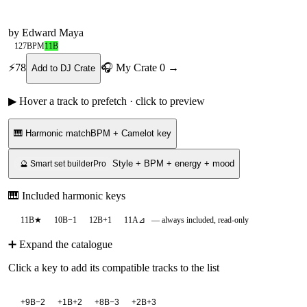
by
Edward Maya
127
BPM
11B
⚡
78
🎧 My Crate
0
→
Add to DJ Crate
▶ Hover a track to prefetch · click to preview
🎹 Harmonic match
BPM + Camelot key
Style + BPM + energy + mood
🔮 Smart set builder
Pro
🎹 Included harmonic keys
11B
★
10B
−1
12B
+1
11A
⊿
— always included, read-only
➕ Expand the catalogue
Click a key to add its compatible tracks to the list
+
9B
−2
+
1B
+2
+
8B
−3
+
2B
+3