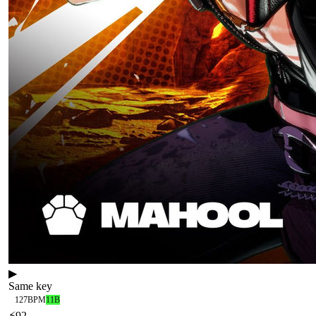
▶
Same key
127
BPM
11B
⚡
92