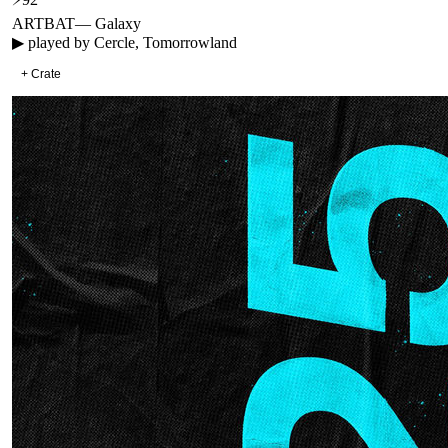
ARTBAT
—
Galaxy
▶ played by
Cercle, Tomorrowland
+ Crate