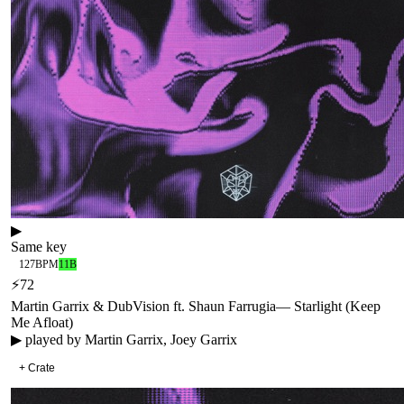
▶
Same key
127
BPM
11B
⚡
72
Martin Garrix & DubVision ft. Shaun Farrugia
—
Starlight (Keep
Me Afloat)
▶ played by
Martin Garrix, Joey Garrix
+ Crate