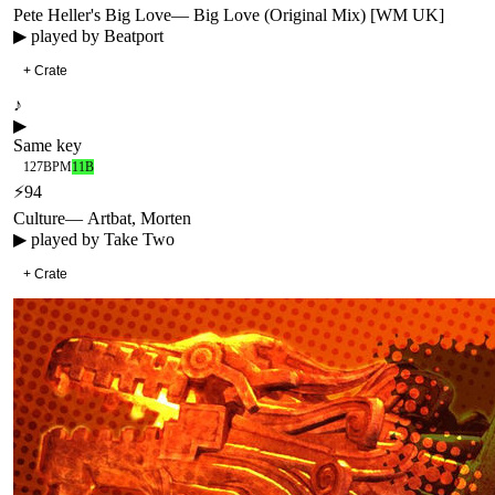
Pete Heller's Big Love
—
Big Love (Original Mix) [WM UK]
▶ played by
Beatport
+ Crate
♪
▶
Same key
127
BPM
11B
⚡
94
Culture
—
Artbat, Morten
▶ played by
Take Two
+ Crate