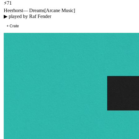
⚡
71
Heerhorst
—
Dreams
[
Arcane Music
]
▶ played by
Raf Fender
+ Crate