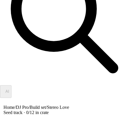
✦
AI
Home
/
DJ Pro
/
Build set
/
Stereo Love
Seed track ·
0
/
12
in crate
Stereo Love