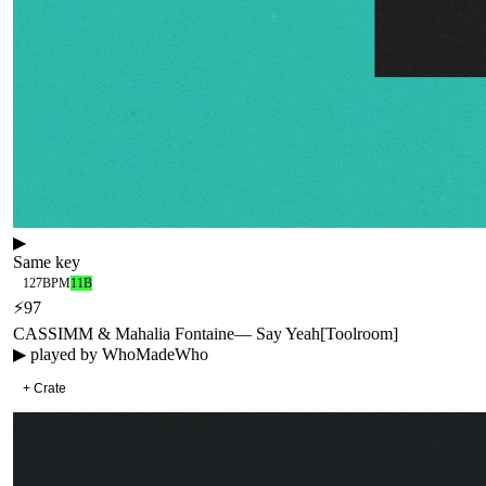
▶
Same key
127
BPM
11B
⚡
97
CASSIMM & Mahalia Fontaine
—
Say Yeah
[
Toolroom
]
▶ played by
WhoMadeWho
+ Crate