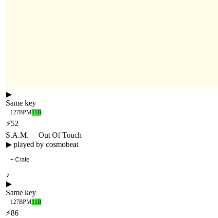
▶
Same key
127
BPM
11B
⚡
52
S.A.M.
—
Out Of Touch
▶ played by
cosmobeat
+ Crate
♪
▶
Same key
127
BPM
11B
⚡
86