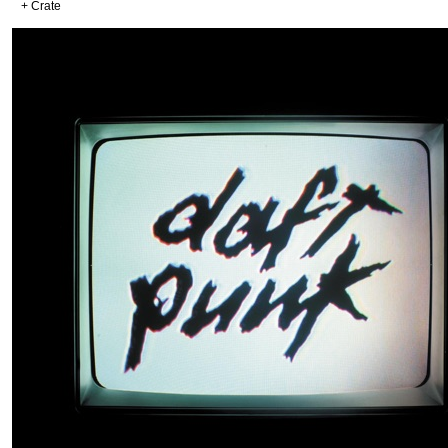
+ Crate