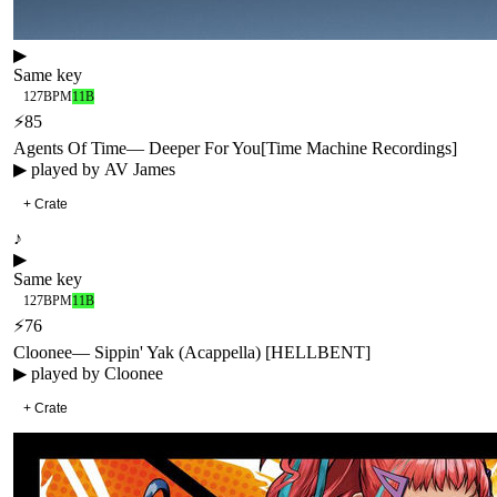
▶
Same key
127
BPM
11B
⚡
85
Agents Of Time
—
Deeper For You
[
Time Machine Recordings
]
▶ played by
AV James
+ Crate
♪
▶
Same key
127
BPM
11B
⚡
76
Cloonee
—
Sippin' Yak (Acappella) [HELLBENT]
▶ played by
Cloonee
+ Crate