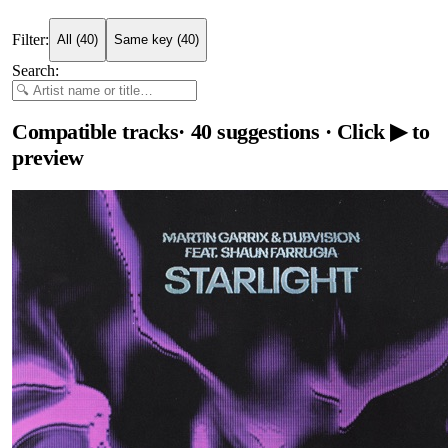
Filter:
All
(
40
)
Same key
(
40
)
Search:
Compatible tracks
·
40
suggestions
· Click ▶ to
preview