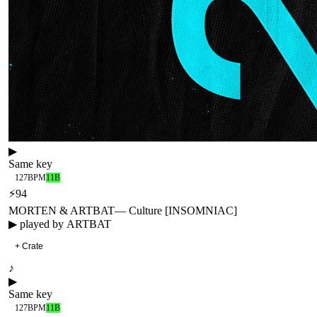
▶
Same key
127
BPM
11B
⚡
94
MORTEN & ARTBAT
—
Culture [INSOMNIAC]
▶ played by
ARTBAT
+ Crate
♪
▶
Same key
127
BPM
11B