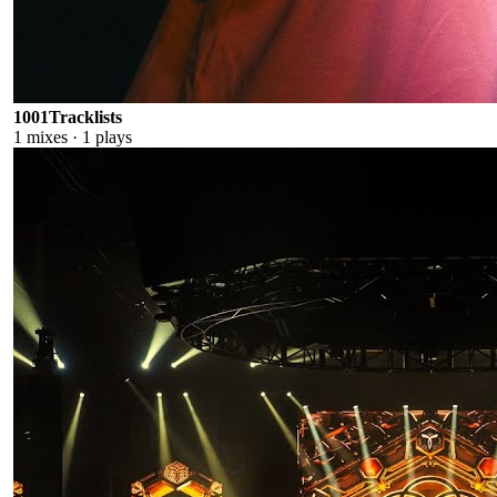
1001Tracklists
1
mixes ·
1
plays