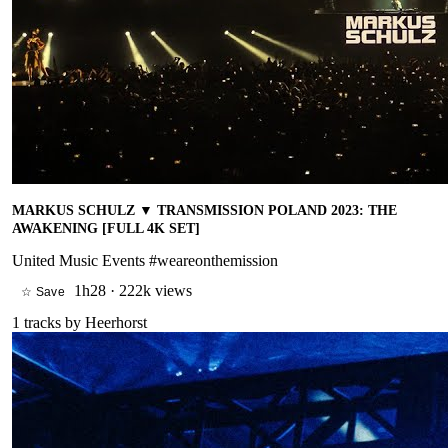
MARKUS SCHULZ ▼ TRANSMISSION POLAND 2023: THE
AWAKENING [FULL 4K SET]
United Music Events #weareonthemission
1h28
·
222k views
☆ Save
1
tracks by
Heerhorst