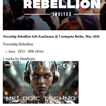
Township Rebellion b2b Kaufmann @ Cassiopeia Berlin, May 2026
Township Rebellion
1h51
·
60k views
☆ Save
1
tracks by
Heerhorst