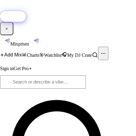
🚀
New:
Add YouTube DJ mixes to Mixprism in 1 click with our Chrome
extension.
Get it →
×
Mixprism
📊
🎧
Add Mix
Charts
🎯
Watchlist
My DJ Crate
Sign in
Get Pro