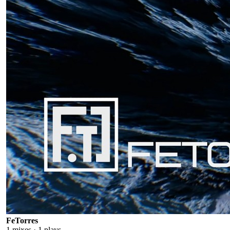
FeTorres
1
mixes ·
1
plays