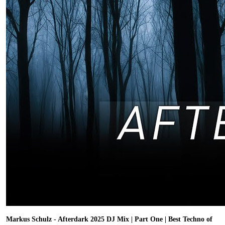
Markus Schulz - Afterdark 2025 DJ Mix | Part One | Best Techno of