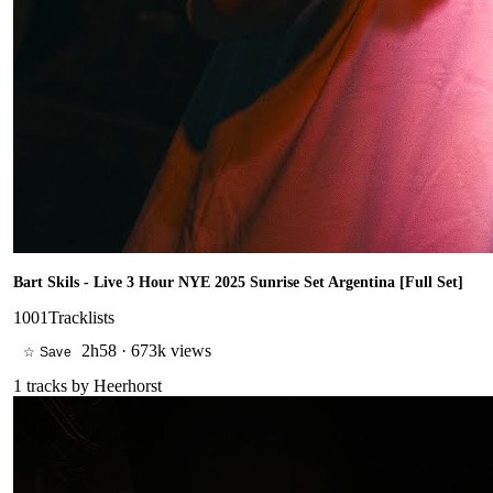
Bart Skils - Live 3 Hour NYE 2025 Sunrise Set Argentina [Full Set]
1001Tracklists
2h58
·
673k views
☆ Save
1
tracks by
Heerhorst