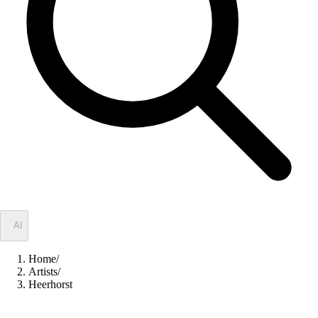
✦
AI
Home
/
Artists
/
Heerhorst