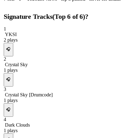
Signature Tracks
(Top
6
of
6
)
?
1
YKSI
2
plays
🎧
2
Crystal Sky
1
plays
🎧
3
Crystal Sky [Drumcode]
1
plays
🎧
4
Dark Clouds
1
plays