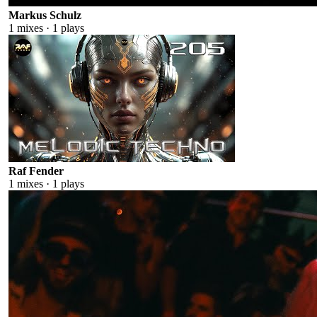
Markus Schulz
1
mixes ·
1
plays
Raf Fender
1
mixes ·
1
plays