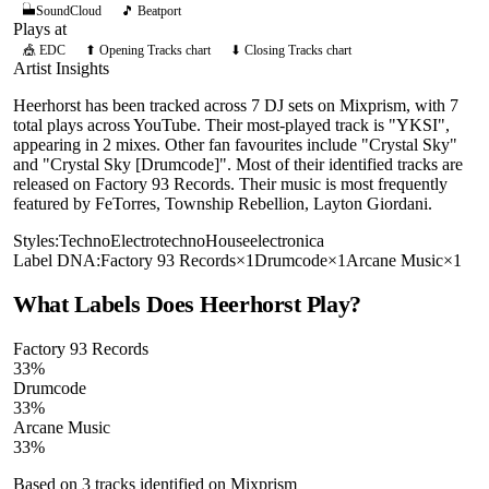
SoundCloud
🎵 Beatport
Plays at
🎪
EDC
⬆ Opening Tracks chart
⬇ Closing Tracks chart
Artist Insights
Heerhorst has been tracked across 7 DJ sets on Mixprism, with 7
total plays across YouTube. Their most-played track is "YKSI",
appearing in 2 mixes. Other fan favourites include "Crystal Sky"
and "Crystal Sky [Drumcode]". Most of their identified tracks are
released on Factory 93 Records. Their music is most frequently
featured by FeTorres, Township Rebellion, Layton Giordani.
Styles:
Techno
Electro
techno
House
electronica
Label DNA:
Factory 93 Records
×
1
Drumcode
×
1
Arcane Music
×
1
What Labels Does
Heerhorst
Play?
Factory 93 Records
33
%
Drumcode
33
%
Arcane Music
33
%
Based on
3
tracks identified on Mixprism