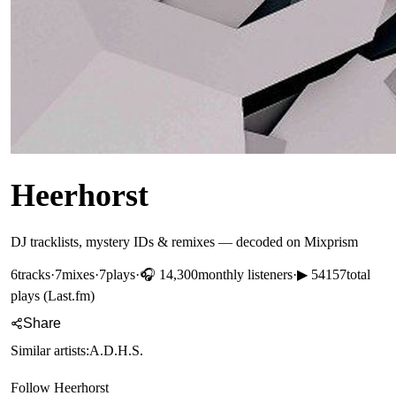
Heerhorst
DJ tracklists, mystery IDs & remixes — decoded on Mixprism
6
tracks
·
7
mixes
·
7
plays
·
🎧
14,300
monthly listeners
·
▶
54157
total
plays (Last.fm)
Share
Similar artists:
A.D.H.S.
Follow
Heerhorst