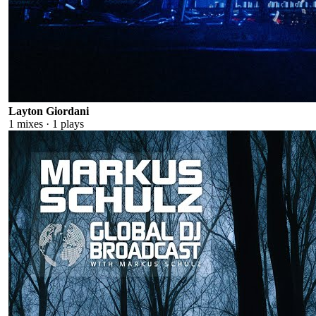
Layton Giordani
1
mixes ·
1
plays