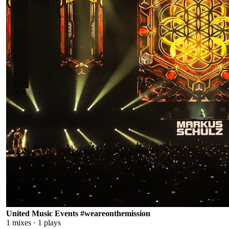
United Music Events #weareonthemission
1
mixes ·
1
plays