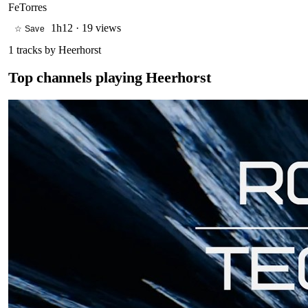
FeTorres
1h12
·
19 views
☆ Save
1
tracks by
Heerhorst
Top channels playing
Heerhorst