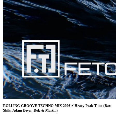
ROLLING GROOVE TECHNO MIX 2026 ⚡ Heavy Peak Time (Bart
Skils, Adam Beyer, Dok & Martin)