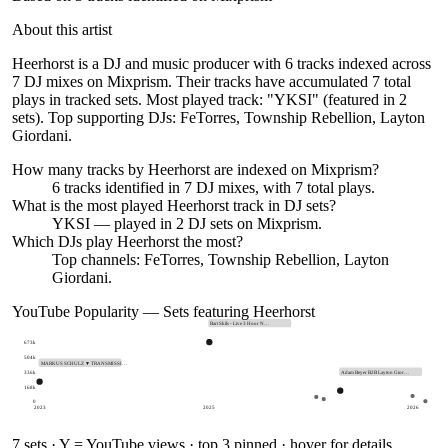
About this artist
Heerhorst is a DJ and music producer with 6 tracks indexed across
7 DJ mixes on Mixprism. Their tracks have accumulated 7 total
plays in tracked sets. Most played track: "YKSI" (featured in 2
sets). Top supporting DJs: FeTorres, Township Rebellion, Layton
Giordani.
How many tracks by
Heerhorst
are indexed on Mixprism?
6
tracks
identified in
7
DJ
mixes
, with
7
total plays.
What is the most played
Heerhorst
track in DJ sets?
YKSI
— played in
2
DJ sets on Mixprism.
Which DJs play
Heerhorst
the most?
Top channels: FeTorres, Township Rebellion, Layton
Giordani.
YouTube Popularity — Sets featuring
Heerhorst
Bart Skils - Live 3 Hour N…
673k
504k
MARKUS SCHULZ ▼ TRANSMISSI…
336k
Adam Beyer B2B Layton Gior…
168k
0
2023
2025
2026
7
sets · Y = YouTube views · top 3 pinned · hover for details