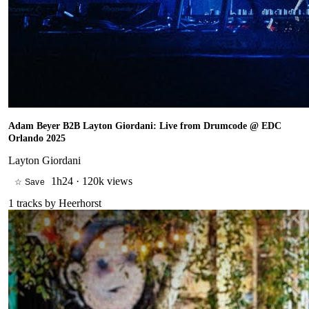
Adam Beyer B2B Layton Giordani: Live from Drumcode @ EDC
Orlando 2025
Layton Giordani
1h24
·
120k views
☆ Save
1
tracks by
Heerhorst