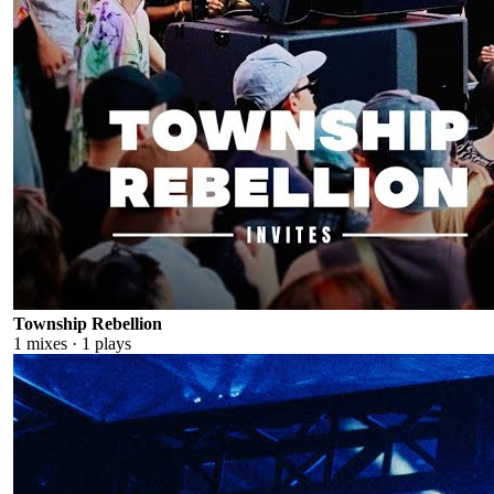
Township Rebellion
1
mixes ·
1
plays