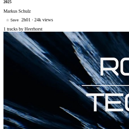
2025
Markus Schulz
2h01
·
24k views
☆ Save
1
tracks by
Heerhorst