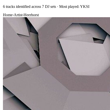
6
track
s
identified across
7
DJ
sets
· Most played: YKSI
Home
›
Artist
›
Heerhorst