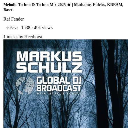
Melodic Techno & Techno Mix 2025 🔥 | Mathame, Fideles, KREAM,
Baset
Raf Fender
1h38
·
49k views
☆ Save
1
tracks by
Heerhorst