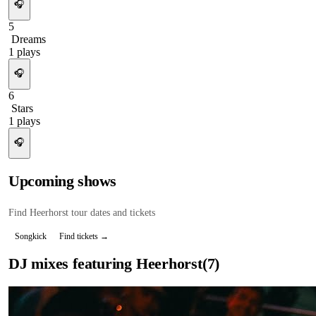
🎧
5
Dreams
1
plays
🎧
6
Stars
1
plays
🎧
Upcoming shows
Find
Heerhorst
tour dates and tickets
Songkick
Find tickets →
DJ mixes featuring
Heerhorst
(
7
)