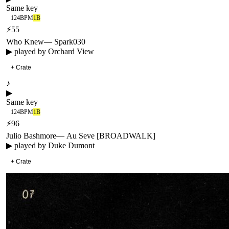
Same key
124
BPM
1B
⚡
55
Who Knew
—
Spark030
▶ played by
Orchard View
+ Crate
♪
▶
Same key
124
BPM
1B
⚡
96
Julio Bashmore
—
Au Seve [BROADWALK]
▶ played by
Duke Dumont
+ Crate