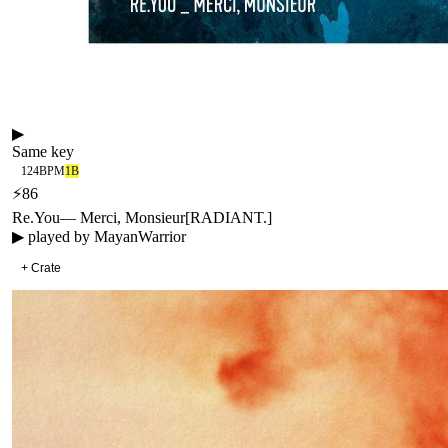
▶
Same key
124
BPM
1B
⚡
86
Re.You
—
Merci, Monsieur
[
RADIANT.
]
▶ played by
MayanWarrior
+ Crate