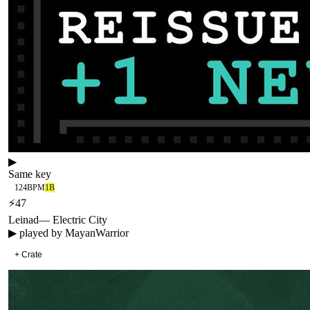
▶
Same key
124
BPM
1B
⚡
47
Leinad
—
Electric City
▶ played by
MayanWarrior
+ Crate