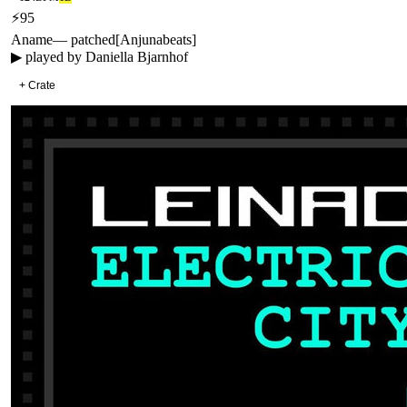
⚡
95
Aname
—
patched
[
Anjunabeats
]
▶ played by
Daniella Bjarnhof
+ Crate