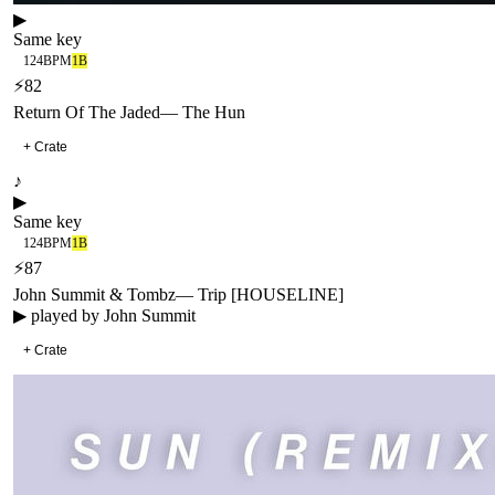
▶
Same key
124
BPM
1B
⚡
82
Return Of The Jaded
—
The Hun
+ Crate
♪
▶
Same key
124
BPM
1B
⚡
87
John Summit & Tombz
—
Trip [HOUSELINE]
▶ played by
John Summit
+ Crate