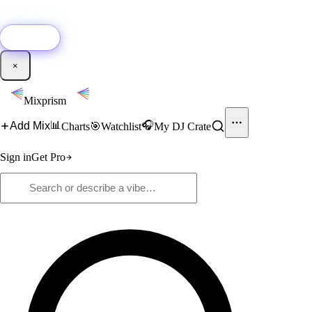
🚀
New:
Add YouTube DJ mixes to Mixprism in 1 click with our Chrome
extension.
Get it →
×
Mixprism
📊
🎧
Add Mix
Charts
🎯
Watchlist
My DJ Crate
Sign in
Get Pro