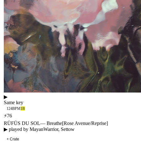
▶
Same key
124
BPM
1B
⚡
76
RÜFÜS DU SOL
—
Breathe
[
Rose Avenue/Reprise
]
▶ played by
MayanWarrior, Settow
+ Crate