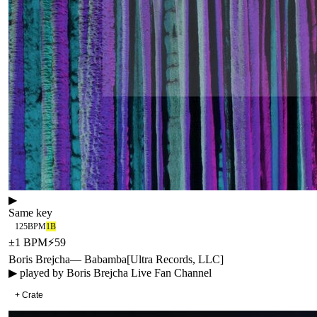
▶
Same key
125
BPM
1B
±
1
BPM
⚡
59
Boris Brejcha
—
Babamba
[
Ultra Records, LLC
]
▶ played by
Boris Brejcha Live Fan Channel
+ Crate