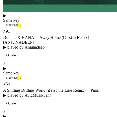
▶
Same key
124
BPM
1B
⚡
91
Durante & HANA
—
Away Home (Cassian Remix)
[ANJUNADEEP]
▶ played by
Anjunadeep
+ Crate
♪
▶
Same key
124
BPM
1B
⚡
54
A Shifting Drifting World (it's a Fine Line Remix)
—
Paris
▶ played by
AvidMuzikFan4
+ Crate
♪
▶