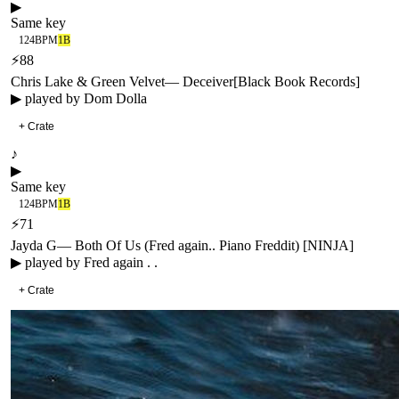
▶
Same key
124
BPM
1B
⚡
88
Chris Lake & Green Velvet
—
Deceiver
[
Black Book Records
]
▶ played by
Dom Dolla
+ Crate
♪
▶
Same key
124
BPM
1B
⚡
71
Jayda G
—
Both Of Us (Fred again.. Piano Freddit) [NINJA]
▶ played by
Fred again . .
+ Crate