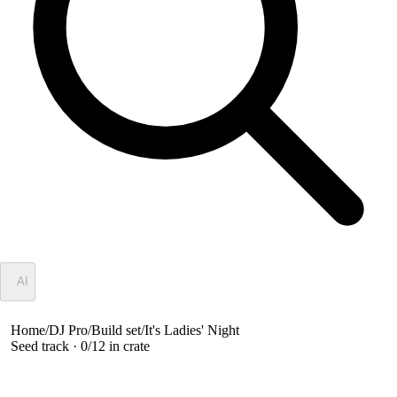
✦
AI
Home
/
DJ Pro
/
Build set
/
It's Ladies' Night
Seed track ·
0
/
12
in crate
It's Ladies' Night