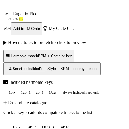
by
= Eugenio Fico
124
BPM
1B
⚡
94
🎧 My Crate
0
→
Add to DJ Crate
▶ Hover a track to prefetch · click to preview
🎹 Harmonic match
BPM + Camelot key
Style + BPM + energy + mood
🔮 Smart set builder
Pro
🎹 Included harmonic keys
1B
★
12B
−1
2B
+1
1A
⊿
— always included, read-only
➕ Expand the catalogue
Click a key to add its compatible tracks to the list
+
11B
−2
+
3B
+2
+
10B
−3
+
4B
+3