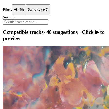
Filter:
All
(
40
)
Same key
(
40
)
Search:
Compatible tracks
·
40
suggestions
· Click ▶ to
preview