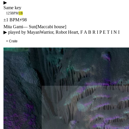
▶
Same key
125
BPM
1B
±
1
BPM
⚡
98
Mita Gami
—
Sun
[
Maccabi house
]
▶ played by
MayanWarrior, Robot Heart, F A B R I P E T I N I
+ Crate