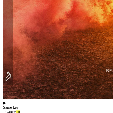
▶
Same key
124
BPM
1B