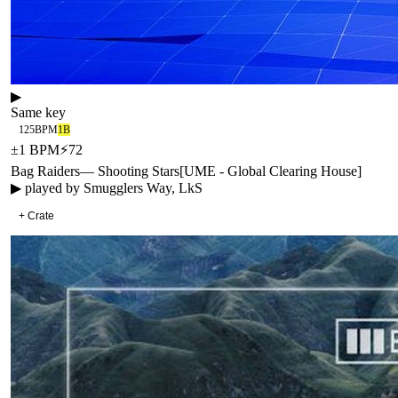
▶
Same key
125
BPM
1B
±
1
BPM
⚡
72
Bag Raiders
—
Shooting Stars
[
UME - Global Clearing House
]
▶ played by
Smugglers Way, LkS
+ Crate