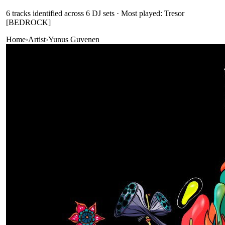
6
track
s
identified across
6
DJ
sets
· Most played: Tresor
[BEDROCK]
Home
›
Artist
›
Yunus Guvenen