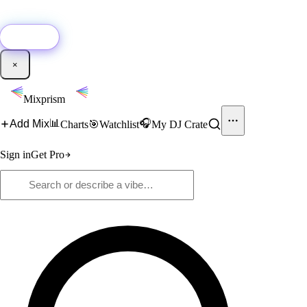
🚀
New:
Add YouTube DJ mixes to Mixprism in 1 click with our Chrome
extension.
Get it →
×
Mixprism
📊
🎧
Add Mix
Charts
🎯
Watchlist
My DJ Crate
Sign in
Get Pro