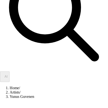
✦
AI
Home
/
Artists
/
Yunus Guvenen