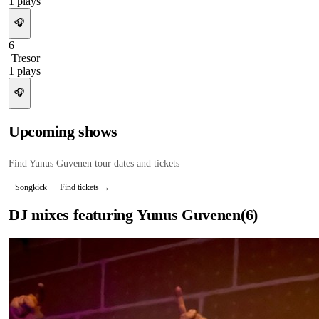
1
plays
🎧
6
Tresor
1
plays
🎧
Upcoming shows
Find
Yunus Guvenen
tour dates and tickets
Songkick
Find tickets →
DJ mixes featuring
Yunus Guvenen
(
6
)