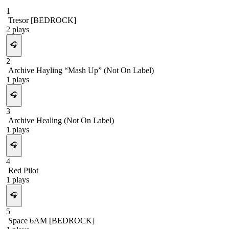
1
Tresor [BEDROCK]
2
plays
🎧
2
Archive Hayling “Mash Up” (Not On Label)
1
plays
🎧
3
Archive Healing (Not On Label)
1
plays
🎧
4
Red Pilot
1
plays
🎧
5
Space 6AM [BEDROCK]