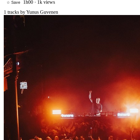
1h00
·
1k views
☆ Save
1
tracks by
Yunus Guvenen