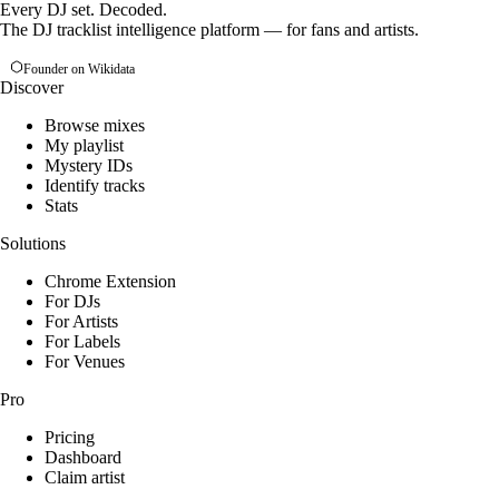
Every DJ set. Decoded.
The DJ tracklist intelligence platform — for fans and artists.
Founder on Wikidata
Discover
Browse mixes
My playlist
Mystery IDs
Identify tracks
Stats
Solutions
Chrome Extension
For DJs
For Artists
For Labels
For Venues
Pro
Pricing
Dashboard
Claim artist