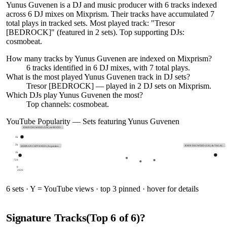
Yunus Guvenen is a DJ and music producer with 6 tracks indexed
across 6 DJ mixes on Mixprism. Their tracks have accumulated 7
total plays in tracked sets. Most played track: "Tresor
[BEDROCK]" (featured in 2 sets). Top supporting DJs:
cosmobeat.
How many tracks by
Yunus Guvenen
are indexed on Mixprism?
6
tracks
identified in
6
DJ
mixes
, with
7
total plays.
What is the most played
Yunus Guvenen
track in DJ sets?
Tresor [BEDROCK]
— played in
2
DJ sets on Mixprism.
Which DJs play
Yunus Guvenen
the most?
Top channels: cosmobeat.
YouTube Popularity — Sets featuring
Yunus Guvenen
JOHN DIGWEED (UK) & ROCÍO …
3k
2k
JOHN DIGWEED (UK) & TALAL …
HERNAN CATTANEO (Argentina…
1k
729
0
2026
6
sets · Y = YouTube views · top 3 pinned · hover for details
Signature Tracks
(Top
6
of
6
)
?