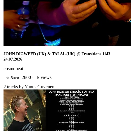
JOHN DIGWEED (UK) & TALAL (UK) @ Transitions 1143
24.07.2026
cosmobeat
2h00
·
1k views
☆ Save
2
tracks by
Yunus Guvenen