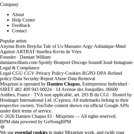
Company
About
Help Center
Feedback
Contact
Popular artists
Anyma
·
Boris Brejcha
·
Tale of Us
·
Massano
·
Argy
·
Adriatique
·
Mind
Against
·
ARTBAT
·
Innellea
·
Kevin de Vries
Founder · Damian William
damianwilliam.com
·
Spotify
·
Beatport
·
Discogs
·
SoundCloud
·
Instagram
·
Legal & Compliance
Legal
·
CGU
·
CGV
·
Privacy Policy
·
Cookies
·
RGPD
·
DPA
·
Refund
policy
·
Data Security
·
Report Abuse
·
Data Removal
Mixprism is operated by
Damien Chapus
, Entrepreneur Individuel ·
SIRET 482 409 943 00024 · 14 Avenue des Jonquilles, 06600
Antibes, France · TVA non applicable, art. 293 B du CGI · Hosted by
Hostinger International Ltd. (Cyprus). All trademarks belong to their
respective owners. YouTube content shown via official Google APIs
under their terms of service.
©
2026
Damien Chapus EI · Mixprism — All rights reserved.
BPM data powered by
GetSongBPM
🍪
We use
essential cookies
to make Mixprism work, and (with your