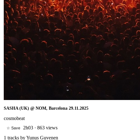
SASHA (UK) @ NOM, Barcelona 29.11.2025
cosmobeat
2h03
·
863 views
☆ Save
1
tracks by
Yunus Guvenen