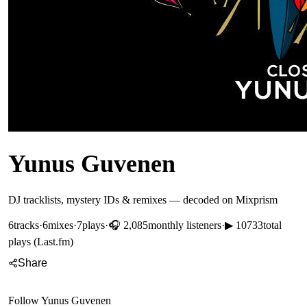
Yunus Guvenen
DJ tracklists, mystery IDs & remixes — decoded on Mixprism
6
tracks
·
6
mixes
·
7
plays
·
🎧
2,085
monthly listeners
·
▶
10733
total
plays (Last.fm)
Share
Follow
Yunus Guvenen