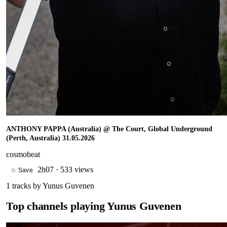
ANTHONY PAPPA (Australia) @ The Court, Global Underground
(Perth, Australia) 31.05.2026
cosmobeat
2h07
·
533 views
☆ Save
1
tracks by
Yunus Guvenen
Top channels playing
Yunus Guvenen