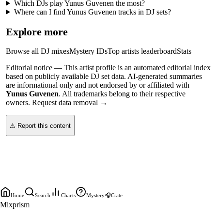
Which DJs play Yunus Guvenen the most?
Where can I find Yunus Guvenen tracks in DJ sets?
Explore more
Browse all DJ mixes
Mystery IDs
Top artists leaderboard
Stats
Editorial notice —
This
artist profile
is an automated editorial index
based on publicly available DJ set data. AI-generated summaries
are informational only and not endorsed by or affiliated with
Yunus Guvenen
. All trademarks belong to their respective
owners.
Request data removal →
⚠ Report this content
Home
Search
Charts
Mystery
🎧
Crate
Mixprism