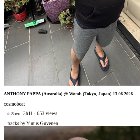
ANTHONY PAPPA (Australia) @ Womb (Tokyo, Japan) 13.06.2026
cosmobeat
3h11
·
653 views
☆ Save
1
tracks by
Yunus Guvenen