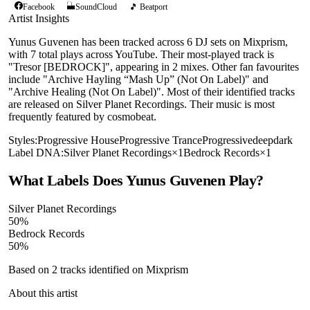
Facebook
SoundCloud
🎵 Beatport
Artist Insights
Yunus Guvenen has been tracked across 6 DJ sets on Mixprism,
with 7 total plays across YouTube. Their most-played track is
"Tresor [BEDROCK]", appearing in 2 mixes. Other fan favourites
include "Archive Hayling “Mash Up” (Not On Label)" and
"Archive Healing (Not On Label)". Most of their identified tracks
are released on Silver Planet Recordings. Their music is most
frequently featured by cosmobeat.
Styles:
Progressive House
Progressive Trance
Progressive
deep
dark
Label DNA:
Silver Planet Recordings
×
1
Bedrock Records
×
1
What Labels Does
Yunus Guvenen
Play?
Silver Planet Recordings
50
%
Bedrock Records
50
%
Based on
2
tracks identified on Mixprism
About this artist