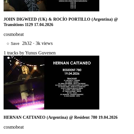
JOHN DIGWEED (UK) & ROCÍO PORTILLO (Argentina) @
Transitions 1129 17.04.2026
cosmobeat
2h32
·
3k views
☆ Save
1
tracks by
Yunus Guvenen
HERNAN CATTANEO (Argentina) @ Resident 780 19.04.2026
cosmobeat