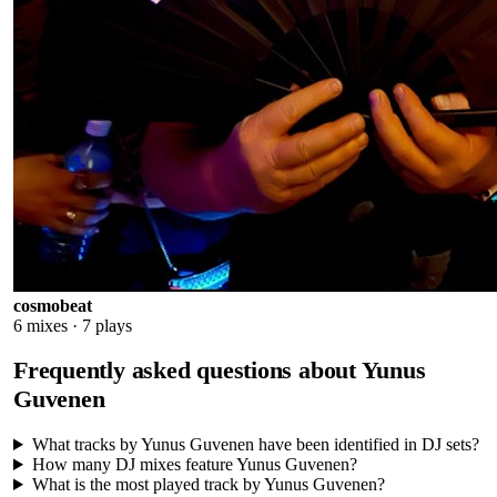
cosmobeat
6
mixes ·
7
plays
Frequently asked questions about
Yunus
Guvenen
What tracks by Yunus Guvenen have been identified in DJ sets?
How many DJ mixes feature Yunus Guvenen?
What is the most played track by Yunus Guvenen?