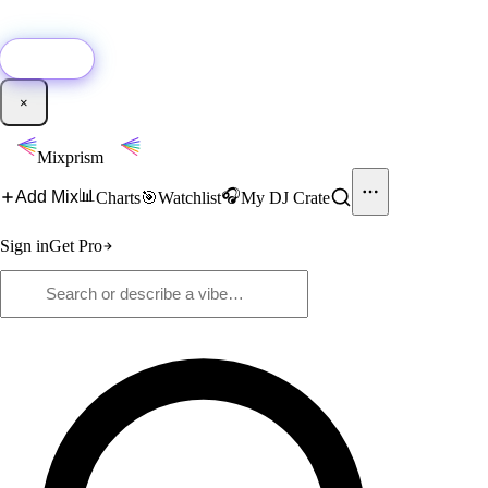
🚀
New:
Add YouTube DJ mixes to Mixprism in 1 click with our Chrome
extension.
Get it →
×
Mixprism
📊
🎧
Add Mix
Charts
🎯
Watchlist
My DJ Crate
Sign in
Get Pro