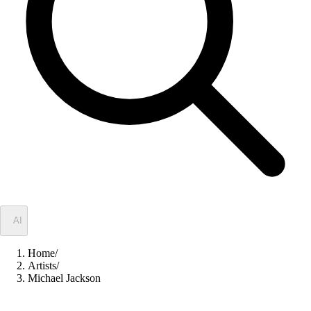
✦
AI
Home
/
Artists
/
Michael Jackson