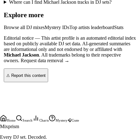
Where can I find Michael Jackson tracks in DJ sets?
Explore more
Browse all DJ mixes
Mystery IDs
Top artists leaderboard
Stats
Editorial notice —
This
artist profile
is an automated editorial index
based on publicly available DJ set data. AI-generated summaries
are informational only and not endorsed by or affiliated with
Michael Jackson
. All trademarks belong to their respective
owners.
Request data removal →
⚠ Report this content
Home
Search
Charts
Mystery
🎧
Crate
Mixprism
Every DJ set. Decoded.