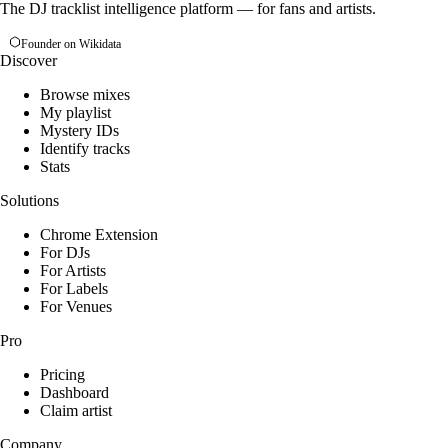
The DJ tracklist intelligence platform — for fans and artists.
Founder on Wikidata
Discover
Browse mixes
My playlist
Mystery IDs
Identify tracks
Stats
Solutions
Chrome Extension
For DJs
For Artists
For Labels
For Venues
Pro
Pricing
Dashboard
Claim artist
Company