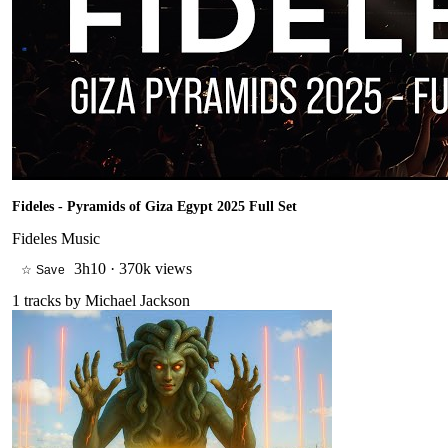
Fideles - Pyramids of Giza Egypt 2025 Full Set
Fideles Music
3h10
·
370k views
☆ Save
1
tracks by
Michael Jackson