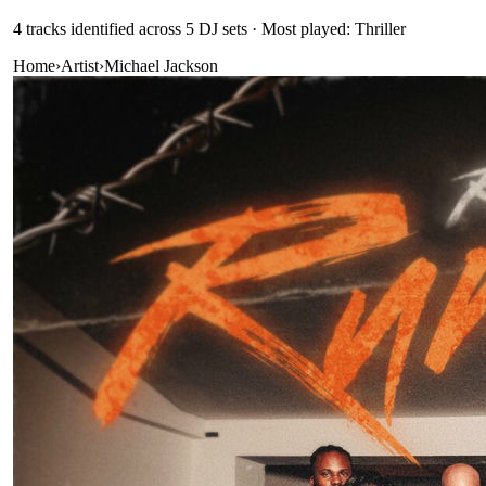
4
track
s
identified across
5
DJ
sets
· Most played: Thriller
Home
›
Artist
›
Michael Jackson