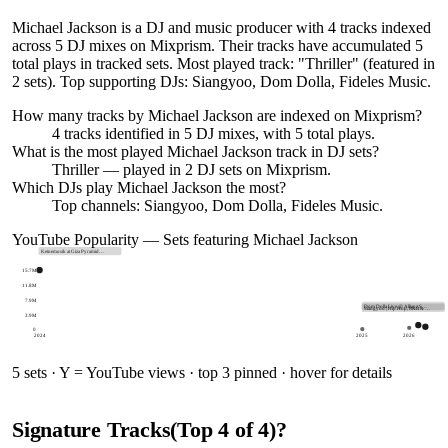
Michael Jackson is a DJ and music producer with 4 tracks indexed
across 5 DJ mixes on Mixprism. Their tracks have accumulated 5
total plays in tracked sets. Most played track: "Thriller" (featured in
2 sets). Top supporting DJs: Siangyoo, Dom Dolla, Fideles Music.
How many tracks by
Michael Jackson
are indexed on Mixprism?
4
tracks
identified in
5
DJ
mixes
, with
5
total plays.
What is the most played
Michael Jackson
track in DJ sets?
Thriller
— played in
2
DJ sets on Mixprism.
Which DJs play
Michael Jackson
the most?
Top channels: Siangyoo, Dom Dolla, Fideles Music.
YouTube Popularity — Sets featuring
Michael Jackson
Keinemusik at Giza Pyramid…
15.7M
11.8M
7.9M
Dom Dolla Live @ Allianz S…
Siangyoo | Hip Hop, R&B & …
3.9M
0
2024
2025
2026
5
sets · Y = YouTube views · top 3 pinned · hover for details
Signature Tracks
(Top
4
of
4
)
?