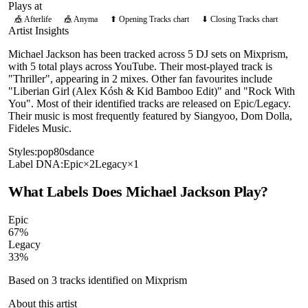
Plays at
🎪
Afterlife
🎪
Anyma
⬆ Opening Tracks chart
⬇ Closing Tracks chart
Artist Insights
Michael Jackson has been tracked across 5 DJ sets on Mixprism,
with 5 total plays across YouTube. Their most-played track is
"Thriller", appearing in 2 mixes. Other fan favourites include
"Liberian Girl (Alex Kósh & Kid Bamboo Edit)" and "Rock With
You". Most of their identified tracks are released on Epic/Legacy.
Their music is most frequently featured by Siangyoo, Dom Dolla,
Fideles Music.
Styles:
pop
80s
dance
Label DNA:
Epic
×
2
Legacy
×
1
What Labels Does
Michael Jackson
Play?
Epic
67
%
Legacy
33
%
Based on
3
tracks identified on Mixprism
About this artist