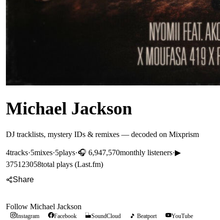
Michael Jackson
DJ tracklists, mystery IDs & remixes — decoded on Mixprism
4
tracks
·
5
mixes
·
5
plays
·
🎧
6,947,570
monthly listeners
·
▶
375123058
total plays (Last.fm)
Share
Follow
Michael Jackson
Instagram
Facebook
SoundCloud
🎵 Beatport
YouTube