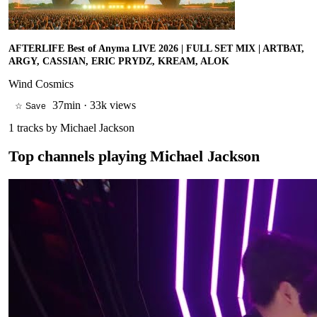
AFTERLIFE Best of Anyma LIVE 2026 | FULL SET MIX | ARTBAT,
ARGY, CASSIAN, ERIC PRYDZ, KREAM, ALOK
Wind Cosmics
37min
·
33k views
☆ Save
1
tracks by
Michael Jackson
Top channels playing
Michael Jackson