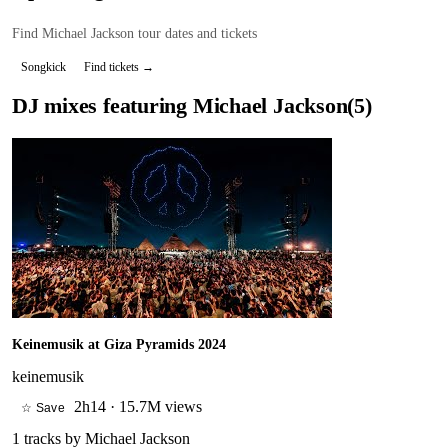
Find
Michael Jackson
tour dates and tickets
Songkick
Find tickets →
DJ mixes featuring
Michael Jackson
(
5
)
Keinemusik at Giza Pyramids 2024
keinemusik
2h14
·
15.7M views
☆ Save
1
tracks by
Michael Jackson