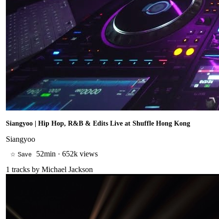
Siangyoo | Hip Hop, R&B & Edits Live at Shuffle Hong Kong
Siangyoo
52min
·
652k views
☆ Save
1
tracks by
Michael Jackson