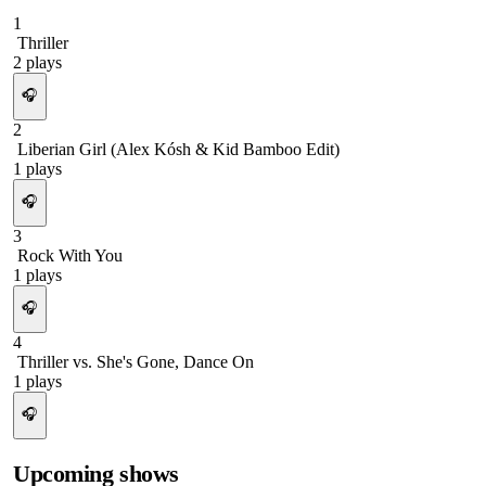
1
Thriller
2
plays
🎧
2
Liberian Girl (Alex Kósh & Kid Bamboo Edit)
1
plays
🎧
3
Rock With You
1
plays
🎧
4
Thriller vs. She's Gone, Dance On
1
plays
🎧
Upcoming shows