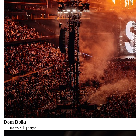
Dom Dolla
1
mixes ·
1
plays