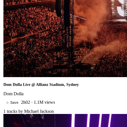
Dom Dolla Live @ Allianz Stadium, Sydney
Dom Dolla
2h02
·
1.1M views
☆ Save
1
tracks by
Michael Jackson