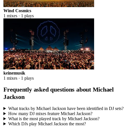
Wind Cosmics
1
mixes ·
1
plays
keinemusik
1
mixes ·
1
plays
Frequently asked questions about
Michael
Jackson
What tracks by Michael Jackson have been identified in DJ sets?
How many DJ mixes feature Michael Jackson?
What is the most played track by Michael Jackson?
Which DJs play Michael Jackson the most?