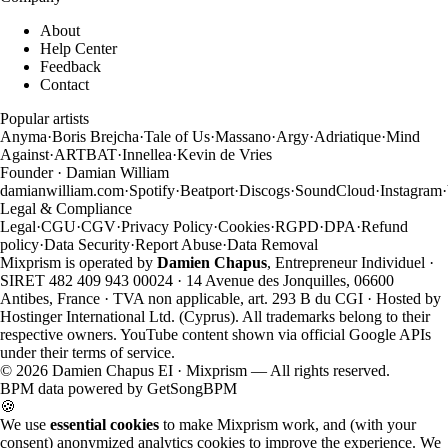
About
Help Center
Feedback
Contact
Popular artists
Anyma
·
Boris Brejcha
·
Tale of Us
·
Massano
·
Argy
·
Adriatique
·
Mind
Against
·
ARTBAT
·
Innellea
·
Kevin de Vries
Founder · Damian William
damianwilliam.com
·
Spotify
·
Beatport
·
Discogs
·
SoundCloud
·
Instagram
·
Legal & Compliance
Legal
·
CGU
·
CGV
·
Privacy Policy
·
Cookies
·
RGPD
·
DPA
·
Refund
policy
·
Data Security
·
Report Abuse
·
Data Removal
Mixprism is operated by
Damien Chapus
, Entrepreneur Individuel ·
SIRET 482 409 943 00024 · 14 Avenue des Jonquilles, 06600
Antibes, France · TVA non applicable, art. 293 B du CGI · Hosted by
Hostinger International Ltd. (Cyprus). All trademarks belong to their
respective owners. YouTube content shown via official Google APIs
under their terms of service.
©
2026
Damien Chapus EI · Mixprism — All rights reserved.
BPM data powered by
GetSongBPM
🍪
We use
essential cookies
to make Mixprism work, and (with your
consent) anonymized analytics cookies to improve the experience. We