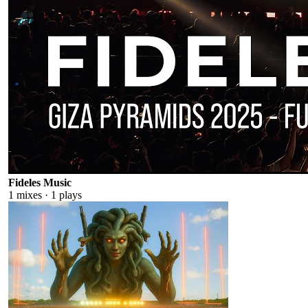
Fideles Music
1
mixes ·
1
plays