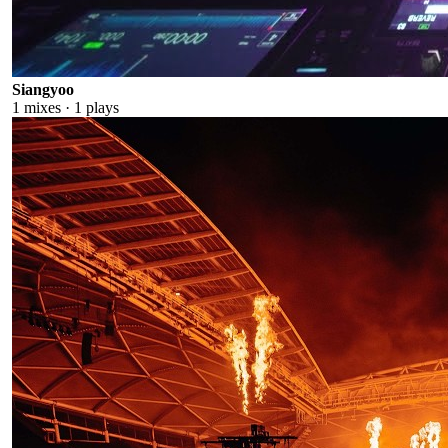
Siangyoo
1
mixes ·
1
plays