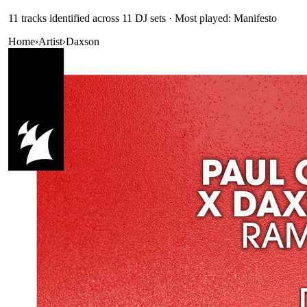
11
track
s
identified across
11
DJ
sets
· Most played: Manifesto
Home
›
Artist
›
Daxson