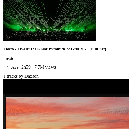
Tiësto - Live at the Great Pyramids of Giza 2025 (Full Set)
Tiësto
2h59
·
7.7M views
☆ Save
1
tracks by
Daxson