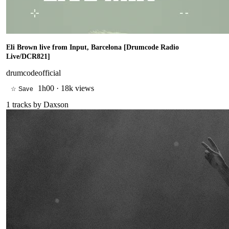
Eli Brown live from Input, Barcelona [Drumcode Radio
Live/DCR821]
drumcodeofficial
1h00
·
18k views
☆ Save
1
tracks by
Daxson