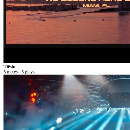
Tiësto
5
mixes ·
5
plays