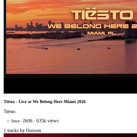
Tiësto - Live at We Belong Here Miami 2026
Tiësto
2h06
·
635k views
☆ Save
1
tracks by
Daxson