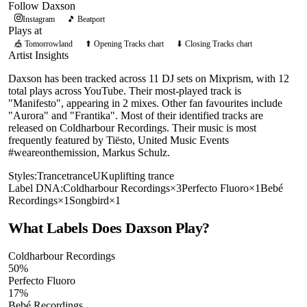
Follow
Daxson
Instagram
🎵 Beatport
Plays at
🎪
Tomorrowland
⬆ Opening Tracks chart
⬇ Closing Tracks chart
Artist Insights
Daxson has been tracked across 11 DJ sets on Mixprism, with 12
total plays across YouTube. Their most-played track is
"Manifesto", appearing in 2 mixes. Other fan favourites include
"Aurora" and "Frantika". Most of their identified tracks are
released on Coldharbour Recordings. Their music is most
frequently featured by Tiësto, United Music Events
#weareonthemission, Markus Schulz.
Styles:
Trance
trance
UK
uplifting trance
Label DNA:
Coldharbour Recordings
×
3
Perfecto Fluoro
×
1
Bebé
Recordings
×
1
Songbird
×
1
What Labels Does
Daxson
Play?
Coldharbour Recordings
50
%
Perfecto Fluoro
17
%
Bebé Recordings