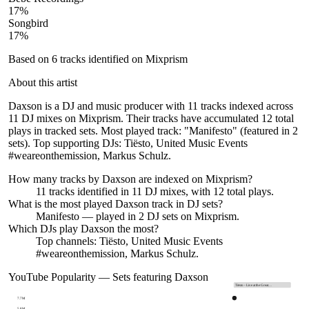
17
%
Songbird
17
%
Based on
6
tracks identified on Mixprism
About this artist
Daxson is a DJ and music producer with 11 tracks indexed across
11 DJ mixes on Mixprism. Their tracks have accumulated 12 total
plays in tracked sets. Most played track: "Manifesto" (featured in 2
sets). Top supporting DJs: Tiësto, United Music Events
#weareonthemission, Markus Schulz.
How many tracks by
Daxson
are indexed on Mixprism?
11
tracks
identified in
11
DJ
mixes
, with
12
total plays.
What is the most played
Daxson
track in DJ sets?
Manifesto
— played in
2
DJ sets on Mixprism.
Which DJs play
Daxson
the most?
Top channels: Tiësto, United Music Events
#weareonthemission, Markus Schulz.
YouTube Popularity — Sets featuring
Daxson
Tiësto - Live at the Great…
7.7M
5.8M