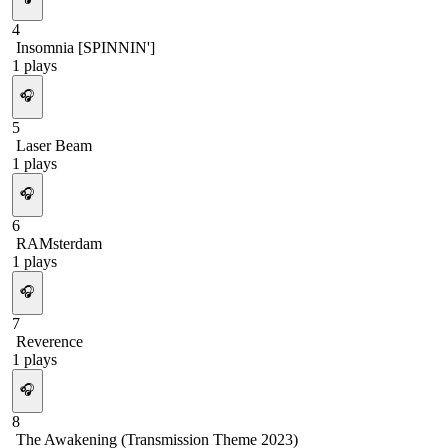
4
Insomnia [SPINNIN']
1
plays
🎧
5
Laser Beam
1
plays
🎧
6
RAMsterdam
1
plays
🎧
7
Reverence
1
plays
🎧
8
The Awakening (Transmission Theme 2023)