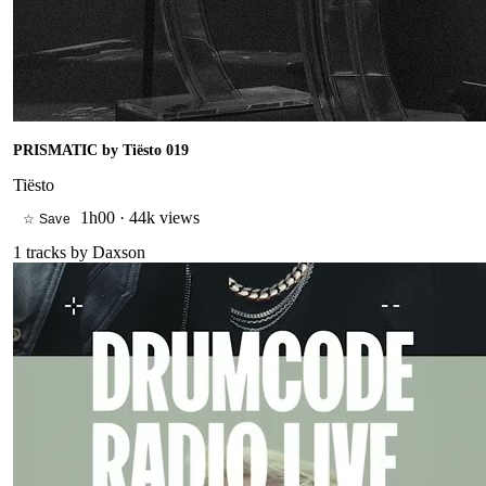
PRISMATIC by Tiësto 019
Tiësto
1h00
·
44k views
☆ Save
1
tracks by
Daxson