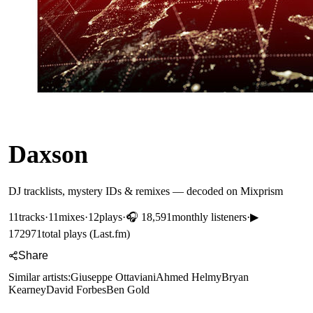
Daxson
DJ tracklists, mystery IDs & remixes — decoded on Mixprism
11
tracks
·
11
mixes
·
12
plays
·
🎧
18,591
monthly listeners
·
▶
172971
total plays (Last.fm)
Share
Similar artists:
Giuseppe Ottaviani
Ahmed Helmy
Bryan
Kearney
David Forbes
Ben Gold