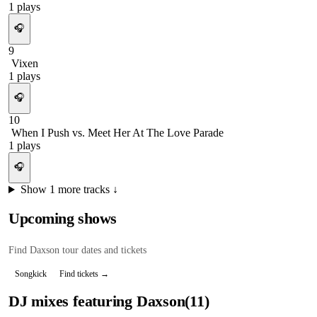
1
plays
🎧
9
Vixen
1
plays
🎧
10
When I Push vs. Meet Her At The Love Parade
1
plays
🎧
Show
1
more tracks ↓
Upcoming shows
Find
Daxson
tour dates and tickets
Songkick
Find tickets →
DJ mixes featuring
Daxson
(
11
)