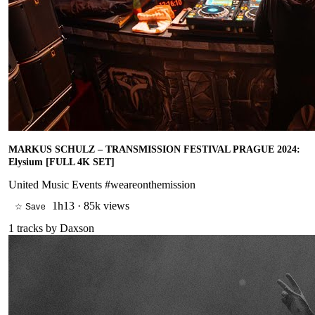
MARKUS SCHULZ – TRANSMISSION FESTIVAL PRAGUE 2024:
Elysium [FULL 4K SET]
United Music Events #weareonthemission
1h13
·
85k views
☆ Save
1
tracks by
Daxson