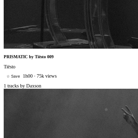
PRISMATIC by Tiësto 009
Tiësto
1h00
·
75k views
☆ Save
1
tracks by
Daxson