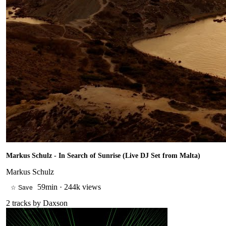
Markus Schulz - In Search of Sunrise (Live DJ Set from Malta)
Markus Schulz
59min
·
244k views
☆ Save
2
tracks by
Daxson