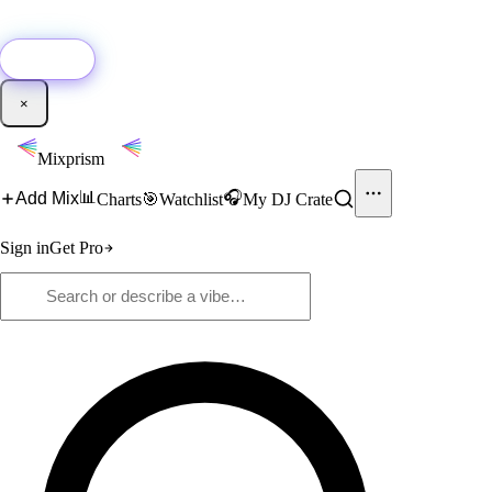
🚀
New:
Add YouTube DJ mixes to Mixprism in 1 click with our Chrome
extension.
Get it →
×
Mixprism
📊
🎧
Add Mix
Charts
🎯
Watchlist
My DJ Crate
Sign in
Get Pro