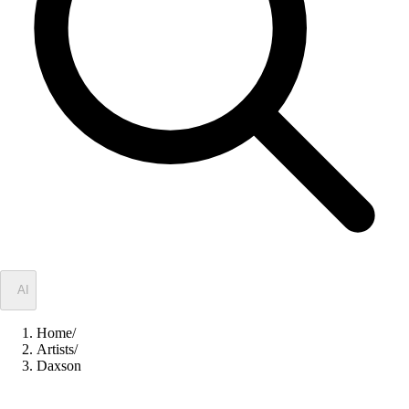
✦
AI
Home
/
Artists
/
Daxson