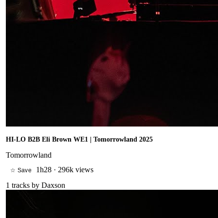
HI-LO B2B Eli Brown WE1 | Tomorrowland 2025
Tomorrowland
1h28
·
296k views
☆ Save
1
tracks by
Daxson