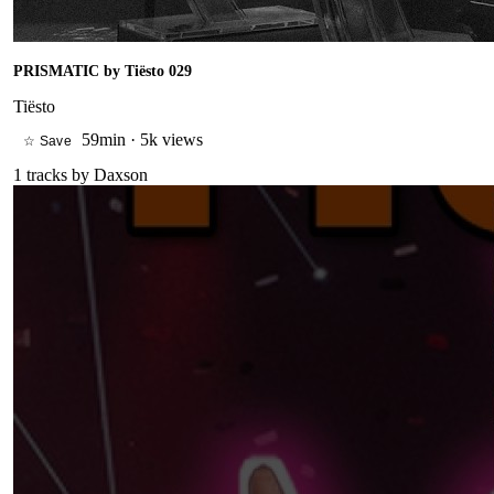
PRISMATIC by Tiësto 029
Tiësto
59min
·
5k views
☆ Save
1
tracks by
Daxson