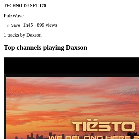
TECHNO DJ SET 170
PulzWave
1h45
·
899 views
☆ Save
1
tracks by
Daxson
Top channels playing
Daxson