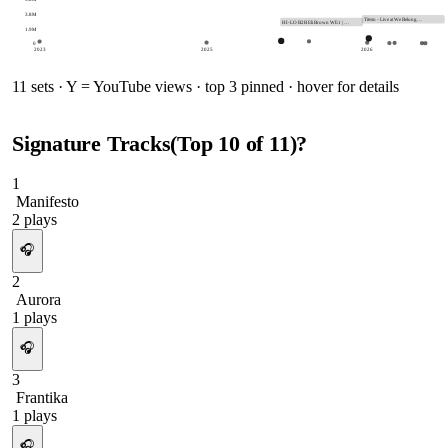
3.8M
Tiësto - Live at We Belong…
HI-LO B2B Eli Brown WE1 | …
1.9M
0
2023
2025
2026
11
sets · Y = YouTube views · top 3 pinned · hover for details
Signature Tracks
(Top
10
of
11
)
?
1
Manifesto
2
plays
🎧
2
Aurora
1
plays
🎧
3
Frantika
1
plays
🎧