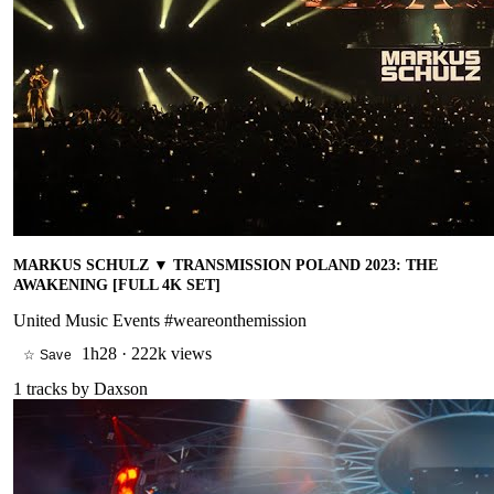
MARKUS SCHULZ ▼ TRANSMISSION POLAND 2023: THE
AWAKENING [FULL 4K SET]
United Music Events #weareonthemission
1h28
·
222k views
☆ Save
1
tracks by
Daxson