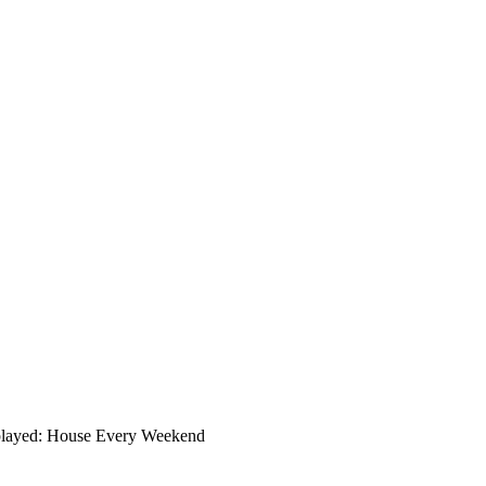
played: House Every Weekend