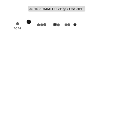
JOHN SUMMIT LIVE @ COACHEL…
2026