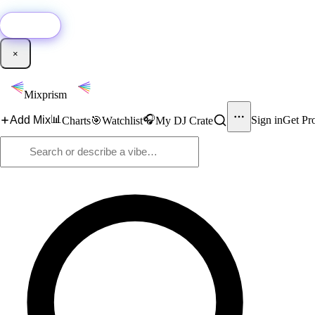
🚀
New:
Add YouTube DJ mixes to Mixprism in 1 click with our Chrome extensio
Get it →
×
Mixprism
📊
🎧
Add Mix
Sign in
Get Pr
Charts
🎯
Watchlist
My DJ Crate