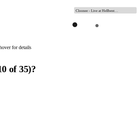
Cloonee - Live at Hellbent…
over for details
10
of
35
)
?