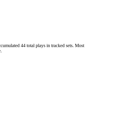
umulated 44 total plays in tracked sets. Most
.