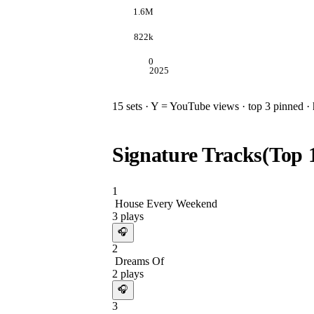
1.6M
822k
0
2025
15
sets · Y = YouTube views · top 3 pinned · h
Signature Tracks
(Top
1
House Every Weekend
3
plays
🎧
2
Dreams Of
2
plays
🎧
3