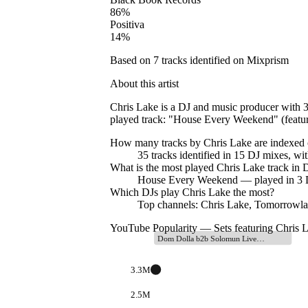
86
%
Positiva
14
%
Based on
7
tracks identified on Mixprism
About this artist
Chris Lake is a DJ and music producer with 3
played track: "House Every Weekend" (featur
How many tracks by
Chris Lake
are indexed
35
tracks
identified in
15
DJ
mixes
, wi
What is the most played
Chris Lake
track in D
House Every Weekend
— played in
3
D
Which DJs play
Chris Lake
the most?
Top channels: Chris Lake, Tomorrowla
YouTube Popularity — Sets featuring
Chris 
Dom Dolla b2b Solomun Live…
3.3M
2.5M