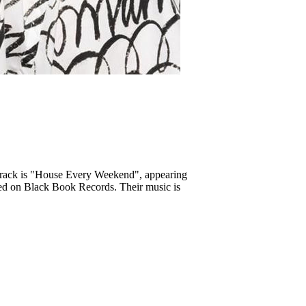
 track is "House Every Weekend", appearing
sed on Black Book Records. Their music is