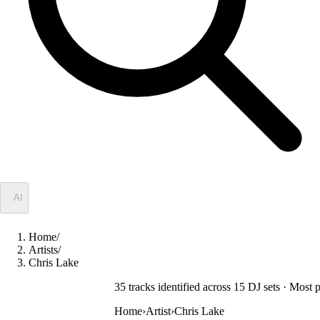
✦
AI
Home
/
Artists
/
Chris Lake
35
track
s
identified across
15
DJ
sets
· Most 
Home
›
Artist
›
Chris Lake