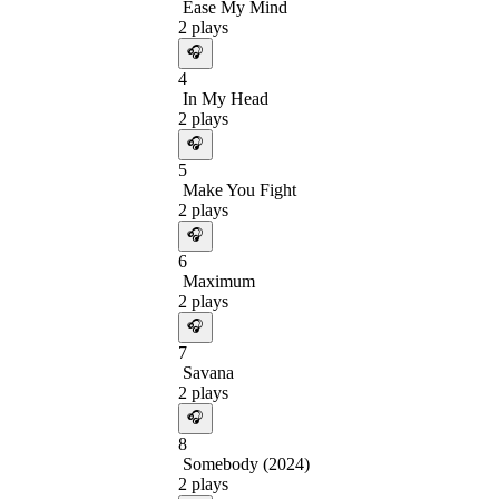
Ease My Mind
2
plays
🎧
4
In My Head
2
plays
🎧
5
Make You Fight
2
plays
🎧
6
Maximum
2
plays
🎧
7
Savana
2
plays
🎧
8
Somebody (2024)
2
plays