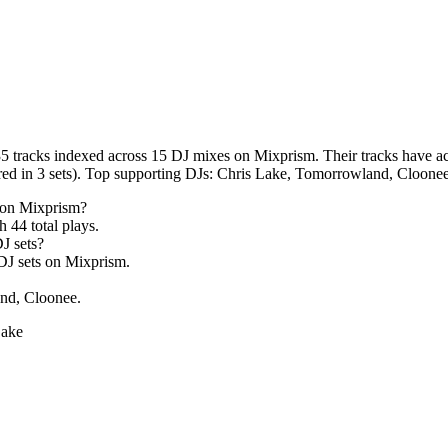
5 tracks indexed across 15 DJ mixes on Mixprism. Their tracks have acc
ed in 3 sets). Top supporting DJs: Chris Lake, Tomorrowland, Cloonee
 on Mixprism?
th
44
total plays.
J sets?
J sets on Mixprism.
nd, Cloonee.
Lake