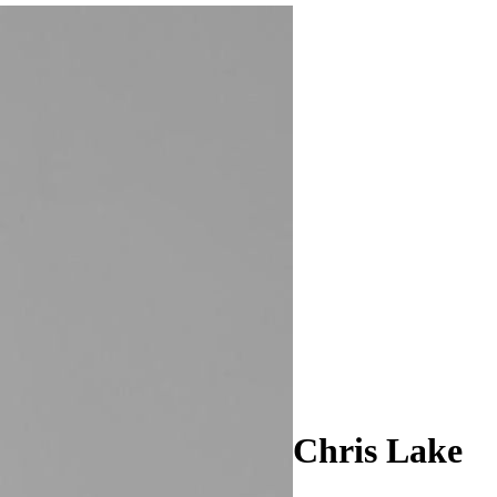
Chris Lake