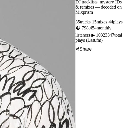
DJ tracklists, mystery IDs
& remixes — decoded on
Mixprism
35
tracks
·
15
mixes
·
44
plays
·
🎧
798,454
monthly
listeners
·
▶
10323347
total
plays (Last.fm)
Share