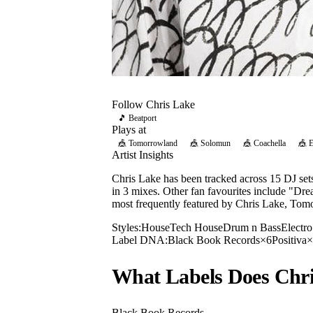
Follow
Chris Lake
🎵 Beatport
Plays at
🎪
Tomorrowland
🎪
Solomun
🎪
Coachella
🎪
Artist Insights
Chris Lake has been tracked across 15 DJ se
in 3 mixes. Other fan favourites include "Dr
most frequently featured by Chris Lake, Tom
Styles:
House
Tech House
Drum n Bass
Electr
Label DNA:
Black Book Records
×
6
Positiva
×
What Labels Does
Chr
Black Book Records