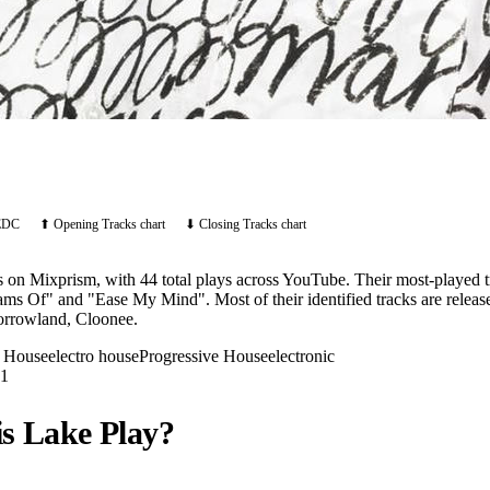
EDC
⬆ Opening Tracks chart
⬇ Closing Tracks chart
ts on Mixprism, with 44 total plays across YouTube. Their most-played
eams Of" and "Ease My Mind". Most of their identified tracks are relea
orrowland, Cloonee.
o House
electro house
Progressive House
electronic
1
is Lake
Play?