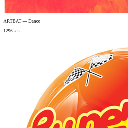
ARTBAT
—
Dance
129
6
sets