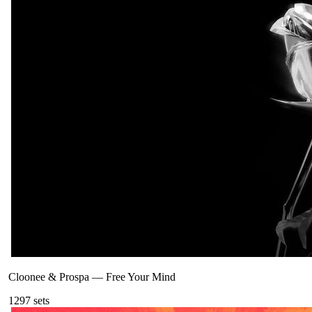
Cloonee & Prospa
—
Free Your Mind
129
7
sets