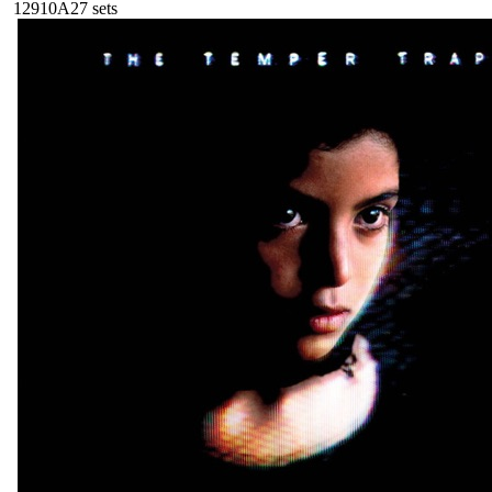
129
10A
27
sets