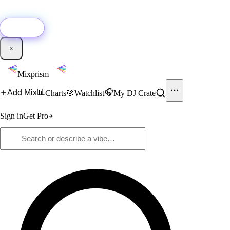
🚀
New:
Add YouTube DJ mixes to Mixprism in 1 click with our Chrome
extension.
Get it →
×
Mixprism
📊
🎧
Add Mix
Charts
🎯
Watchlist
My DJ Crate
Sign in
Get Pro