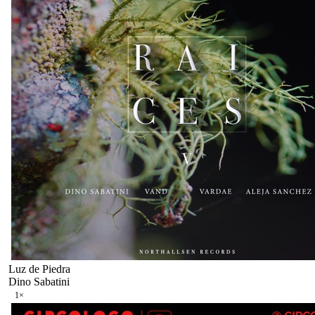
Luz de Piedra
Dino Sabatini
1
×