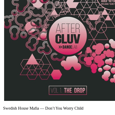
Swedish House Mafia
—
Don’t You Worry Child