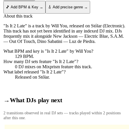
🎵 Add BPM & Key →
🎸 Add precise genre →
About this track
"Is It 2 Late" is a track by Will You, released on Stólar (Electronic).
This track has not yet been identified in any indexed DJ mix. DJs
frequently mix it alongside New Jackson — Electric Blue, S.A.M.
— Out Of Touch, Dino Sabatini — Luz de Piedra.
What BPM and key is "
Is It 2 Late
" by
Will You
?
129 BPM.
How many DJ sets feature "
Is It 2 Late
"?
0
DJ
mixes
on Mixprism feature this track.
What label released "
Is It 2 Late
"?
Released on
Stólar
.
→
What DJs play next
2
transition
s
observed in real DJ sets — tracks played within 2 positions
after this one.