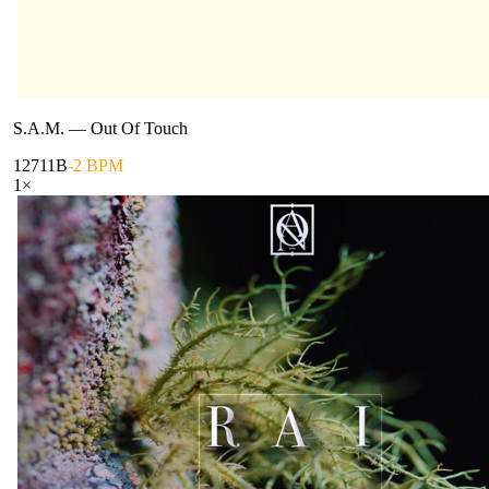
S.A.M.
—
Out Of Touch
127
11B
-2 BPM
1
×