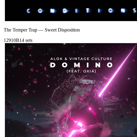
The Temper Trap
—
Sweet Disposition
129
10B
14
sets