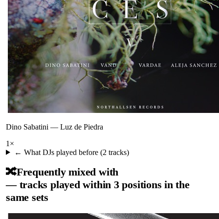
Dino Sabatini
—
Luz de Piedra
1
×
← What DJs played before (
2
tracks)
🔀
Frequently mixed with
— tracks played within 3 positions in the
same sets