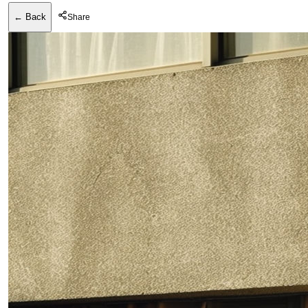
← Back
Share