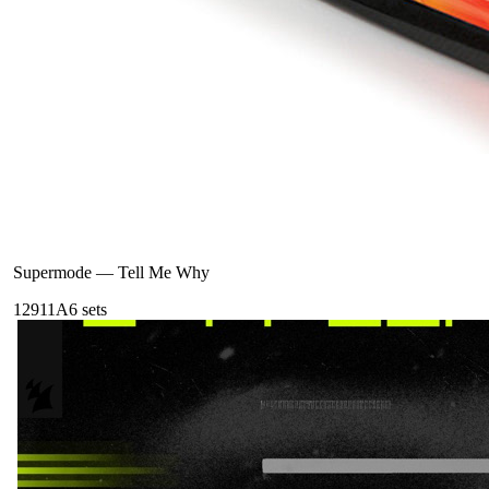
Supermode
—
Tell Me Why
129
11A
6
sets