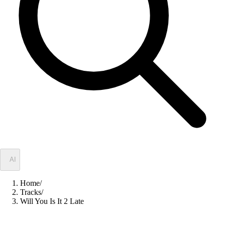
✦
AI
Home
/
Tracks
/
Will You Is It 2 Late