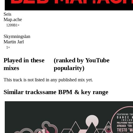
Seis
Map.ache
120
9B
1
×
Skymningslan
Martin Jarl
1
×
Played in these
(ranked by YouTube
mixes
popularity)
This track is not listed in any published mix yet.
Similar tracks
same BPM & key range