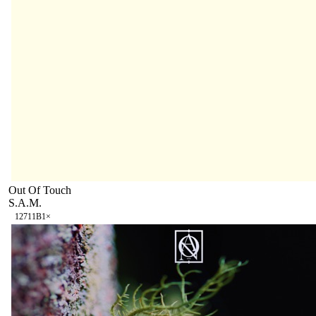
Out Of Touch
S.A.M.
127
11B
1
×