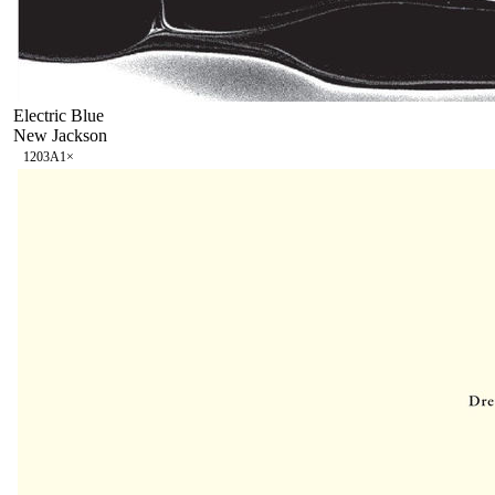
Electric Blue
New Jackson
120
3A
1
×