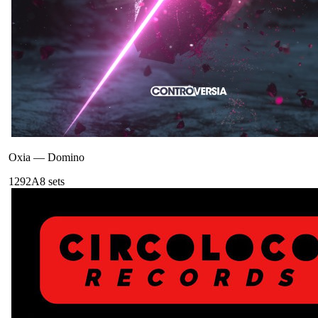
Oxia
—
Domino
129
2A
8
sets