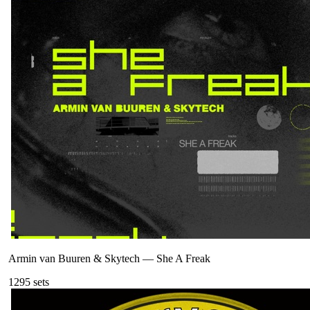
Armin van Buuren & Skytech
—
She A Freak
129
5
sets