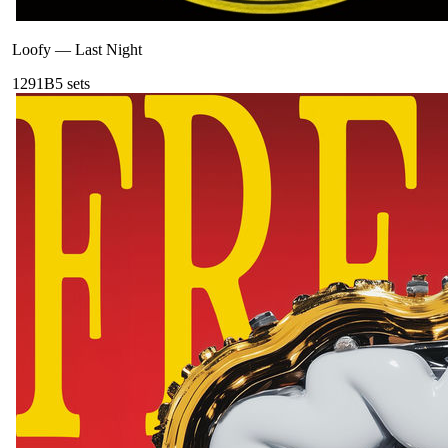
Loofy
—
Last Night
129
1B
5
sets