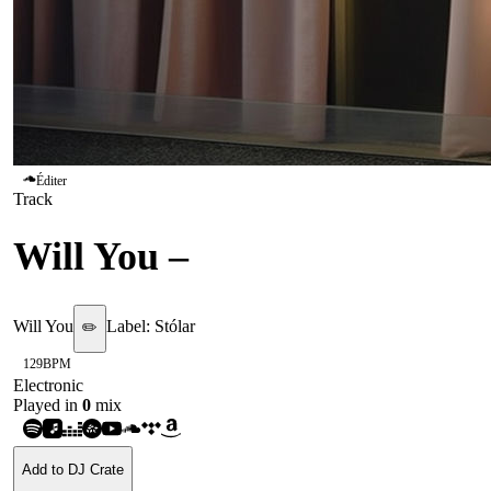
Éditer
Track
Will You
–
Is It 2 Late
Will You
Label:
Stólar
✏️
129
BPM
Electronic
Played in
0
mix
Add to DJ Crate