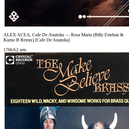
ALEX ACEA, Cafe De Anatolia
—
Rosa Maria (Billy Esteban &
Karno B Remix) [Cafe De Anatolia]
176
6A
2
sets