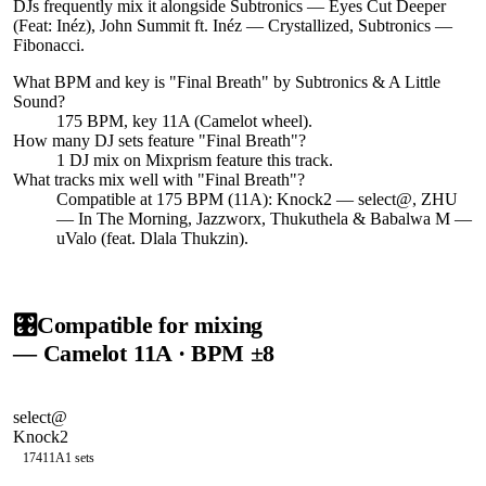
DJs frequently mix it alongside Subtronics — Eyes Cut Deeper
(Feat: Inéz), John Summit ft. Inéz — Crystallized, Subtronics —
Fibonacci.
What BPM and key is "
Final Breath
" by
Subtronics & A Little
Sound
?
175 BPM, key 11A (Camelot wheel).
How many DJ sets feature "
Final Breath
"?
1
DJ
mix
on Mixprism feature this track.
What tracks mix well with "
Final Breath
"?
Compatible at 175 BPM (11A): Knock2 — select@, ZHU
— In The Morning, Jazzworx, Thukuthela & Babalwa M —
uValo (feat. Dlala Thukzin).
🎛️
Compatible for mixing
— Camelot
11A
· BPM ±8
select@
Knock2
174
11A
1
sets