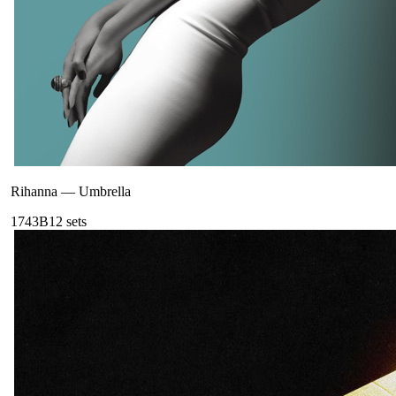
Rihanna
—
Umbrella
174
3B
12
sets