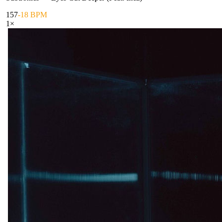
157
-18 BPM
1
×