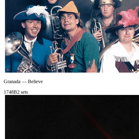
Granada
—
Believe
174
8B
2
sets