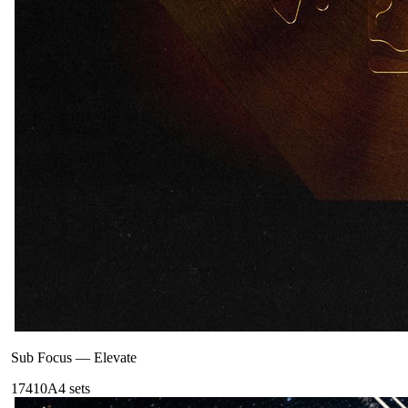
Sub Focus
—
Elevate
174
10A
4
sets