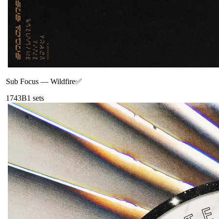
Sub Focus
—
Wildfire✅
174
3B
1
sets