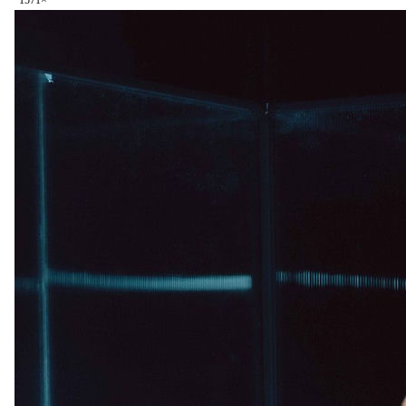
157
1
×