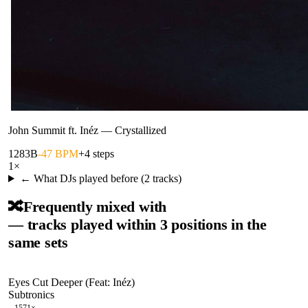
John Summit ft. Inéz
—
Crystallized
128
3B
-47 BPM
+4 steps
1
×
← What DJs played before (
2
tracks)
🔀
Frequently mixed with
— tracks played within 3 positions in the
same sets
Eyes Cut Deeper (Feat: Inéz)
Subtronics