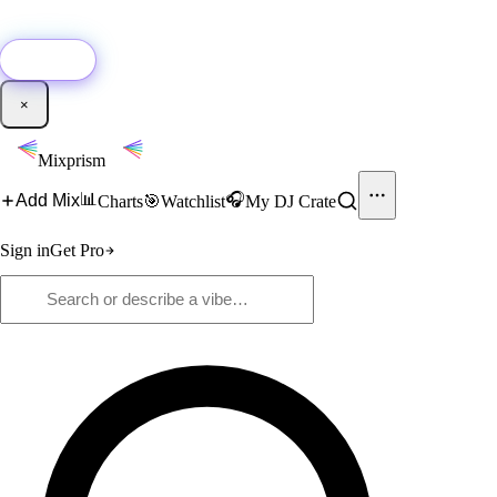
🚀
New:
Add YouTube DJ mixes to Mixprism in 1 click with our Chrome
extension.
Get it →
×
Mixprism
📊
🎧
Add Mix
Charts
🎯
Watchlist
My DJ Crate
Sign in
Get Pro