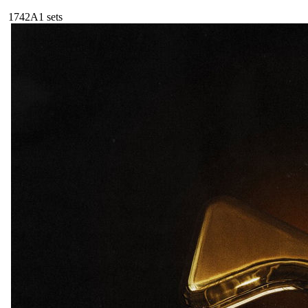
174
2A
1
sets