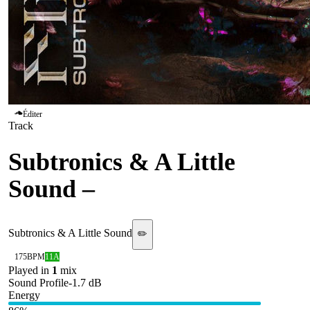
Éditer
Track
Subtronics & A Little
Sound
–
Final Breath
Subtronics & A Little Sound
✏️
175
BPM
11A
Played in
1
mix
Sound Profile
-1.7
dB
Energy