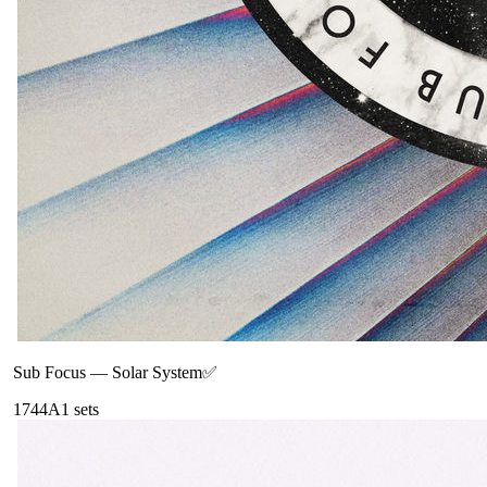
Sub Focus
—
Solar System✅
174
4A
1
sets