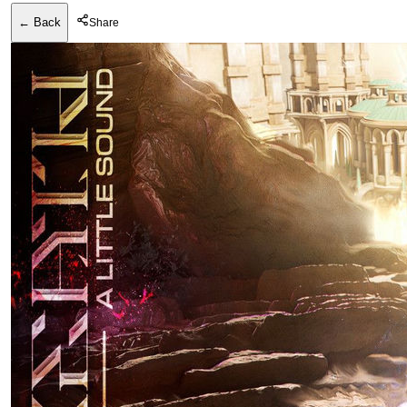
← Back
Share