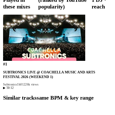
these mixes
popularity)
reach
#
1
SUBTRONICS LIVE @ COACHELLA MUSIC AND ARTS
FESTIVAL 2026 (WEEKEND 1)
Subtronics
1h01
226k views
▶
50:12
Similar tracks
same BPM & key range