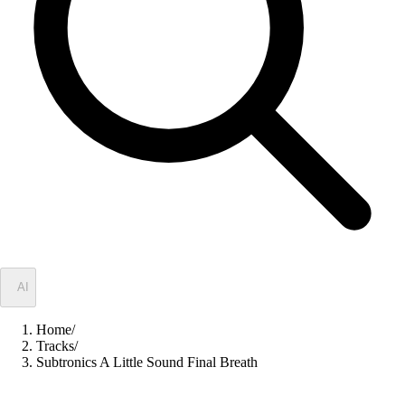
✦
AI
Home
/
Tracks
/
Subtronics A Little Sound Final Breath