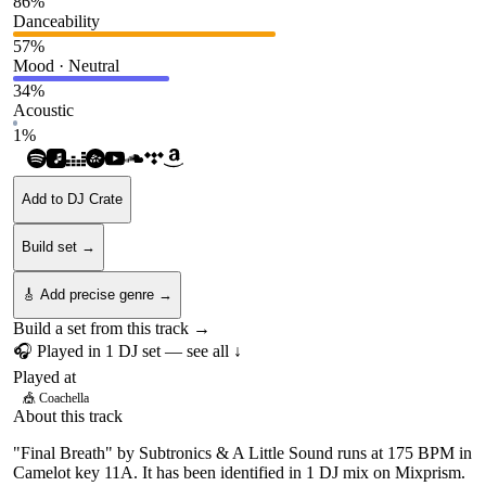
86
%
Danceability
57
%
Mood · Neutral
34
%
Acoustic
1
%
Add to DJ Crate
Build set →
🎸 Add precise genre →
Build a set from this track →
🎧 Played in
1
DJ
set
— see all ↓
Played at
🎪
Coachella
About this track
"Final Breath" by Subtronics & A Little Sound runs at 175 BPM in
Camelot key 11A. It has been identified in 1 DJ mix on Mixprism.