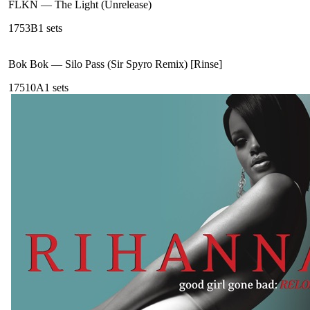
FLKN
—
The Light (Unrelease)
175
3B
1
sets
Bok Bok
—
Silo Pass (Sir Spyro Remix) [Rinse]
175
10A
1
sets