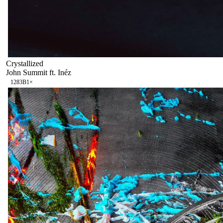
Crystallized
John Summit ft. Inéz
128
3B
1
×