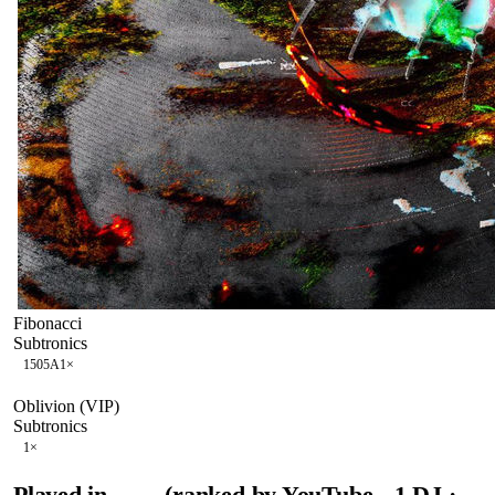
Fibonacci
Subtronics
150
5A
1
×
Oblivion (VIP)
Subtronics
1
×
Played in
(ranked by YouTube
1
DJ
·