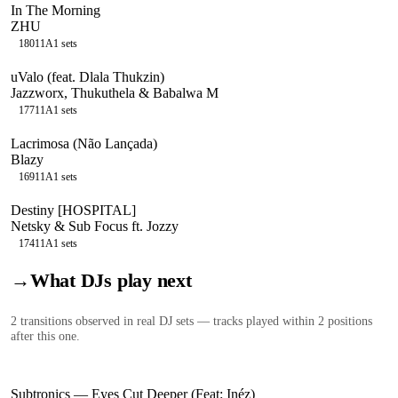
In The Morning
ZHU
180
11A
1
sets
uValo (feat. Dlala Thukzin)
Jazzworx, Thukuthela & Babalwa M
177
11A
1
sets
Lacrimosa (Não Lançada)
Blazy
169
11A
1
sets
Destiny [HOSPITAL]
Netsky & Sub Focus ft. Jozzy
174
11A
1
sets
→
What DJs play next
2
transition
s
observed in real DJ sets — tracks played within 2 positions
after this one.
Subtronics
—
Eyes Cut Deeper (Feat: Inéz)