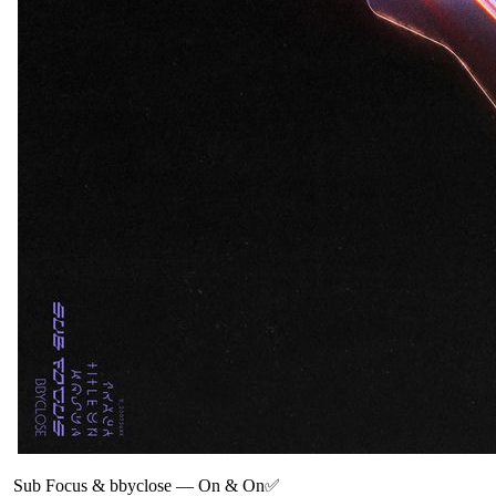
Sub Focus & bbyclose
—
On & On✅