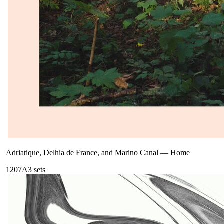
Adriatique, Delhia de France, and Marino Canal
—
Home
120
7A
3
sets