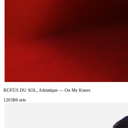
RÜFÜS DU SOL, Adriatique
—
On My Knees
120
3B
6
sets