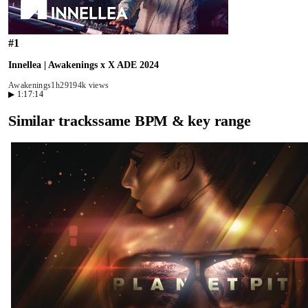
#
1
Innellea | Awakenings x X ADE 2024
Awakenings
1h29
194k views
▶
1:17:14
Similar tracks
same BPM & key range