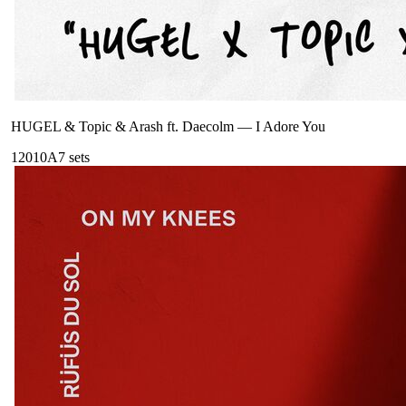
HUGEL & Topic & Arash ft. Daecolm
—
I Adore You
120
10A
7
sets