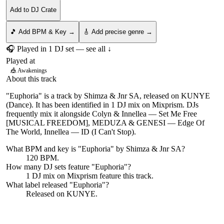
Add to DJ Crate
🎵 Add BPM & Key →
🎸 Add precise genre →
🎧 Played in
1
DJ
set
— see all ↓
Played at
🎪
Awakenings
About this track
"Euphoria" is a track by Shimza & Jnr SA, released on KUNYE
(Dance). It has been identified in 1 DJ mix on Mixprism. DJs
frequently mix it alongside Colyn & Innellea — Set Me Free
[MUSICAL FREEDOM], MEDUZA & GENESI — Edge Of
The World, Innellea — ID (I Can't Stop).
What BPM and key is "
Euphoria
" by
Shimza & Jnr SA
?
120 BPM.
How many DJ sets feature "
Euphoria
"?
1
DJ
mix
on Mixprism feature this track.
What label released "
Euphoria
"?
Released on
KUNYE
.