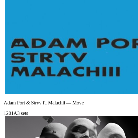
Adam Port & Stryv ft. Malachii
—
Move
120
1A
3
sets