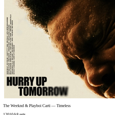
The Weeknd & Playboi Carti
—
Timeless
120
10A
8
sets