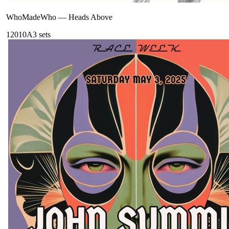
WhoMadeWho
—
Heads Above
120
10A
3
sets