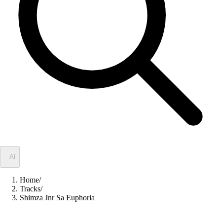
✦
AI
Home
/
Tracks
/
Shimza Jnr Sa Euphoria