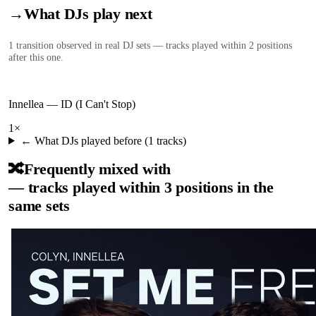
→
What DJs play next
1
transition
observed in real DJ sets — tracks played within 2 positions
after this one.
Innellea
—
ID (I Can't Stop)
1
×
← What DJs played before (
1
tracks)
🔀
Frequently mixed with
— tracks played within 3 positions in the
same sets