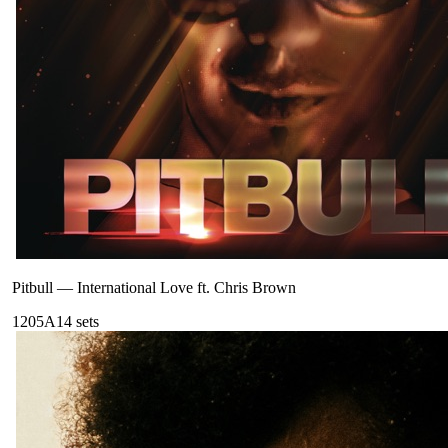
Pitbull
—
International Love ft. Chris Brown
120
5A
14
sets