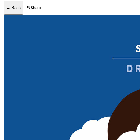
← Back
Share