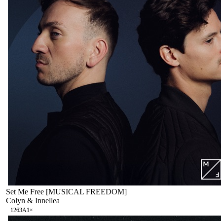
Set Me Free [MUSICAL FREEDOM]
Colyn & Innellea
126
3A
1
×