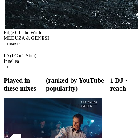
Edge Of The World
MEDUZA & GENESI
126
4A
1
×
ID (I Can't Stop)
Innellea
1
×
Played in
(ranked by YouTube
1
DJ
·
these mixes
popularity)
reach