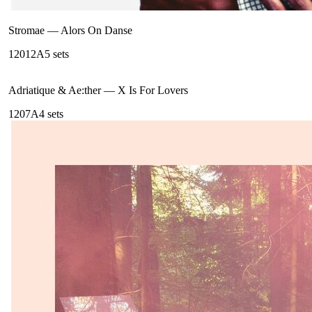
Stromae
—
Alors On Danse
120
12A
5
sets
Adriatique & Ae:ther
—
X Is For Lovers
120
7A
4
sets