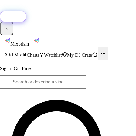
🚀
New:
Add YouTube DJ mixes to Mixprism in 1 click with our Chrome
extension.
Get it →
×
Mixprism
📊
🎧
Add Mix
Charts
🎯
Watchlist
My DJ Crate
Sign in
Get Pro