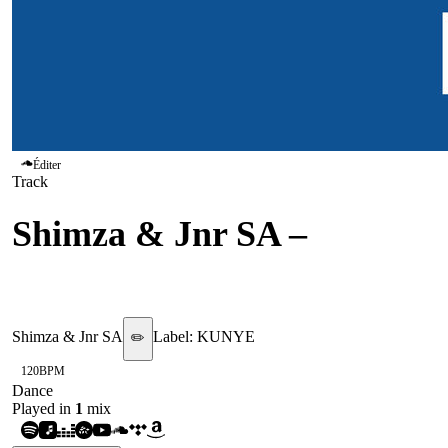
Éditer
Track
Shimza & Jnr SA
–
Euphoria
Shimza & Jnr SA
Label:
KUNYE
✏️
120
BPM
Dance
Played in
1
mix