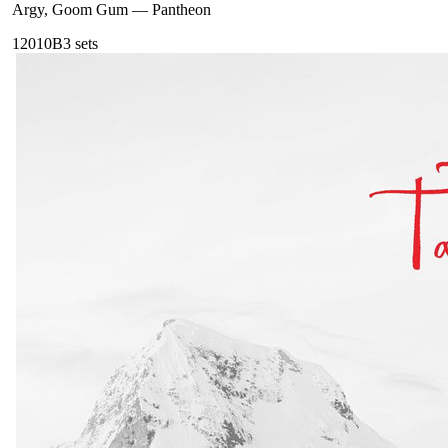
Argy, Goom Gum
—
Pantheon
120
10B
3
sets