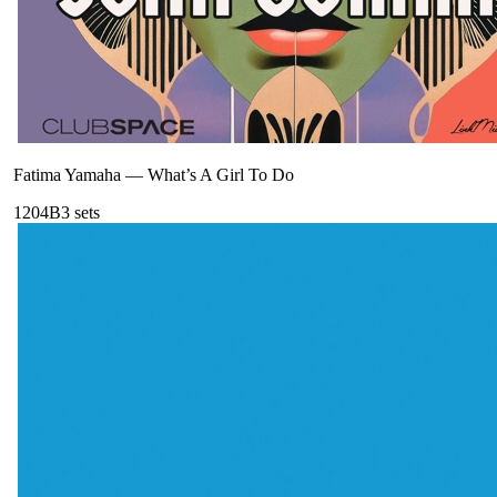
Fatima Yamaha
—
What’s A Girl To Do
120
4B
3
sets