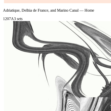
Adriatique, Delhia de France, and Marino Canal
—
Home
120
7A
3
sets