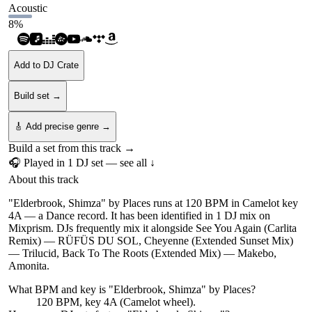
Acoustic
8
%
Add to DJ Crate
Build set →
🎸 Add precise genre →
Build a set from this track →
🎧 Played in
1
DJ
set
— see all ↓
About this track
"Elderbrook, Shimza" by Places runs at 120 BPM in Camelot key
4A — a Dance record. It has been identified in 1 DJ mix on
Mixprism. DJs frequently mix it alongside See You Again (Carlita
Remix) — RÜFÜS DU SOL, Cheyenne (Extended Sunset Mix)
— Trilucid, Back To The Roots (Extended Mix) — Makebo,
Amonita.
What BPM and key is "
Elderbrook, Shimza
" by
Places
?
120 BPM, key 4A (Camelot wheel).