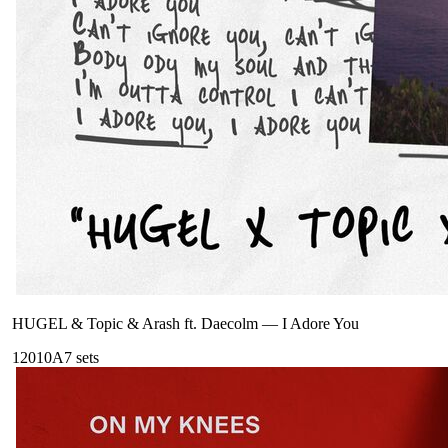
HUGEL & Topic & Arash ft. Daecolm
—
I Adore You
120
10A
7
sets