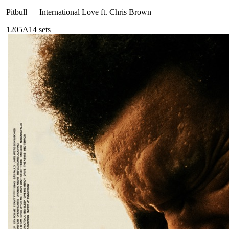
Pitbull
—
International Love ft. Chris Brown
120
5A
14
sets