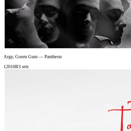
Argy, Goom Gum
—
Pantheon
120
10B
3
sets