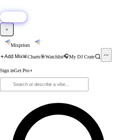
🚀
New:
Add YouTube DJ mixes to Mixprism in 1 click with our Chrome
extension.
Get it →
×
Mixprism
📊
🎧
Add Mix
Charts
🎯
Watchlist
My DJ Crate
Sign in
Get Pro