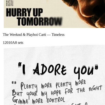
The Weeknd & Playboi Carti
—
Timeless
120
10A
8
sets