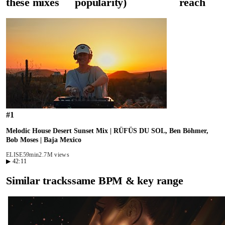
these mixes
popularity)
reach
#
1
Melodic House Desert Sunset Mix | RÜFÜS DU SOL, Ben Böhmer,
Bob Moses | Baja Mexico
ELISE
59min
2.7M views
▶
42:11
Similar tracks
same BPM & key range