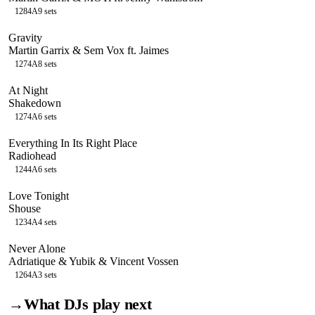
128
4A
9
sets
Gravity
Martin Garrix & Sem Vox ft. Jaimes
127
4A
8
sets
At Night
Shakedown
127
4A
6
sets
Everything In Its Right Place
Radiohead
124
4A
6
sets
Love Tonight
Shouse
123
4A
4
sets
Never Alone
Adriatique & Yubik & Vincent Vossen
126
4A
3
sets
→
What DJs play next