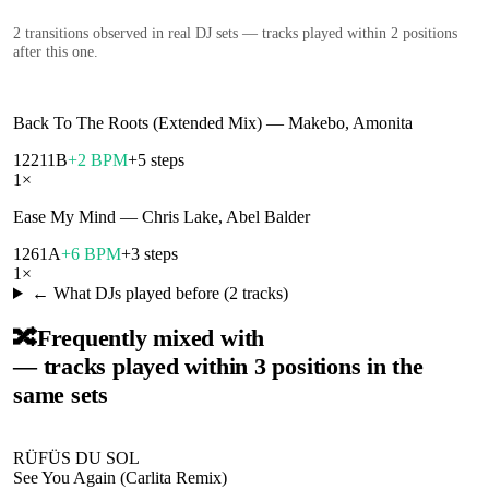
2
transition
s
observed in real DJ sets — tracks played within 2 positions
after this one.
Back To The Roots (Extended Mix)
—
Makebo, Amonita
122
11B
+2 BPM
+5 steps
1
×
Ease My Mind
—
Chris Lake, Abel Balder
126
1A
+6 BPM
+3 steps
1
×
← What DJs played before (
2
tracks)
🔀
Frequently mixed with
— tracks played within 3 positions in the
same sets
RÜFÜS DU SOL
See You Again (Carlita Remix)