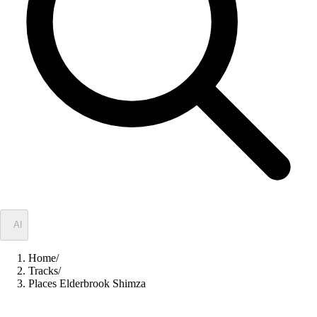
✦
AI
Home
/
Tracks
/
Places Elderbrook Shimza