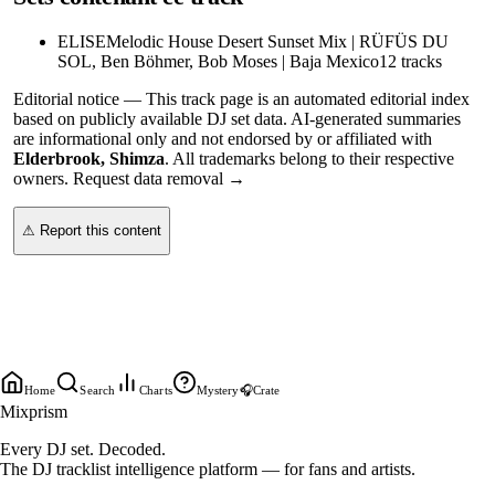
ELISE
Melodic House Desert Sunset Mix | RÜFÜS DU
SOL, Ben Böhmer, Bob Moses | Baja Mexico
12
tracks
Editorial notice —
This
track page
is an automated editorial index
based on publicly available DJ set data. AI-generated summaries
are informational only and not endorsed by or affiliated with
Elderbrook, Shimza
. All trademarks belong to their respective
owners.
Request data removal →
⚠ Report this content
Home
Search
Charts
Mystery
🎧
Crate
Mixprism
Every DJ set. Decoded.
The DJ tracklist intelligence platform — for fans and artists.