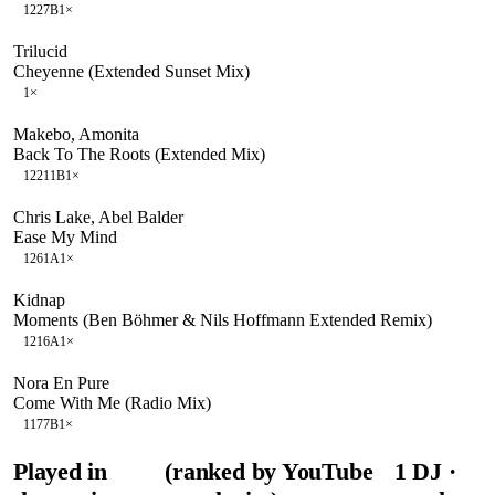
122
7B
1
×
Trilucid
Cheyenne (Extended Sunset Mix)
1
×
Makebo, Amonita
Back To The Roots (Extended Mix)
122
11B
1
×
Chris Lake, Abel Balder
Ease My Mind
126
1A
1
×
Kidnap
Moments (Ben Böhmer & Nils Hoffmann Extended Remix)
121
6A
1
×
Nora En Pure
Come With Me (Radio Mix)
117
7B
1
×
Played in
(ranked by YouTube
1
DJ
·