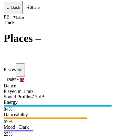
← Back
Share
PE
Éditer
Track
Places
–
Elderbrook,
Shimza
Places
✏️
120
BPM
4A
Dance
Played in
1
mix
Sound Profile
-7.5
dB
Energy
84
%
Danceability
65
%
Mood · Dark
23
%