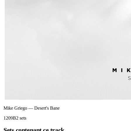
Mike Griego
—
Desert's Bane
120
9B
2
sets
Sets contenant ce track