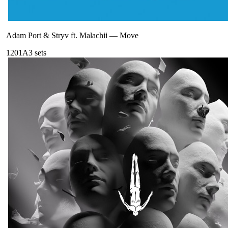
Adam Port & Stryv ft. Malachii
—
Move
120
1A
3
sets