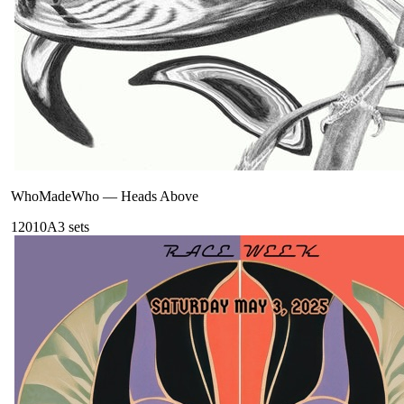
WhoMadeWho
—
Heads Above
120
10A
3
sets