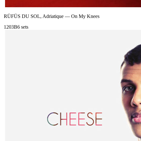
RÜFÜS DU SOL, Adriatique
—
On My Knees
120
3B
6
sets