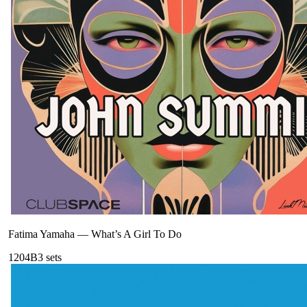
Fatima Yamaha
—
What’s A Girl To Do
120
4B
3
sets