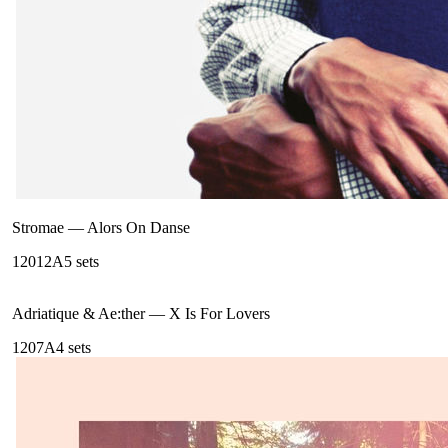
Stromae
—
Alors On Danse
120
12A
5
sets
Adriatique & Ae:ther
—
X Is For Lovers
120
7A
4
sets