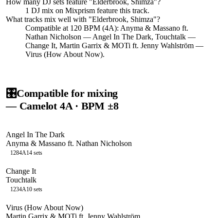
How many DJ sets feature "
Elderbrook, Shimza
"?
1
DJ
mix
on Mixprism feature this track.
What tracks mix well with "
Elderbrook, Shimza
"?
Compatible at 120 BPM (4A): Anyma & Massano ft.
Nathan Nicholson — Angel In The Dark, Touchtalk —
Change It, Martin Garrix & MOTi ft. Jenny Wahlström —
Virus (How About Now).
🎛️
Compatible for mixing
— Camelot
4A
· BPM ±8
Angel In The Dark
Anyma & Massano ft. Nathan Nicholson
128
4A
14
sets
Change It
Touchtalk
123
4A
10
sets
Virus (How About Now)
Martin Garrix & MOTi ft. Jenny Wahlström