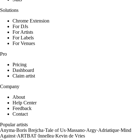
Solutions
Chrome Extension
For DJs
For Artists
For Labels
For Venues
Pro
Pricing
Dashboard
Claim artist
Company
About
Help Center
Feedback
Contact
Popular artists
Anyma
·
Boris Brejcha
·
Tale of Us
·
Massano
·
Argy
·
Adriatique
·
Mind
Against
·
ARTBAT
·
Innellea
·
Kevin de Vries