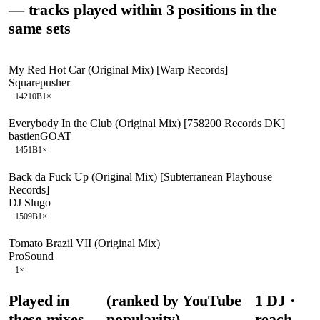
— tracks played within 3 positions in the
same sets
My Red Hot Car (Original Mix) [Warp Records]
Squarepusher
142
10B
1
×
Everybody In the Club (Original Mix) [758200 Records DK]
bastienGOAT
145
1B
1
×
Back da Fuck Up (Original Mix) [Subterranean Playhouse
Records]
DJ Slugo
150
9B
1
×
Tomato Brazil VII (Original Mix)
ProSound
1
×
Played in
(ranked by YouTube
1
DJ
·
these mixes
popularity)
reach