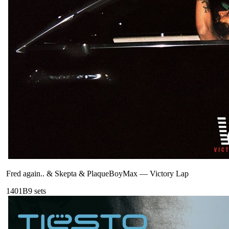
Fred again.. & Skepta & PlaqueBoyMax
—
Victory Lap
140
1B
9
sets