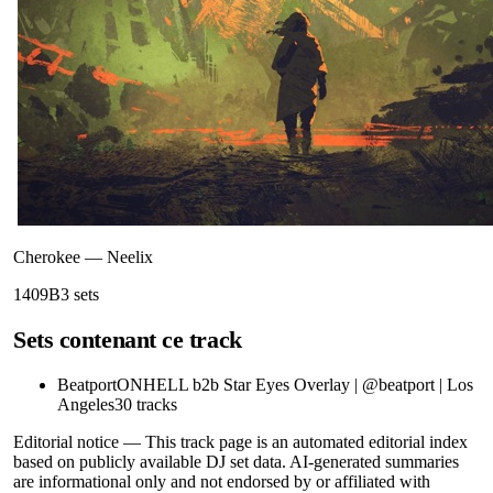
Cherokee
—
Neelix
140
9B
3
sets
Sets contenant ce track
Beatport
ONHELL b2b Star Eyes Overlay | @beatport | Los
Angeles
30
tracks
Editorial notice —
This
track page
is an automated editorial index
based on publicly available DJ set data. AI-generated summaries
are informational only and not endorsed by or affiliated with