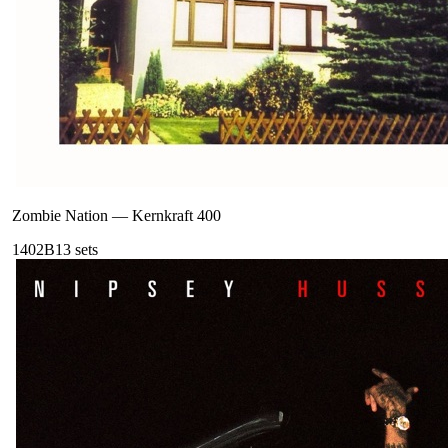
Zombie Nation
—
Kernkraft 400
140
2B
13
sets