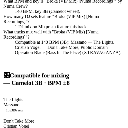
What BPM and key is "
Broka (VIP Mix) [Numa Recordings]
" by
Numa Crew
?
140 BPM, key 3B (Camelot wheel).
How many DJ sets feature "
Broka (VIP Mix) [Numa
Recordings]
"?
1
DJ
mix
on Mixprism feature this track.
What tracks mix well with "
Broka (VIP Mix) [Numa
Recordings]
"?
Compatible at 140 BPM (3B): Massano — The Lights,
Cristian Vogel — Don't Take More, Public Domain —
Operation Blade (Bass In The Place) (XTRAVAGANZA).
🎛️
Compatible for mixing
— Camelot
3B
· BPM ±8
The Lights
Massano
135
3B
6
sets
Don't Take More
Cristian Vogel