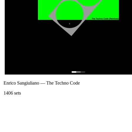
Enrico Sangiuliano
—
The Techno Code
140
6
sets