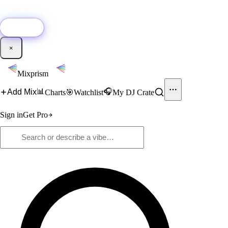
🚀
New:
Add YouTube DJ mixes to Mixprism in 1 click with our Chrome
extension.
Get it →
×
Mixprism
📊
🎧
Add Mix
Charts
🎯
Watchlist
My DJ Crate
Sign in
Get Pro