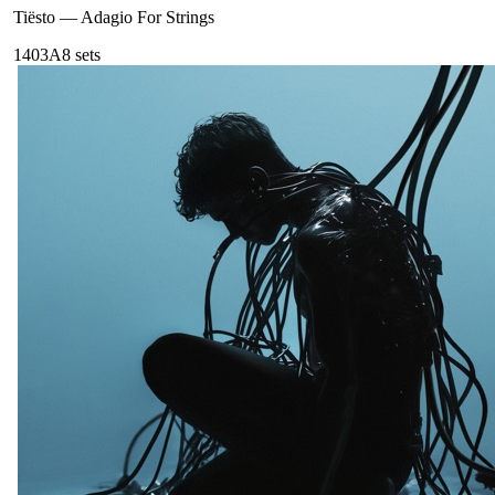
Tiësto
—
Adagio For Strings
140
3A
8
sets