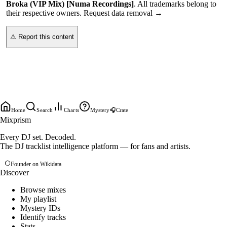
Broka (VIP Mix) [Numa Recordings]
. All trademarks belong to
their respective owners.
Request data removal →
⚠ Report this content
Home
Search
Charts
Mystery
🎧
Crate
Mixprism
Every DJ set. Decoded.
The DJ tracklist intelligence platform — for fans and artists.
Founder on Wikidata
Discover
Browse mixes
My playlist
Mystery IDs
Identify tracks
Stats