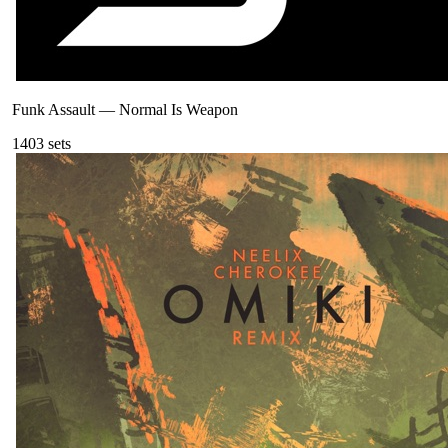
Funk Assault
—
Normal Is Weapon
140
3
sets