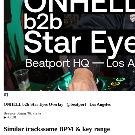
#
1
ONHELL b2b Star Eyes Overlay | @beatport | Los Angeles
Beatport
58min
70k views
▶
45:30
Similar tracks
same BPM & key range