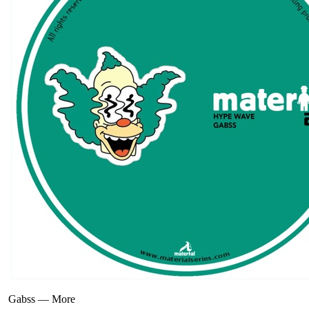
Gabss
—
More