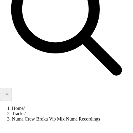
✦
AI
Home
/
Tracks
/
Numa Crew Broka Vip Mix Numa Recordings