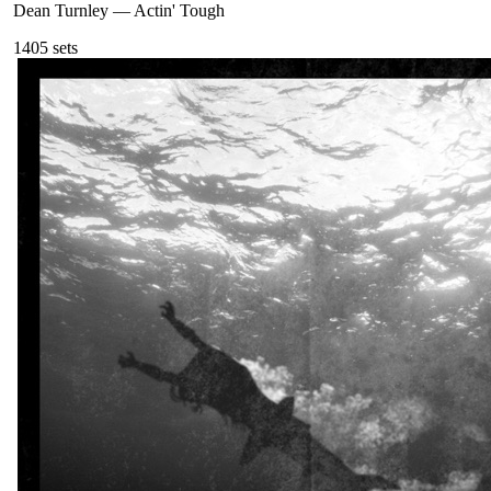
Dean Turnley
—
Actin' Tough
140
5
sets