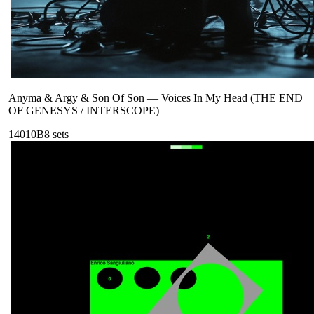
Anyma & Argy & Son Of Son
—
Voices In My Head (THE END
OF GENESYS / INTERSCOPE)
140
10B
8
sets