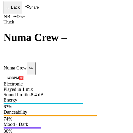
← Back
Share
NB
Éditer
Track
Numa Crew
–
Broka (VIP
Mix) [Numa Recordings]
Numa Crew
✏️
140
BPM
3B
Electronic
Played in
1
mix
Sound Profile
-8.4
dB
Energy
63
%
Danceability
74
%
Mood · Dark
30
%