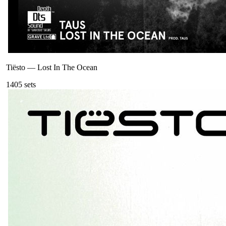
Tiësto
—
Lost In The Ocean
140
5
sets