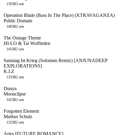
139
3B
3
sets
Operation Blade (Bass In The Place) (XTRAVAGANZA)
Public Domain
140
3B
2
sets
The Orange Theme
HI-LO & Tai Woffinden
145
3B
2
sets
Samstag Ist Krieg (Solomun Remix) [ANJUNADEEP
EXPLORATIONS]
K.I.Z
133
3B
2
sets
Dunya
Moonclipse
142
3B
2
sets
Forgotten Element
Markus Schulz
132
3B
2
sets
Aries [FUTURE ROMANCE]