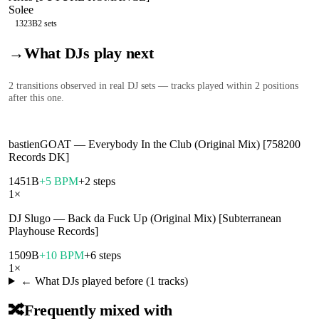
Solee
132
3B
2
sets
→
What DJs play next
2
transition
s
observed in real DJ sets — tracks played within 2 positions
after this one.
bastienGOAT
—
Everybody In the Club (Original Mix) [758200
Records DK]
145
1B
+5 BPM
+2 steps
1
×
DJ Slugo
—
Back da Fuck Up (Original Mix) [Subterranean
Playhouse Records]
150
9B
+10 BPM
+6 steps
1
×
← What DJs played before (
1
tracks)
🔀
Frequently mixed with