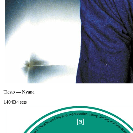
Tiësto
—
Nyana
140
4B
4
sets