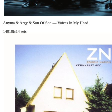
Anyma & Argy & Son Of Son
—
Voices In My Head
140
10B
14
sets