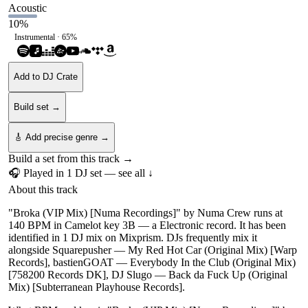
Acoustic
10
%
Instrumental ·
65
%
Add to DJ Crate
Build set →
🎸 Add precise genre →
Build a set from this track →
🎧 Played in
1
DJ
set
— see all ↓
About this track
"Broka (VIP Mix) [Numa Recordings]" by Numa Crew runs at
140 BPM in Camelot key 3B — a Electronic record. It has been
identified in 1 DJ mix on Mixprism. DJs frequently mix it
alongside Squarepusher — My Red Hot Car (Original Mix) [Warp
Records], bastienGOAT — Everybody In the Club (Original Mix)
[758200 Records DK], DJ Slugo — Back da Fuck Up (Original
Mix) [Subterranean Playhouse Records].