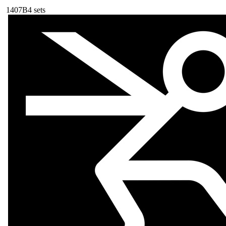
140
7B
4
sets