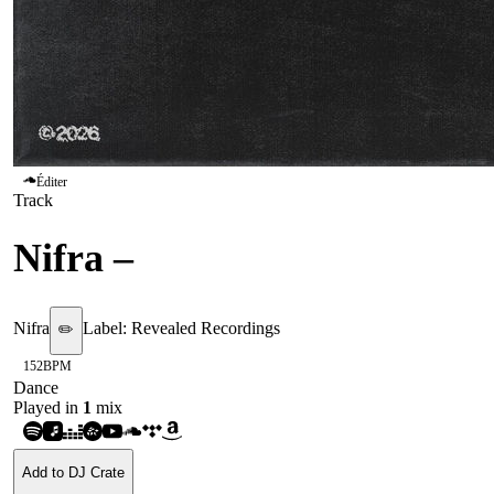
Éditer
Track
Nifra
–
Obey The Code
Nifra
Label:
Revealed Recordings
✏️
152
BPM
Dance
Played in
1
mix
Add to DJ Crate