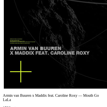
Armin van Buuren x Maddix feat. Caroline Roxy
—
Mouth Go
LaLa