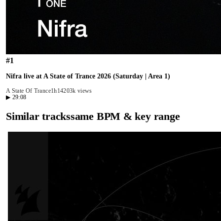
#
1
Nifra live at A State of Trance 2026 (Saturday | Area 1)
A State Of Trance
1h14
203k views
▶
29:08
Similar tracks
same BPM & key range