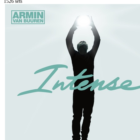
152
6
sets