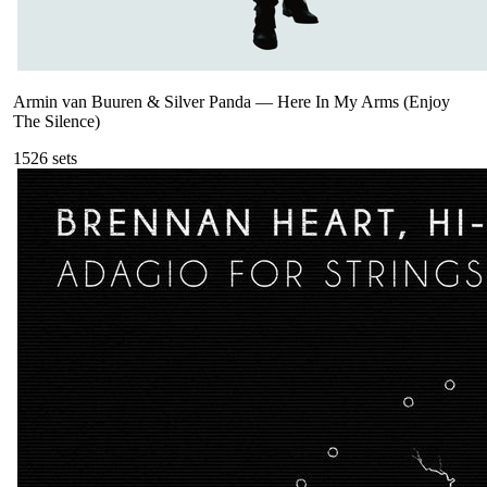
Armin van Buuren & Silver Panda
—
Here In My Arms (Enjoy
The Silence)
152
6
sets