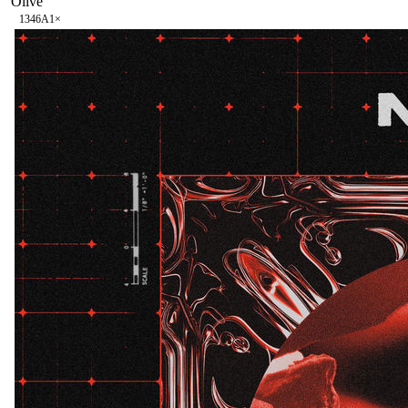
Olive
134
6A
1
×