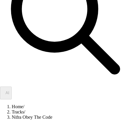
✦
AI
Home
/
Tracks
/
Nifra Obey The Code