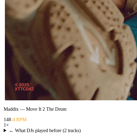
Maddix
—
Move It 2 The Drum
148
-4 BPM
1
×
← What DJs played before (
2
tracks)