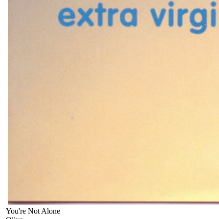
You're Not Alone