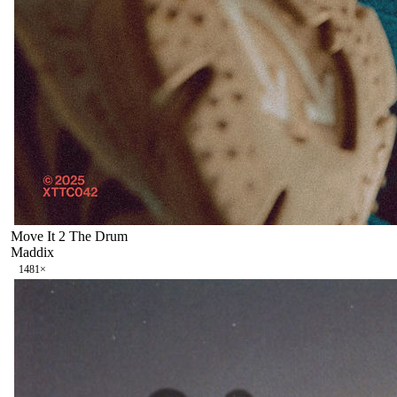
Move It 2 The Drum
Maddix
148
1
×