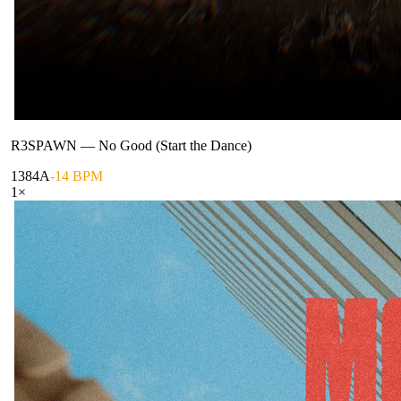
R3SPAWN
—
No Good (Start the Dance)
138
4A
-14 BPM
1
×