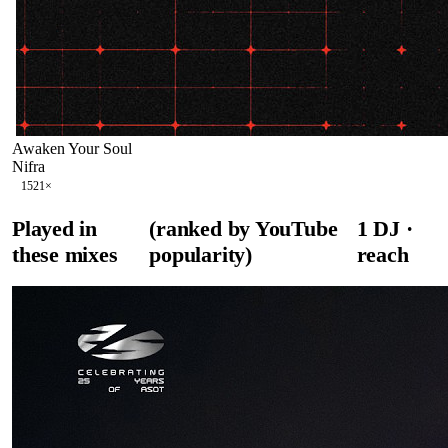
Awaken Your Soul
Nifra
152
1
×
Played in
(ranked by YouTube
1
DJ
·
these mixes
popularity)
reach