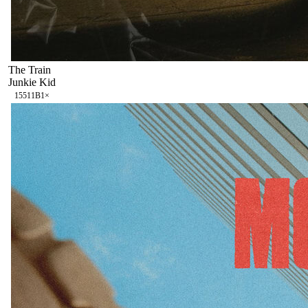
The Train
Junkie Kid
155
11B
1
×