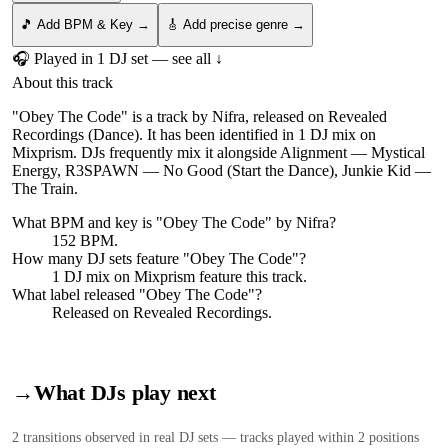
🎵 Add BPM & Key →
🎸 Add precise genre →
🎧 Played in
1
DJ
set
— see all ↓
About this track
"Obey The Code" is a track by Nifra, released on Revealed
Recordings (Dance). It has been identified in 1 DJ mix on
Mixprism. DJs frequently mix it alongside Alignment — Mystical
Energy, R3SPAWN — No Good (Start the Dance), Junkie Kid —
The Train.
What BPM and key is "
Obey The Code
" by
Nifra
?
152 BPM.
How many DJ sets feature "
Obey The Code
"?
1
DJ
mix
on Mixprism feature this track.
What label released "
Obey The Code
"?
Released on
Revealed Recordings
.
→
What DJs play next
2
transition
s
observed in real DJ sets — tracks played within 2 positions