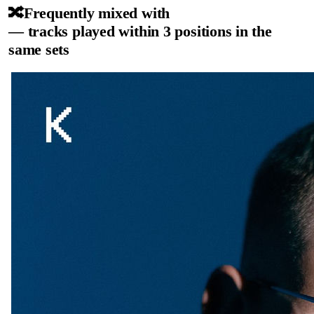
🔀
Frequently mixed with
— tracks played within 3 positions in the
same sets