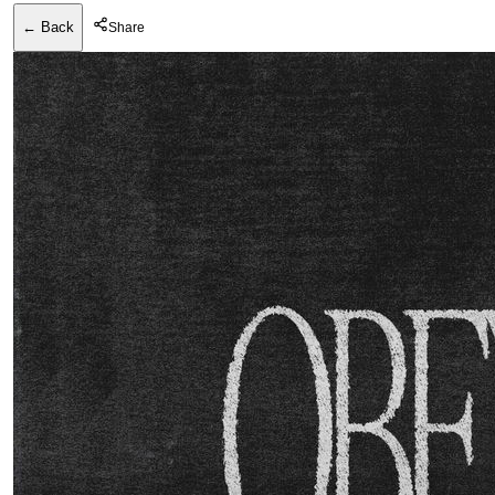
← Back
Share