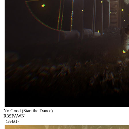
No Good (Start the Dance)
R3SPAWN
138
4A
1
×