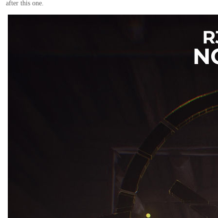
after this one.