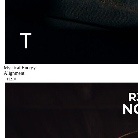
Mystical Energy
Alignment
152
1
×