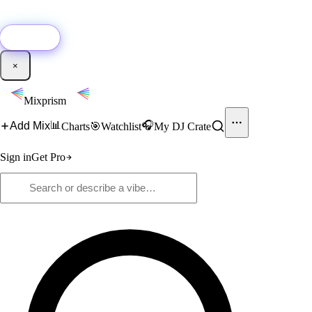
🚀
New:
Add YouTube DJ mixes to Mixprism in 1 click with our Chrome
extension.
Get it →
×
Mixprism
📊
🎧
Add Mix
Charts
🎯
Watchlist
My DJ Crate
Sign in
Get Pro