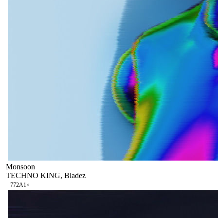
Monsoon
TECHNO KING, Bladez
77
2A
1
×