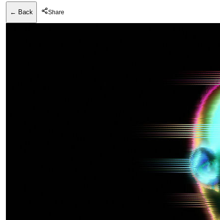
← Back
Share