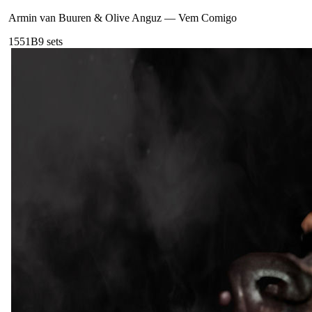
Armin van Buuren & Olive Anguz
—
Vem Comigo
155
1B
9
sets