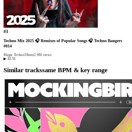
#
1
Techno Mix 2025 🎧 Remixes of Popular Songs 🎧 Techno Bangers
#014
Magic Techno
58min
2.9M views
▶
32:51
Similar tracks
same BPM & key range