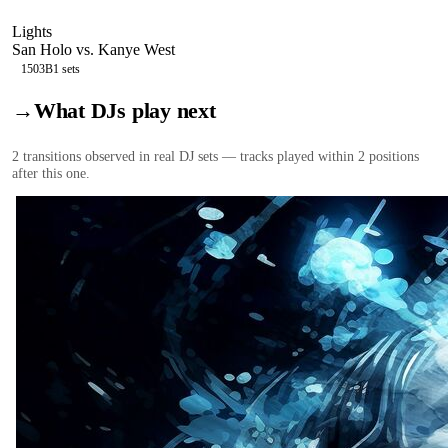
Lights
San Holo vs. Kanye West
150
3B
1
sets
→
What DJs play next
2
transition
s
observed in real DJ sets — tracks played within 2 positions
after this one.