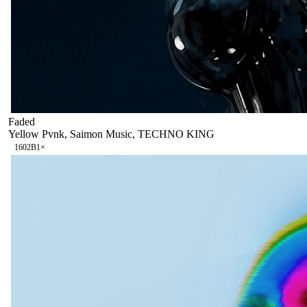
Faded
Yellow Pvnk, Saimon Music, TECHNO KING
160
2B
1
×