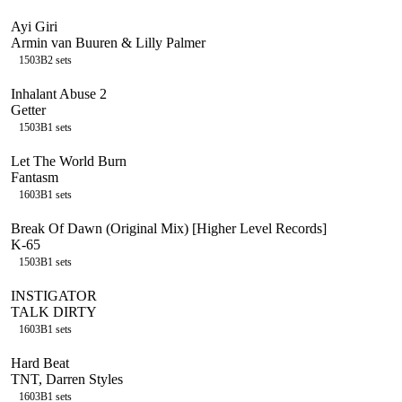
Ayi Giri
Armin van Buuren & Lilly Palmer
150
3B
2
sets
Inhalant Abuse 2
Getter
150
3B
1
sets
Let The World Burn
Fantasm
160
3B
1
sets
Break Of Dawn (Original Mix) [Higher Level Records]
K-65
150
3B
1
sets
INSTIGATOR
TALK DIRTY
160
3B
1
sets
Hard Beat
TNT, Darren Styles
160
3B
1
sets