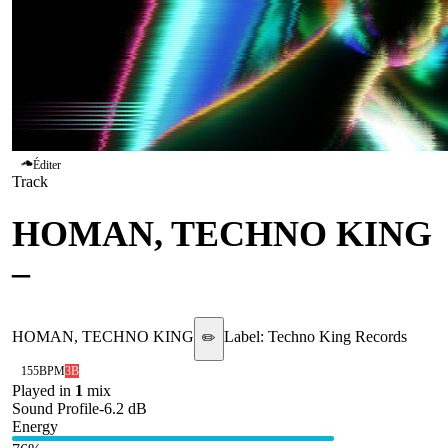
Éditer
Track
HOMAN, TECHNO KING
–
Salt
HOMAN, TECHNO KING
Label:
Techno King Records
✏️
155
BPM
3B
Played in
1
mix
Sound Profile
-6.2
dB
Energy