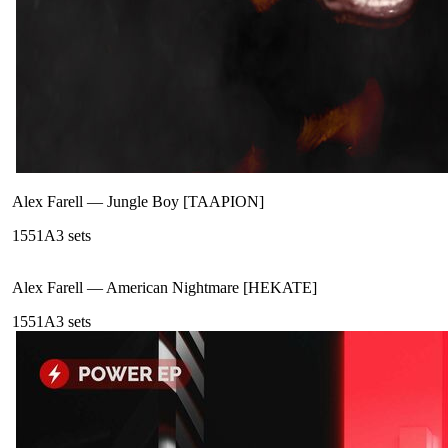
Alex Farell
—
Jungle Boy [TAAPION]
155
1A
3
sets
Alex Farell
—
American Nightmare [HEKATE]
155
1A
3
sets