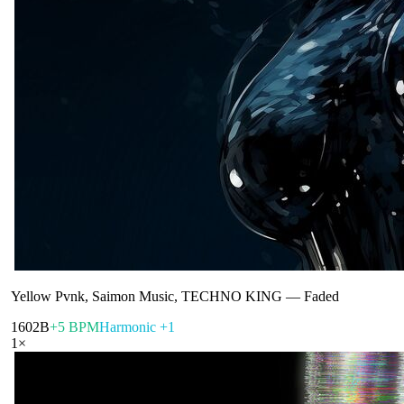
Yellow Pvnk, Saimon Music, TECHNO KING
—
Faded
160
2B
+5 BPM
Harmonic +1
1
×