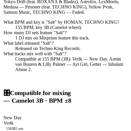
Tokyo Drift (feat. ROXANA & Bladez), Astrofox, LexMorris,
Medusa — Prisoner (feat. TECHNO KING), Yellow Pvnk,
Saimon Music, TECHNO KING — Faded.
What BPM and key is "
Salt
" by
HOMAN, TECHNO KING
?
155 BPM, key 3B (Camelot wheel).
How many DJ sets feature "
Salt
"?
1
DJ
mix
on Mixprism feature this track.
What label released "
Salt
"?
Released on
Techno King Records
.
What tracks mix well with "
Salt
"?
Compatible at 155 BPM (3B): Verlk — New Day, Armin
van Buuren & Lilly Palmer — Ayi Giri, Getter — Inhalant
Abuse 2.
🎛️
Compatible for mixing
— Camelot
3B
· BPM ±8
New Day
Verlk
158
3B
2
sets