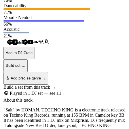
76
%
Danceability
71
%
Mood · Neutral
66
%
Acoustic
21
%
Add to DJ Crate
Build set →
🎸 Add precise genre →
Build a set from this track →
🎧 Played in
1
DJ
set
— see all ↓
About this track
"Salt" by HOMAN, TECHNO KING is a electronic track released
on Techno King Records, running at 155 BPM in Camelot key 3B.
It has been identified in 1 DJ mix on Mixprism. DJs frequently mix
it alongside New Beat Order, lonelysoul, TECHNO KING —