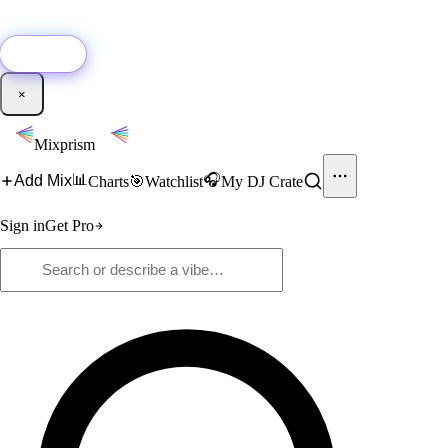
🚀
New:
Add YouTube DJ mixes to Mixprism in 1 click with our Chrome
extension.
Get it →
×
Mixprism
📊
🎧
Add Mix
Charts
🎯
Watchlist
My DJ Crate
Sign in
Get Pro