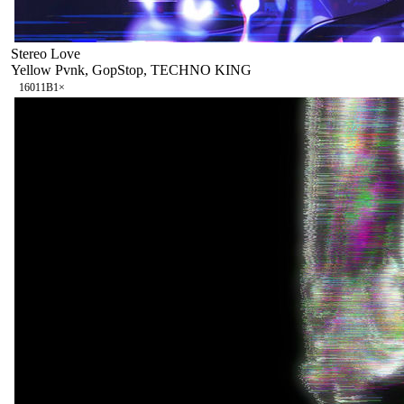
Stereo Love
Yellow Pvnk, GopStop, TECHNO KING
160
11B
1
×