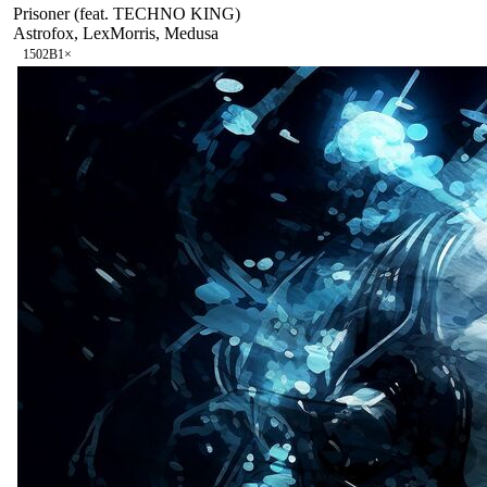
Prisoner (feat. TECHNO KING)
Astrofox, LexMorris, Medusa
150
2B
1
×