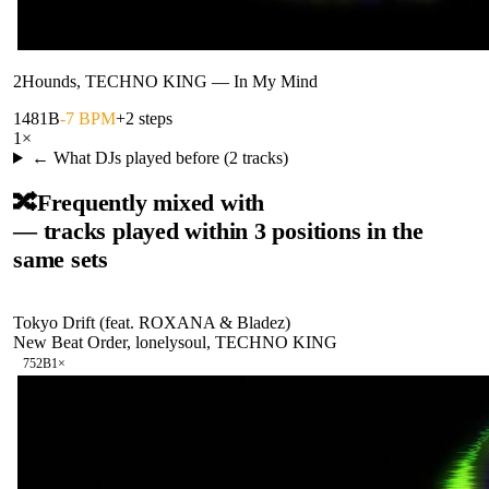
2Hounds, TECHNO KING
—
In My Mind
148
1B
-7 BPM
+2 steps
1
×
← What DJs played before (
2
tracks)
🔀
Frequently mixed with
— tracks played within 3 positions in the
same sets
Tokyo Drift (feat. ROXANA & Bladez)
New Beat Order, lonelysoul, TECHNO KING
75
2B
1
×