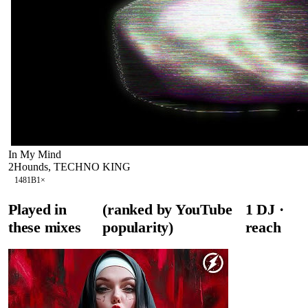
In My Mind
2Hounds, TECHNO KING
148
1B
1
×
Played in
(ranked by YouTube
1
DJ
·
these mixes
popularity)
reach