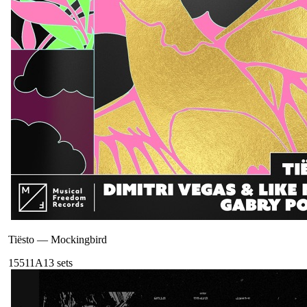
Tiësto
—
Mockingbird
155
11A
13
sets