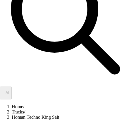
✦
AI
Home
/
Tracks
/
Homan Techno King Salt