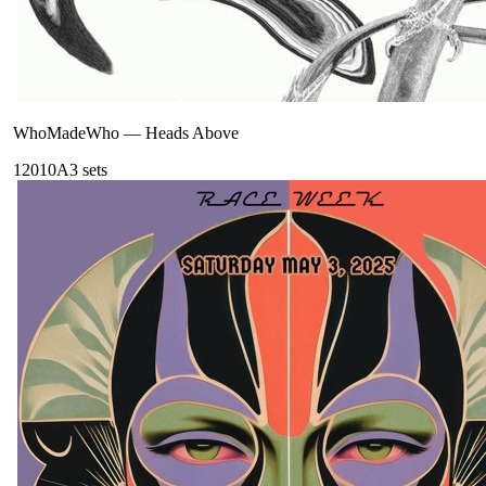
WhoMadeWho
—
Heads Above
120
10A
3
sets