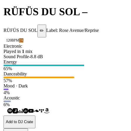
RÜFÜS DU SOL
–
Always
RÜFÜS DU SOL
Label:
Rose Avenue/Reprise
✏️
120
BPM
2A
Electronic
Played in
1
mix
Sound Profile
-8.8
dB
Energy
65
%
Danceability
57
%
Mood · Dark
4
%
Acoustic
6
%
Add to DJ Crate