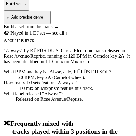
Build set →
🎸 Add precise genre →
Build a set from this track →
🎧 Played in
1
DJ
set
— see all ↓
About this track
"Always" by RÜFÜS DU SOL is a Electronic track released on
Rose Avenue/Reprise, running at 120 BPM in Camelot key 2A. It
has been identified in 1 DJ mix on Mixprism.
What BPM and key is "
Always
" by
RÜFÜS DU SOL
?
120 BPM, key 2A (Camelot wheel).
How many DJ sets feature "
Always
"?
1
DJ
mix
on Mixprism feature this track.
What label released "
Always
"?
Released on
Rose Avenue/Reprise
.
🔀
Frequently mixed with
— tracks played within 3 positions in the