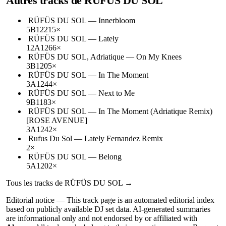
Autres tracks de
RÜFÜS DU SOL
RÜFÜS DU SOL
—
Innerbloom
5B
122
15
×
RÜFÜS DU SOL
—
Lately
12A
126
6
×
RÜFÜS DU SOL, Adriatique
—
On My Knees
3B
120
5
×
RÜFÜS DU SOL
—
In The Moment
3A
124
4
×
RÜFÜS DU SOL
—
Next to Me
9B
118
3
×
RÜFÜS DU SOL
—
In The Moment (Adriatique Remix)
[ROSE AVENUE]
3A
124
2
×
Rufus Du Sol
—
Lately Fernandez Remix
2
×
RÜFÜS DU SOL
—
Belong
5A
120
2
×
Tous les tracks de
RÜFÜS DU SOL
→
Editorial notice —
This
track page
is an automated editorial index
based on publicly available DJ set data. AI-generated summaries
are informational only and not endorsed by or affiliated with