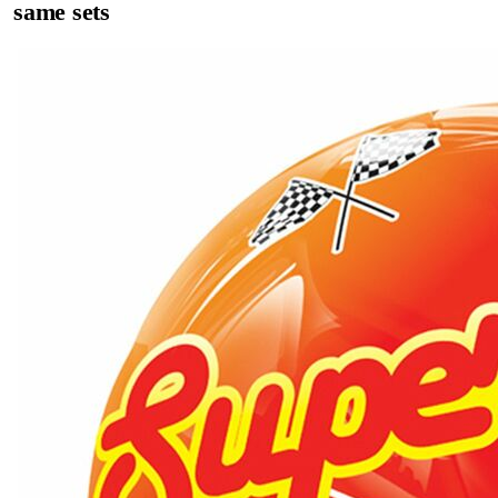
same sets