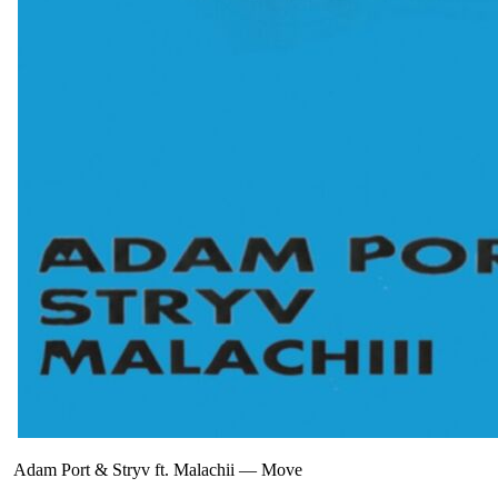
Adam Port & Stryv ft. Malachii
—
Move