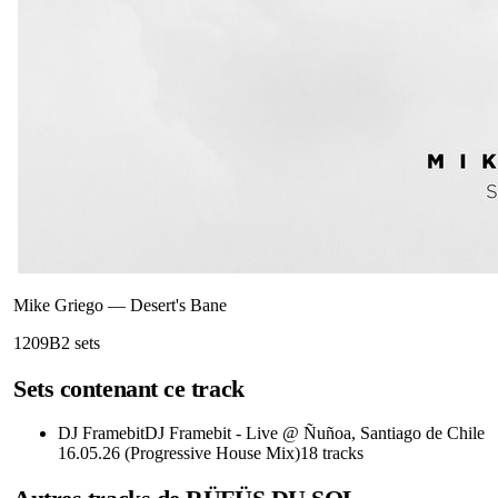
Mike Griego
—
Desert's Bane
120
9B
2
sets
Sets contenant ce track
DJ Framebit
DJ Framebit - Live @ Ñuñoa, Santiago de Chile
16.05.26 (Progressive House Mix)
18
tracks