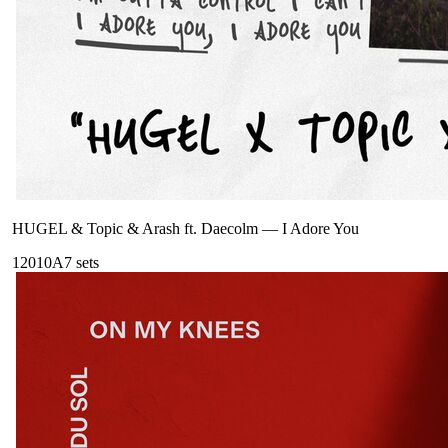
HUGEL & Topic & Arash ft. Daecolm
—
I Adore You
120
10A
7
sets