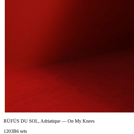
RÜFÜS DU SOL, Adriatique
—
On My Knees
120
3B
6
sets