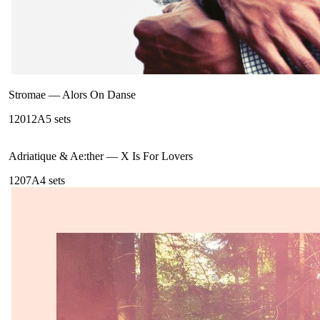
Stromae
—
Alors On Danse
120
12A
5
sets
Adriatique & Ae:ther
—
X Is For Lovers
120
7A
4
sets