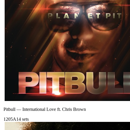
Pitbull
—
International Love ft. Chris Brown
120
5A
14
sets