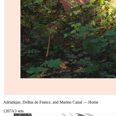
Adriatique, Delhia de France, and Marino Canal
—
Home
120
7A
3
sets