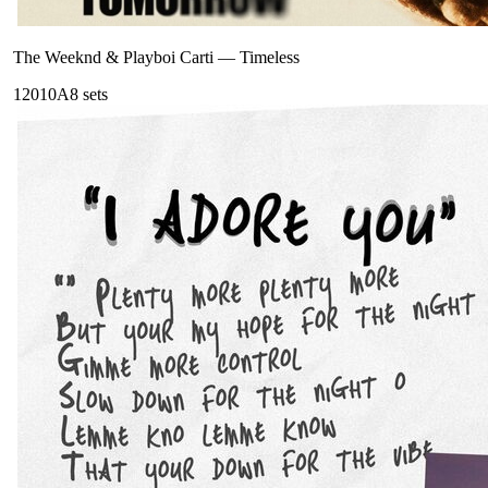
The Weeknd & Playboi Carti
—
Timeless
120
10A
8
sets