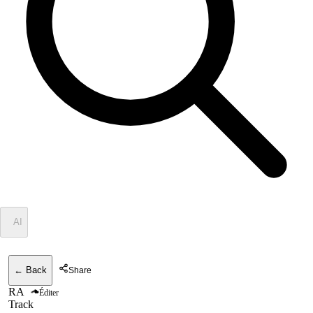
✦
AI
← Back
Share
RA
Éditer
Track