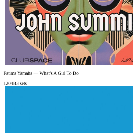
Fatima Yamaha
—
What’s A Girl To Do
120
4B
3
sets