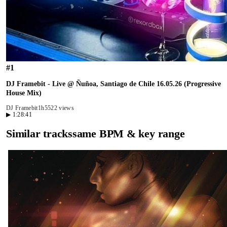
#
1
DJ Framebit - Live @ Ñuñoa, Santiago de Chile 16.05.26 (Progressive
House Mix)
DJ Framebit
1h55
22 views
▶
1:28:41
Similar tracks
same BPM & key range