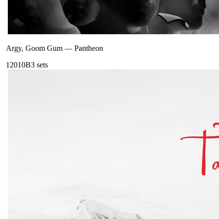
Argy, Goom Gum
—
Pantheon
120
10B
3
sets