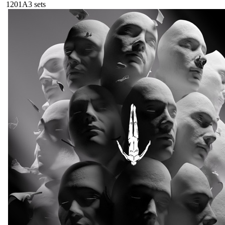
120
1A
3
sets