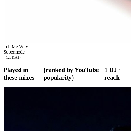
Tell Me Why
Supermode
129
11A
1
×
Played in
(ranked by YouTube
1
DJ
·
these mixes
popularity)
reach