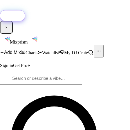
🚀
New:
Add YouTube DJ mixes to Mixprism in 1 click with our Chrome
extension.
Get it →
×
Mixprism
📊
🎧
Add Mix
Charts
🎯
Watchlist
My DJ Crate
Sign in
Get Pro