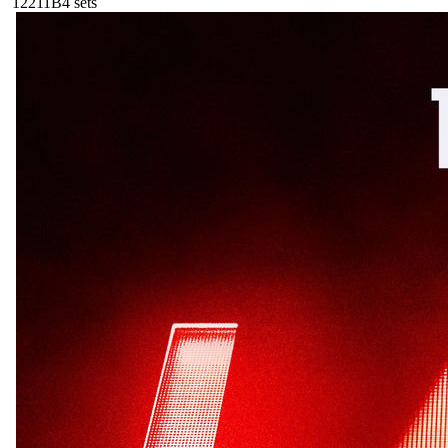
122
11B
4
sets