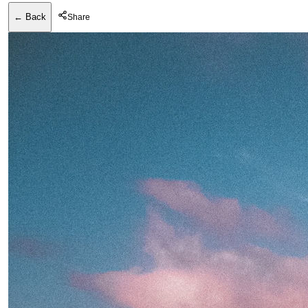
← Back
Share