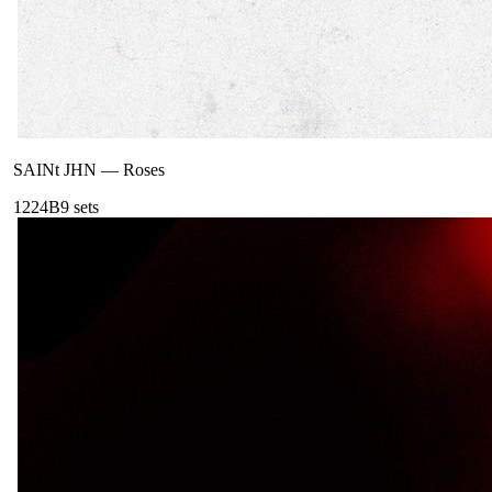
SAINt JHN
—
Roses
122
4B
9
sets