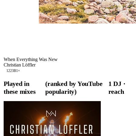
When Everything Was New
Christian Löffler
122
3B
1
×
Played in
(ranked by YouTube
1
DJ
·
these mixes
popularity)
reach