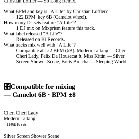
Christian Löffler — So Long Remix.
What BPM and key is "
A Life
" by
Christian Löffler
?
122 BPM, key 6B (Camelot wheel).
How many DJ sets feature "
A Life
"?
1
DJ
mix
on Mixprism feature this track.
What label released "
A Life
"?
Released on
Ki Records
.
What tracks mix well with "
A Life
"?
Compatible at 122 BPM (6B): Modern Talking — Cheri
Cheri Lady, Felix Da Housecat ft. Miss Kittin — Silver
Screen Shower Scene, Boris Brejcha — Sleeping World.
🎛️
Compatible for mixing
— Camelot
6B
· BPM ±8
Cheri Cheri Lady
Modern Talking
114
6B
16
sets
Silver Screen Shower Scene