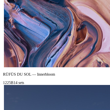
RÜFÜS DU SOL
—
Innerbloom
122
5B
14
sets