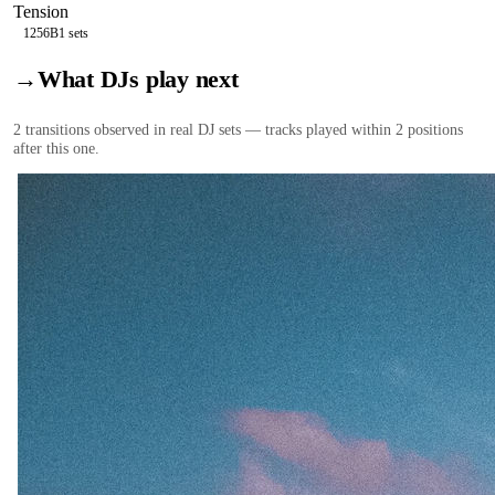
Tension
125
6B
1
sets
→
What DJs play next
2
transition
s
observed in real DJ sets — tracks played within 2 positions
after this one.