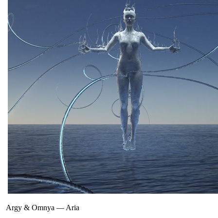
Argy & Omnya
—
Aria