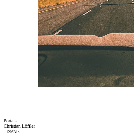
Portals
Christian Löffler
120
6B
1
×