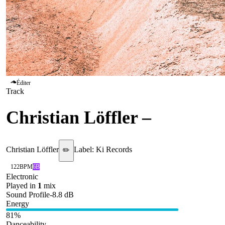
Éditer
Track
Christian Löffler
–
A Life
Christian Löffler
Label:
Ki Records
✏️
122
BPM
6B
Electronic
Played in
1
mix
Sound Profile
-8.8
dB
Energy
81
%
Danceability