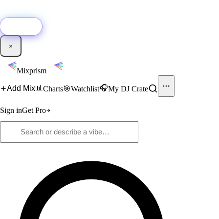
🚀
New:
Add YouTube DJ mixes to Mixprism in 1 click with our Chrome
extension.
Get it →
×
Mixprism
📊
🎧
Add Mix
Charts
🎯
Watchlist
My DJ Crate
Sign in
Get Pro