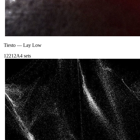
Tiesto
—
Lay Low
122
12A
4
sets