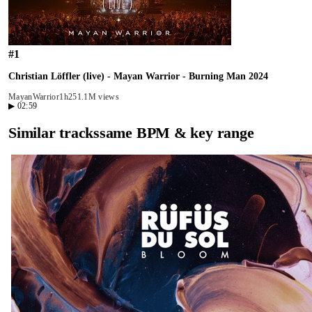
#
1
Christian Löffler (live) - Mayan Warrior - Burning Man 2024
MayanWarrior
1h25
1.1M views
▶
02:59
Similar tracks
same BPM & key range