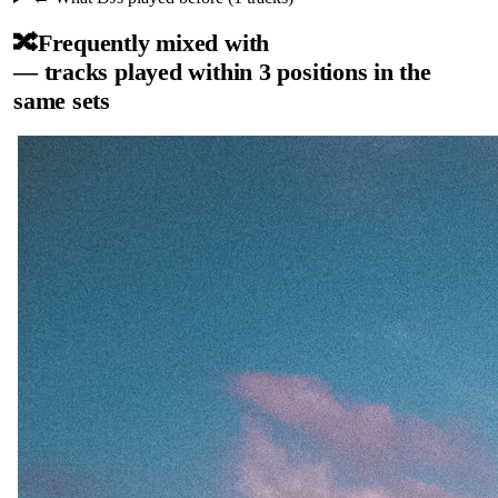
🔀
Frequently mixed with
— tracks played within 3 positions in the
same sets