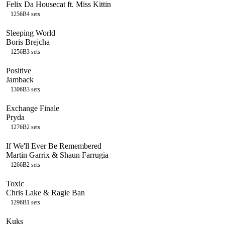
Felix Da Housecat ft. Miss Kittin
125
6B
4
sets
Sleeping World
Boris Brejcha
125
6B
3
sets
Positive
Jamback
130
6B
3
sets
Exchange Finale
Pryda
127
6B
2
sets
If We'll Ever Be Remembered
Martin Garrix & Shaun Farrugia
126
6B
2
sets
Toxic
Chris Lake & Ragie Ban
129
6B
1
sets
Kuks