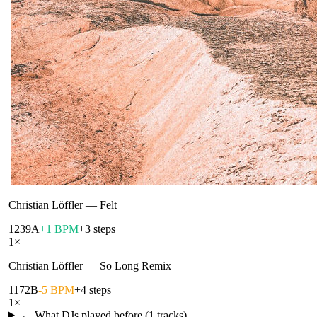
Christian Löffler
—
Felt
123
9A
+1 BPM
+3 steps
1
×
Christian Löffler
—
So Long Remix
117
2B
-5 BPM
+4 steps
1
×
← What DJs played before (
1
tracks)