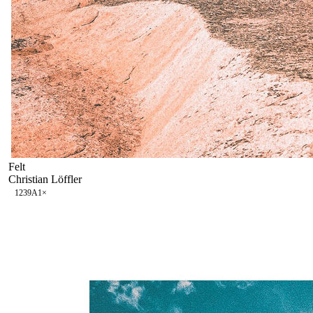
Felt
Christian Löffler
123
9A
1
×