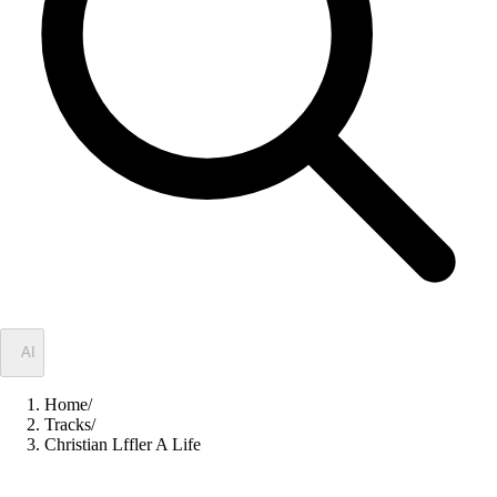
✦
AI
Home
/
Tracks
/
Christian Lffler A Life