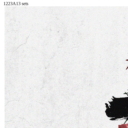
122
3A
13
sets