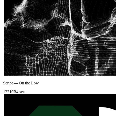
Script
—
On the Low
122
10B
4
sets