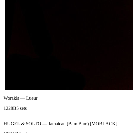
Worakls
—
Lueur
122
8B
5
sets
HUGEL & SOLTO
—
Jamaican (Bam Bam) [MOBLACK]