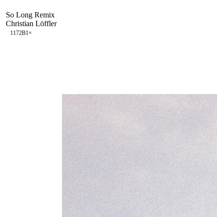
So Long Remix
Christian Löffler
117
2B
1
×