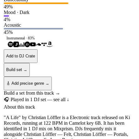
49
%
Mood · Dark
4
%
Acoustic
45
%
Instrumental ·
83
%
Add to DJ Crate
Build set →
🎸 Add precise genre →
Build a set from this track →
🎧 Played in
1
DJ
set
— see all ↓
About this track
"A Life" by Christian Löffler is a Electronic track released on Ki
Records, running at 122 BPM in Camelot key 6B. It has been
identified in 1 DJ mix on Mixprism. DJs frequently mix it
alongside Christian Löffler — Felt, Christian Löffler — Portals,