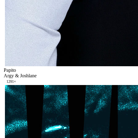
Papito
Argy & Joshlane
129
1
×