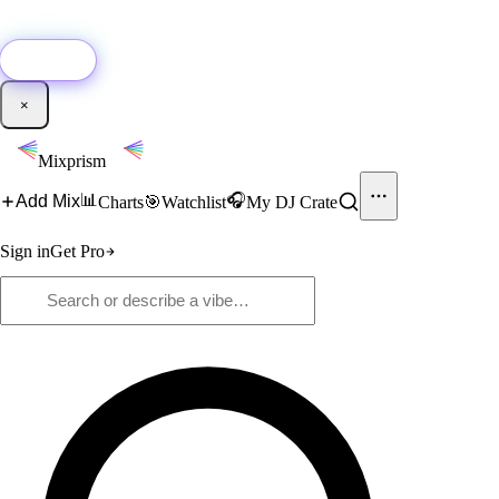
🚀
New:
Add YouTube DJ mixes to Mixprism in 1 click with our Chrome
extension.
Get it →
×
Mixprism
📊
🎧
Add Mix
Charts
🎯
Watchlist
My DJ Crate
Sign in
Get Pro