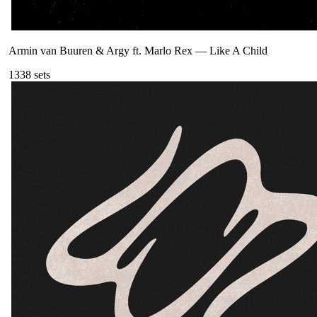
Armin van Buuren & Argy ft. Marlo Rex
—
Like A Child
133
8
sets