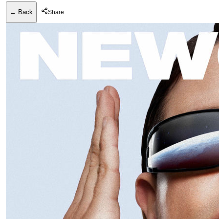
← Back
Share