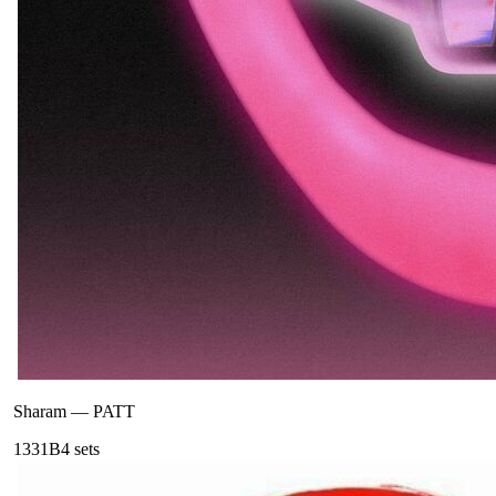
Sharam
—
PATT
133
1B
4
sets