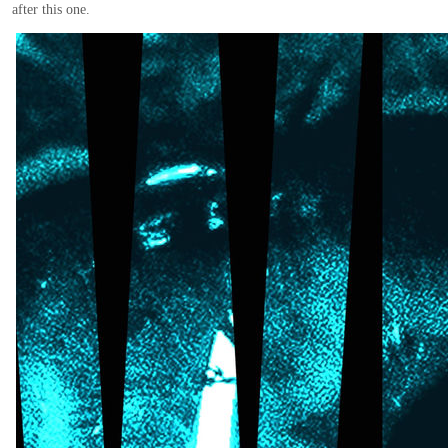
after this one.