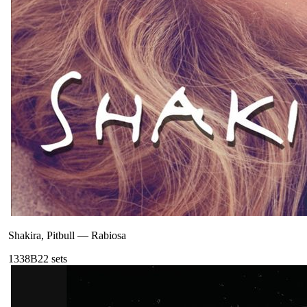
Shakira, Pitbull
—
Rabiosa
133
8B
22
sets