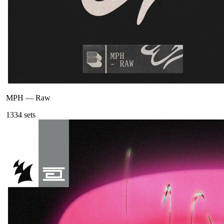
MPH
—
Raw
133
4
sets