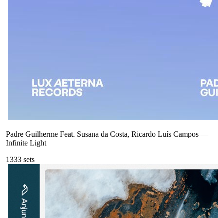
Padre Guilherme Feat. Susana da Costa, Ricardo Luís Campos
—
Infinite Light
133
3
sets