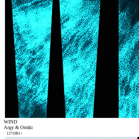
WIND
Argy & Omiki
127
10B
1
×