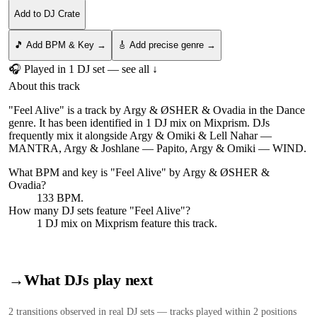
Add to DJ Crate
🎵 Add BPM & Key →
🎸 Add precise genre →
🎧 Played in
1
DJ
set
— see all ↓
About this track
"Feel Alive" is a track by Argy & ØSHER & Ovadia in the Dance
genre. It has been identified in 1 DJ mix on Mixprism. DJs
frequently mix it alongside Argy & Omiki & Lell Nahar —
MANTRA, Argy & Joshlane — Papito, Argy & Omiki — WIND.
What BPM and key is "
Feel Alive
" by
Argy & ØSHER &
Ovadia
?
133 BPM.
How many DJ sets feature "
Feel Alive
"?
1
DJ
mix
on Mixprism feature this track.
→
What DJs play next
2
transition
s
observed in real DJ sets — tracks played within 2 positions