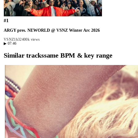
#
1
ARGY pres. NEWORLD @ VSNZ Winter Arc 2026
VSNZ
1h32
400k views
▶
07:46
Similar tracks
same BPM & key range