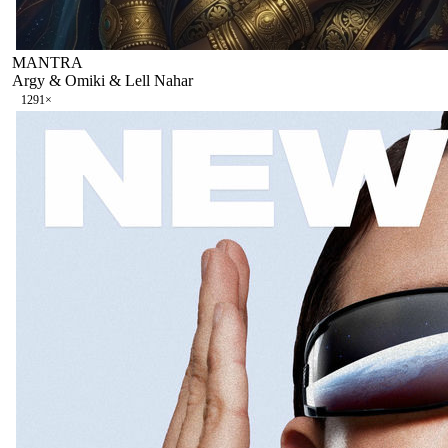
MANTRA
Argy & Omiki & Lell Nahar
129
1
×