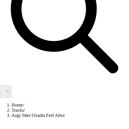
✦
AI
Home
/
Tracks
/
Argy Sher Ovadia Feel Alive