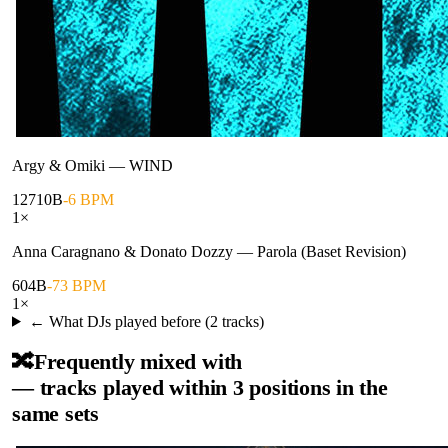
Argy & Omiki
—
WIND
127
10B
-6 BPM
1
×
Anna Caragnano & Donato Dozzy
—
Parola (Baset Revision)
60
4B
-73 BPM
1
×
← What DJs played before (
2
tracks)
🔀
Frequently mixed with
— tracks played within 3 positions in the
same sets