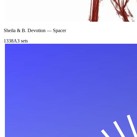
Sheila & B. Devotion
—
Spacer
133
8A
3
sets