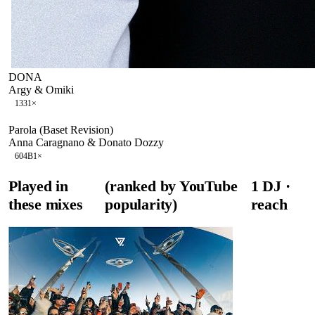
DONA
Argy & Omiki
133
1
×
Parola (Baset Revision)
Anna Caragnano & Donato Dozzy
60
4B
1
×
Played in
(ranked by YouTube
1
DJ
·
these mixes
popularity)
reach