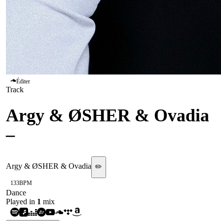
Éditer
Track
Argy & ØSHER & Ovadia
–
Feel Alive
Argy & ØSHER & Ovadia
✏️
133
BPM
Dance
Played in
1
mix