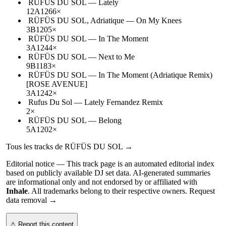
RÜFÜS DU SOL
—
Lately
12A
126
6
×
RÜFÜS DU SOL, Adriatique
—
On My Knees
3B
120
5
×
RÜFÜS DU SOL
—
In The Moment
3A
124
4
×
RÜFÜS DU SOL
—
Next to Me
9B
118
3
×
RÜFÜS DU SOL
—
In The Moment (Adriatique Remix)
[ROSE AVENUE]
3A
124
2
×
Rufus Du Sol
—
Lately Fernandez Remix
2
×
RÜFÜS DU SOL
—
Belong
5A
120
2
×
Tous les tracks de
RÜFÜS DU SOL
→
Editorial notice —
This
track page
is an automated editorial index
based on publicly available DJ set data. AI-generated summaries
are informational only and not endorsed by or affiliated with
Inhale
. All trademarks belong to their respective owners.
Request
data removal →
⚠ Report this content