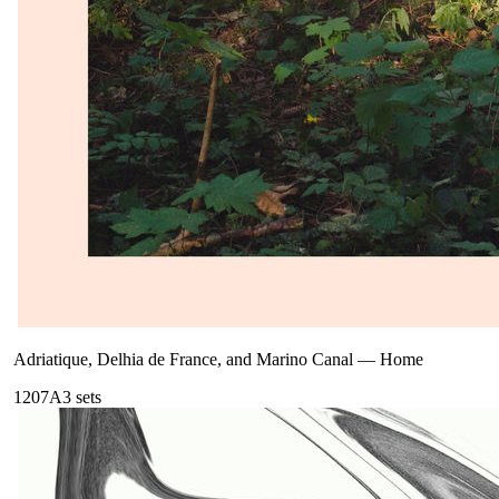
Adriatique, Delhia de France, and Marino Canal
—
Home
120
7A
3
sets