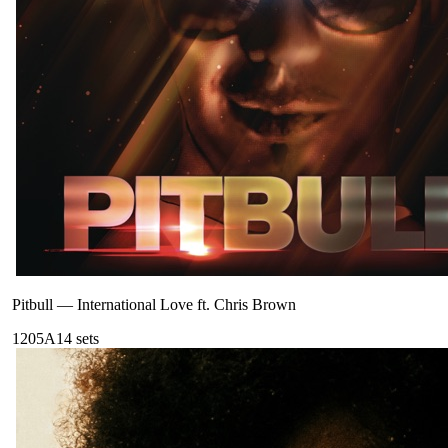
Pitbull
—
International Love ft. Chris Brown
120
5A
14
sets