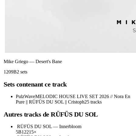
Mike Griego
—
Desert's Bane
120
9B
2
sets
Sets contenant ce track
PulzWave
MELODIC HOUSE LIVE SET 2026 // Nora En
Pure || RÜFÜS DU SOL || Cristoph
25
tracks
Autres tracks de
RÜFÜS DU SOL
RÜFÜS DU SOL
—
Innerbloom
5B
122
15
×