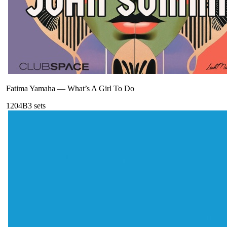
Fatima Yamaha
—
What’s A Girl To Do
120
4B
3
sets