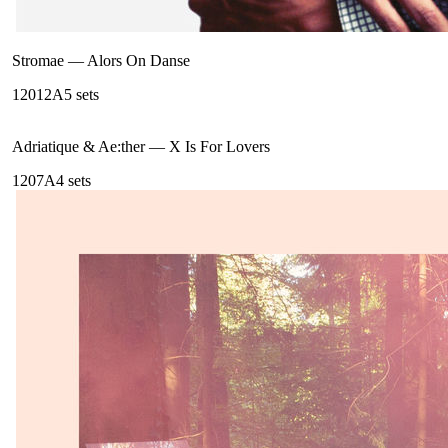
Stromae
—
Alors On Danse
120
12A
5
sets
Adriatique & Ae:ther
—
X Is For Lovers
120
7A
4
sets