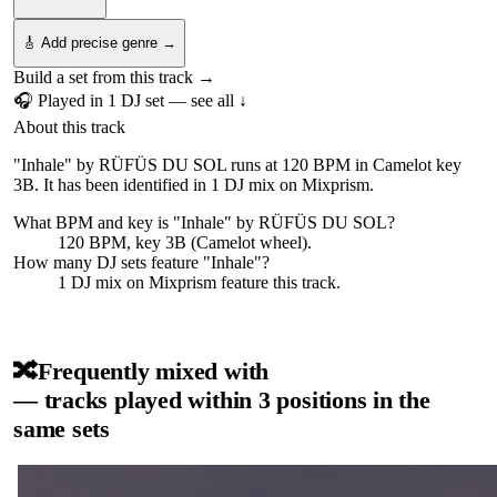
🎸 Add precise genre →
Build a set from this track →
🎧 Played in
1
DJ
set
— see all ↓
About this track
"Inhale" by RÜFÜS DU SOL runs at 120 BPM in Camelot key
3B. It has been identified in 1 DJ mix on Mixprism.
What BPM and key is "
Inhale
" by
RÜFÜS DU SOL
?
120 BPM, key 3B (Camelot wheel).
How many DJ sets feature "
Inhale
"?
1
DJ
mix
on Mixprism feature this track.
🔀
Frequently mixed with
— tracks played within 3 positions in the
same sets