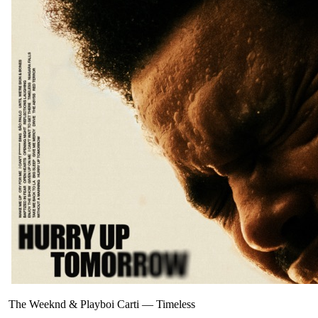
The Weeknd & Playboi Carti
—
Timeless