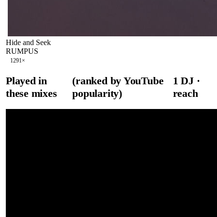
Hide and Seek
RUMPUS
129
1
×
Played in
(ranked by YouTube
1
DJ
·
these mixes
popularity)
reach