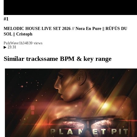
#
1
MELODIC HOUSE LIVE SET 2026 // Nora En Pure || RÜFÜS DU
SOL || Cristoph
PulzWave
1h34
839 views
▶
23:31
Similar tracks
same BPM & key range