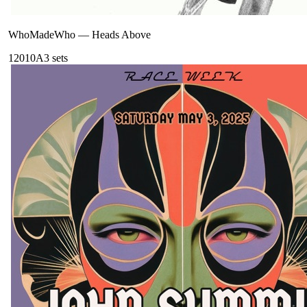
WhoMadeWho
—
Heads Above
120
10A
3
sets