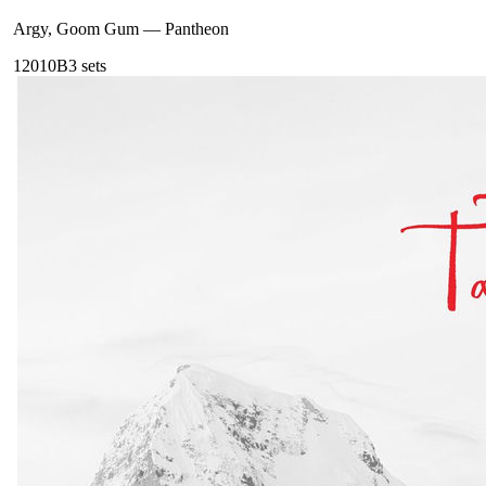
Argy, Goom Gum
—
Pantheon
120
10B
3
sets