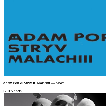
Adam Port & Stryv ft. Malachii
—
Move
120
1A
3
sets