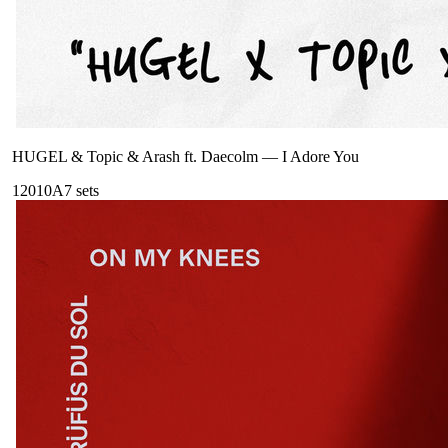
HUGEL & Topic & Arash ft. Daecolm
—
I Adore You
120
10A
7
sets