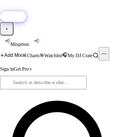
🚀
New:
Add YouTube DJ mixes to Mixprism in 1 click with our Chrome
extension.
Get it →
×
Mixprism
📊
🎧
Add Mix
Charts
🎯
Watchlist
My DJ Crate
Sign in
Get Pro