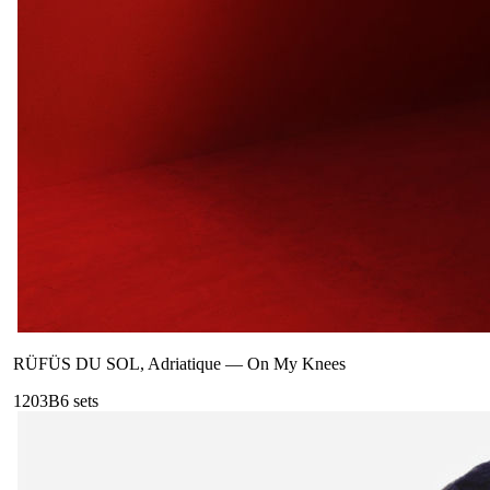
RÜFÜS DU SOL, Adriatique
—
On My Knees
120
3B
6
sets