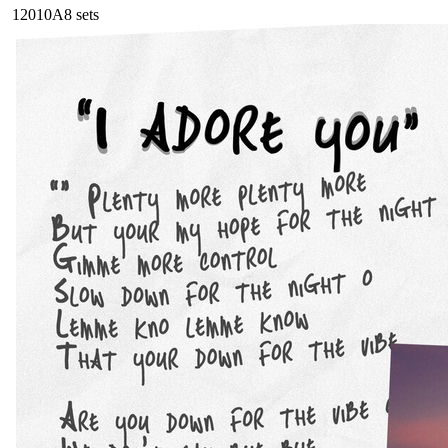
120
10A
8
sets