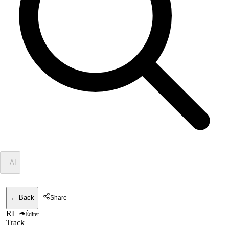
✦
AI
← Back
Share
RI
Éditer
Track