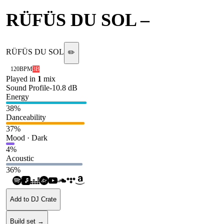
RÜFÜS DU SOL
–
Inhale
RÜFÜS DU SOL
✏️
120
BPM
3B
Played in
1
mix
Sound Profile
-10.8
dB
Energy
38
%
Danceability
37
%
Mood · Dark
4
%
Acoustic
36
%
Add to DJ Crate
Build set →