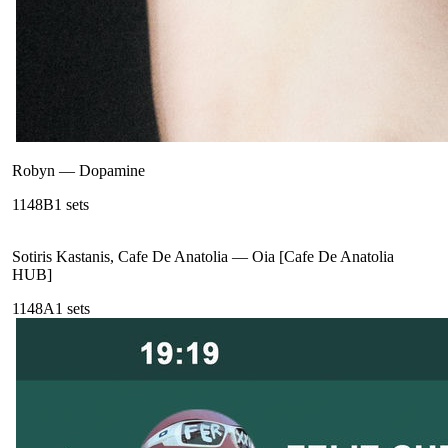
Robyn
—
Dopamine
114
8B
1
sets
Sotiris Kastanis, Cafe De Anatolia
—
Oia [Cafe De Anatolia
HUB]
114
8A
1
sets