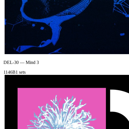
DEL-30
—
Mind 3
114
6B
1
sets