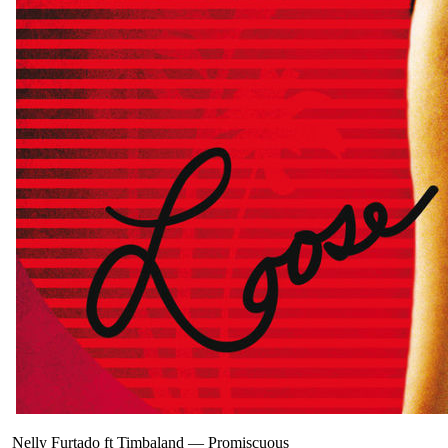
Nelly Furtado ft Timbaland
—
Promiscuous