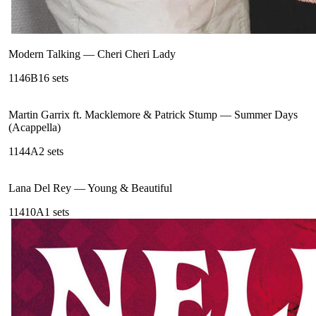
Modern Talking
—
Cheri Cheri Lady
114
6B
16
sets
Martin Garrix ft. Macklemore & Patrick Stump
—
Summer Days
(Acappella)
114
4A
2
sets
Lana Del Rey
—
Young & Beautiful
114
10A
1
sets