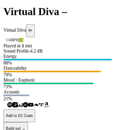
Virtual Diva
–
Don Omar
Virtual Diva
✏️
114
BPM
1A
Played in
1
mix
Sound Profile
-4.2
dB
Energy
88
%
Danceability
79
%
Mood · Euphoric
73
%
Acoustic
21
%
Add to DJ Crate
Build set →