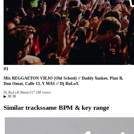
#
1
Mix REGGAETON VIEJO (Old School) // Daddy Yankee, Plan B,
Don Omar, Calle 13, Y MÁS // Dj RuLoX
Dj RuLoX
36min
117.1M views
▶
30:30
Similar tracks
same BPM & key range