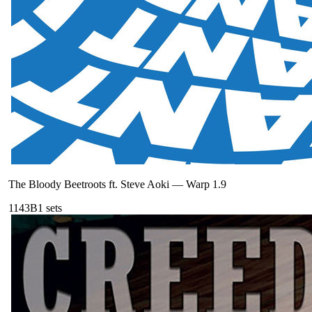
The Bloody Beetroots ft. Steve Aoki
—
Warp 1.9
114
3B
1
sets