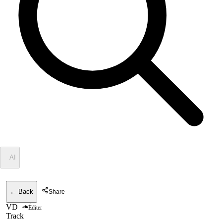
✦
AI
← Back
Share
VD
Éditer
Track