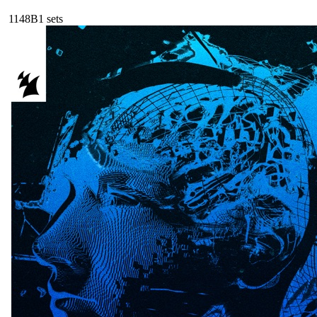
114
8B
1
sets