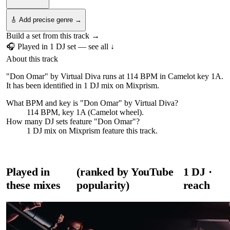
🎸 Add precise genre →
Build a set from this track →
🎧 Played in
1
DJ
set
— see all ↓
About this track
"Don Omar" by Virtual Diva runs at 114 BPM in Camelot key 1A.
It has been identified in 1 DJ mix on Mixprism.
What BPM and key is "
Don Omar
" by
Virtual Diva
?
114 BPM, key 1A (Camelot wheel).
How many DJ sets feature "
Don Omar
"?
1
DJ
mix
on Mixprism feature this track.
Played in
(ranked by YouTube
1
DJ
·
these mixes
popularity)
reach