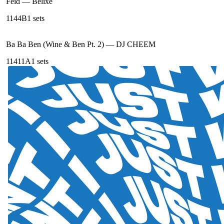
Feid
—
Belixe
114
4B
1
sets
Ba Ba Ben (Wine & Ben Pt. 2)
—
DJ CHEEM
114
11A
1
sets