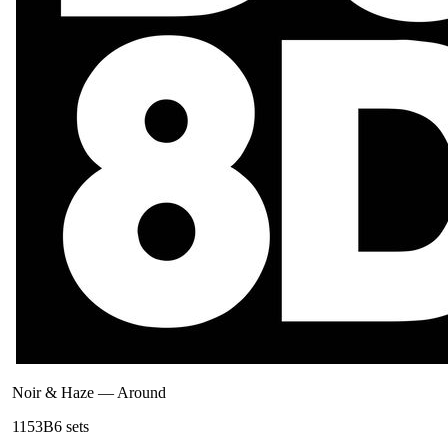
Noir & Haze
—
Around
115
3B
6
sets