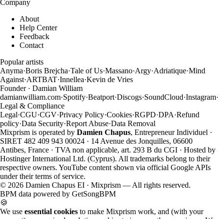
Company
About
Help Center
Feedback
Contact
Popular artists
Anyma
·
Boris Brejcha
·
Tale of Us
·
Massano
·
Argy
·
Adriatique
·
Mind
Against
·
ARTBAT
·
Innellea
·
Kevin de Vries
Founder · Damian William
damianwilliam.com
·
Spotify
·
Beatport
·
Discogs
·
SoundCloud
·
Instagram
·
Legal & Compliance
Legal
·
CGU
·
CGV
·
Privacy Policy
·
Cookies
·
RGPD
·
DPA
·
Refund
policy
·
Data Security
·
Report Abuse
·
Data Removal
Mixprism is operated by
Damien Chapus
, Entrepreneur Individuel ·
SIRET 482 409 943 00024 · 14 Avenue des Jonquilles, 06600
Antibes, France · TVA non applicable, art. 293 B du CGI · Hosted by
Hostinger International Ltd. (Cyprus). All trademarks belong to their
respective owners. YouTube content shown via official Google APIs
under their terms of service.
©
2026
Damien Chapus EI · Mixprism — All rights reserved.
BPM data powered by
GetSongBPM
🍪
We use
essential cookies
to make Mixprism work, and (with your