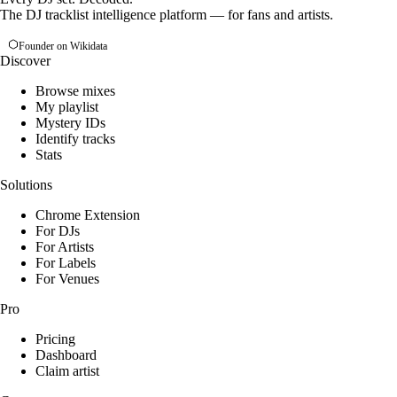
The DJ tracklist intelligence platform — for fans and artists.
Founder on Wikidata
Discover
Browse mixes
My playlist
Mystery IDs
Identify tracks
Stats
Solutions
Chrome Extension
For DJs
For Artists
For Labels
For Venues
Pro
Pricing
Dashboard
Claim artist