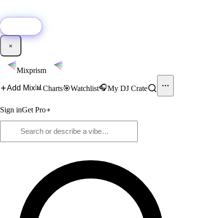
🚀
New:
Add YouTube DJ mixes to Mixprism in 1 click with our Chrome
extension.
Get it →
×
Mixprism
📊
🎧
Add Mix
Charts
🎯
Watchlist
My DJ Crate
Sign in
Get Pro