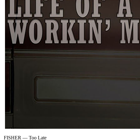
FISHER
—
Too Late