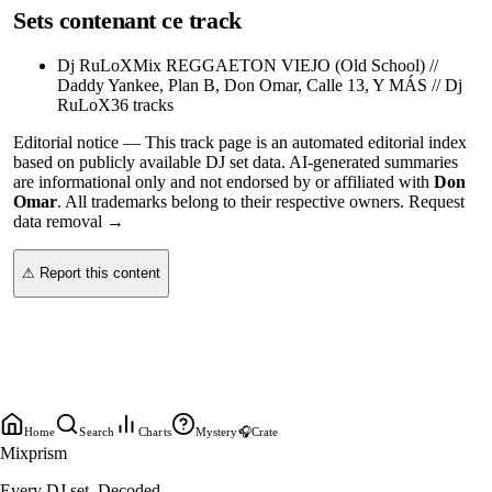
Sets contenant ce track
Dj RuLoX
Mix REGGAETON VIEJO (Old School) //
Daddy Yankee, Plan B, Don Omar, Calle 13, Y MÁS // Dj
RuLoX
36
tracks
Editorial notice —
This
track page
is an automated editorial index
based on publicly available DJ set data. AI-generated summaries
are informational only and not endorsed by or affiliated with
Don
Omar
. All trademarks belong to their respective owners.
Request
data removal →
⚠ Report this content
Home
Search
Charts
Mystery
🎧
Crate
Mixprism
Every DJ set. Decoded.