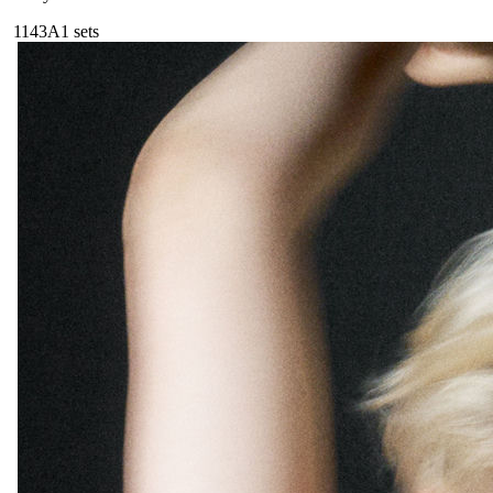
114
3A
1
sets