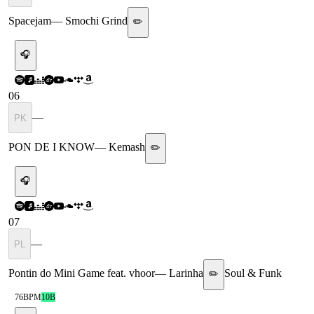
Spacejam
—
Smochi Grind
✏️
🎧
06
—
PK
PON DE I KNOW
—
Kemash
✏️
🎧
07
—
PL
Pontin do Mini Game feat. vhoor
—
Larinha
Soul & Funk
✏️
76
BPM
10B