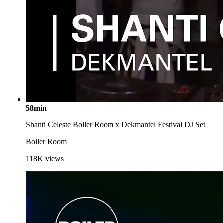
58min
Shanti Celeste Boiler Room x Dekmantel Festival DJ Set
Boiler Room
118K
views