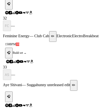
🎧
32
—
FC
Feminine Energy
—
Club Cab
Electronic
Electro
Breakbeat
✏️
150
BPM
3B
🎧
Build set →
33
—
AS
Aye Shivani
—
Suggahunny unreleased edit
✏️
🎧