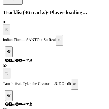
Tracklist
(
36
tracks
)
· Player loading…
01
—
IS
Indian Flute
—
SANTO x Su Real
✏️
🎧
02
—
TJ
Tamale feat. Tyler, the Creator
—
JUDO edit
✏️
🎧