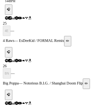
144
BPM
🎧
25
—
4E
4 Raws
—
EsDeeKid / FORMAL Remix
✏️
🎧
26
—
BN
Big Poppa
—
Notorious B.I.G. / Shanghai Doom Flip
✏️
🎧