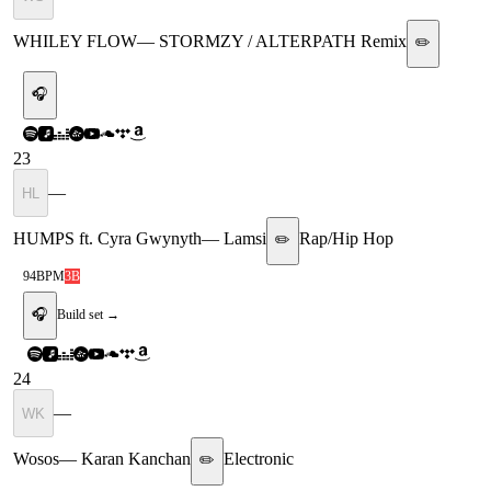
WHILEY FLOW
—
STORMZY / ALTERPATH Remix
✏️
🎧
23
—
HL
HUMPS ft. Cyra Gwynyth
—
Lamsi
Rap/Hip Hop
✏️
94
BPM
3B
🎧
Build set →
24
—
WK
Wosos
—
Karan Kanchan
Electronic
✏️