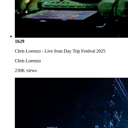
1h29
Chris Lorenzo - Live from Day Trip Festival 2025
Chris Lorenzo
230K
views