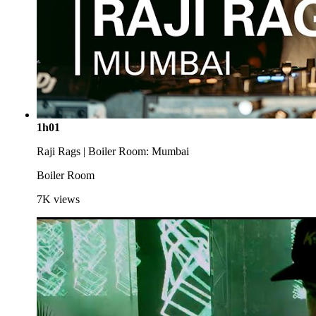
1h01
Raji Rags | Boiler Room: Mumbai
Boiler Room
7K
views