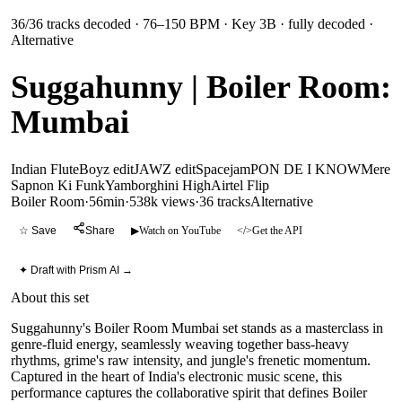
36
/
36
tracks decoded
· 76–150 BPM
· Key 3B
· fully decoded
·
Alternative
Suggahunny | Boiler Room:
Mumbai
Indian Flute
Boyz edit
JAWZ edit
Spacejam
PON DE I KNOW
Mere
Sapnon Ki Funk
Yamborghini High
Airtel Flip
Boiler Room
·
56min
·
538k views
·
36
tracks
Alternative
☆ Save
Share
▶
Watch on YouTube
</>
Get the API
✦ Draft with Prism AI →
About this set
Suggahunny's Boiler Room Mumbai set stands as a masterclass in
genre-fluid energy, seamlessly weaving together bass-heavy
rhythms, grime's raw intensity, and jungle's frenetic momentum.
Captured in the heart of India's electronic music scene, this
performance captures the collaborative spirit that defines Boiler