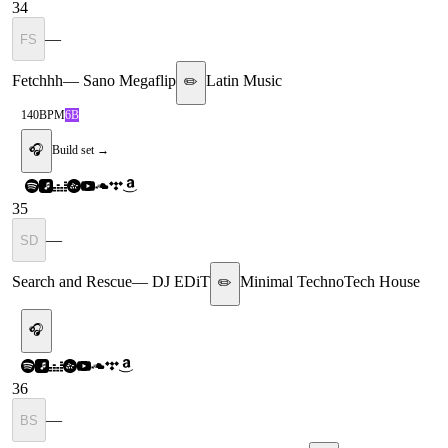
34
—
FS
Fetchhh
—
Sano Megaflip
Latin Music
✏️
140
BPM
6B
🎧
Build set →
35
—
SD
Search and Rescue
—
DJ EDiT
Minimal Techno
Tech House
✏️
🎧
36
—
BS