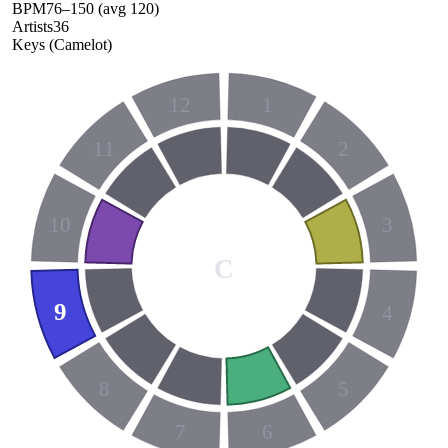
BPM
76
–
150
(avg
120
)
Artists
36
Keys (Camelot)
12
1
11
2
10
3
C
9
4
8
5
7
6