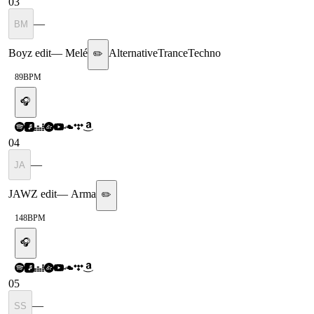
03
—
BM
Boyz edit
—
Melé
Alternative
Trance
Techno
✏️
89
BPM
🎧
04
—
JA
JAWZ edit
—
Arma
✏️
148
BPM
🎧
05
—
SS