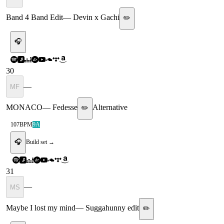
Band 4 Band Edit
—
Devin x Gachi
✏️
🎧
30
—
MF
MONACO
—
Fedesse
Alternative
✏️
107
BPM
9A
🎧
Build set →
31
—
MS
Maybe I lost my mind
—
Suggahunny edit
✏️