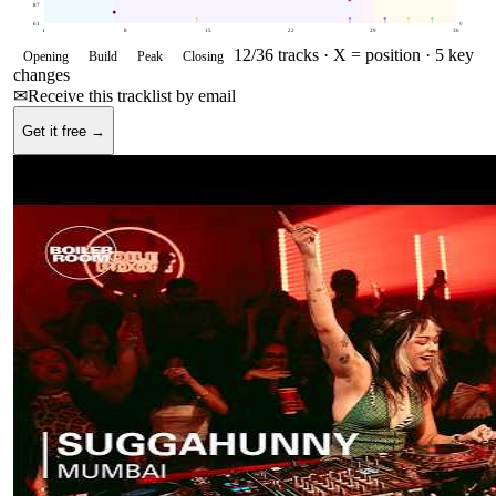
87
61
0
1
8
15
22
29
36
12
/
36
tracks ·
X = position
· 5 key
Opening
Build
Peak
Closing
changes
✉
Receive this tracklist by email
Get it free →