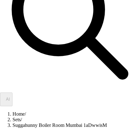
✦
AI
Home
/
Sets
/
Suggahunny Boiler Room Mumbai 1aDwwisM