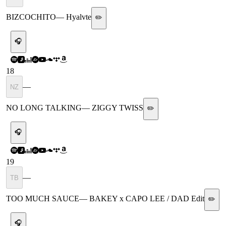
BIZCOCHITO
—
Hyalvte
✏️
🎧
18
—
NZ
NO LONG TALKING
—
ZIGGY TWISS
✏️
🎧
19
—
TB
TOO MUCH SAUCE
—
BAKEY x CAPO LEE / DAD Edit
✏️
🎧