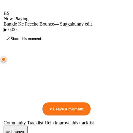
BS
Now Playing
Bangle Ke Peeche Bounce
—
Suggahunny edit
▶
0:00
🔗 Share this moment
● CROWD TIMELINE
0
moment
s
0:00
—
Bangle Ke Peeche Bounce
—
Suggahunny edit
▷ Play the mix to see live crowd reactions
👋 No reactions yet — be the first to mark a moment!
♥ Leave a moment
Community Tracklist
·
Help improve this tracklist
✏️ Improve