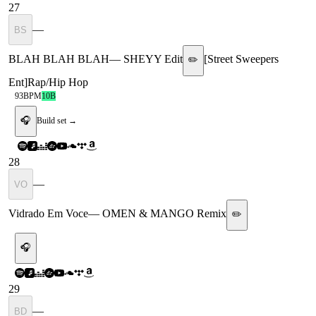
27
—
BS
BLAH BLAH BLAH
—
SHEYY Edit
[
Street Sweepers
✏️
Ent
]
Rap/Hip Hop
93
BPM
10B
🎧
Build set →
28
—
VO
Vidrado Em Voce
—
OMEN & MANGO Remix
✏️
🎧
29
—
BD