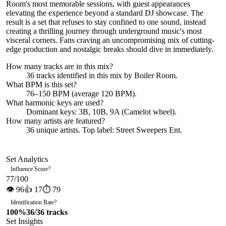
Room's most memorable sessions, with guest appearances
elevating the experience beyond a standard DJ showcase. The
result is a set that refuses to stay confined to one sound, instead
creating a thrilling journey through underground music's most
visceral corners. Fans craving an uncompromising mix of cutting-
edge production and nostalgic breaks should dive in immediately.
How many tracks are in this mix?
36
tracks identified in this mix by
Boiler Room
.
What BPM is this set?
76–150 BPM (average 120 BPM).
What harmonic keys are used?
Dominant keys:
3B, 10B, 9A
(Camelot wheel).
How many artists are featured?
36
unique artists.
Top label:
Street Sweepers Ent
.
Set Analytics
Influence Score
?
77
/100
👁
96
👍
17
⏱
79
Identification Rate
?
100
%
36
/
36
tracks
Set Insights