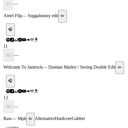
—
AS
Airtel Flip
—
Suggahunny edit
✏️
🎧
11
—
WD
Welcome To Jamrock
—
Damian Marley / Seeing Double Edit
✏️
🎧
12
—
RM
Raw
—
Mph
Alternative
Hardcore
Gabber
✏️