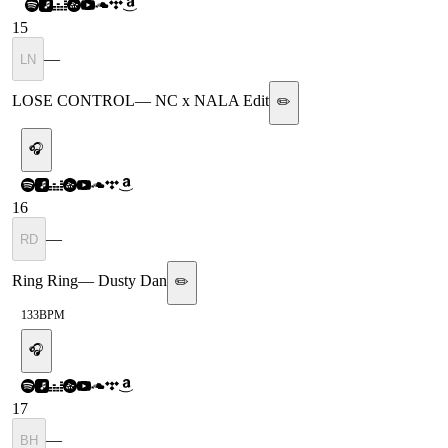
15
—
LN
LOSE CONTROL
—
NC x NALA Edit
✏️
🎧
16
—
RD
Ring Ring
—
Dusty Dan
✏️
133
BPM
🎧
17
—
BH