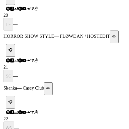
20
—
HF
HORROR SHOW STYLE
—
FLØWDAN / HOSTEDIT
✏️
🎧
21
—
SC
Skanka
—
Casey Club
✏️
🎧
22
—
WS