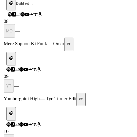
🎧
Build set →
08
—
MO
Mere Sapnon Ki Funk
—
Omar
✏️
🎧
09
—
YT
Yamborghini High
—
Tye Turner Edit
✏️
🎧
10