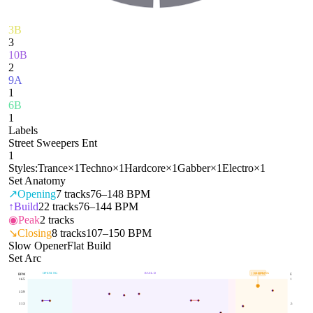
3B
3
10B
2
9A
1
6B
1
Labels
Street Sweepers Ent
1
Styles:
Trance
×
1
Techno
×
1
Hardcore
×
1
Gabber
×
1
Electro
×
1
Set Anatomy
↗
Opening
7
tracks
76–148 BPM
↑
Build
22
tracks
76–144 BPM
◉
Peak
2
tracks
↘
Closing
8
tracks
107–150 BPM
Slow Opener
Flat Build
Set Arc
OPENING
BUILD
CLOSING
150
BPM
BPM
E
165
1
139
113
.5