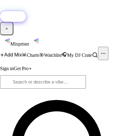
🚀
New:
Add YouTube DJ mixes to Mixprism in 1 click with our Chrome
extension.
Get it →
×
Mixprism
📊
🎧
Add Mix
Charts
🎯
Watchlist
My DJ Crate
Sign in
Get Pro