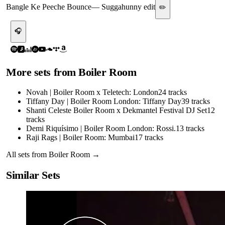
Bangle Ke Peeche Bounce
—
Suggahunny edit
✏️
🎧
More sets from
Boiler Room
Novah | Boiler Room x Teletech: London
24
tracks
Tiffany Day | Boiler Room London: Tiffany Day
39
tracks
Shanti Celeste Boiler Room x Dekmantel Festival DJ Set
12
tracks
Demi Riquísimo | Boiler Room London: Rossi.
13
tracks
Raji Rags | Boiler Room: Mumbai
17
tracks
All sets from
Boiler Room
→
Similar Sets