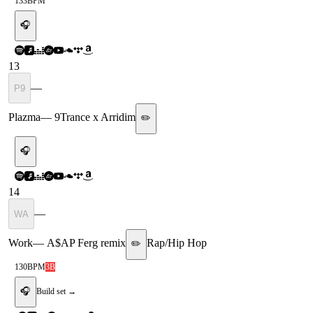
133
BPM
🎧
13
—
P9
Plazma
—
9Trance x Arridim
✏️
🎧
14
—
WA
Work
—
A$AP Ferg remix
Rap/Hip Hop
✏️
130
BPM
3B
🎧
Build set →