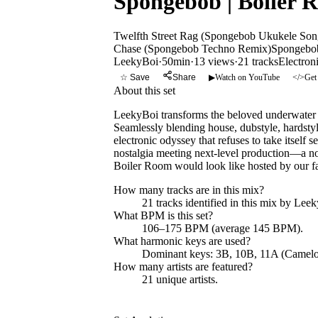
Spongebob | Boiler 
Twelfth Street Rag (Spongebob Ukukele Son
Chase (Spongebob Techno Remix)
Spongebob
LeekyBoi
·
50min
·
13 views
·
21
tracks
Electron
☆ Save
Share
▶
Watch on YouTube
</>
Get
About this set
LeekyBoi transforms the beloved underwater w
Seamlessly blending house, dubstyle, hardsty
electronic odyssey that refuses to take itself s
nostalgia meeting next-level production—a no
Boiler Room would look like hosted by our fa
How many tracks are in this mix?
21
tracks identified in this mix by
Leek
What BPM is this set?
106–175 BPM (average 145 BPM).
What harmonic keys are used?
Dominant keys:
3B, 10B, 11A
(Camelo
How many artists are featured?
21
unique artists.