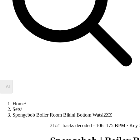
✦
AI
Home
/
Sets
/
Spongebob Boiler Room Bikini Bottom Watsl2ZZ
21
/
21
tracks decoded
· 106–175 BPM
· Key