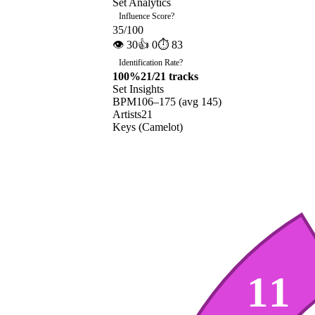
Set Analytics
Influence Score
?
35
/100
👁
30
👍
0
⏱
83
Identification Rate
?
100
%
21
/
21
tracks
Set Insights
BPM
106
–
175
(avg
145
)
Artists
21
Keys (Camelot)
11