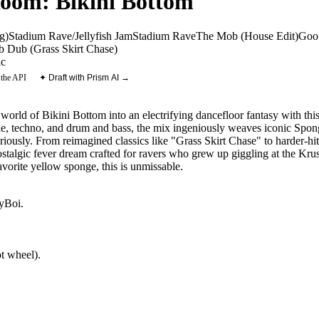
Room: Bikini Bottom
g)
Stadium Rave/Jellyfish Jam
Stadium Rave
The Mob (House Edit)
Goo
 Dub (Grass Skirt Chase)
ic
 the API
✦ Draft with Prism AI →
orld of Bikini Bottom into an electrifying dancefloor fantasy with thi
le, techno, and drum and bass, the mix ingeniously weaves iconic Spo
eriously. From reimagined classics like "Grass Skirt Chase" to harder-hitti
stalgic fever dream crafted for ravers who grew up giggling at the Kr
vorite yellow sponge, this is unmissable.
yBoi
.
t wheel).