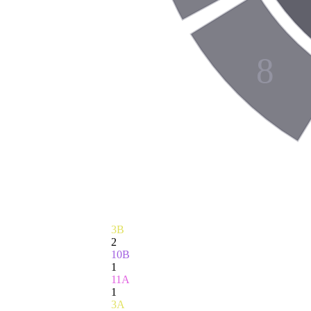
8
3B
2
10B
1
11A
1
3A