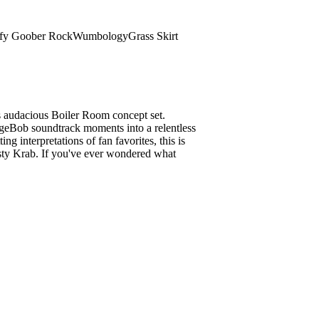
fy Goober Rock
Wumbology
Grass Skirt
s audacious Boiler Room concept set.
ngeBob soundtrack moments into a relentless
ng interpretations of fan favorites, this is
usty Krab. If you've ever wondered what