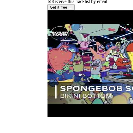
✉
Receive this tracklist by email
Get it free →