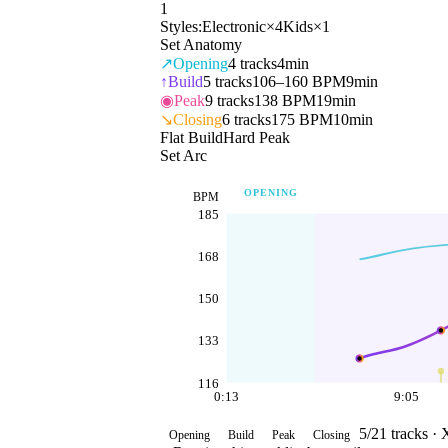
1
Styles:
Electronic
×
4
Kids
×
1
Set Anatomy
↗
Opening
4
tracks
4min
↑
Build
5
tracks
106–160 BPM
9min
◉
Peak
9
tracks
138 BPM
19min
↘
Closing
6
tracks
175 BPM
10min
Flat Build
Hard Peak
Set Arc
OPENING
BPM
185
168
150
133
116
0:13
9:05
5
/
21
tracks ·
Opening
Build
Peak
Closing