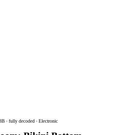
 3B
· fully decoded
· Electronic