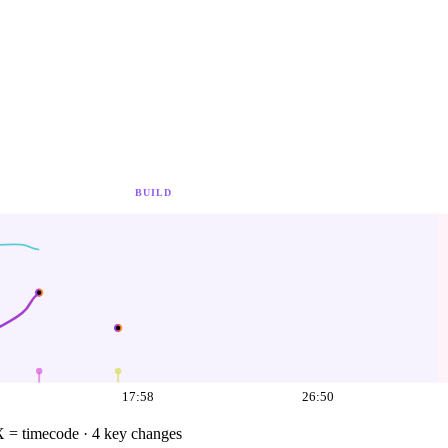
BUILD
17:58
26:50
X = timecode
· 4 key changes