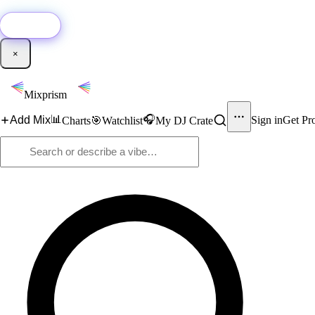
🚀
New:
Add YouTube DJ mixes to Mixprism in 1 click with our Chrome extensio
Get it →
×
Mixprism
📊
🎧
Add Mix
Sign in
Get Pr
Charts
🎯
Watchlist
My DJ Crate