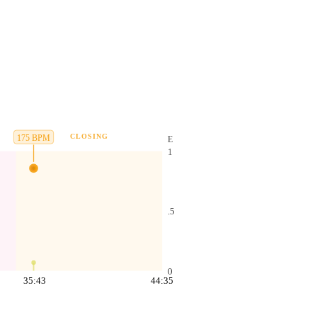
CLOSING
175
BPM
E
1
.5
0
35:43
44:35